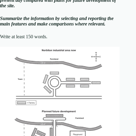
present day compared with plans for future development of
the site.
Summarize the information by selecting and reporting the
main features and make comparisons where relevant.
Write at least 150 words.