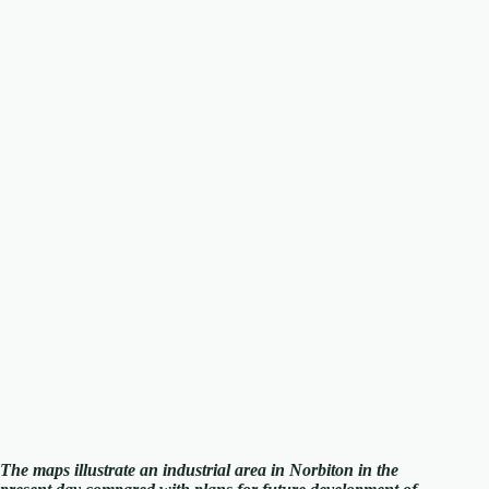
The maps illustrate an industrial area in Norbiton in the