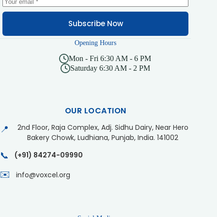
Subscribe Now
Opening Hours
Mon - Fri 6:30 AM - 6 PM
Saturday 6:30 AM - 2 PM
OUR LOCATION
2nd Floor, Raja Complex, Adj. Sidhu Dairy, Near Hero
📍
Bakery Chowk, Ludhiana, Punjab, India. 141002
📞
(+91) 84274-09990
✉️
info@voxcel.org