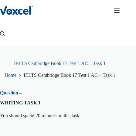
Skip
to
content
IELTS Cambridge Book 17 Test 1 AC – Task 1
Home
IELTS Cambridge Book 17 Test 1 AC – Task 1
Question –
WRITING TASK 1
You should spend 20 minutes on this task.