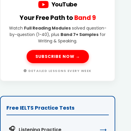
YouTube
Your Free Path to
Band 9
Watch
Full Reading Modules
solved question-
by-question (1-40), plus
Band 7+ Samples
for
Writing & Speaking.
SUBSCRIBE NOW →
🔴 DETAILED LESSONS EVERY WEEK
Free IELTS Practice Tests
🎧
Listening Practice
⟶