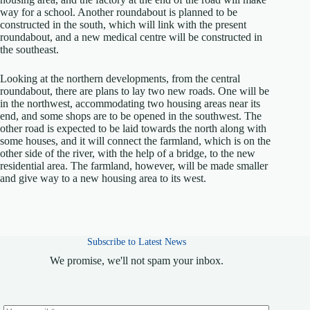
way for a school. Another roundabout is planned to be
constructed in the south, which will link with the present
roundabout, and a new medical centre will be constructed in
the southeast.
Looking at the northern developments, from the central
roundabout, there are plans to lay two new roads. One will be
in the northwest, accommodating two housing areas near its
end, and some shops are to be opened in the southwest. The
other road is expected to be laid towards the north along with
some houses, and it will connect the farmland, which is on the
other side of the river, with the help of a bridge, to the new
residential area. The farmland, however, will be made smaller
and give way to a new housing area to its west.
Subscribe to Latest News
We promise, we'll not spam your inbox.