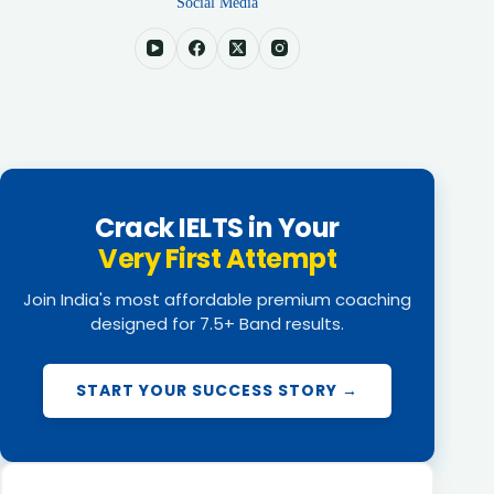
Social Media
Crack IELTS in Your
Very First Attempt
Join India's most affordable premium coaching
designed for 7.5+ Band results.
START YOUR SUCCESS STORY →