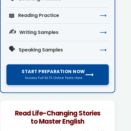
📖
Reading Practice
⟶
✍️
Writing Samples
⟶
🗣️
Speaking Samples
⟶
START PREPARATION NOW
⟶
Access Full IELTS Online Tests Here
Read Life-Changing Stories
to Master English