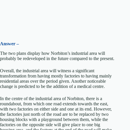
Answer –
The two plans display how Norbiton’s industrial area will
probably be redeveloped in the future compared to the present.
Overall, the industrial area will witness a significant
transformation from having mostly factories to having mainly
residential areas over the period given. Another noticeable
change is predicted to be the addition of a medical centre.
In the centre of the industrial area of Norbiton, there is a
roundabout, from which one road extends towards the east,
with two factories on either side and one at its end. However,
the factories just north of the road are to be replaced by two
housing blocks with a playground between them, while the
factories on the opposite side will give place to one big
housing area, and the factory at the end of the road will make