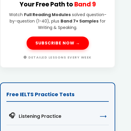
Your Free Path to
Band 9
Watch
Full Reading Modules
solved question-
by-question (1-40), plus
Band 7+ Samples
for
Writing & Speaking.
SUBSCRIBE NOW →
🔴 DETAILED LESSONS EVERY WEEK
Free IELTS Practice Tests
🎧
Listening Practice
⟶