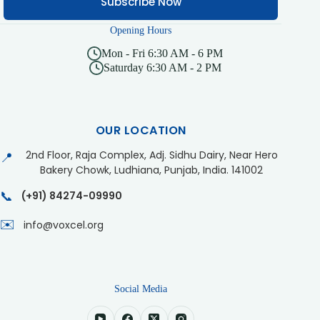
Subscribe Now
Opening Hours
Mon - Fri 6:30 AM - 6 PM
Saturday 6:30 AM - 2 PM
OUR LOCATION
2nd Floor, Raja Complex, Adj. Sidhu Dairy, Near Hero
📍
Bakery Chowk, Ludhiana, Punjab, India. 141002
📞
(+91) 84274-09990
✉️
info@voxcel.org
Social Media