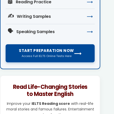
📖
Reading Practice
⟶
✍️
Writing Samples
⟶
🗣️
Speaking Samples
⟶
START PREPARATION NOW
⟶
Access Full IELTS Online Tests Here
Read Life-Changing Stories
to Master English
Improve your
IELTS Reading score
with real-life
moral stories and famous failures. Entertainment