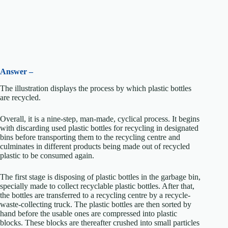
Answer –
The illustration displays the process by which plastic bottles
are recycled.
Overall, it is a nine-step, man-made, cyclical process. It begins
with discarding used plastic bottles for recycling in designated
bins before transporting them to the recycling centre and
culminates in different products being made out of recycled
plastic to be consumed again.
The first stage is disposing of plastic bottles in the garbage bin,
specially made to collect recyclable plastic bottles. After that,
the bottles are transferred to a recycling centre by a recycle-
waste-collecting truck. The plastic bottles are then sorted by
hand before the usable ones are compressed into plastic
blocks. These blocks are thereafter crushed into small particles