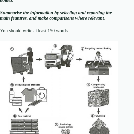
bottles.
Summarise the information by selecting and reporting the
main features, and make comparisons where relevant.
You should write at least 150 words.