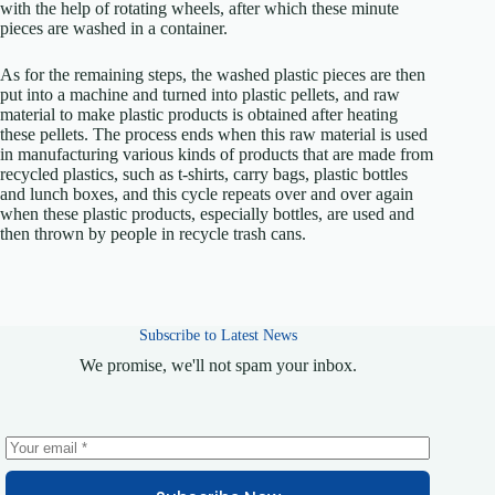
with the help of rotating wheels, after which these minute
pieces are washed in a container.
As for the remaining steps, the washed plastic pieces are then
put into a machine and turned into plastic pellets, and raw
material to make plastic products is obtained after heating
these pellets. The process ends when this raw material is used
in manufacturing various kinds of products that are made from
recycled plastics, such as t-shirts, carry bags, plastic bottles
and lunch boxes, and this cycle repeats over and over again
when these plastic products, especially bottles, are used and
then thrown by people in recycle trash cans.
Subscribe to Latest News
We promise, we'll not spam your inbox.