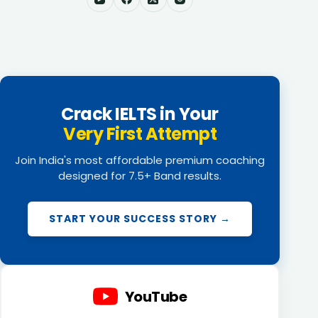
Crack IELTS in Your
Very First Attempt
Join India's most affordable premium coaching
designed for 7.5+ Band results.
START YOUR SUCCESS STORY →
YouTube