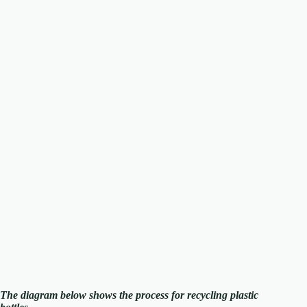
The diagram below shows the process for recycling plastic