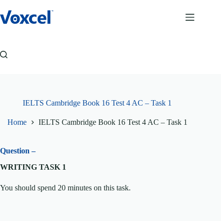
Skip
to
content
IELTS Cambridge Book 16 Test 4 AC – Task 1
Home
IELTS Cambridge Book 16 Test 4 AC – Task 1
Question –
WRITING TASK 1
You should spend 20 minutes on this task.