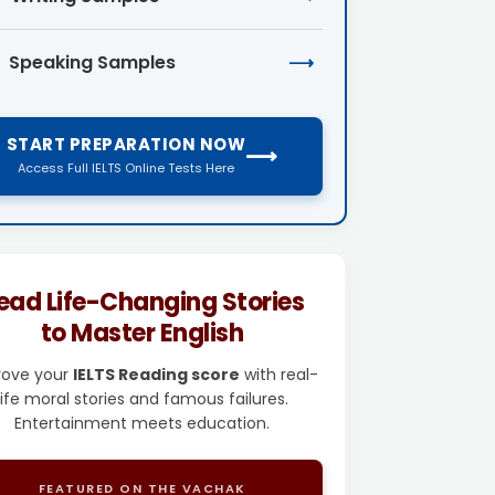
Speaking Samples
⟶
START PREPARATION NOW
⟶
Access Full IELTS Online Tests Here
ead Life-Changing Stories
to Master English
rove your
IELTS Reading score
with real-
life moral stories and famous failures.
Entertainment meets education.
FEATURED ON THE VACHAK