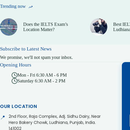
Trending now
Does the IELTS Exam’s
Best IEL
Location Matter?
Ludhiana
Subscribe to Latest News
We promise, we'll not spam your inbox.
Opening Hours
Mon - Fri 6:30 AM - 6 PM
Saturday 6:30 AM - 2 PM
OUR LOCATION
2nd Floor, Raja Complex, Adj. Sidhu Dairy, Near
📍
Hero Bakery Chowk, Ludhiana, Punjab, India.
141002