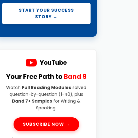
START YOUR SUCCESS
STORY →
YouTube
Your Free Path to
Band 9
Watch
Full Reading Modules
solved
question-by-question (1-40), plus
Band 7+ Samples
for Writing &
Speaking.
SUBSCRIBE NOW →