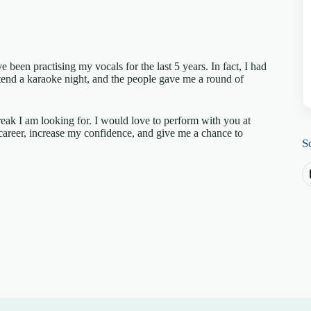
 been practising my vocals for the last 5 years. In fact, I had
ttend a karaoke night, and the people gave me a round of
eak I am looking for. I would love to perform with you at
 career, increase my confidence, and give me a chance to
S