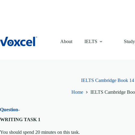
Skip
to
content
About
IELTS
Study
IELTS Cambridge Book 14 T
Home
IELTS Cambridge Book
Question-
WRITING TASK 1
You should spend 20 minutes on this task.