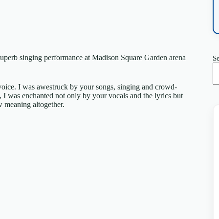
ur superb singing performance at Madison Square Garden arena
S
 voice. I was awestruck by your songs, singing and crowd-
 I was enchanted not only by your vocals and the lyrics but
w meaning altogether.