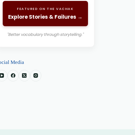
FEATURED ON THE VACHAK
Explore Stories & Failures →
"Better vocabulary through storytelling."
ocial Media