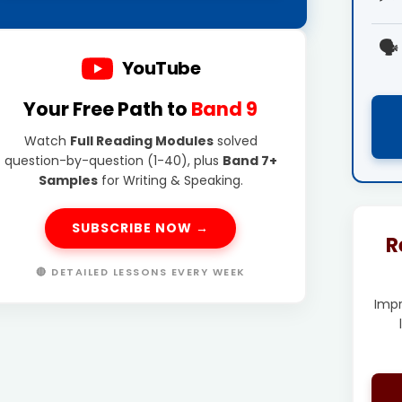
🗣️
YouTube
Your Free Path to
Band 9
Watch
Full Reading Modules
solved
question-by-question (1-40), plus
Band 7+
Samples
for Writing & Speaking.
SUBSCRIBE NOW →
R
🔴 DETAILED LESSONS EVERY WEEK
Imp