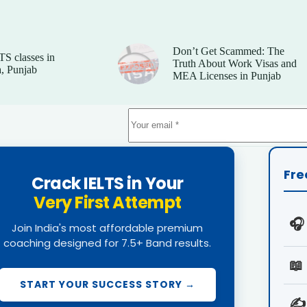
Don’t Get Scammed: The
TS classes in
Truth About Work Visas and
, Punjab
MEA Licenses in Punjab
Fre
Crack IELTS in Your
Very First Attempt
🎧
Join India's most affordable premium
coaching designed for 7.5+ Band results.
📖
START YOUR SUCCESS STORY →
✍️