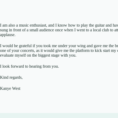
I am also a music enthusiast, and I know how to play the guitar and have
sung in front of a small audience once when I went to a local club to a
applause.
I would be grateful if you took me under your wing and gave me the br
one of your concerts, as it would give me the platform to kick start my
evaluate myself on the biggest stage with you.
I look forward to hearing from you.
Kind regards,
Kanye West