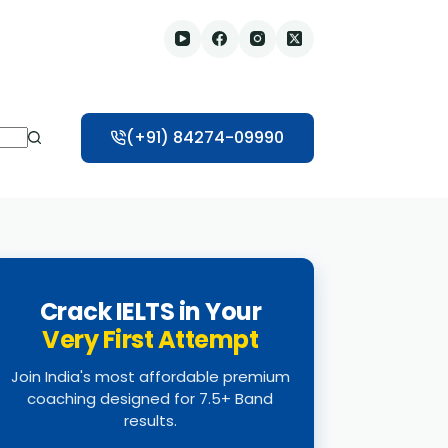
(+91) 84274-09990
Crack IELTS in Your
Very First Attempt
Join India's most affordable premium
coaching designed for 7.5+ Band
results.