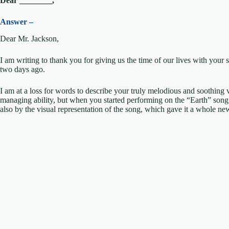
Dear ________,
Answer –
Dear Mr. Jackson,
I am writing to thank you for giving us the time of our lives with yo
two days ago.
I am at a loss for words to describe your truly melodious and soothing
managing ability, but when you started performing on the “Earth” song,
also by the visual representation of the song, which gave it a whole ne