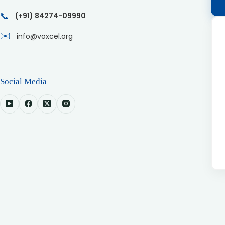
📞
(+91) 84274-09990
✉️
info@voxcel.org
Social Media