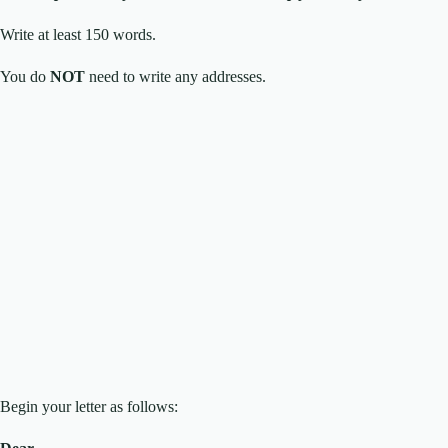
Write at least 150 words.
You do
NOT
need to write any addresses.
Begin your letter as follows: