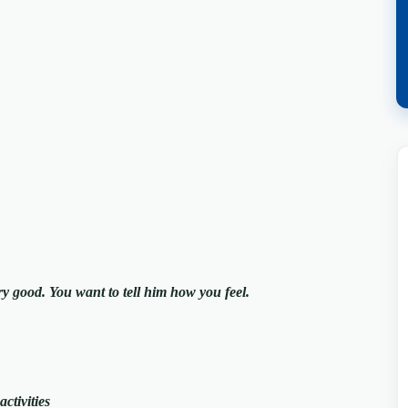
ry good. You want to tell him how you feel.
ctivities