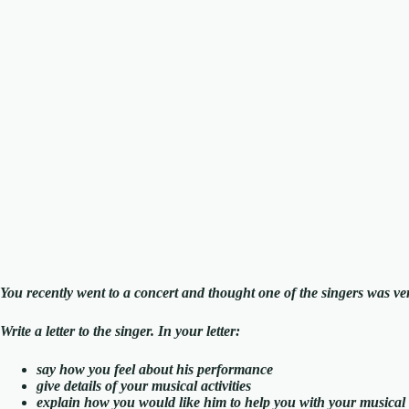
You recently went to a concert and thought one of the singers was ve
Write a letter to the singer. In your letter:
say how you feel about his performance
give details of your musical activities
explain how you would like him to help you with your musical a