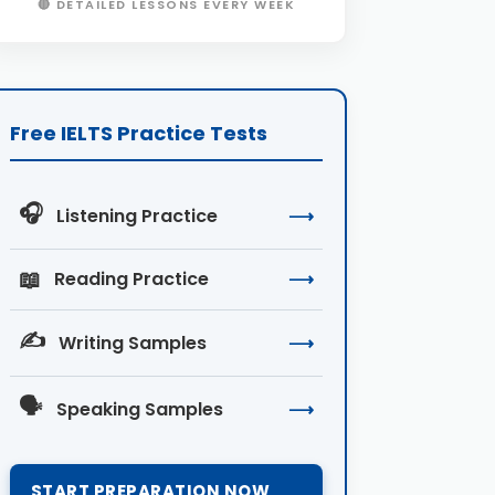
🔴 DETAILED LESSONS EVERY WEEK
Free IELTS Practice Tests
🎧
Listening Practice
⟶
📖
Reading Practice
⟶
✍️
Writing Samples
⟶
🗣️
Speaking Samples
⟶
START PREPARATION NOW