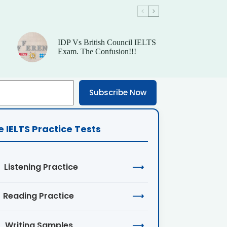
IDP Vs British Council IELTS
Exam. The Confusion!!!
Subscribe Now
e IELTS Practice Tests
Listening Practice
⟶
Reading Practice
⟶
Writing Samples
⟶