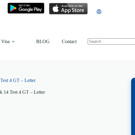
 Visa
BLOG
Contact
est 4 GT – Letter
 14 Test 4 GT – Letter