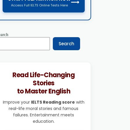
⟶
Access Full IELTS Online Tests Here
earch
Search
Read Life-Changing
Stories
to Master English
Improve your
IELTS Reading score
with
real-life moral stories and famous
failures. Entertainment meets
education.