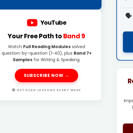
🗣️
YouTube
Your Free Path to
Band 9
Watch
Full Reading Modules
solved
question-by-question (1-40), plus
Band 7+
Samples
for Writing & Speaking.
SUBSCRIBE NOW →
R
🔴 DETAILED LESSONS EVERY WEEK
Imp