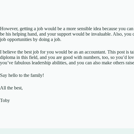
However, getting a job would be a more sensible idea because you can b
be his helping hand, and your support would be invaluable. Also, you ca
job opportunities by doing a job.
I believe the best job for you would be as an accountant. This post is t
diploma in this field, and you are good with numbers, too, so you’d love
you’ve fabulous leadership abilities, and you can also make others raise
Say hello to the family!
All the best,
Toby