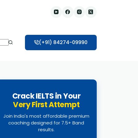
(+91) 84274-09990
Crack IELTS in Your
Very First Attempt
Join India's most affordable premium
coaching designed for 7.5+ Band
results.