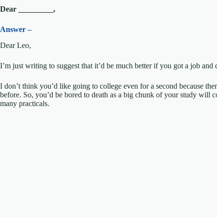
Dear _________,
Answer –
Dear Leo,
I’m just writing to suggest that it’d be much better if you got a job an
I don’t think you’d like going to college even for a second because the
before. So, you’d be bored to death as a big chunk of your study will 
many practicals.