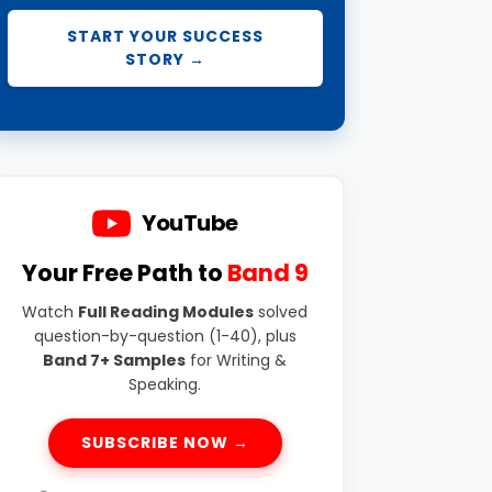
START YOUR SUCCESS
STORY →
YouTube
Your Free Path to
Band 9
Watch
Full Reading Modules
solved
question-by-question (1-40), plus
Band 7+ Samples
for Writing &
Speaking.
SUBSCRIBE NOW →