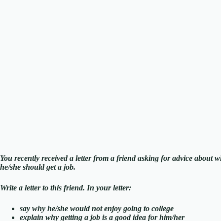
You recently received a letter from a friend asking for advice about whe
he/she should get a job.
Write a letter to this friend. In your letter:
say why he/she would not enjoy going to college
explain why getting a job is a good idea for him/her