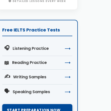
🔴 DETAILED LESSONS EVERY WEEK
Free IELTS Practice Tests
🎧
Listening Practice
⟶
📖
Reading Practice
⟶
✍️
Writing Samples
⟶
🗣️
Speaking Samples
⟶
START PREPARATION NOW