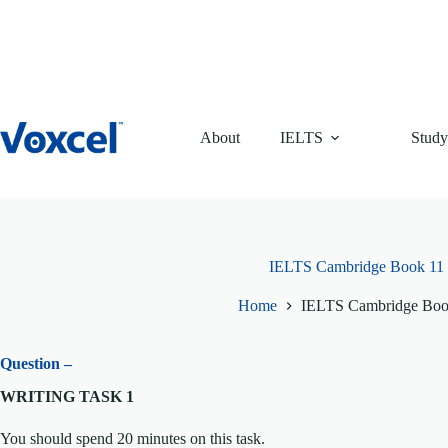
Skip
to
content
About
IELTS
Study
IELTS Cambridge Book 11 T
Home
IELTS Cambridge Book
Question –
WRITING TASK 1
You should spend 20 minutes on this task.