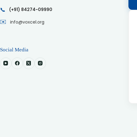
📞
(+91) 84274-09990
✉️
info@voxcel.org
Social Media