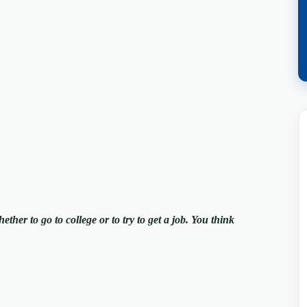
ther to go to college or to try to get a job. You think