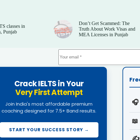
Don’t Get Scammed: The
TS classes in
Truth About Work Visas and
, Punjab
MEA Licenses in Punjab
Fre
Crack IELTS in Your
Very First Attempt
🎧
Join India's most affordable premium
coaching designed for 7.5+ Band results.
📖
START YOUR SUCCESS STORY →
✍️