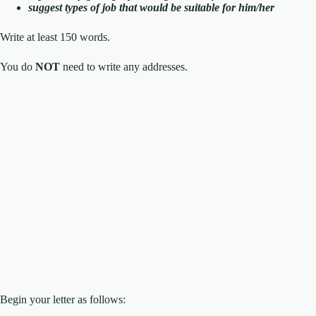
suggest types of job that would be suitable for him/her
Write at least 150 words.
You do
NOT
need to write any addresses.
Begin your letter as follows: