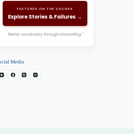
FEATURED ON THE VACHAK
Explore Stories & Failures →
"Better vocabulary through storytelling."
ocial Media