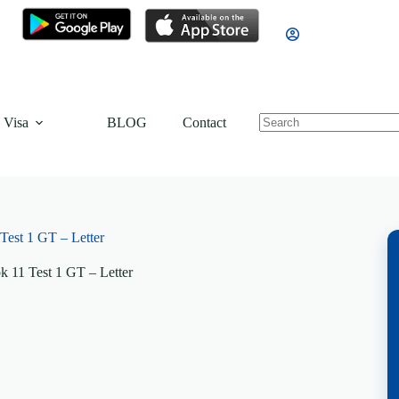
 Visa
BLOG
Contact
est 1 GT – Letter
 11 Test 1 GT – Letter