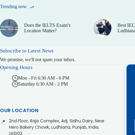
Trending now
Does the IELTS Exam’s
Best IEL
Location Matter?
Ludhiana
Subscribe to Latest News
We promise, we'll not spam your inbox.
Opening Hours
Mon - Fri 6:30 AM - 6 PM
Saturday 6:30 AM - 2 PM
OUR LOCATION
2nd Floor, Raja Complex, Adj. Sidhu Dairy, Near
📍
Hero Bakery Chowk, Ludhiana, Punjab, India.
141002