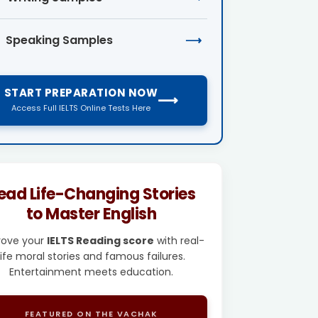
Speaking Samples
⟶
START PREPARATION NOW
⟶
Access Full IELTS Online Tests Here
ead Life-Changing Stories
to Master English
rove your
IELTS Reading score
with real-
life moral stories and famous failures.
Entertainment meets education.
FEATURED ON THE VACHAK