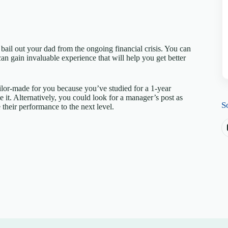
ail out your dad from the ongoing financial crisis. You can
n gain invaluable experience that will help you get better
ailor-made for you because you’ve studied for a 1-year
 it. Alternatively, you could look for a manager’s post as
S
 their performance to the next level.