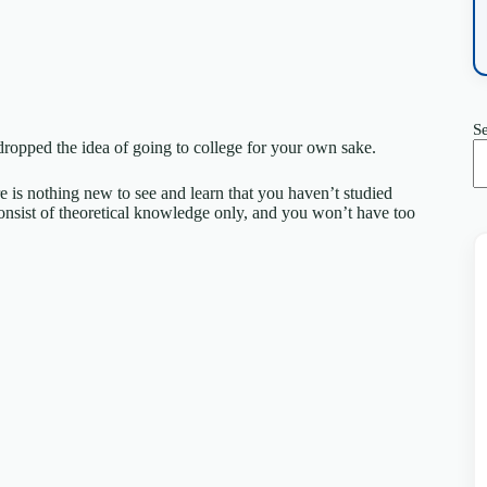
S
d dropped the idea of going to college for your own sake.
re is nothing new to see and learn that you haven’t studied
consist of theoretical knowledge only, and you won’t have too