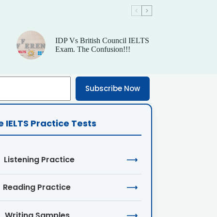
IDP Vs British Council IELTS
Exam. The Confusion!!!
Subscribe Now
e IELTS Practice Tests
Listening Practice
⟶
Reading Practice
⟶
Writing Samples
⟶