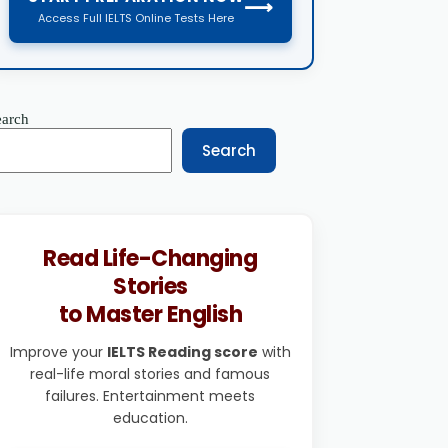
⟶
Access Full IELTS Online Tests Here
earch
Search
Read Life-Changing
Stories
to Master English
Improve your
IELTS Reading score
with
real-life moral stories and famous
failures. Entertainment meets
education.