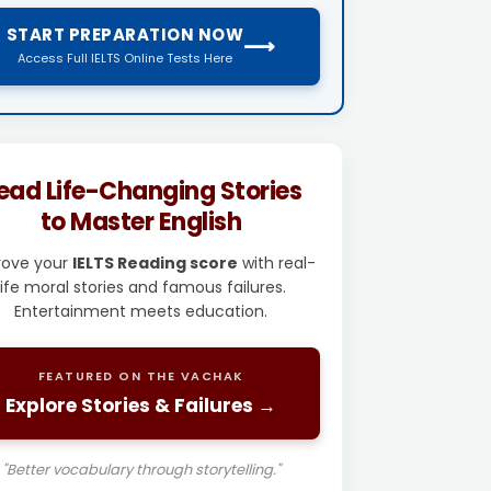
START PREPARATION NOW
⟶
Access Full IELTS Online Tests Here
ead Life-Changing Stories
to Master English
rove your
IELTS Reading score
with real-
life moral stories and famous failures.
Entertainment meets education.
FEATURED ON THE VACHAK
Explore Stories & Failures →
"Better vocabulary through storytelling."