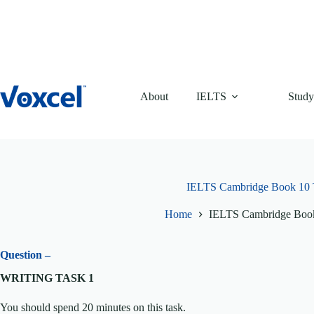
Skip
to
content
About
IELTS
Study
IELTS Cambridge Book 10 T
Home
IELTS Cambridge Book
Question –
WRITING TASK 1
You should spend 20 minutes on this task.