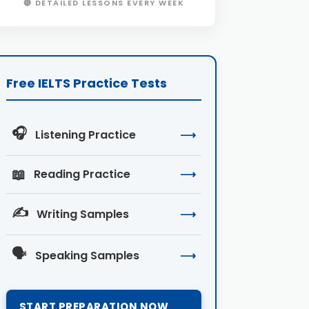
🔴 DETAILED LESSONS EVERY WEEK
Free IELTS Practice Tests
🎧
Listening Practice
⟶
📖
Reading Practice
⟶
✍️
Writing Samples
⟶
🗣️
Speaking Samples
⟶
START PREPARATION NOW