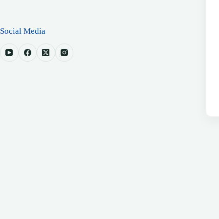
Social Media