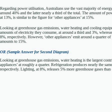
Regarding power utilisation, Australians use the vast majority of ener
around 40% and the latter nearly a third of the total. The amount of pow
at 13%, is similar to the figure for ‘other appliances’ at 15%.
Looking at greenhouse gas emissions, water heating and cooling equip
amounts of electricity they consume, at around a third and 3%, whereas 
8%, respectively. However, ‘other appliances’ emit around a quarter of 
amounts to 15%.
OR (Sample Answer for Second Diagram)
Looking at greenhouse gas emissions, water heating is the largest contrib
appliances’ at roughly a quarter. Refrigeration produces nearly the s
respectively. Lighting, at 8%, releases 5% more greenhouse gases than 