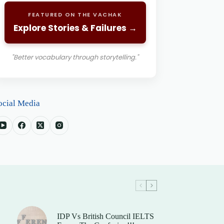
FEATURED ON THE VACHAK
Explore Stories & Failures →
"Better vocabulary through storytelling."
ocial Media
IDP Vs British Council IELTS