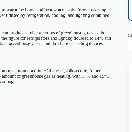
gy to warm the home and heat water, as the former takes up
er utilised by refrigeration, cooling, and lighting combined,
ment produce similar amounts of greenhouse gases as the
S
the figure for refrigerators and lighting doubled to 14% and
total greenhouse gases, and the share of heating devices
utor, at around a third of the total, followed by ‘other
ame amount of greenhouse gas as heating, with 14% and 15%,
cooling.