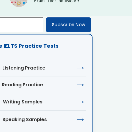
Exam. The Confusion!!!
Subscribe Now
e IELTS Practice Tests
Listening Practice
⟶
Reading Practice
⟶
Writing Samples
⟶
Speaking Samples
⟶