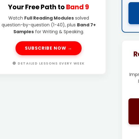
Your Free Path to
Band 9
Watch
Full Reading Modules
solved
question-by-question (1-40), plus
Band 7+
Samples
for Writing & Speaking.
SUBSCRIBE NOW →
R
🔴 DETAILED LESSONS EVERY WEEK
Imp