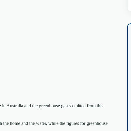
 in Australia and the greenhouse gases emitted from this
th the home and the water, while the figures for greenhouse