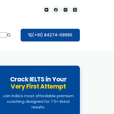
(+91) 84274-09990
Crack IELTS in Your
Very First Attempt
Join India's most affordable premium
coaching designed for 7.5+ Band
results.