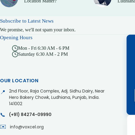
Location Matter?
Ludhiana
Subscribe to Latest News
We promise, we'll not spam your inbox.
Opening Hours
Mon - Fri 6:30 AM - 6 PM
Saturday 6:30 AM - 2 PM
OUR LOCATION
2nd Floor, Raja Complex, Adj. Sidhu Dairy, Near
📍
Hero Bakery Chowk, Ludhiana, Punjab, India.
141002
📞
(+91) 84274-09990
✉️
info@voxcel.org