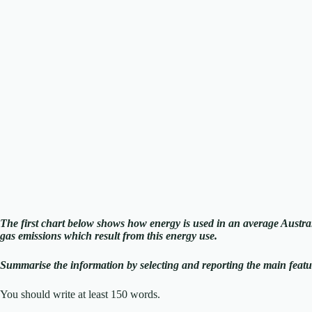
The first chart below shows how energy is used in an average Austr
gas emissions which result from this energy use.
Summarise the information by selecting and reporting the main feat
You should write at least 150 words.