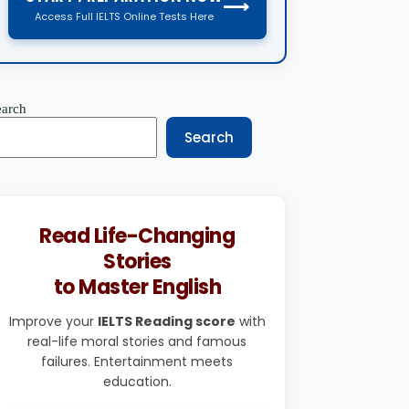
⟶
Access Full IELTS Online Tests Here
earch
Search
Read Life-Changing
Stories
to Master English
Improve your
IELTS Reading score
with
real-life moral stories and famous
failures. Entertainment meets
education.