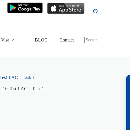
 Visa
BLOG
Contact
est 1 AC – Task 1
 10 Test 1 AC – Task 1