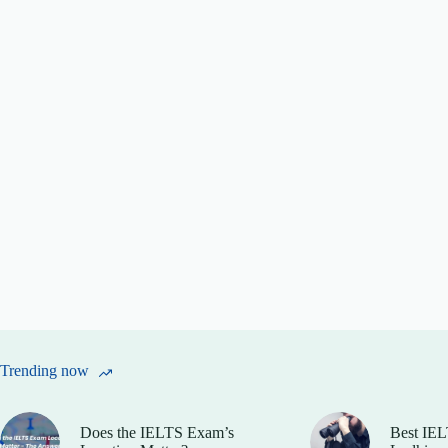
Trending now
Does the IELTS Exam’s
Best IEL