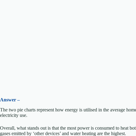
Answer –
The two pie charts represent how energy is utilised in the average home
electricity use.
Overall, what stands out is that the most power is consumed to heat bo
gases emitted by ‘other devices’ and water heating are the highest.