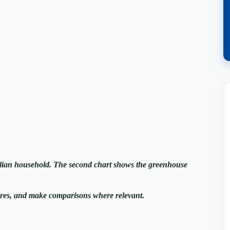
alian household. The second chart shows the greenhouse
ures, and make comparisons where relevant.