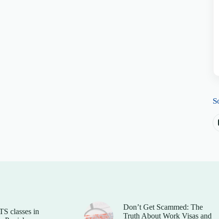
S
Don’t Get Scammed: The
TS classes in
Truth About Work Visas and