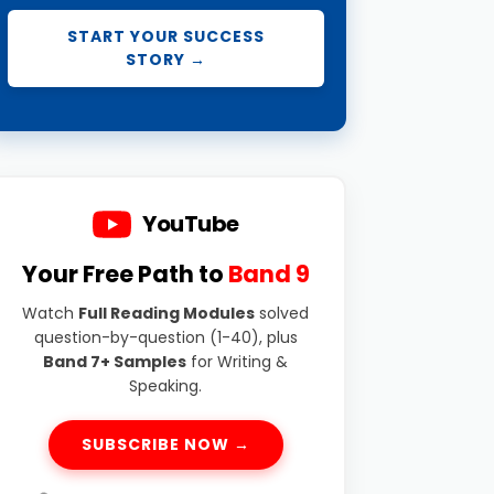
START YOUR SUCCESS
STORY →
YouTube
Your Free Path to
Band 9
Watch
Full Reading Modules
solved
question-by-question (1-40), plus
Band 7+ Samples
for Writing &
Speaking.
SUBSCRIBE NOW →