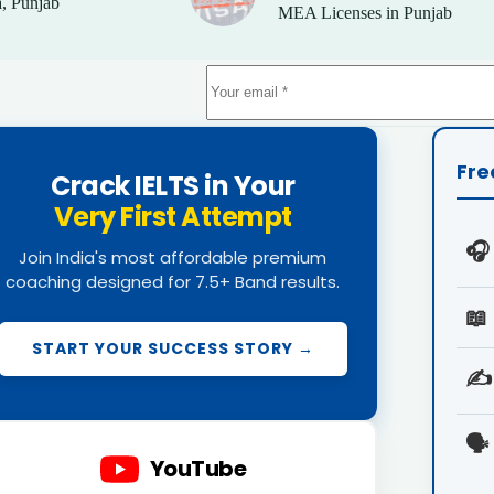
, Punjab
MEA Licenses in Punjab
Fre
Crack IELTS in Your
Very First Attempt
🎧
Join India's most affordable premium
coaching designed for 7.5+ Band results.
📖
START YOUR SUCCESS STORY →
✍️
🗣️
YouTube