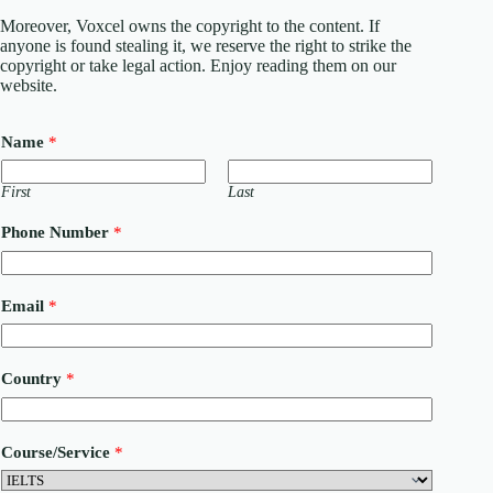
Moreover, Voxcel owns the copyright to the content. If
anyone is found stealing it, we reserve the right to strike the
copyright or take legal action. Enjoy reading them on our
website.
Name
*
First
Last
Phone Number
*
Email
*
N
Country
*
a
m
e
E
Course/Service
*
m
a