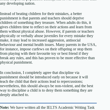
any developing nation.
Instead of beating children for their mistakes, a better
punishment is that parents and teachers should deprive
children of something they treasure. When adults do this, it
gives children time to reflect on their actions and learn from
them without physical abuse. However, if parents or teachers
physically or verbally abuse juveniles for every mistake they
make, it may lead to increased aggression, antisocial
behaviour and mental health issues. Many parents in the USA,
for instance, impose curfews on their offspring or stop them
from playing with their favourite toy or best friend if they
break any rules, and this has proven to be more effective than
physical punishment.
In conclusion, I completely agree that discipline via
punishment should be introduced early on because it will
teach the child that their actions lead to repercussions;
nevertheless, this should always be non-violent, and the best
way to discipline a child is to deny them something they are
deeply attached to.
Note:
We have written all the IELTS Academic Writing Task