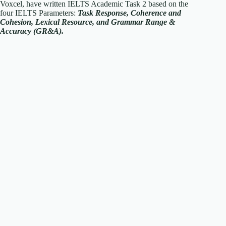
Voxcel, have written IELTS Academic Task 2 based on the
four IELTS Parameters:
T
ask Response, Coherence and
Cohesion, Lexical Resource, and Grammar Range &
Accuracy (GR&A).