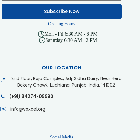
Subscribe Now
Opening Hours
Mon - Fri 6:30 AM - 6 PM
Saturday 6:30 AM - 2 PM
OUR LOCATION
2nd Floor, Raja Complex, Adj. Sidhu Dairy, Near Hero
📍
Bakery Chowk, Ludhiana, Punjab, India. 141002
📞
(+91) 84274-09990
✉️
info@voxcel.org
Social Media