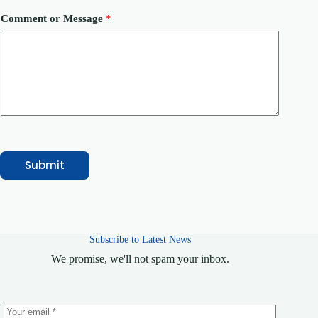
i
l
Comment or Message
*
C
o
m
m
e
n
t
Submit
Subscribe to Latest News
We promise, we'll not spam your inbox.