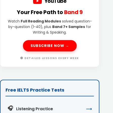
YouTube
Your Free Path to
Band 9
Watch
Full Reading Modules
solved question-
by-question (1-40), plus
Band 7+ Samples
for
Writing & Speaking.
SUBSCRIBE NOW →
🔴 DETAILED LESSONS EVERY WEEK
Free IELTS Practice Tests
🎧
Listening Practice
⟶