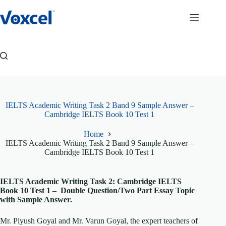
Skip
to
content
IELTS Academic Writing Task 2 Band 9 Sample Answer –
Cambridge IELTS Book 10 Test 1
Home
IELTS Academic Writing Task 2 Band 9 Sample Answer –
Cambridge IELTS Book 10 Test 1
IELTS Academic Writing Task 2: Cambridge IELTS
Book 10 Test 1 – Double Question/Two Part Essay Topic
with Sample Answer.
Mr. Piyush Goyal and Mr. Varun Goyal, the expert teachers of