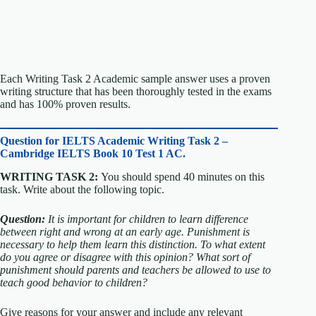
Each Writing Task 2 Academic sample answer uses a proven
writing structure that has been thoroughly tested in the exams
and has 100% proven results.
Question for
IELTS Academic Writing Task 2 –
Cambridge IELTS Book 10 Test 1 AC.
WRITING TASK 2:
You should spend 40 minutes on this
task. Write about the following topic.
Question:
It is important for children to learn difference
between right and wrong at an early age. Punishment is
necessary to help them learn this distinction.
To what extent
do you agree or disagree with this opinion?
What sort of
punishment should parents and teachers be allowed to use to
teach good behavior to children?
Give reasons for your answer and include any relevant