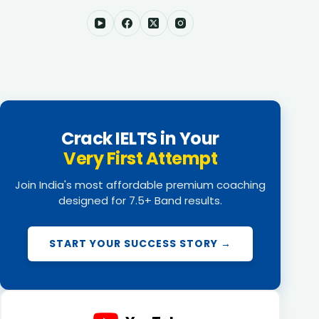
Crack IELTS in Your
Very First Attempt
Join India's most affordable premium coaching
designed for 7.5+ Band results.
START YOUR SUCCESS STORY →