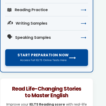
📖
Reading Practice
⟶
✍️
Writing Samples
⟶
🗣️
Speaking Samples
⟶
START PREPARATION NOW
⟶
Access Full IELTS Online Tests Here
Read Life-Changing Stories
to Master English
Improve your
IELTS Reading score
with real-life