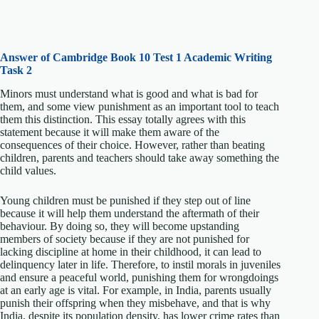
Answer of Cambridge Book 10 Test 1 Academic Writing
Task 2
Minors must understand what is good and what is bad for
them, and some view punishment as an important tool to teach
them this distinction. This essay totally agrees with this
statement because it will make them aware of the
consequences of their choice. However, rather than beating
children, parents and teachers should take away something the
child values.
Young children must be punished if they step out of line
because it will help them understand the aftermath of their
behaviour. By doing so, they will become upstanding
members of society because if they are not punished for
lacking discipline at home in their childhood, it can lead to
delinquency later in life. Therefore, to instil morals in juveniles
and ensure a peaceful world, punishing them for wrongdoings
at an early age is vital. For example, in India, parents usually
punish their offspring when they misbehave, and that is why
India, despite its population density, has lower crime rates than