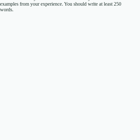
examples from your experience. You should write at least 250
words.