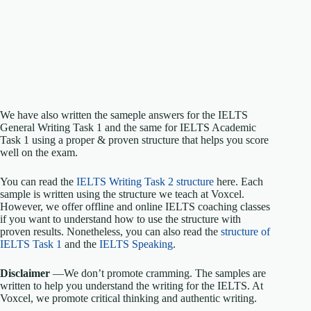
We have also written the sameple answers for the IELTS
General Writing Task 1 and the same for IELTS Academic
Task 1 using a proper & proven structure that helps you score
well on the exam.
You can read the
IELTS Writing Task 2 structure
here. Each
sample is written using the structure we teach at Voxcel.
However, we offer offline and online IELTS coaching classes
if you want to understand how to use the structure with
proven results. Nonetheless, you can also read the
structure of
IELTS Task 1
and the
IELTS Speaking
.
Disclaimer
—We don’t promote cramming. The samples are
written to help you understand the writing for the IELTS. At
Voxcel, we promote critical thinking and authentic writing.