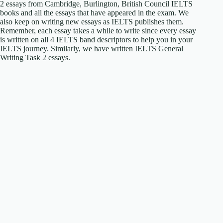
2 essays from Cambridge, Burlington, British Council IELTS
books and all the essays that have appeared in the exam. We
also keep on writing new essays as IELTS publishes them.
Remember, each essay takes a while to write since every essay
is written on all 4 IELTS band descriptors to help you in your
IELTS journey. Similarly, we have written IELTS General
Writing Task 2 essays.