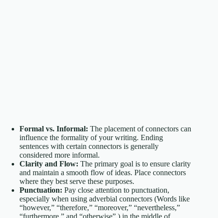
Formal vs. Informal:
The placement of connectors can
influence the formality of your writing. Ending
sentences with certain connectors is generally
considered more informal.
Clarity and Flow:
The primary goal is to ensure clarity
and maintain a smooth flow of ideas. Place connectors
where they best serve these purposes.
Punctuation:
Pay close attention to punctuation,
especially when using adverbial connectors (Words like
“however,” “therefore,” “moreover,” “nevertheless,”
“furthermore,” and “otherwise” ) in the middle of