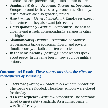
historical stories provide insights into human nature.
Similarly
(Writing – Academic & General, Speaking)
:
European countries have strong economies. Similarly,
Asian markets are also growing rapidly.
Also
(Writing – General, Speaking)
: Employees expect
fair treatment. They also want job security.
Correspondingly
(Writing – Academic)
: The cost of
urban living is high; correspondingly, salaries in cities
are higher.
Simultaneously
(Writing – Academic, Speaking)
:
Governments tackle economic growth and poverty
simultaneously, as both are interconnected.
In the same breath
(Speaking)
: Some leaders speak
about peace. In the same breath, they approve military
actions.
Outcome and Result:
These connectors show the effect or
consequence of something.
Therefore
(Writing – Academic & General, Speaking)
:
The roads were flooded. Therefore, schools were closed
for the day.
As a consequence
(Writing – Academic)
: The company
failed to meet safety standards. As a consequence, it
was fined heavily.