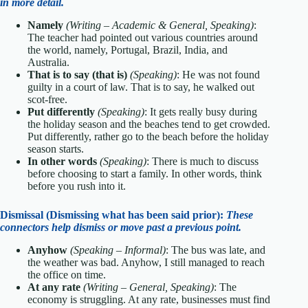
in more detail.
Namely
(Writing – Academic & General, Speaking)
:
The teacher had pointed out various countries around
the world, namely, Portugal, Brazil, India, and
Australia.
That is to say (that is)
(Speaking)
: He was not found
guilty in a court of law. That is to say, he walked out
scot-free.
Put differently
(Speaking)
: It gets really busy during
the holiday season and the beaches tend to get crowded.
Put differently, rather go to the beach before the holiday
season starts.
In other words
(Speaking)
: There is much to discuss
before choosing to start a family. In other words, think
before you rush into it.
Dismissal (Dismissing what has been said prior):
These
connectors help dismiss or move past a previous point.
Anyhow
(Speaking – Informal)
: The bus was late, and
the weather was bad. Anyhow, I still managed to reach
the office on time.
At any rate
(Writing – General, Speaking)
: The
economy is struggling. At any rate, businesses must find