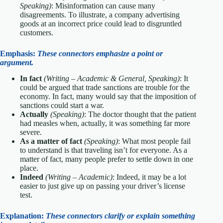
Speaking)
: Misinformation can cause many
disagreements. To illustrate, a company advertising
goods at an incorrect price could lead to disgruntled
customers.
Emphasis:
These connectors emphasize a point or
argument.
In fact
(Writing – Academic & General, Speaking)
: It
could be argued that trade sanctions are trouble for the
economy. In fact, many would say that the imposition of
sanctions could start a war.
Actually
(Speaking)
: The doctor thought that the patient
had measles when, actually, it was something far more
severe.
As a matter of fact
(Speaking)
: What most people fail
to understand is that traveling isn’t for everyone. As a
matter of fact, many people prefer to settle down in one
place.
Indeed
(Writing – Academic)
: Indeed, it may be a lot
easier to just give up on passing your driver’s license
test.
Explanation:
These connectors clarify or explain something