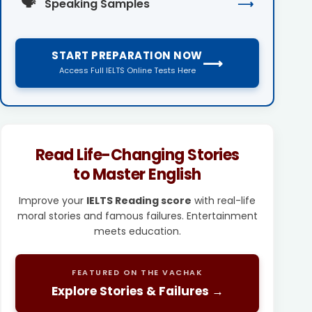
🗣️
Speaking Samples
⟶
START PREPARATION NOW
⟶
Access Full IELTS Online Tests Here
Read Life-Changing Stories
to Master English
Improve your
IELTS Reading score
with real-life
moral stories and famous failures. Entertainment
meets education.
FEATURED ON THE VACHAK
Explore Stories & Failures →