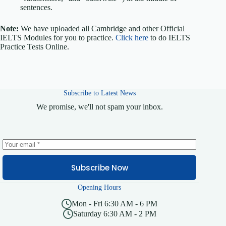
sentences.
Note:
We have uploaded all Cambridge and other Official
IELTS Modules for you to practice.
Click here
to do IELTS
Practice Tests Online.
Subscribe to Latest News
We promise, we'll not spam your inbox.
Subscribe Now
Opening Hours
Mon - Fri 6:30 AM - 6 PM
Saturday 6:30 AM - 2 PM