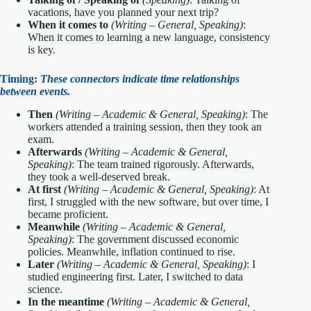
vacations, have you planned your next trip?
When it comes to
(Writing – General, Speaking)
:
When it comes to learning a new language, consistency
is key.
Timing:
These connectors indicate time relationships
between events.
Then
(Writing – Academic & General, Speaking)
: The
workers attended a training session, then they took an
exam.
Afterwards
(Writing – Academic & General,
Speaking)
: The team trained rigorously. Afterwards,
they took a well-deserved break.
At first
(Writing – Academic & General, Speaking)
: At
first, I struggled with the new software, but over time, I
became proficient.
Meanwhile
(Writing – Academic & General,
Speaking)
: The government discussed economic
policies. Meanwhile, inflation continued to rise.
Later
(Writing – Academic & General, Speaking)
: I
studied engineering first. Later, I switched to data
science.
In the meantime
(Writing – Academic & General,