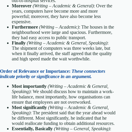
out-of-hospital services.
Moreover
(Writing – Academic & General)
: Over the
years, computers have become more and more
powerful; moreover, they have also become less
expensive.
Furthermore
(Writing – Academic)
: The houses in the
neighbourhood were large and spacious. Furthermore,
they had easy access to public transport.
Finally
(Writing – Academic & General, Speaking)
:
The shipment of computers was three weeks late, but
when it finally arrived, the staff agreed that the quality
and high speed made the wait worthwhile.
Order of Relevance or Importance:
These connectors
indicate priority or significance in an argument.
Most importantly
(Writing – Academic & General,
Speaking)
: We should discuss how to maintain a work-
life balance, most importantly, how organisations can
ensure that employees are not overworked.
Most significantly
(Writing – Academic & General,
Speaking)
: The president said that the year ahead would
be different. Most significantly, he indicated that he
would reallocate funding to obtain additional resources.
Essentially, Basically
(Writing – General, Speaking)
: