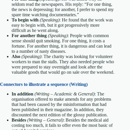
seldom read the newspapers. His reply: “For one thing,
the news is depressing; for another, I prefer to spend my
spare time watching documentaries.”
To begin with
(Speaking)
: He found that the work was
easy to begin with, but it got progressively more
difficult as he went along.
For another thing
(Speaking)
: People with common
sense should quit smoking. For one thing, it costs a
fortune. For another thing, it is dangerous and can lead
to a number of nasty diseases.
Also
(Speaking)
: The charity was looking for volunteer
workers to man the stalls. They also needed people who
were prepared to stay overnight and look after the
valuable goods that would go on sale over the weekend.
Connectors to illustrate a sequence (Writing)
In addition
(Writing – Academic & General)
: The
organisation offered to make amends for any problems
that had been caused by the misinformation that had
been published in their magazine. In addition, they
discounted the next edition of the glossy publication.
Besides
(Writing – General)
: Besides the medical aid
costing too much, it fails to offer even the most basic of