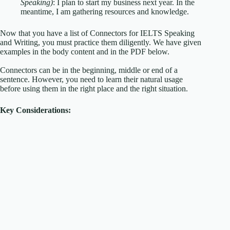
Speaking)
: I plan to start my business next year. In the
meantime, I am gathering resources and knowledge.
Now that you have a list of Connectors for IELTS Speaking
and Writing, you must practice them diligently. We have given
examples in the body content and in the PDF below.
Connectors can be in the beginning, middle or end of a
sentence. However, you need to learn their natural usage
before using them in the right place and the right situation.
Key Considerations: