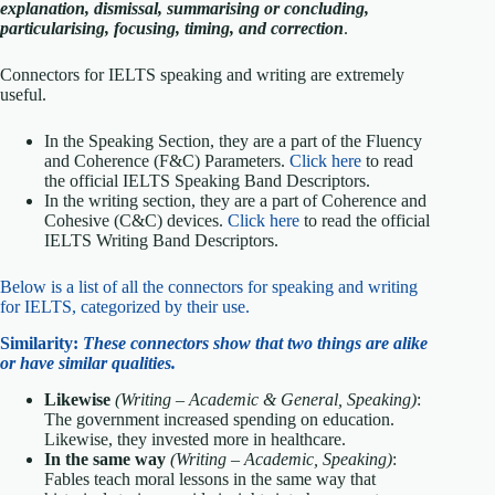
explanation, dismissal, summarising or concluding,
particularising, focusing, timing, and correction
.
Connectors for IELTS speaking and writing are extremely
useful.
In the Speaking Section, they are a part of the Fluency
and Coherence (F&C) Parameters.
Click here
to read
the official IELTS Speaking Band Descriptors.
In the writing section, they are a part of Coherence and
Cohesive (C&C) devices.
Click here
to read the official
IELTS Writing Band Descriptors.
Below is a list of all the connectors for speaking and writing
for IELTS, categorized by their use.
Similarity:
T
hese c
onnectors show that two things are alike
or have similar qualities.
Likewise
(Writing – Academic & General, Speaking)
:
The government increased spending on education.
Likewise, they invested more in healthcare.
In the same way
(Writing – Academic, Speaking)
:
Fables teach moral lessons in the same way that