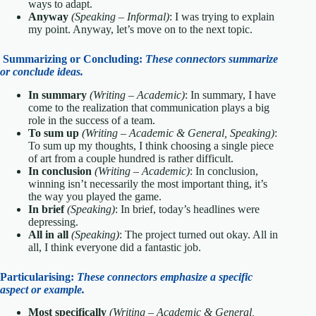
ways to adapt.
Anyway
(Speaking – Informal)
: I was trying to explain
my point. Anyway, let’s move on to the next topic.
Summarizing or Concluding:
These connectors summarize
or conclude ideas.
In summary
(Writing – Academic)
: In summary, I have
come to the realization that communication plays a big
role in the success of a team.
To sum up
(Writing – Academic & General, Speaking)
:
To sum up my thoughts, I think choosing a single piece
of art from a couple hundred is rather difficult.
In conclusion
(Writing – Academic)
: In conclusion,
winning isn’t necessarily the most important thing, it’s
the way you played the game.
In brief
(Speaking)
: In brief, today’s headlines were
depressing.
All in all
(Speaking)
: The project turned out okay. All in
all, I think everyone did a fantastic job.
Particularising:
These connectors emphasize a specific
aspect or example.
Most specifically
(Writing – Academic & General,