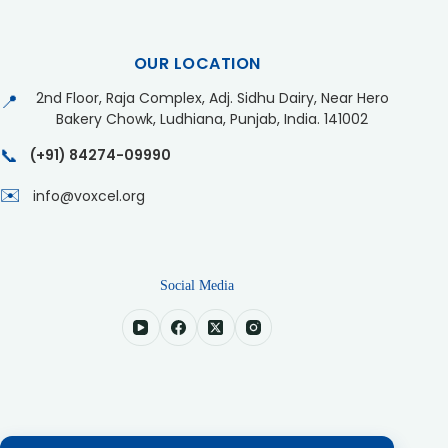
OUR LOCATION
2nd Floor, Raja Complex, Adj. Sidhu Dairy, Near Hero
📍
Bakery Chowk, Ludhiana, Punjab, India. 141002
📞
(+91) 84274-09990
✉️
info@voxcel.org
Social Media