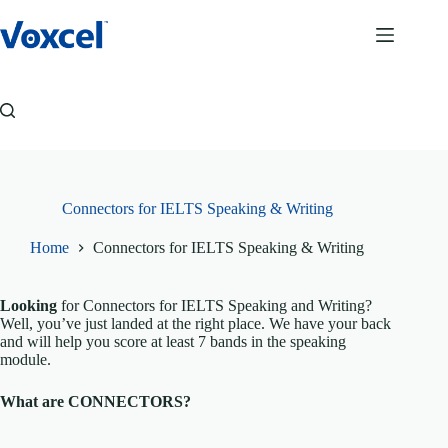
Skip
to
content
Connectors for IELTS Speaking & Writing
Home
Connectors for IELTS Speaking & Writing
Looking
for Connectors for IELTS Speaking and Writing?
Well, you’ve just landed at the right place. We have your back
and will help you score at least 7 bands in the speaking
module.
What are CONNECTORS?