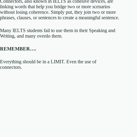
Connectors, also known in IELTS as cohesive devices, are
linking words that help you bridge two or more scenarios
without losing coherence. Simply put, they join two or more
phrases, clauses, or sentences to create a meaningful sentence.
Many IELTS students fail to use them in their Speaking and
Writing, and many overdo them.
REMEMBER….
Everything should be in a LIMIT. Even the use of
connectors.