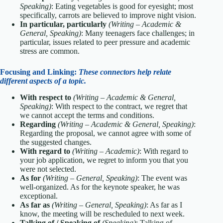
Speaking)
: Eating vegetables is good for eyesight; most
specifically, carrots are believed to improve night vision.
In particular, particularly
(Writing – Academic &
General, Speaking)
: Many teenagers face challenges; in
particular, issues related to peer pressure and academic
stress are common.
Focusing and Linking:
These connectors help relate
different aspects of a topic.
With respect to
(Writing – Academic & General,
Speaking)
: With respect to the contract, we regret that
we cannot accept the terms and conditions.
Regarding
(Writing – Academic & General, Speaking)
:
Regarding the proposal, we cannot agree with some of
the suggested changes.
With regard to
(Writing – Academic)
: With regard to
your job application, we regret to inform you that you
were not selected.
As for
(Writing – General, Speaking)
: The event was
well-organized. As for the keynote speaker, he was
exceptional.
As far as
(Writing – General, Speaking)
: As far as I
know, the meeting will be rescheduled to next week.
Talking of / Speaking of
(Speaking)
: Talking of