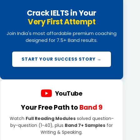
Crack IELTS in Your
Very First Attempt
Join India's most affordable premium coaching
designed for 7.5+ Band results.
START YOUR SUCCESS STORY →
YouTube
Your Free Path to
Band 9
Watch
Full Reading Modules
solved question-
by-question (1-40), plus
Band 7+ Samples
for
Writing & Speaking.