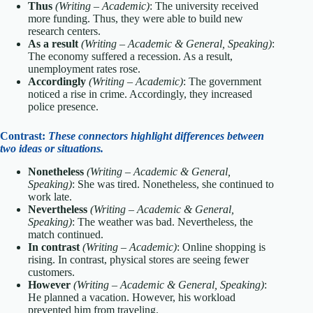
Thus
(Writing – Academic)
: The university received
more funding. Thus, they were able to build new
research centers.
As a result
(Writing – Academic & General, Speaking)
:
The economy suffered a recession. As a result,
unemployment rates rose.
Accordingly
(Writing – Academic)
: The government
noticed a rise in crime. Accordingly, they increased
police presence.
Contrast:
These connectors highlight differences between
two ideas or situations.
Nonetheless
(Writing – Academic & General,
Speaking)
: She was tired. Nonetheless, she continued to
work late.
Nevertheless
(Writing – Academic & General,
Speaking)
: The weather was bad. Nevertheless, the
match continued.
In contrast
(Writing – Academic)
: Online shopping is
rising. In contrast, physical stores are seeing fewer
customers.
However
(Writing – Academic & General, Speaking)
:
He planned a vacation. However, his workload
prevented him from traveling.