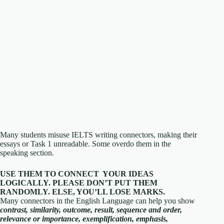
Many students misuse IELTS writing connectors, making their
essays or Task 1 unreadable. Some overdo them in the
speaking section.
USE THEM TO CONNECT YOUR IDEAS
LOGICALLY. PLEASE DON’T PUT THEM
RANDOMLY. ELSE, YOU’LL LOSE MARKS.
Many connectors in the English Language can help you show
contrast, similarity, outcome, result, sequence and order,
relevance or importance, exemplification, emphasis,