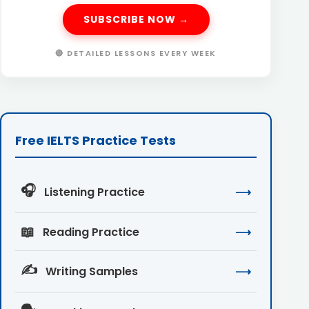
SUBSCRIBE NOW →
🔴 DETAILED LESSONS EVERY WEEK
Free IELTS Practice Tests
🎧
Listening Practice
⟶
📖
Reading Practice
⟶
✍️
Writing Samples
⟶