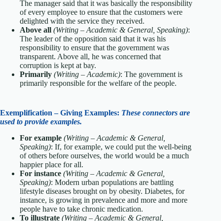
The manager said that it was basically the responsibility
of every employee to ensure that the customers were
delighted with the service they received.
Above all
(Writing – Academic & General, Speaking)
:
The leader of the opposition said that it was his
responsibility to ensure that the government was
transparent. Above all, he was concerned that
corruption is kept at bay.
Primarily
(Writing – Academic)
: The government is
primarily responsible for the welfare of the people.
Exemplification – Giving Examples:
These connectors are
used to provide examples.
For example
(Writing – Academic & General,
Speaking)
: If, for example, we could put the well-being
of others before ourselves, the world would be a much
happier place for all.
For instance
(Writing – Academic & General,
Speaking)
: Modern urban populations are battling
lifestyle diseases brought on by obesity. Diabetes, for
instance, is growing in prevalence and more and more
people have to take chronic medication.
To illustrate
(Writing – Academic & General,