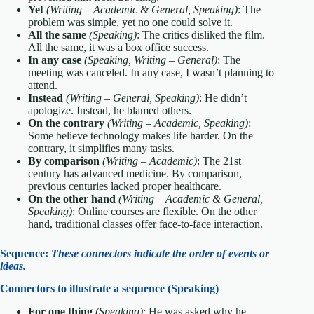
Yet
(Writing – Academic & General, Speaking)
: The
problem was simple, yet no one could solve it.
All the same
(Speaking)
: The critics disliked the film.
All the same, it was a box office success.
In any case
(Speaking, Writing – General)
: The
meeting was canceled. In any case, I wasn’t planning to
attend.
Instead
(Writing – General, Speaking)
: He didn’t
apologize. Instead, he blamed others.
On the contrary
(Writing – Academic, Speaking)
:
Some believe technology makes life harder. On the
contrary, it simplifies many tasks.
By comparison
(Writing – Academic)
: The 21st
century has advanced medicine. By comparison,
previous centuries lacked proper healthcare.
On the other hand
(Writing – Academic & General,
Speaking)
: Online courses are flexible. On the other
hand, traditional classes offer face-to-face interaction.
Sequence:
These connectors indicate the order of events or
ideas.
Connectors to illustrate a sequence (Speaking)
For one thing
(Speaking)
: He was asked why he