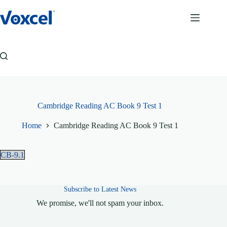
Skip
to
content
Cambridge Reading AC Book 9 Test 1
Home
Cambridge Reading AC Book 9 Test 1
CB-9.1
Subscribe to Latest News
We promise, we'll not spam your inbox.