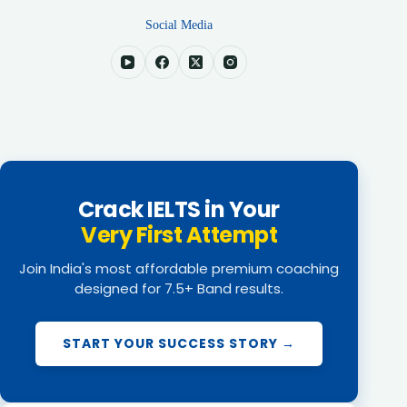
Social Media
Crack IELTS in Your
Very First Attempt
Join India's most affordable premium coaching
designed for 7.5+ Band results.
START YOUR SUCCESS STORY →