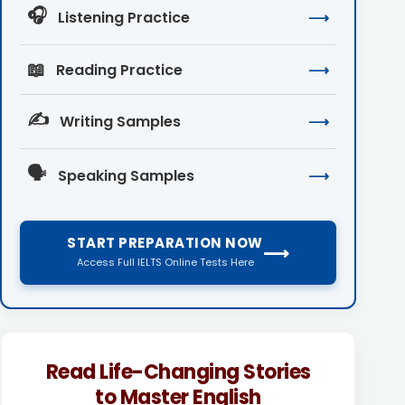
🎧
Listening Practice
⟶
📖
Reading Practice
⟶
✍️
Writing Samples
⟶
🗣️
Speaking Samples
⟶
START PREPARATION NOW
⟶
Access Full IELTS Online Tests Here
Read Life-Changing Stories
to Master English