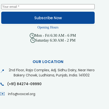
Subscribe Now
Opening Hours
Mon - Fri 6:30 AM - 6 PM
Saturday 6:30 AM - 2 PM
OUR LOCATION
2nd Floor, Raja Complex, Adj. Sidhu Dairy, Near Hero
📍
Bakery Chowk, Ludhiana, Punjab, India. 141002
📞
(+91) 84274-09990
✉️
info@voxcel.org