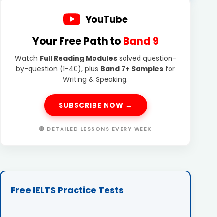
YouTube
Your Free Path to
Band 9
Watch
Full Reading Modules
solved question-
by-question (1-40), plus
Band 7+ Samples
for
Writing & Speaking.
SUBSCRIBE NOW →
🔴 DETAILED LESSONS EVERY WEEK
Free IELTS Practice Tests