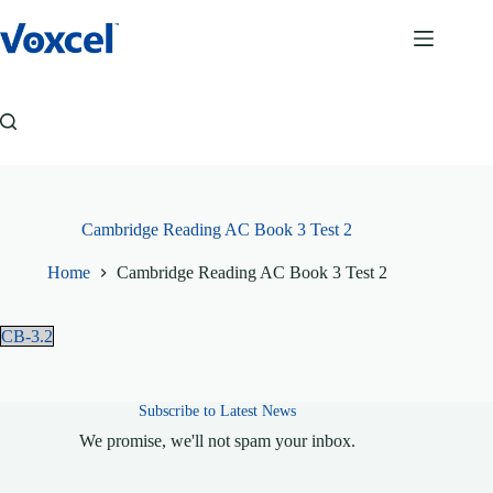
Skip
to
content
Cambridge Reading AC Book 3 Test 2
Home
Cambridge Reading AC Book 3 Test 2
CB-3.2
Subscribe to Latest News
We promise, we'll not spam your inbox.