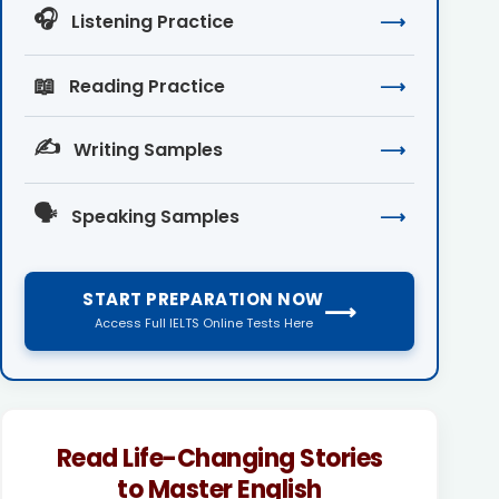
🎧
Listening Practice
⟶
📖
Reading Practice
⟶
✍️
Writing Samples
⟶
🗣️
Speaking Samples
⟶
START PREPARATION NOW
⟶
Access Full IELTS Online Tests Here
Read Life-Changing Stories
to Master English