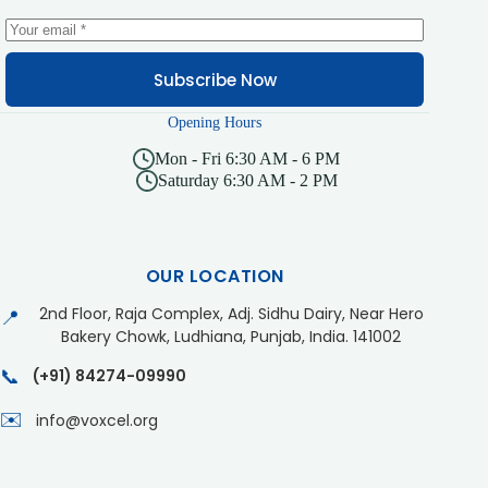
Subscribe Now
Opening Hours
Mon - Fri 6:30 AM - 6 PM
Saturday 6:30 AM - 2 PM
OUR LOCATION
2nd Floor, Raja Complex, Adj. Sidhu Dairy, Near Hero
📍
Bakery Chowk, Ludhiana, Punjab, India. 141002
📞
(+91) 84274-09990
✉️
info@voxcel.org