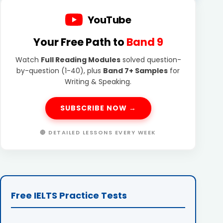
YouTube
Your Free Path to
Band 9
Watch
Full Reading Modules
solved question-
by-question (1-40), plus
Band 7+ Samples
for
Writing & Speaking.
SUBSCRIBE NOW →
🔴 DETAILED LESSONS EVERY WEEK
Free IELTS Practice Tests