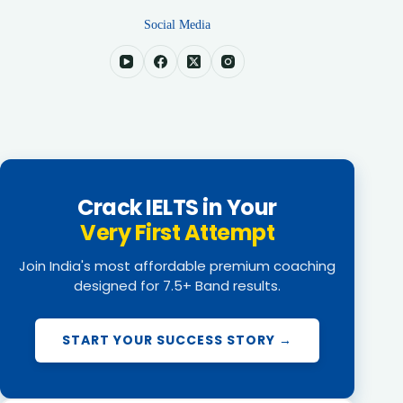
Social Media
Crack IELTS in Your
Very First Attempt
Join India's most affordable premium coaching
designed for 7.5+ Band results.
START YOUR SUCCESS STORY →