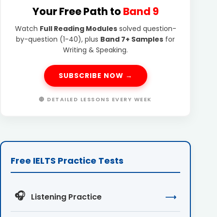
Your Free Path to
Band 9
Watch
Full Reading Modules
solved question-
by-question (1-40), plus
Band 7+ Samples
for
Writing & Speaking.
SUBSCRIBE NOW →
🔴 DETAILED LESSONS EVERY WEEK
Free IELTS Practice Tests
🎧
Listening Practice
⟶