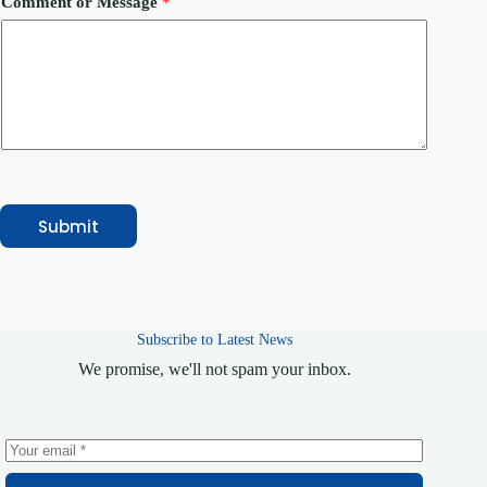
Comment or Message
*
y
M
e
s
s
a
g
e
Submit
Subscribe to Latest News
We promise, we'll not spam your inbox.