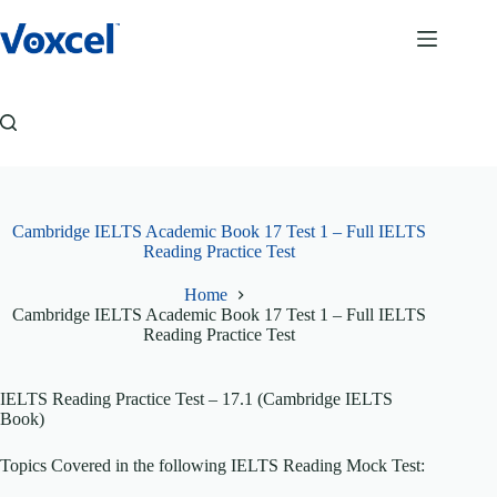
Skip
to
content
Cambridge IELTS Academic Book 17 Test 1 – Full IELTS
Reading Practice Test
Home
Cambridge IELTS Academic Book 17 Test 1 – Full IELTS
Reading Practice Test
IELTS Reading Practice Test – 17.1 (Cambridge IELTS
Book)
Topics Covered in the following IELTS Reading Mock Test: