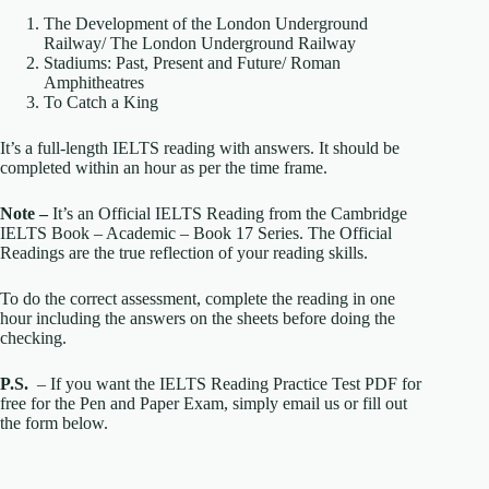
The Development of the London Underground
Railway/ The London Underground Railway
Stadiums: Past, Present and Future/ Roman
Amphitheatres
To Catch a King
It’s a full-length IELTS reading with answers. It should be
completed within an hour as per the time frame.
Note –
It’s an Official IELTS Reading from the Cambridge
IELTS Book – Academic – Book 17 Series. The Official
Readings are the true reflection of your reading skills.
To do the correct assessment, complete the reading in one
hour including the answers on the sheets before doing the
checking.
P.S.
– If you want the IELTS Reading Practice Test PDF for
free for the Pen and Paper Exam, simply email us or fill out
the form below.