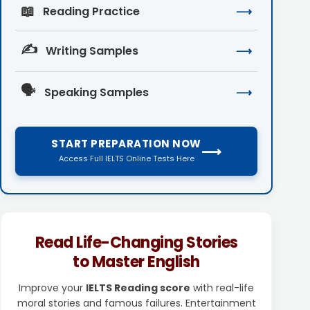
📖
Reading Practice
⟶
✍️
Writing Samples
⟶
🗣️
Speaking Samples
⟶
START PREPARATION NOW
⟶
Access Full IELTS Online Tests Here
Read Life-Changing Stories
to Master English
Improve your
IELTS Reading score
with real-life
moral stories and famous failures. Entertainment