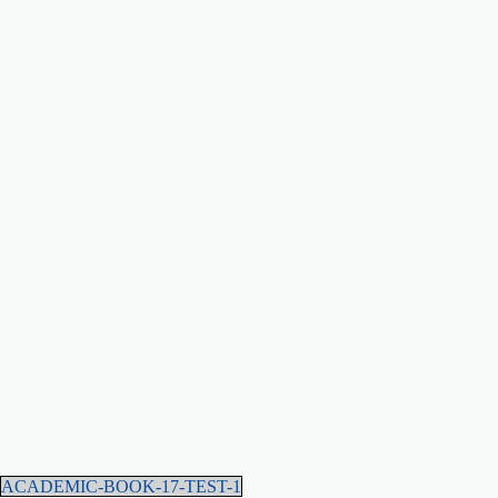
ACADEMIC-BOOK-17-TEST-1