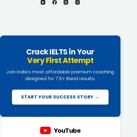
Crack IELTS in Your
Very First Attempt
Join India's most affordable premium coaching
designed for 7.5+ Band results.
START YOUR SUCCESS STORY →
YouTube