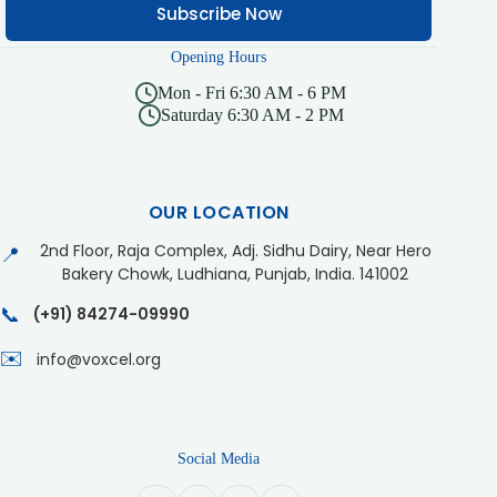
Subscribe Now
Opening Hours
Mon - Fri 6:30 AM - 6 PM
Saturday 6:30 AM - 2 PM
OUR LOCATION
2nd Floor, Raja Complex, Adj. Sidhu Dairy, Near Hero
📍
Bakery Chowk, Ludhiana, Punjab, India. 141002
📞
(+91) 84274-09990
✉️
info@voxcel.org
Social Media