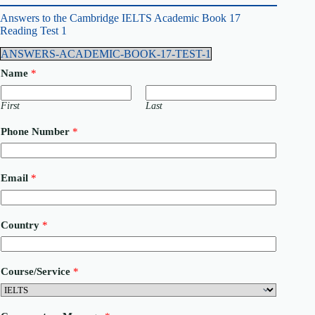
Answers to the Cambridge IELTS Academic Book 17
Reading Test 1
ANSWERS-ACADEMIC-BOOK-17-TEST-1
Name
*
First
Last
Phone Number
*
C
Email
*
o
m
m
e
Country
*
n
t
C
o
Course/Service
*
u
n
t
r