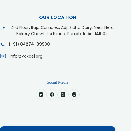
OUR LOCATION
2nd Floor, Raja Complex, Adj. Sidhu Dairy, Near Hero
📍
Bakery Chowk, Ludhiana, Punjab, India. 141002
📞
(+91) 84274-09990
✉️
info@voxcel.org
Social Media