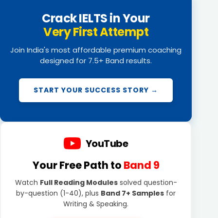
Crack IELTS in Your
Very First Attempt
Join India's most affordable premium coaching
designed for 7.5+ Band results.
START YOUR SUCCESS STORY →
YouTube
Your Free Path to
Band 9
Watch
Full Reading Modules
solved question-
by-question (1-40), plus
Band 7+ Samples
for
Writing & Speaking.