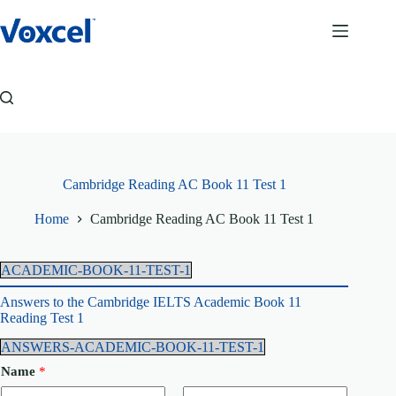
Skip
to
content
Cambridge Reading AC Book 11 Test 1
Home
Cambridge Reading AC Book 11 Test 1
ACADEMIC-BOOK-11-TEST-1
Answers to the Cambridge IELTS Academic Book 11
Reading Test 1
ANSWERS-ACADEMIC-BOOK-11-TEST-1
Name
*