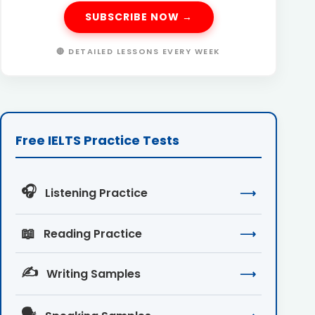
SUBSCRIBE NOW →
🔴 DETAILED LESSONS EVERY WEEK
Free IELTS Practice Tests
🎧
Listening Practice
⟶
📖
Reading Practice
⟶
✍️
Writing Samples
⟶
🗣️