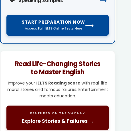
Speaking Samples
⟶
START PREPARATION NOW
⟶
Access Full IELTS Online Tests Here
Read Life-Changing Stories
to Master English
Improve your
IELTS Reading score
with real-life
moral stories and famous failures. Entertainment
meets education.
FEATURED ON THE VACHAK
Explore Stories & Failures →