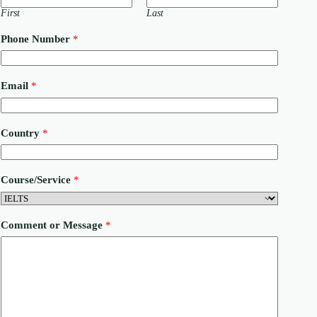
First
Last
Phone Number
*
C
Email
*
o
u
n
t
Country
*
r
y
E
m
Course/Service
*
a
i
l
M
Comment or Message
*
e
s
s
a
g
e