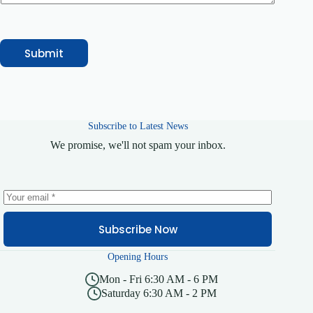
Submit
Subscribe to Latest News
We promise, we'll not spam your inbox.
Subscribe Now
Opening Hours
Mon - Fri 6:30 AM - 6 PM
Saturday 6:30 AM - 2 PM