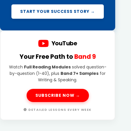
START YOUR SUCCESS STORY →
YouTube
Your Free Path to
Band 9
Watch
Full Reading Modules
solved question-
by-question (1-40), plus
Band 7+ Samples
for
Writing & Speaking.
SUBSCRIBE NOW →
🔴 DETAILED LESSONS EVERY WEEK