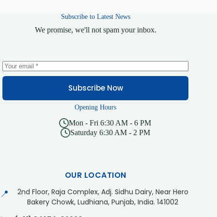
Subscribe to Latest News
We promise, we'll not spam your inbox.
Subscribe Now
Opening Hours
Mon - Fri 6:30 AM - 6 PM
Saturday 6:30 AM - 2 PM
OUR LOCATION
2nd Floor, Raja Complex, Adj. Sidhu Dairy, Near Hero
📍
Bakery Chowk, Ludhiana, Punjab, India. 141002