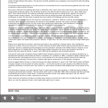
Page
1
/
7
Zoom
100%