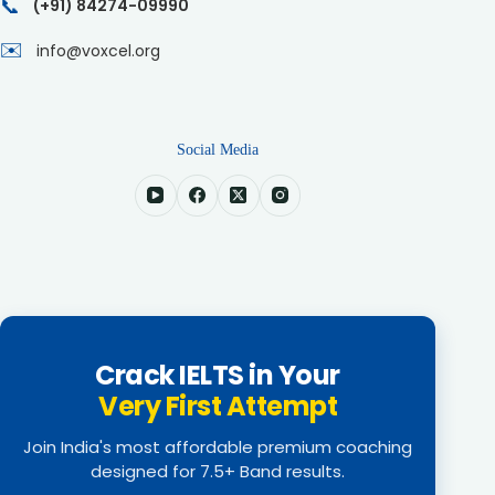
📞
(+91) 84274-09990
✉️
info@voxcel.org
Social Media
Crack IELTS in Your
Very First Attempt
Join India's most affordable premium coaching
designed for 7.5+ Band results.