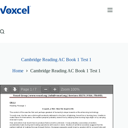
Skip
to
content
Cambridge Reading AC Book 1 Test 1
Home
Cambridge Reading AC Book 1 Test 1
Page
1
/
7
Zoom
100%