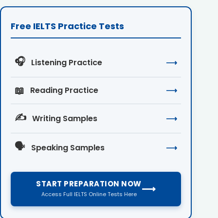
Free IELTS Practice Tests
🎧
Listening Practice
⟶
📖
Reading Practice
⟶
✍️
Writing Samples
⟶
🗣️
Speaking Samples
⟶
START PREPARATION NOW
⟶
Access Full IELTS Online Tests Here