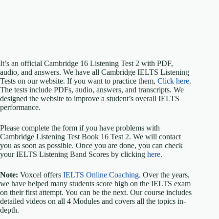
It’s an official Cambridge 16 Listening Test 2 with PDF,
audio, and answers. We have all Cambridge IELTS Listening
Tests on our website. If you want to practice them,
Click here
.
The tests include PDFs, audio, answers, and transcripts. We
designed the website to improve a student’s overall IELTS
performance.
Please complete the form if you have problems with
Cambridge Listening Test Book 16 Test 2. We will contact
you as soon as possible. Once you are done, you can check
your IELTS Listening Band Scores by clicking
here
.
Note:
Voxcel offers
IELTS Online Coaching
. Over the years,
we have helped many students score high on the IELTS exam
on their first attempt. You can be the next. Our course includes
detailed videos on all 4 Modules and covers all the topics in-
depth.