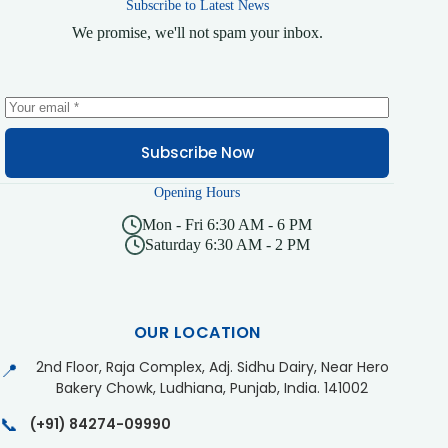
Subscribe to Latest News
We promise, we'll not spam your inbox.
Subscribe Now
Opening Hours
Mon - Fri 6:30 AM - 6 PM
Saturday 6:30 AM - 2 PM
OUR LOCATION
2nd Floor, Raja Complex, Adj. Sidhu Dairy, Near Hero
📍
Bakery Chowk, Ludhiana, Punjab, India. 141002
📞
(+91) 84274-09990