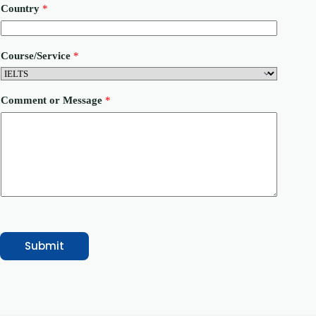
a
Country
*
m
e
P
h
Course/Service
*
o
n
e
Comment or Message
*
Submit