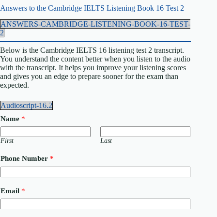
Answers to the Cambridge IELTS Listening Book 16 Test 2
ANSWERS-CAMBRIDGE-LISTENING-BOOK-16-TEST-
2
Below is the Cambridge IELTS 16 listening test 2 transcript.
You understand the content better when you listen to the audio
with the transcript. It helps you improve your listening scores
and gives you an edge to prepare sooner for the exam than
expected.
Audioscript-16.2
Name
*
First
Last
C
Phone Number
*
o
u
n
t
Email
*
r
y
N