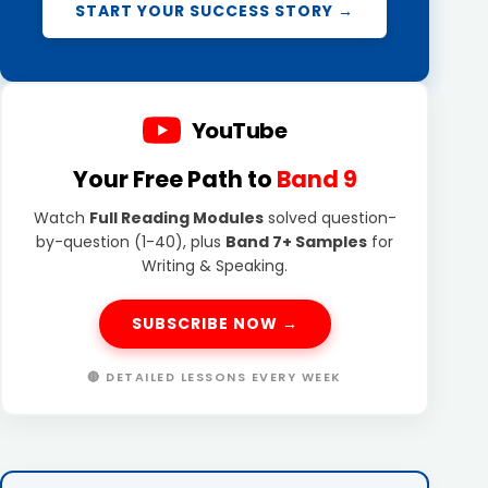
START YOUR SUCCESS STORY →
YouTube
Your Free Path to
Band 9
Watch
Full Reading Modules
solved question-
by-question (1-40), plus
Band 7+ Samples
for
Writing & Speaking.
SUBSCRIBE NOW →
🔴 DETAILED LESSONS EVERY WEEK