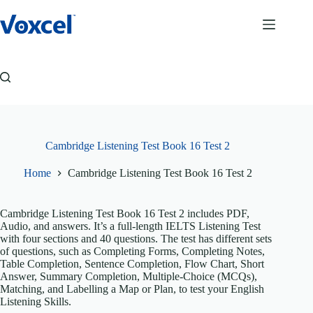
Skip
to
content
Cambridge Listening Test Book 16 Test 2
Home
Cambridge Listening Test Book 16 Test 2
Cambridge Listening Test Book 16 Test 2 includes PDF,
Audio, and answers. It’s a full-length IELTS Listening Test
with four sections and 40 questions. The test has different sets
of questions, such as Completing Forms, Completing Notes,
Table Completion, Sentence Completion, Flow Chart, Short
Answer, Summary Completion, Multiple-Choice (MCQs),
Matching, and Labelling a Map or Plan, to test your English
Listening Skills.