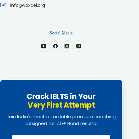
✉️
info@voxcel.org
Social Media
Crack IELTS in Your
Very First Attempt
Join India's most affordable premium coaching
designed for 7.5+ Band results.