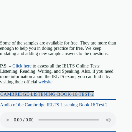
Some of the samples are available for free. They are more than
enough to help you in doing practice for free. We keep
updating and adding new sample answers to the questions.
P.S.
–
Click here
to assess all the IELTS Online Tests:
Listening, Reading, Writing, and Speaking. Also, if you need
more information about the IELTS exam, you can find it by
visiting their official
website
.
CAMBRIDGE-LISTENING-BOOK-16-TEST-2
Audio of the Cambridge IELTS Listening Book 16 Test 2