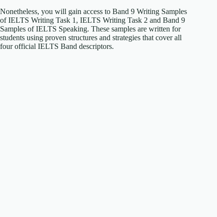
Nonetheless, you will gain access to Band 9 Writing Samples
of IELTS Writing Task 1, IELTS Writing Task 2 and Band 9
Samples of IELTS Speaking. These samples are written for
students using proven structures and strategies that cover all
four official IELTS Band descriptors.