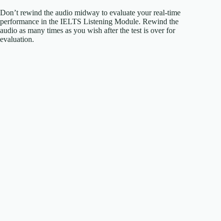
Don’t rewind the audio midway to evaluate your real-time
performance in the IELTS Listening Module. Rewind the
audio as many times as you wish after the test is over for
evaluation.