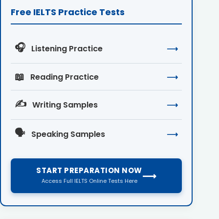
Free IELTS Practice Tests
🎧
Listening Practice
⟶
📖
Reading Practice
⟶
✍️
Writing Samples
⟶
🗣️
Speaking Samples
⟶
START PREPARATION NOW
⟶
Access Full IELTS Online Tests Here