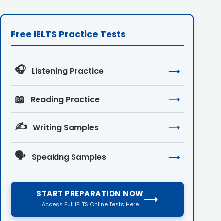
Free IELTS Practice Tests
🎧
Listening Practice
⟶
📖
Reading Practice
⟶
✍️
Writing Samples
⟶
🗣️
Speaking Samples
⟶
START PREPARATION NOW
⟶
Access Full IELTS Online Tests Here