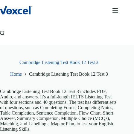
Skip
to
content
Cambridge Listening Test Book 12 Test 3
Home
Cambridge Listening Test Book 12 Test 3
Cambridge Listening Test Book 12 Test 3 includes PDF,
Audio, and answers. It’s a full-length IELTS Listening Test
with four sections and 40 questions. The test has different sets
of questions, such as Completing Forms, Completing Notes,
Table Completion, Sentence Completion, Flow Chart, Short
Answer, Summary Completion, Multiple-Choice (MCQs),
Matching, and Labelling a Map or Plan, to test your English
Listening Skills.