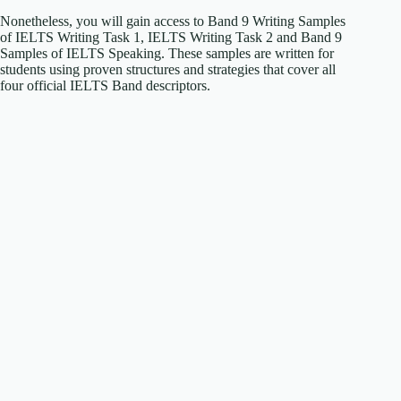
Nonetheless, you will gain access to Band 9 Writing Samples
of IELTS Writing Task 1, IELTS Writing Task 2 and Band 9
Samples of IELTS Speaking. These samples are written for
students using proven structures and strategies that cover all
four official IELTS Band descriptors.