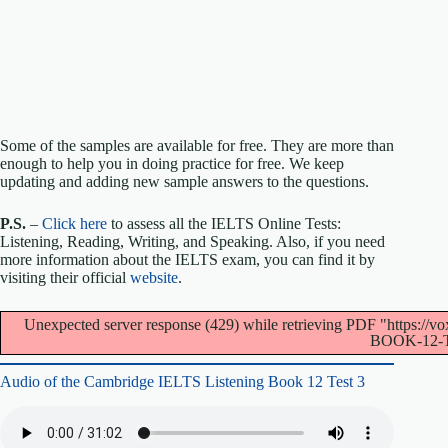
Some of the samples are available for free. They are more than
enough to help you in doing practice for free. We keep
updating and adding new sample answers to the questions.
P.S.
–
Click here
to assess all the IELTS Online Tests:
Listening, Reading, Writing, and Speaking. Also, if you need
more information about the IELTS exam, you can find it by
visiting their official
website
.
Unexpected server response (429) while retrieving PDF "https
BOOK-12-T
Audio of the Cambridge IELTS Listening Book 12 Test 3