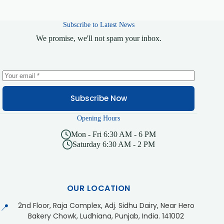
Subscribe to Latest News
We promise, we'll not spam your inbox.
Subscribe Now
Opening Hours
Mon - Fri 6:30 AM - 6 PM
Saturday 6:30 AM - 2 PM
OUR LOCATION
2nd Floor, Raja Complex, Adj. Sidhu Dairy, Near Hero
📍
Bakery Chowk, Ludhiana, Punjab, India. 141002