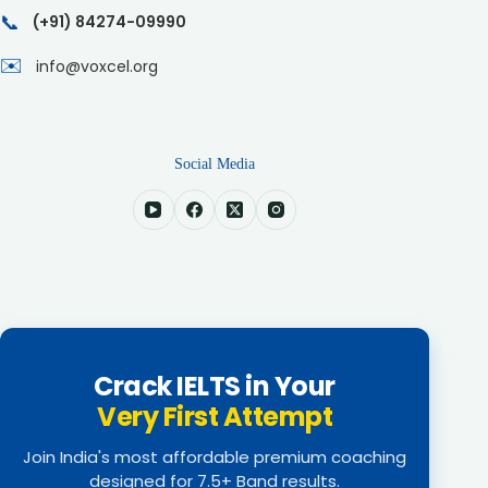
📞
(+91) 84274-09990
✉️
info@voxcel.org
Social Media
Crack IELTS in Your
Very First Attempt
Join India's most affordable premium coaching
designed for 7.5+ Band results.