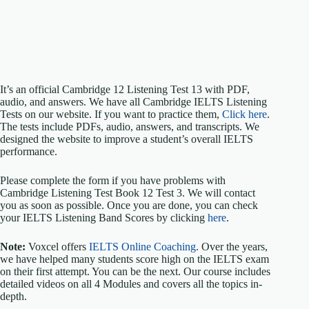
It’s an official Cambridge 12 Listening Test 13 with PDF,
audio, and answers. We have all Cambridge IELTS Listening
Tests on our website. If you want to practice them,
Click here
.
The tests include PDFs, audio, answers, and transcripts. We
designed the website to improve a student’s overall IELTS
performance.
Please complete the form if you have problems with
Cambridge Listening Test Book 12 Test 3. We will contact
you as soon as possible. Once you are done, you can check
your IELTS Listening Band Scores by clicking
here
.
Note:
Voxcel offers
IELTS Online Coaching
. Over the years,
we have helped many students score high on the IELTS exam
on their first attempt. You can be the next. Our course includes
detailed videos on all 4 Modules and covers all the topics in-
depth.