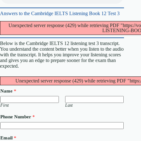
Answers to the Cambridge IELTS Listening Book 12 Test 3
Unexpected server response (429) while retrieving PDF "http
LISTENING-BOOK
Below is the Cambridge IELTS 12 listening test 3 transcript.
You understand the content better when you listen to the audio
with the transcript. It helps you improve your listening scores
and gives you an edge to prepare sooner for the exam than
expected.
Unexpected server response (429) while retrieving PDF "https:
Name
*
First
Last
Phone Number
*
Email
*