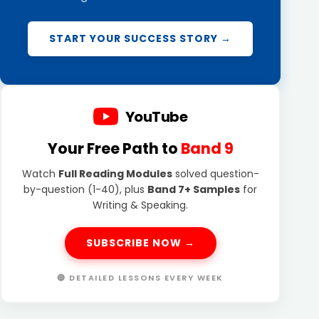
START YOUR SUCCESS STORY →
YouTube
Your Free Path to
Band 9
Watch
Full Reading Modules
solved question-
by-question (1-40), plus
Band 7+ Samples
for
Writing & Speaking.
SUBSCRIBE NOW →
🔴 DETAILED LESSONS EVERY WEEK