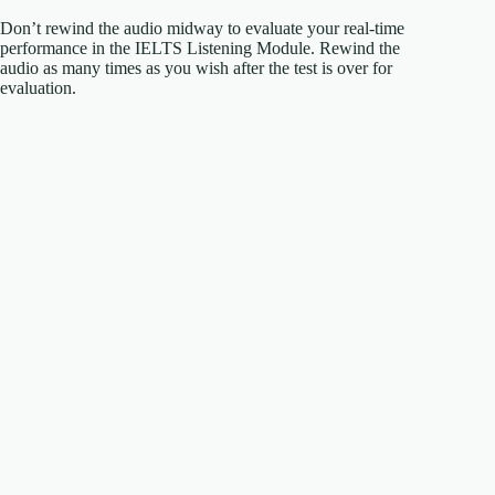
Don’t rewind the audio midway to evaluate your real-time
performance in the IELTS Listening Module. Rewind the
audio as many times as you wish after the test is over for
evaluation.