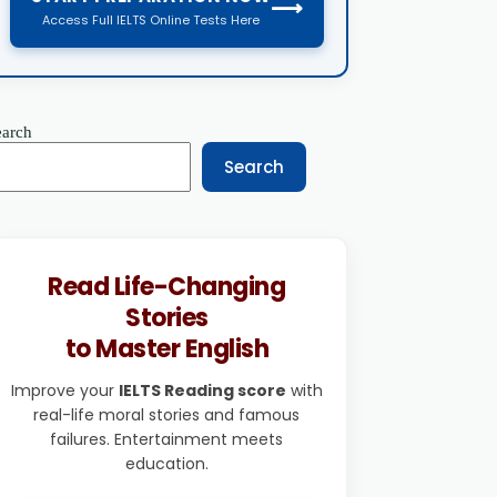
⟶
Access Full IELTS Online Tests Here
earch
Search
Read Life-Changing
Stories
to Master English
Improve your
IELTS Reading score
with
real-life moral stories and famous
failures. Entertainment meets
education.