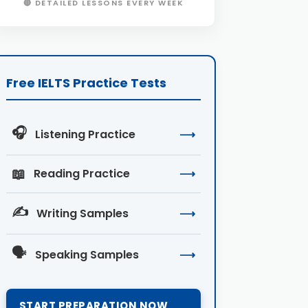
🔴 DETAILED LESSONS EVERY WEEK
Free IELTS Practice Tests
🎧
Listening Practice
⟶
📖
Reading Practice
⟶
✍️
Writing Samples
⟶
🗣️
Speaking Samples
⟶
START PREPARATION NOW