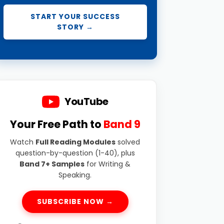
START YOUR SUCCESS
STORY →
YouTube
Your Free Path to
Band 9
Watch
Full Reading Modules
solved
question-by-question (1-40), plus
Band 7+ Samples
for Writing &
Speaking.
SUBSCRIBE NOW →