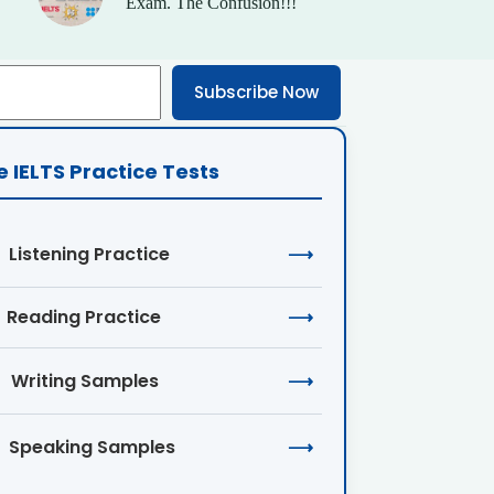
Exam. The Confusion!!!
Subscribe Now
e IELTS Practice Tests
Listening Practice
⟶
Reading Practice
⟶
Writing Samples
⟶
Speaking Samples
⟶