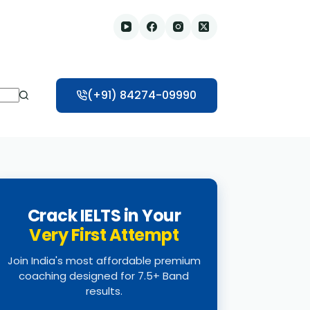
(+91) 84274-09990
Crack IELTS in Your
Very First Attempt
Join India's most affordable premium
coaching designed for 7.5+ Band
results.