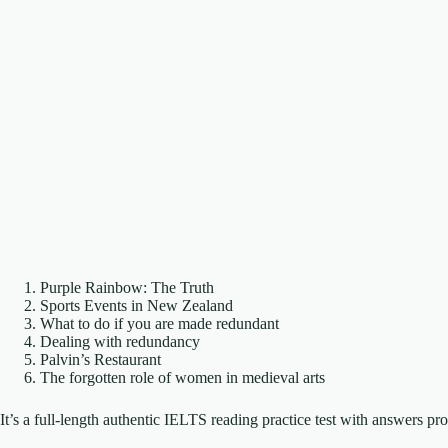
Purple Rainbow: The Truth
Sports Events in New Zealand
What to do if you are made redundant
Dealing with redundancy
Palvin’s Restaurant
The forgotten role of women in medieval arts
It’s a full-length authentic IELTS reading practice test with answers p