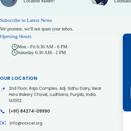
Location Matter?
Ludhiana
Subscribe to Latest News
We promise, we'll not spam your inbox.
Opening Hours
Mon - Fri 6:30 AM - 6 PM
Saturday 6:30 AM - 2 PM
OUR LOCATION
2nd Floor, Raja Complex, Adj. Sidhu Dairy, Near
📍
Hero Bakery Chowk, Ludhiana, Punjab, India.
141002
📞
(+91) 84274-09990
✉️
info@voxcel.org