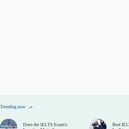
Trending now
Does the IELTS Exam’s
Best IEL