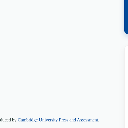
roduced by
Cambridge University Press and Assessment
.