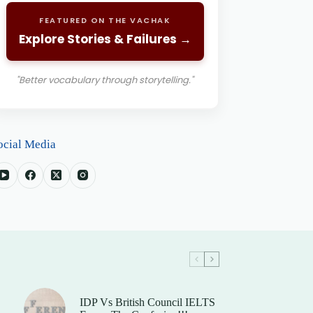
FEATURED ON THE VACHAK
Explore Stories & Failures →
"Better vocabulary through storytelling."
ocial Media
IDP Vs British Council IELTS