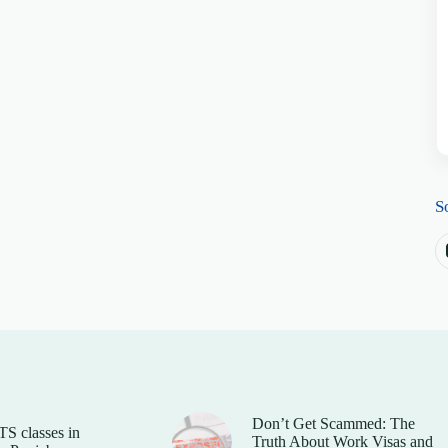
S
Don’t Get Scammed: The
TS classes in
Truth About Work Visas and