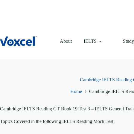
Skip
to
content
About
IELTS
Study
Cambridge IELTS Reading 
Home
Cambridge IELTS Read
Cambridge IELTS Reading GT Book 19 Test 3 – IELTS General Traini
Topics Covered in the following IELTS Reading Mock Test: