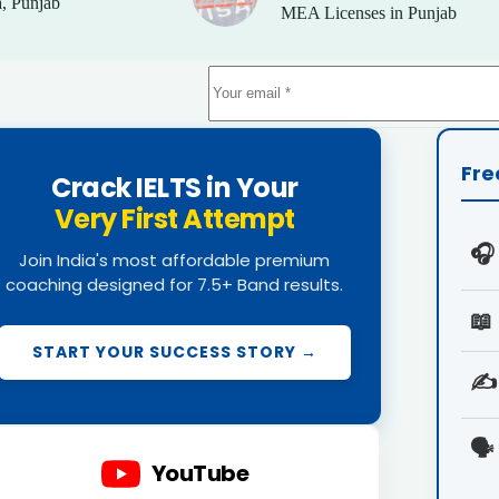
, Punjab
MEA Licenses in Punjab
Fre
Crack IELTS in Your
Very First Attempt
🎧
Join India's most affordable premium
coaching designed for 7.5+ Band results.
📖
START YOUR SUCCESS STORY →
✍️
🗣️
YouTube