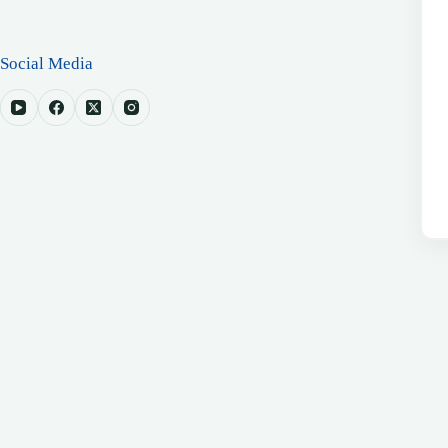
Social Media