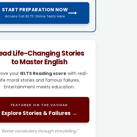
START PREPARATION NOW
⟶
Access Full IELTS Online Tests Here
ead Life-Changing Stories
to Master English
rove your
IELTS Reading score
with real-
life moral stories and famous failures.
Entertainment meets education.
FEATURED ON THE VACHAK
Explore Stories & Failures →
"Better vocabulary through storytelling."