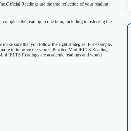
 Official Readings are the true reflection of your reading
 complete the reading in one hour, including transferring the
se make sure that you follow the right strategies. For example,
e more to improve the scores. Practice Mini IELTS Readings
Mini IELTS Readings are academic readings and would