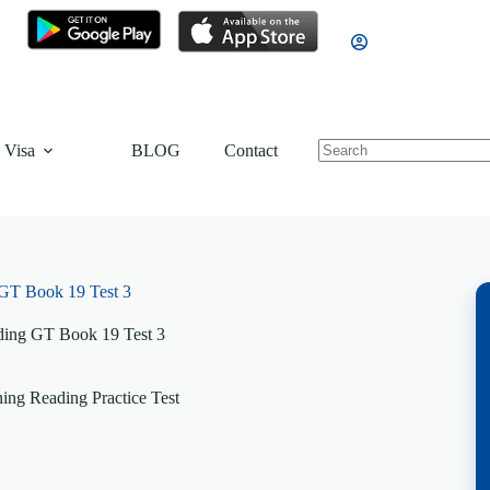
 Visa
BLOG
Contact
GT Book 19 Test 3
ing GT Book 19 Test 3
ng Reading Practice Test