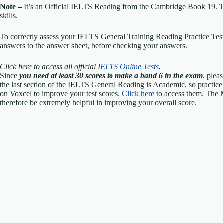
Note –
It’s an Official IELTS Reading from the Cambridge Book 19. The
skills.
To correctly assess your IELTS General Training Reading Practice Test,
answers to the answer sheet, before checking your answers.
Click here to access all official
IELTS Online Tests
.
Since
you need at least 30 scores to make a band 6 in the exam
, plea
the last section of the IELTS General Reading is Academic, so practic
on Voxcel to improve your test scores.
Click here
to access them. The 
therefore be extremely helpful in improving your overall score.