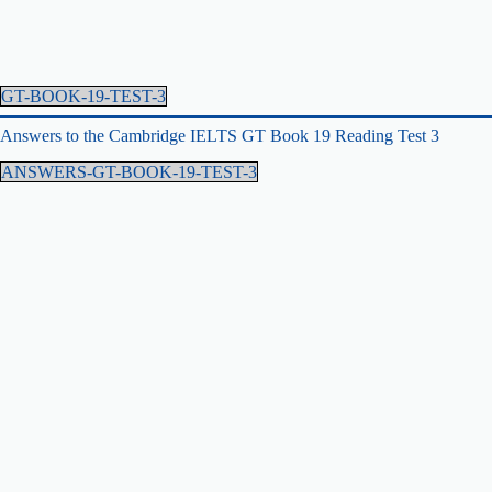
GT-BOOK-19-TEST-3
Answers to the Cambridge IELTS GT Book 19 Reading Test 3
ANSWERS-GT-BOOK-19-TEST-3