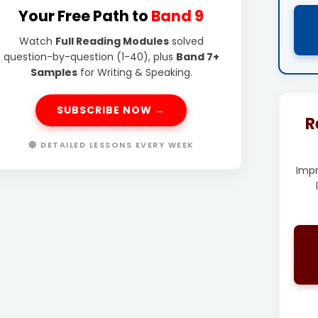
Your Free Path to
Band 9
Watch
Full Reading Modules
solved
question-by-question (1-40), plus
Band 7+
Samples
for Writing & Speaking.
SUBSCRIBE NOW →
R
🔴 DETAILED LESSONS EVERY WEEK
Imp