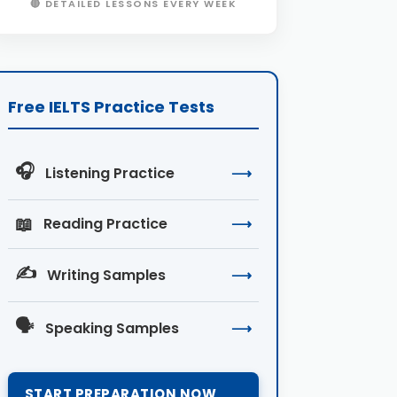
🔴 DETAILED LESSONS EVERY WEEK
Free IELTS Practice Tests
🎧
Listening Practice
⟶
📖
Reading Practice
⟶
✍️
Writing Samples
⟶
🗣️
Speaking Samples
⟶
START PREPARATION NOW