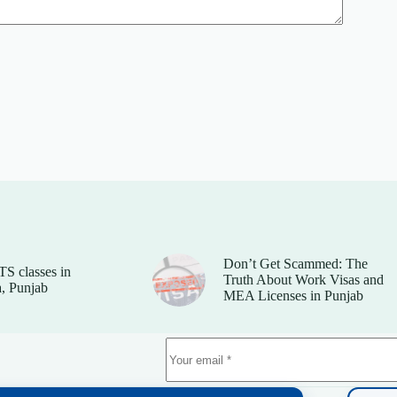
Don’t Get Scammed: The
TS classes in
Truth About Work Visas and
, Punjab
MEA Licenses in Punjab