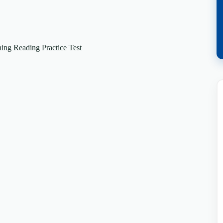
ng Reading Practice Test