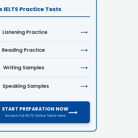
e IELTS Practice Tests
Listening Practice
⟶
Reading Practice
⟶
Writing Samples
⟶
Speaking Samples
⟶
START PREPARATION NOW
⟶
Access Full IELTS Online Tests Here