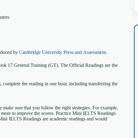
uters
roduced by
Cambridge University Press and Assessment
.
ok 17 General Training (GT). The Official Readings are the
 complete the reading in one hour, including transferring the
se make sure that you follow the right strategies. For example,
e more to improve the scores. Practice Mini IELTS Readings
Mini IELTS Readings are academic readings and would