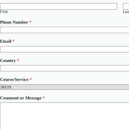
First
Las
Phone Number
*
C
Email
*
o
m
m
e
Country
*
n
t
N
u
Course/Service
*
m
b
e
r
Comment or Message
*
*