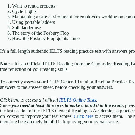
Want to rent a property
Cycle Lights
Maintaining a safe environment for employees working on comp
Using portable ladders
Safe ladder use
The story of the Fosbury Flop
How the Fosbury Flop got its name
It’s a full-length authentic IELTS reading practice test with answers p
Note –
It’s an Official IELTS Reading from the Cambridge Reading Bo
true reflection of your reading skills.
To correctly assess your IELTS General Training Reading Practice Test,
answers to the answer sheet, before checking your answers.
Click here to access all official
IELTS Online Tests
.
Since
you need at least 30 scores to make a band 6 in the exam
, plea
the last section of the IELTS General Reading is Academic, so practic
on Voxcel to improve your test scores.
Click here
to access them. The 
therefore be extremely helpful in improving your overall score.