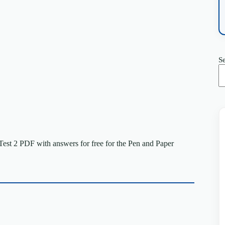
S
st 2 PDF with answers for free for the Pen and Paper