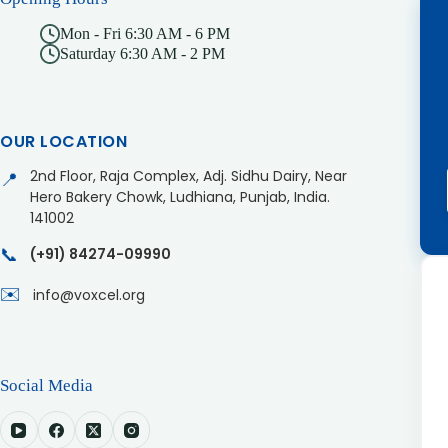
Mon - Fri 6:30 AM - 6 PM
Saturday 6:30 AM - 2 PM
OUR LOCATION
2nd Floor, Raja Complex, Adj. Sidhu Dairy, Near
📍
Hero Bakery Chowk, Ludhiana, Punjab, India.
141002
📞
(+91) 84274-09990
✉️
info@voxcel.org
Social Media