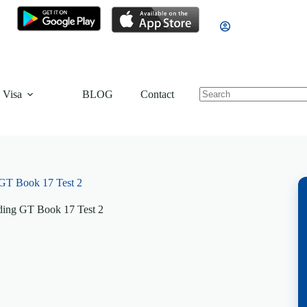
 Visa
BLOG
Contact
GT Book 17 Test 2
ing GT Book 17 Test 2