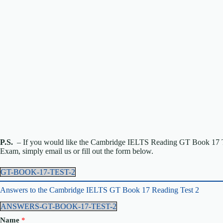
P.S.
– If you would like the Cambridge IELTS Reading GT Book 17 Te
Exam, simply email us or fill out the form below.
GT-BOOK-17-TEST-2
Answers to the Cambridge IELTS GT Book 17 Reading Test 2
ANSWERS-GT-BOOK-17-TEST-2
Name
*