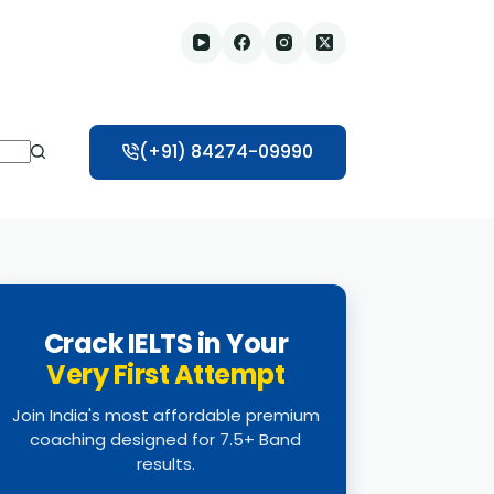
(+91) 84274-09990
Crack IELTS in Your
Very First Attempt
Join India's most affordable premium
coaching designed for 7.5+ Band
results.