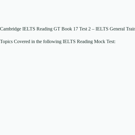
Cambridge IELTS Reading GT Book 17 Test 2 – IELTS General Traini
Topics Covered in the following IELTS Reading Mock Test: