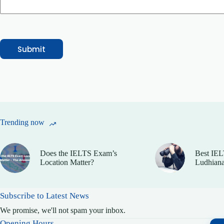
Submit
Trending now
Does the IELTS Exam’s
Best IEL
Location Matter?
Ludhiana
Subscribe to Latest News
We promise, we'll not spam your inbox.
Opening Hours