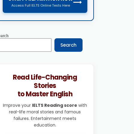
⟶
Access Full IELTS Online Tests Here
earch
Search
Read Life-Changing
Stories
to Master English
Improve your
IELTS Reading score
with
real-life moral stories and famous
failures. Entertainment meets
education.