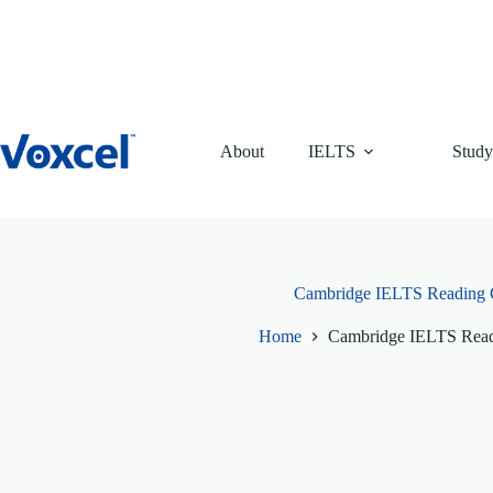
Skip
to
content
About
IELTS
Study
Cambridge IELTS Reading 
Home
Cambridge IELTS Read