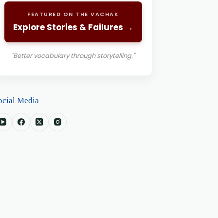
FEATURED ON THE VACHAK
Explore Stories & Failures →
"Better vocabulary through storytelling."
ocial Media