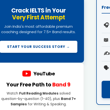
Fre
Crack IELTS in Your
Very First Attempt
🎧
Join India's most affordable premium
coaching designed for 7.5+ Band results.
📖
START YOUR SUCCESS STORY →
✍️
🗣️
YouTube
Your Free Path to
Band 9
Watch
Full Reading Modules
solved
question-by-question (1-40), plus
Band 7+
Samples
for Writing & Speaking.