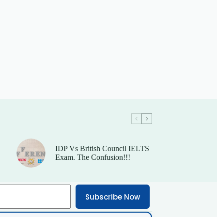
IDP Vs British Council IELTS
Exam. The Confusion!!!
Subscribe Now