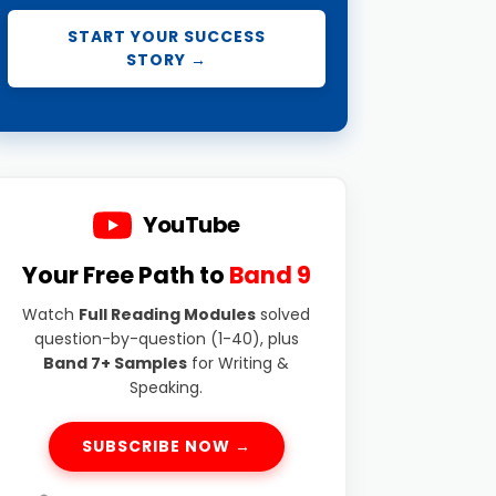
START YOUR SUCCESS
STORY →
YouTube
Your Free Path to
Band 9
Watch
Full Reading Modules
solved
question-by-question (1-40), plus
Band 7+ Samples
for Writing &
Speaking.
SUBSCRIBE NOW →