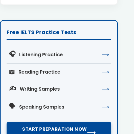
Free IELTS Practice Tests
🎧
Listening Practice
⟶
📖
Reading Practice
⟶
✍️
Writing Samples
⟶
🗣️
Speaking Samples
⟶
START PREPARATION NOW
⟶