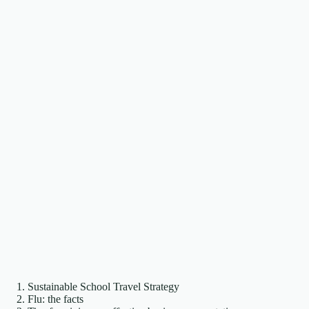
Sustainable School Travel Strategy
Flu: the facts