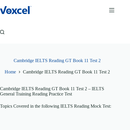
Skip
to
content
Cambridge IELTS Reading GT Book 11 Test 2
Home
Cambridge IELTS Reading GT Book 11 Test 2
Cambridge IELTS Reading GT Book 11 Test 2
– IELTS
General Training Reading Practice Test
Topics Covered in the following IELTS Reading Mock Test: