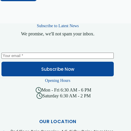
Subscribe to Latest News
We promise, we'll not spam your inbox.
Subscribe Now
Opening Hours
Mon - Fri 6:30 AM - 6 PM
Saturday 6:30 AM - 2 PM
OUR LOCATION