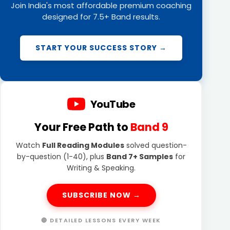
Join India's most affordable premium coaching
designed for 7.5+ Band results.
START YOUR SUCCESS STORY →
YouTube
Your Free Path to
Band 9
Watch
Full Reading Modules
solved question-
by-question (1-40), plus
Band 7+ Samples
for
Writing & Speaking.
SUBSCRIBE NOW →
🔴 DETAILED LESSONS EVERY WEEK