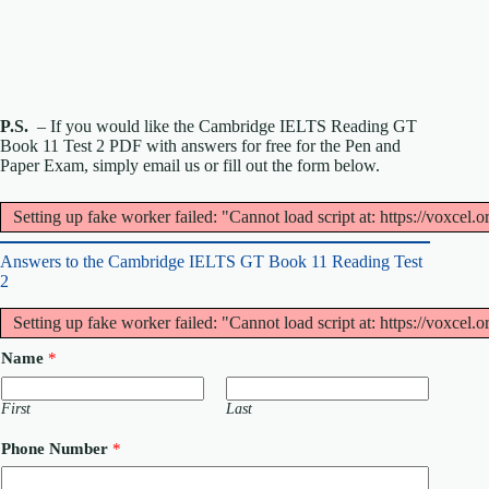
P.S.
– If you would like the Cambridge IELTS Reading GT
Book 11 Test 2 PDF with answers for free for the Pen and
Paper Exam, simply email us or fill out the form below.
Setting up fake worker failed: "Cannot load script at: https://voxcel.
Answers to the Cambridge IELTS GT Book 11 Reading Test
2
Setting up fake worker failed: "Cannot load script at: https://voxcel.
Name
*
First
Last
Phone Number
*