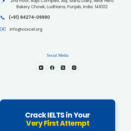
2nd Floor, Raja Complex, Adj. Sidhu Dairy, Near Hero
📍
Bakery Chowk, Ludhiana, Punjab, India. 141002
📞
(+91) 84274-09990
✉️
info@voxcel.org
Social Media
Crack IELTS in Your
Very First Attempt