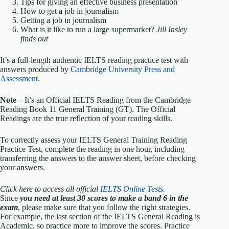
Tips for giving an effective business presentation
How to get a job in journalism
Getting a job in journalism
What is it like to run a large supermarket?
Jill Insley
finds out
It’s a full-length authentic IELTS reading practice test with
answers produced by
Cambridge University Press and
Assessment
.
Note –
It’s an Official IELTS Reading from the Cambridge
Reading Book 11 General Training (GT). The Official
Readings are the true reflection of your reading skills.
To correctly assess your IELTS General Training Reading
Practice Test, complete the reading in one hour, including
transferring the answers to the answer sheet, before checking
your answers.
Click here to access all official
IELTS Online Tests
.
Since
you need at least 30 scores to make a band 6 in the
exam
, please make sure that you follow the right strategies.
For example, the last section of the IELTS General Reading is
Academic, so practice more to improve the scores. Practice