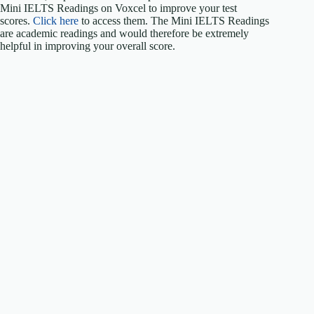
Mini IELTS Readings on Voxcel to improve your test
scores.
Click here
to access them. The Mini IELTS Readings
are academic readings and would therefore be extremely
helpful in improving your overall score.