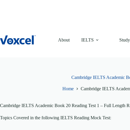
Skip
to
content
About
IELTS
Study
Cambridge IELTS Academic Bo
Home
Cambridge IELTS Academi
Cambridge IELTS Academic Book 20 Reading Test 1 – Full Length Re
Topics Covered in the following IELTS Reading Mock Test: