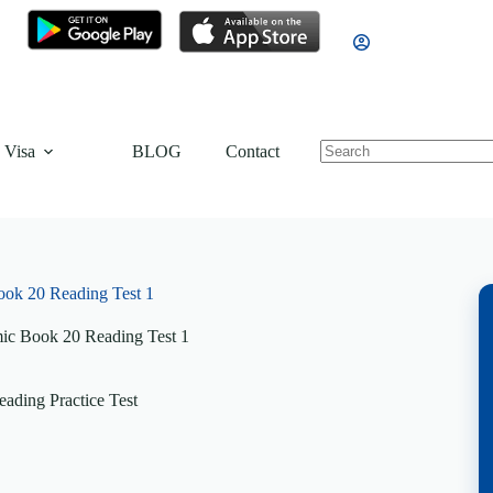
 Visa
BLOG
Contact
ok 20 Reading Test 1
c Book 20 Reading Test 1
ading Practice Test