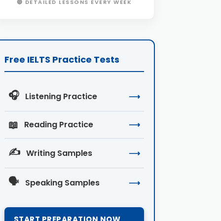
🔴 DETAILED LESSONS EVERY WEEK
Free IELTS Practice Tests
🎧
Listening Practice
⟶
📖
Reading Practice
⟶
✍️
Writing Samples
⟶
🗣️
Speaking Samples
⟶
START PREPARATION NOW