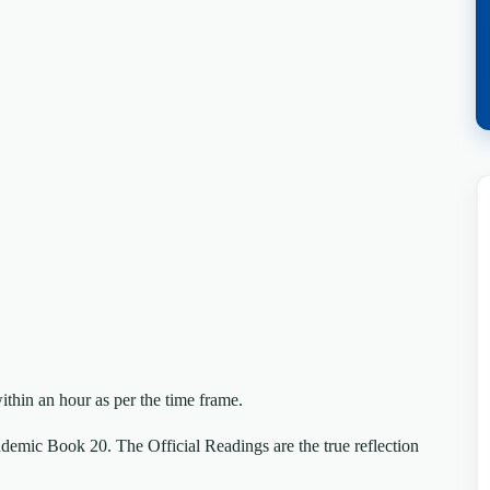
ithin an hour as per the time frame.
mic Book 20. The Official Readings are the true reflection