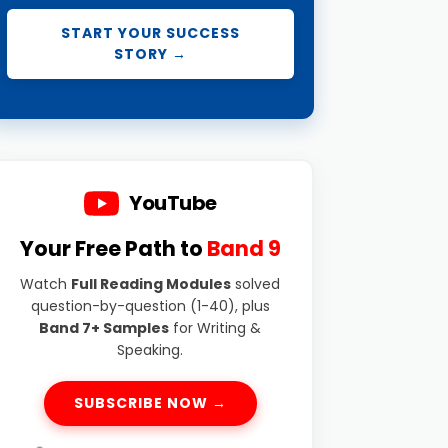
START YOUR SUCCESS
STORY →
YouTube
Your Free Path to
Band 9
Watch
Full Reading Modules
solved
question-by-question (1-40), plus
Band 7+ Samples
for Writing &
Speaking.
SUBSCRIBE NOW →