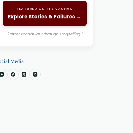
FEATURED ON THE VACHAK
Explore Stories & Failures →
"Better vocabulary through storytelling."
ocial Media