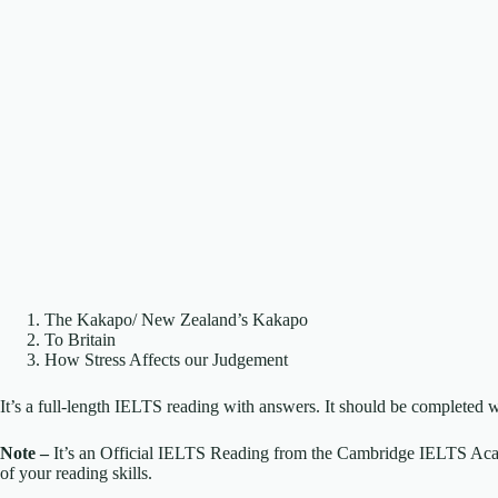
The Kakapo/ New Zealand’s Kakapo
To Britain
How Stress Affects our Judgement
It’s a full-length IELTS reading with answers. It should be completed w
Note –
It’s an Official IELTS Reading from the Cambridge IELTS Acade
of your reading skills.