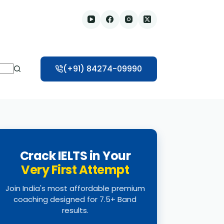
(+91) 84274-09990
Crack IELTS in Your
Very First Attempt
Join India's most affordable premium
coaching designed for 7.5+ Band
results.