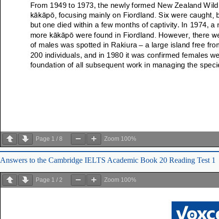
Page
1
/
8
Zoom
100%
Answers to the Cambridge IELTS Academic Book 20 Reading Test 1
Page
1
/
2
Zoom
100%