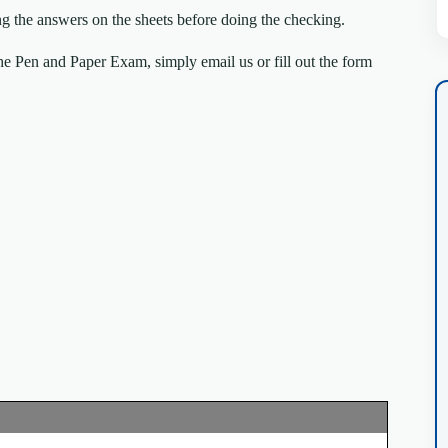
ng the answers on the sheets before doing the checking.
e Pen and Paper Exam, simply email us or fill out the form