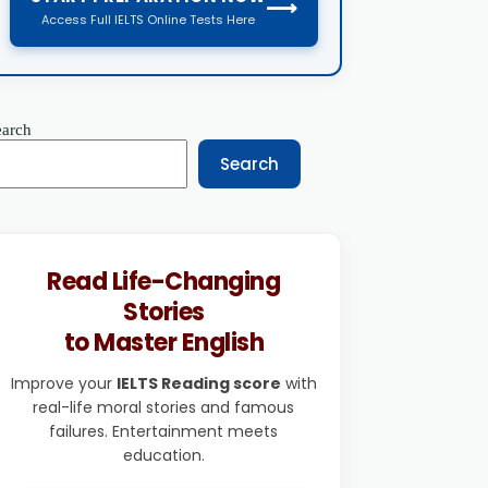
⟶
Access Full IELTS Online Tests Here
earch
Search
Read Life-Changing
Stories
to Master English
Improve your
IELTS Reading score
with
real-life moral stories and famous
failures. Entertainment meets
education.