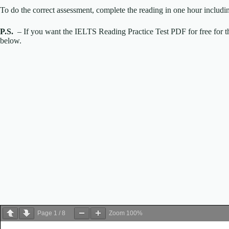
To do the correct assessment, complete the reading in one hour includi
P.S.
– If you want the IELTS Reading Practice Test PDF for free for th
below.
Page
1
/
8
Zoom
100%