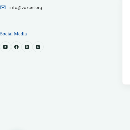
✉️
info@voxcel.org
Social Media