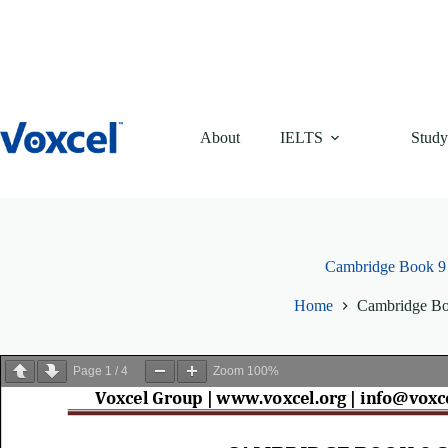
Skip
to
content
About
IELTS
Study
Cambridge Book 9
Home
Cambridge Bo
Page
1
/
4
Zoom
100%