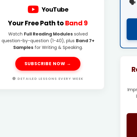
🗣️
YouTube
Your Free Path to
Band 9
Watch
Full Reading Modules
solved
question-by-question (1-40), plus
Band 7+
Samples
for Writing & Speaking.
SUBSCRIBE NOW →
R
🔴 DETAILED LESSONS EVERY WEEK
Imp