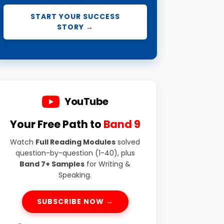
START YOUR SUCCESS
STORY →
YouTube
Your Free Path to
Band 9
Watch
Full Reading Modules
solved
question-by-question (1-40), plus
Band 7+ Samples
for Writing &
Speaking.
SUBSCRIBE NOW →