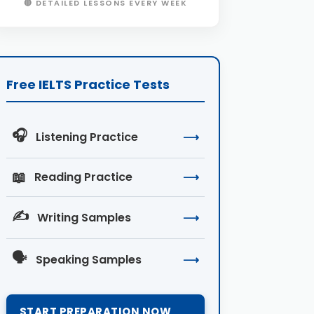
🔴 DETAILED LESSONS EVERY WEEK
Free IELTS Practice Tests
🎧
Listening Practice
⟶
📖
Reading Practice
⟶
✍️
Writing Samples
⟶
🗣️
Speaking Samples
⟶
START PREPARATION NOW