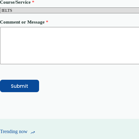
Course/Service
*
e
n
t
*
Comment or Message
*
Submit
Trending now