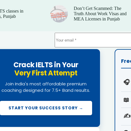
Don’t Get Scammed: The
TS classes in
Truth About Work Visas and
, Punjab
MEA Licenses in Punjab
Fre
Crack IELTS in Your
Very First Attempt
🎧
Join India's most affordable premium
coaching designed for 7.5+ Band results.
📖
START YOUR SUCCESS STORY →
✍️