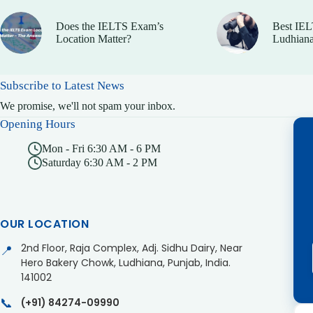
Does the IELTS Exam’s
Best IEL
Location Matter?
Ludhiana
Subscribe to Latest News
We promise, we'll not spam your inbox.
Opening Hours
Mon - Fri 6:30 AM - 6 PM
Saturday 6:30 AM - 2 PM
OUR LOCATION
2nd Floor, Raja Complex, Adj. Sidhu Dairy, Near
📍
Hero Bakery Chowk, Ludhiana, Punjab, India.
141002
📞
(+91) 84274-09990