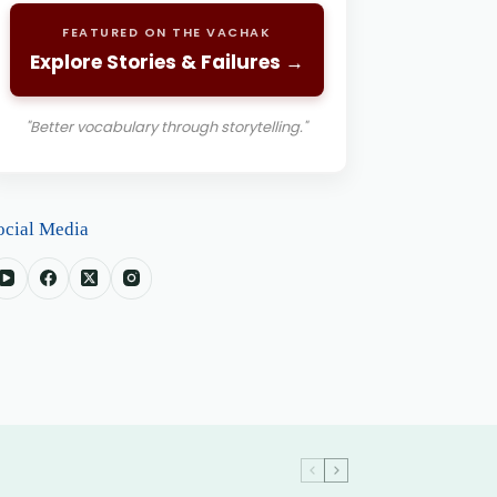
FEATURED ON THE VACHAK
Explore Stories & Failures →
"Better vocabulary through storytelling."
ocial Media