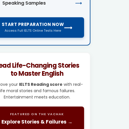
Speaking Samples
⟶
START PREPARATION NOW
⟶
Access Full IELTS Online Tests Here
ead Life-Changing Stories
to Master English
rove your
IELTS Reading score
with real-
life moral stories and famous failures.
Entertainment meets education.
FEATURED ON THE VACHAK
Explore Stories & Failures →