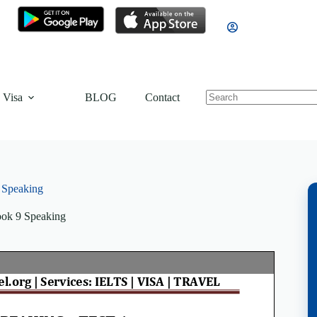
 Visa
BLOG
Contact
 Speaking
ok 9 Speaking