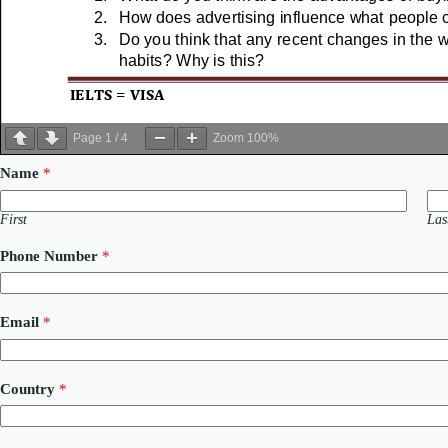
Page
1
/
4
Zoom
100%
Name
*
First
Las
Phone Number
*
Email
*
*
Country
*
C
o
m
m