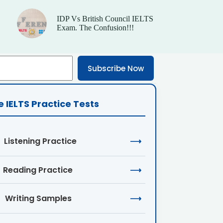
IDP Vs British Council IELTS
Exam. The Confusion!!!
Subscribe Now
e IELTS Practice Tests
Listening Practice
⟶
Reading Practice
⟶
Writing Samples
⟶