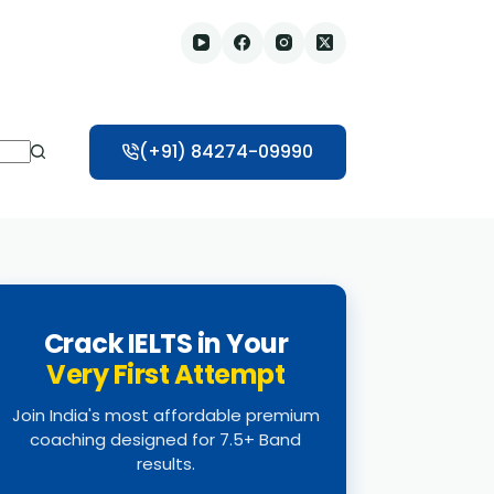
(+91) 84274-09990
Crack IELTS in Your
Very First Attempt
Join India's most affordable premium
coaching designed for 7.5+ Band
results.