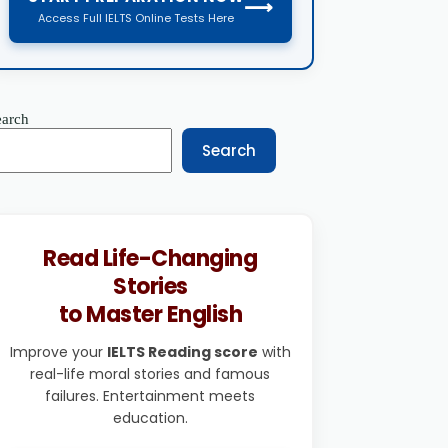
⟶
Access Full IELTS Online Tests Here
earch
Search
Read Life-Changing
Stories
to Master English
Improve your
IELTS Reading score
with
real-life moral stories and famous
failures. Entertainment meets
education.