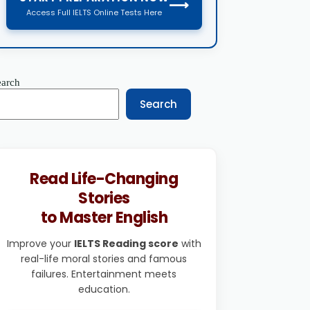
⟶
Access Full IELTS Online Tests Here
earch
Search
Read Life-Changing
Stories
to Master English
Improve your
IELTS Reading score
with
real-life moral stories and famous
failures. Entertainment meets
education.