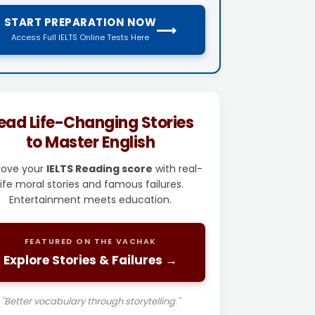
START PREPARATION NOW
⟶
Access Full IELTS Online Tests Here
ead Life-Changing Stories
to Master English
rove your
IELTS Reading score
with real-
life moral stories and famous failures.
Entertainment meets education.
FEATURED ON THE VACHAK
Explore Stories & Failures →
"Better vocabulary through storytelling."