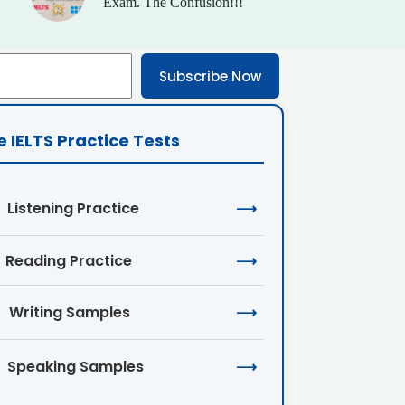
Exam. The Confusion!!!
Subscribe Now
e IELTS Practice Tests
Listening Practice
⟶
Reading Practice
⟶
Writing Samples
⟶
Speaking Samples
⟶