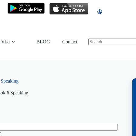
 Visa
BLOG
Contact
 Speaking
ok 6 Speaking
t