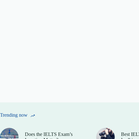
Trending now
Does the IELTS Exam’s
Best IEL