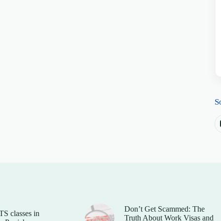
S
Don’t Get Scammed: The
TS classes in
Truth About Work Visas and