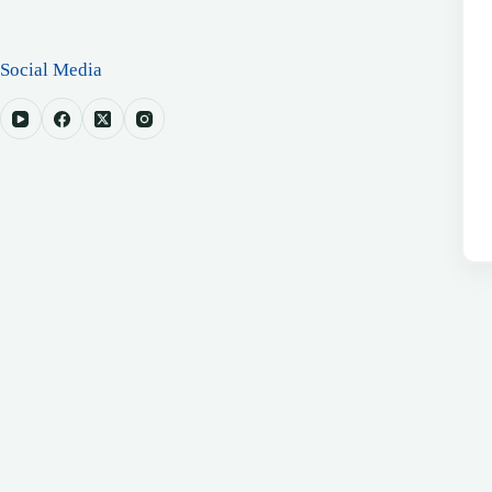
Social Media