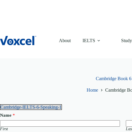
Skip
to
content
About
IELTS
Study
Cambridge Book 6
Home
Cambridge Bo
Cambridge-IELTS-6-Speaking-1
Name
*
First
Las