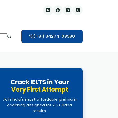
(+91) 84274-09990
Crack IELTS in Your
Very First Attempt
Join India's most affordable premium
coaching designed for 7.5+ Band
results.