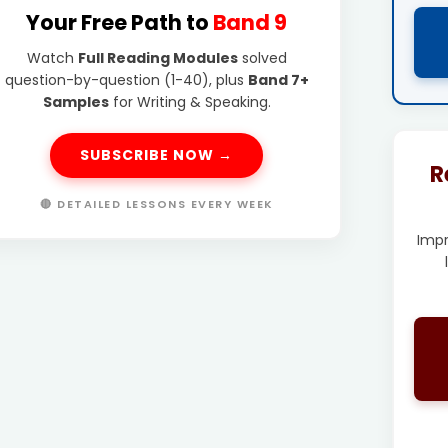
Your Free Path to
Band 9
Watch
Full Reading Modules
solved
question-by-question (1-40), plus
Band 7+
Samples
for Writing & Speaking.
SUBSCRIBE NOW →
R
🔴 DETAILED LESSONS EVERY WEEK
Imp