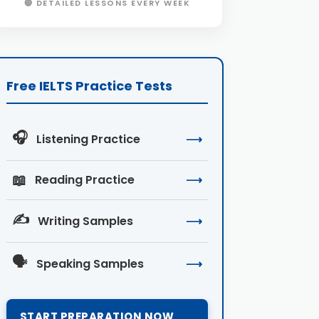
🔴 DETAILED LESSONS EVERY WEEK
Free IELTS Practice Tests
🎧
Listening Practice
⟶
📖
Reading Practice
⟶
✍️
Writing Samples
⟶
🗣️
Speaking Samples
⟶
START PREPARATION NOW