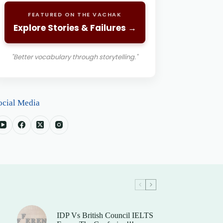
FEATURED ON THE VACHAK
Explore Stories & Failures →
"Better vocabulary through storytelling."
ocial Media
IDP Vs British Council IELTS