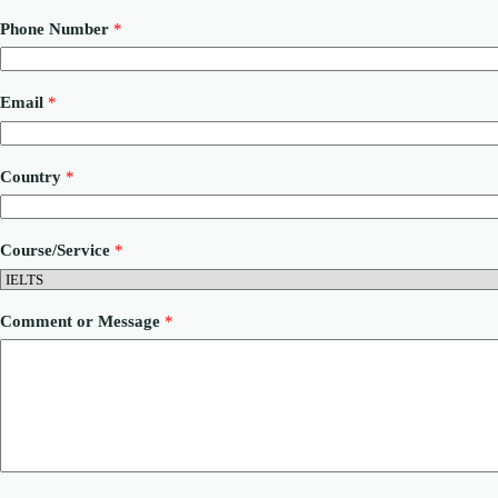
Phone Number
*
Email
*
Country
*
N
Course/Service
*
a
m
e
o
Comment or Message
*
r
C
o
u
r
s
e
/
S