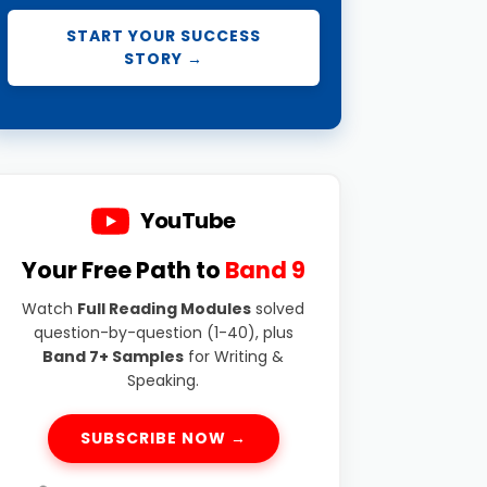
START YOUR SUCCESS
STORY →
YouTube
Your Free Path to
Band 9
Watch
Full Reading Modules
solved
question-by-question (1-40), plus
Band 7+ Samples
for Writing &
Speaking.
SUBSCRIBE NOW →