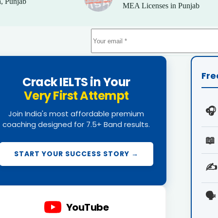
, Punjab
MEA Licenses in Punjab
Fre
Crack IELTS in Your
Very First Attempt
🎧
Join India's most affordable premium
coaching designed for 7.5+ Band results.
📖
START YOUR SUCCESS STORY →
✍️
🗣️
YouTube