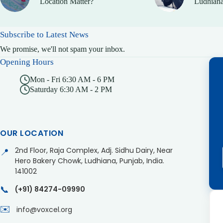
Location Matter?
Ludhiana
Subscribe to Latest News
We promise, we'll not spam your inbox.
Opening Hours
Mon - Fri 6:30 AM - 6 PM
Saturday 6:30 AM - 2 PM
OUR LOCATION
2nd Floor, Raja Complex, Adj. Sidhu Dairy, Near
📍
Hero Bakery Chowk, Ludhiana, Punjab, India.
141002
📞
(+91) 84274-09990
✉️
info@voxcel.org