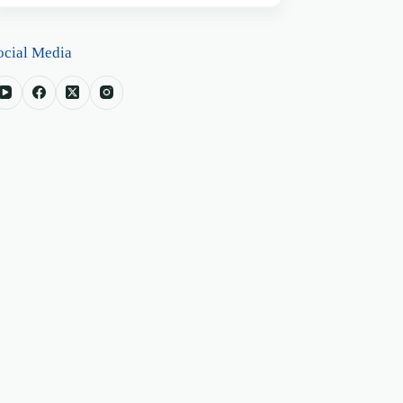
ocial Media