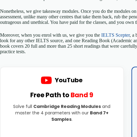
Nonetheless, we give takeaway modules. Once you do the modules on t
assessment, unlike many other centres that take them back, rub the pen
outrageous and unethical. You have paid for the classes, and you own 
Moreover, when you enrol with us, we give you the
IELTS Scepter
, a
look for any other IELTS source, and one Reading Book (Academic and 
book covers 20 full and more than 25 short readings that were carefully
practice tests.
YouTube
Free Path to
Band 9
Solve full
Cambridge Reading Modules
and
master the 4 parameters with our
Band 7+
Samples
.