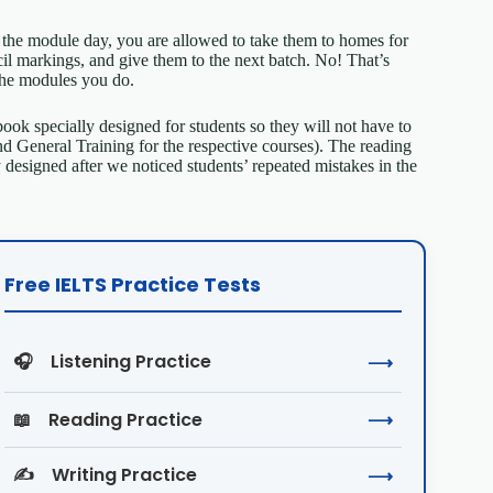
he module day, you are allowed to take them to homes for
cil markings, and give them to the next batch. No! That’s
the modules you do.
 book specially designed for students so they will not have to
General Training for the respective courses). The reading
 designed after we noticed students’ repeated mistakes in the
Free IELTS Practice Tests
🎧
Listening Practice
⟶
📖
Reading Practice
⟶
✍️
Writing Practice
⟶