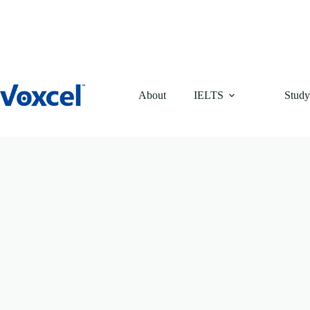
Skip
to
content
About
IELTS
Study