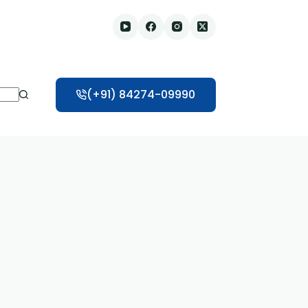
(+91) 84274-09990