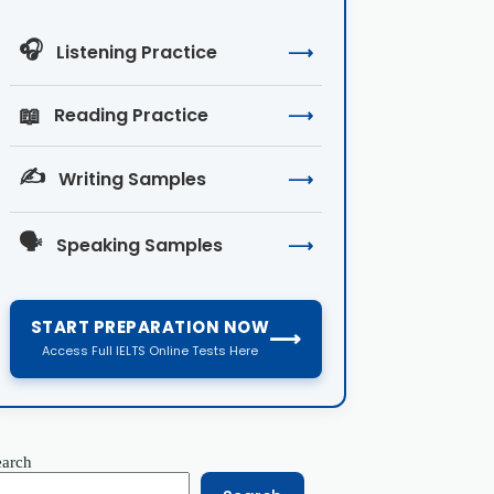
🎧
Listening Practice
⟶
📖
Reading Practice
⟶
✍️
Writing Samples
⟶
🗣️
Speaking Samples
⟶
START PREPARATION NOW
⟶
Access Full IELTS Online Tests Here
earch