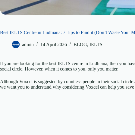
Best IELTS Centre in Ludhiana: 7 Tips to Find it (Don’t Waste Your 
admin
14 April 2026
BLOG
,
IELTS
If you are looking for the best IELTS centre in Ludhiana, then you h
social circle. However, when it comes to you, only you matter.
Although Voxcel is suggested by countless people in their social circle 
we want you to understand why considering Voxcel can help you save 