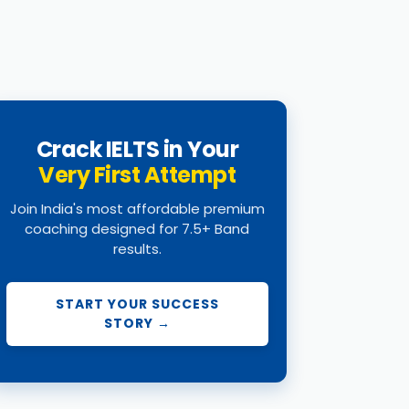
Crack IELTS in Your
Very First Attempt
Join India's most affordable premium
coaching designed for 7.5+ Band
results.
START YOUR SUCCESS
STORY →