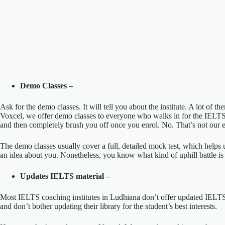
Demo Classes –
Ask for the demo classes. It will tell you about the institute. A lot of th
Voxcel, we offer demo classes to everyone who walks in for the IELT
and then completely brush you off once you enrol. No. That’s not our e
The demo classes usually cover a full, detailed mock test, which help
an idea about you. Nonetheless, you know what kind of uphill battle is
Updates IELTS material –
Most IELTS coaching institutes in Ludhiana don’t offer updated IELTS
and don’t bother updating their library for the student’s best interests.