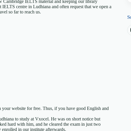
ew Cambridge IELTS material and keeping our library
est IELTS centre in Ludhiana and often request that we open a
vel so far to reach us.
S
 your website for free. Thus, if you have good English and
Ludhiana to study at Vxocel. He was on short notice but
ed hard with him, and he cleared the exam in just two
nrolled in our institute afterwards.