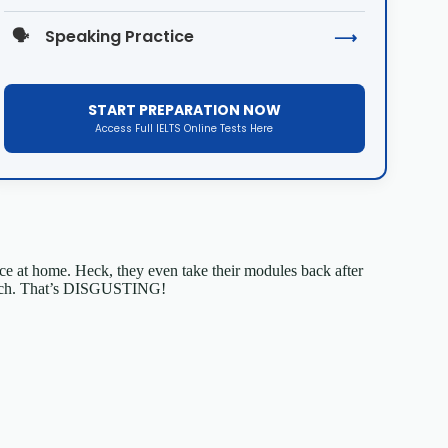
🗣️
Speaking Practice
⟶
START PREPARATION NOW
Access Full IELTS Online Tests Here
tice at home. Heck, they even take their modules back after
t bach. That’s DISGUSTING!