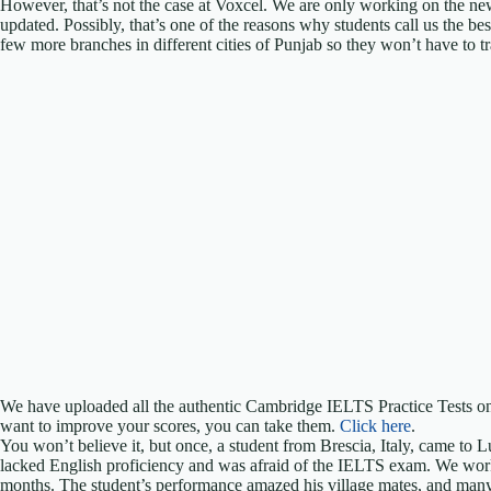
However, that’s not the case at Voxcel. We are only working on the n
updated. Possibly, that’s one of the reasons why students call us the b
few more branches in different cities of Punjab so they won’t have to tra
We have uploaded all the authentic Cambridge IELTS Practice Tests on
want to improve your scores, you can take them.
Click here
.
You won’t believe it, but once, a student from Brescia, Italy, came to 
lacked English proficiency and was afraid of the IELTS exam. We work
months. The student’s performance amazed his village mates, and many e