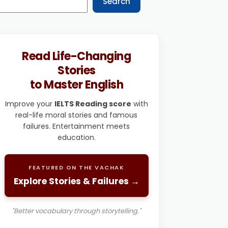
Search
Read Life-Changing
Stories
to Master English
Improve your
IELTS Reading score
with
real-life moral stories and famous
failures. Entertainment meets
education.
FEATURED ON THE VACHAK
Explore Stories & Failures →
"Better vocabulary through storytelling."