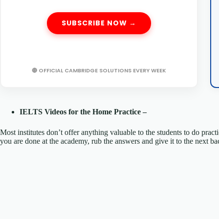
SUBSCRIBE NOW →
🔴 OFFICIAL CAMBRIDGE SOLUTIONS EVERY WEEK
IELTS Videos for the Home Practice –
Most institutes don’t offer anything valuable to the students to do prac
you are done at the academy, rub the answers and give it to the nex