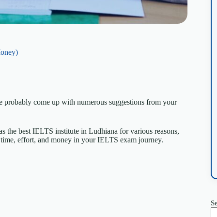
Money)
ave probably come up with numerous suggestions from your
as the best IELTS institute in Ludhiana for various reasons,
time, effort, and money in your IELTS exam journey.
S