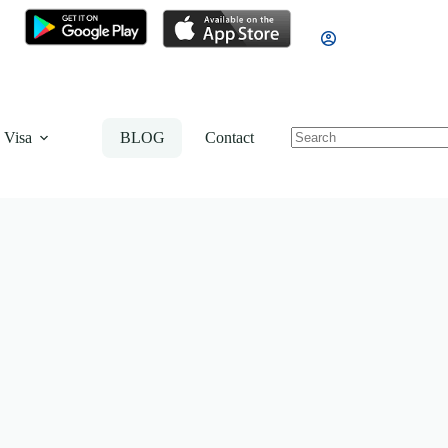
 Visa
BLOG
Contact