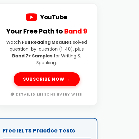
YouTube
Your Free Path to
Band 9
Watch
Full Reading Modules
solved
question-by-question (1-40), plus
Band 7+ Samples
for Writing &
Speaking.
SUBSCRIBE NOW →
🔴 DETAILED LESSONS EVERY WEEK
Free IELTS Practice Tests