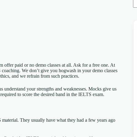
em offer paid or no demo classes at all. Ask for a free one. At
S coaching. We don’t give you hogwash in your demo classes
thics, and we refrain from such practices.
s us understand your strengths and weaknesses. Mocks give us
 required to score the desired band in the IELTS exam.
 material. They usually have what they had a few years ago