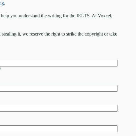
ng
.
elp you understand the writing for the IELTS. At Voxcel,
ealing it, we reserve the right to strike the copyright or take
t