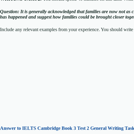
Question: I
t is generally acknowledged that families are now not as c
has happened and suggest how families could be brought closer toge
Include any relevant examples from your experience. You should write 
Answer to IELTS
Cambridge Book 3 Test 2 General Writing Task