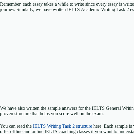
Remember, each essay takes a while to write since every essay is writt
journey. Similarly, we have written IELTS Academic Writing Task 2 e
We have also written the sample answers for the IELTS General Writ
proven structure that helps you score well on the exam.
You can read the
IELTS Writing Task 2 structure
here. Each sample is 
offer offline and online IELTS coaching classes if you want to understa