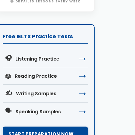
🔴 DETAILED LESSONS EVERY WEEK
Free IELTS Practice Tests
🎧
Listening Practice
⟶
📖
Reading Practice
⟶
✍️
Writing Samples
⟶
🗣️
Speaking Samples
⟶
START PREPARATION NOW