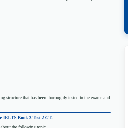
g structure that has been thoroughly tested in the exams and
ge IELTS Book 3 Test 2 GT.
about the following topic.