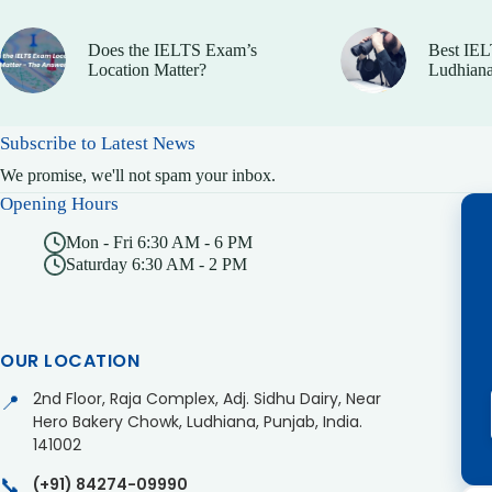
Does the IELTS Exam’s
Best IEL
Location Matter?
Ludhiana
Subscribe to Latest News
We promise, we'll not spam your inbox.
Opening Hours
Mon - Fri 6:30 AM - 6 PM
Saturday 6:30 AM - 2 PM
OUR LOCATION
2nd Floor, Raja Complex, Adj. Sidhu Dairy, Near
📍
Hero Bakery Chowk, Ludhiana, Punjab, India.
141002
📞
(+91) 84274-09990