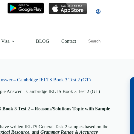
 Visa
BLOG
Contact
 Answer – Cambridge IELTS Book 3 Test 2 (GT)
mple Answer – Cambridge IELTS Book 3 Test 2 (GT)
Book 3 Test 2 – Reasons/Solutions Topic with Sample
 have written IELTS General Task 2 samples based on the
exical Resource, and Grammar Range & Accuracy