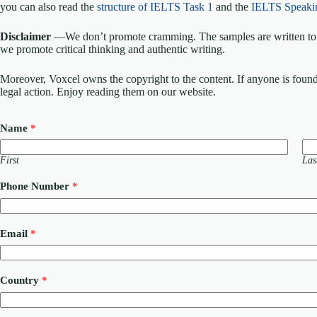
you can also read the
structure of IELTS Task 1
and the
IELTS Speaki
Disclaimer
—We don’t promote cramming. The samples are written to h
we promote critical thinking and authentic writing.
Moreover, Voxcel owns the copyright to the content. If anyone is found st
legal action. Enjoy reading them on our website.
Name
*
First
Las
Phone Number
*
Email
*
Country
*