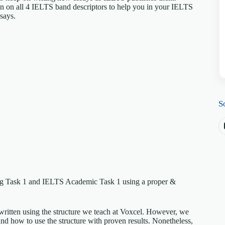
en on all 4 IELTS band descriptors to help you in your IELTS
ssays.
S
ing Task 1 and IELTS Academic Task 1 using a proper &
written using the structure we teach at Voxcel. However, we
nd how to use the structure with proven results. Nonetheless,