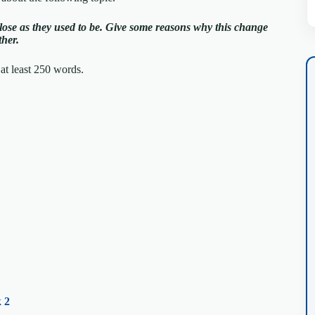
lose as they used to be.
Give some reasons why this change
ther.
at least 250 words.
 2