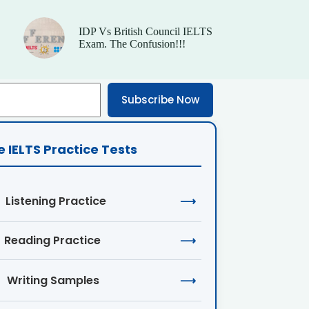
IDP Vs British Council IELTS
Exam. The Confusion!!!
Subscribe Now
e IELTS Practice Tests
Listening Practice
⟶
Reading Practice
⟶
Writing Samples
⟶