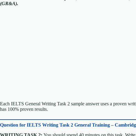
(GR&A).
Each IELTS General Writing Task 2 sample answer uses a proven writin
has 100% proven results.
Question for
IELTS Writing Task 2 General Training – Cambrid
WRITING TASK 2:
You should spend 40 minutes on this task. Write 