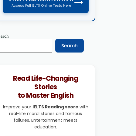
⟶
Access Full IELTS Online Tests Here
earch
Search
Read Life-Changing
Stories
to Master English
Improve your
IELTS Reading score
with
real-life moral stories and famous
failures. Entertainment meets
education.