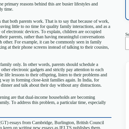
he primary reasons behind this are busier lifestyles and
ly time.
 that both parents work. That is to say that because of work,
ving little to no time for quality family interactions, and as a
e of electronic devices. To explain, children are occupied
S
heir parents, rather than having meaningful conversations
ch other. For example, it can be commonly seen in family
ng at their phone screens instead of talking to their cousins,
r family only. In other words, parents should schedule a
ther electronic gadgets and strictly pay attention to each
life lessons to their offspring, listen to their problems and
 way in forming close-knit families again. In India, for
 dinner and talk about their day without any distractions.
akening are that dual-income households are becoming
ly. To address this problem, a particular time, especially
(GT) essays from Cambridge, Burlington, British Council
so keep on writing new essays as IELTS publishes them.