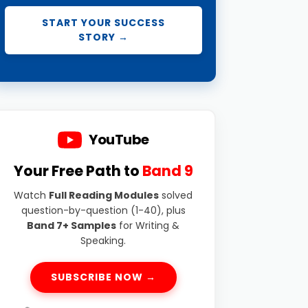
START YOUR SUCCESS
STORY →
YouTube
Your Free Path to
Band 9
Watch
Full Reading Modules
solved
question-by-question (1-40), plus
Band 7+ Samples
for Writing &
Speaking.
SUBSCRIBE NOW →