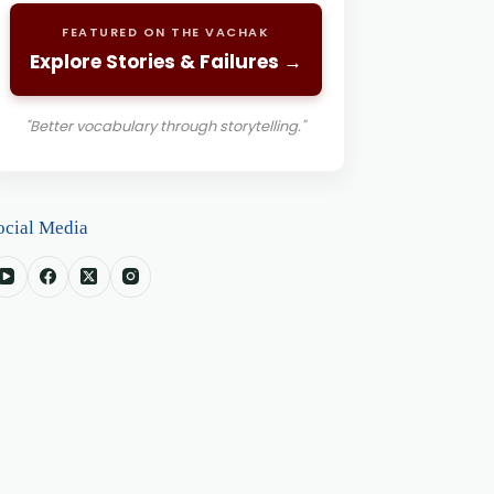
FEATURED ON THE VACHAK
Explore Stories & Failures →
"Better vocabulary through storytelling."
ocial Media