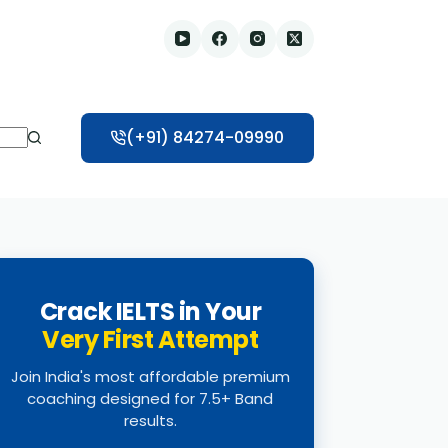
(+91) 84274-09990
Crack IELTS in Your
Very First Attempt
Join India's most affordable premium
coaching designed for 7.5+ Band
results.