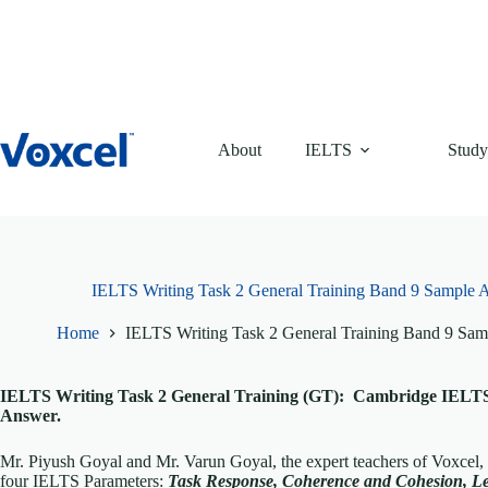
Skip
to
content
About
IELTS
Study
IELTS Writing Task 2 General Training Band 9 Sample
Home
IELTS Writing Task 2 General Training Band 9 Sa
IELTS Writing Task 2 General Training (GT): Cambridge IELTS 
Answer.
Mr. Piyush Goyal and Mr. Varun Goyal, the expert teachers of Voxcel,
four IELTS Parameters:
Task Response, Coherence and Cohesion, L