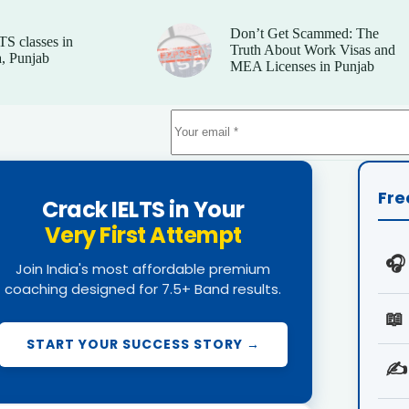
Don’t Get Scammed: The
TS classes in
Truth About Work Visas and
, Punjab
MEA Licenses in Punjab
Fre
Crack IELTS in Your
Very First Attempt
🎧
Join India's most affordable premium
coaching designed for 7.5+ Band results.
📖
START YOUR SUCCESS STORY →
✍️