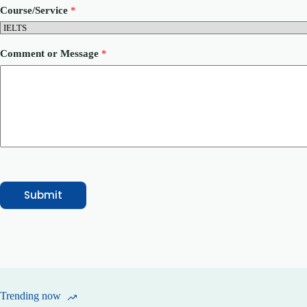
o
Course/Service
*
r
P
h
o
Comment or Message
*
n
e
P
h
o
n
e
Submit
Trending now