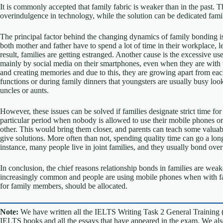
It is commonly accepted that family fabric is weaker than in the past. T
overindulgence in technology, while the solution can be dedicated fami
The principal factor behind the changing dynamics of family bonding is
both mother and father have to spend a lot of time in their workplace, lea
result, families are getting estranged. Another cause is the excessive us
mainly by social media on their smartphones, even when they are with t
and creating memories and due to this, they are growing apart from ea
functions or during family dinners that youngsters are usually busy looki
uncles or aunts.
However, these issues can be solved if families designate strict time fo
particular period when nobody is allowed to use their mobile phones or o
other. This would bring them closer, and parents can teach some valuable 
give solutions. More often than not, spending quality time can go a long
instance, many people live in joint families, and they usually bond over
In conclusion, the chief reasons relationship bonds in families are we
increasingly common and people are using mobile phones when with fami
for family members, should be allocated.
Note:
We have written all the IELTS Writing Task 2 General Training 
IELTS books and all the essays that have appeared in the exam. We al