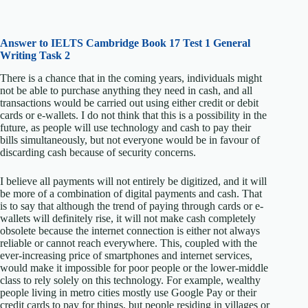
Answer to IELTS
Cambridge Book 17 Test 1 General
Writing Task 2
There is a chance that in the coming years, individuals might
not be able to purchase anything they need in cash, and all
transactions would be carried out using either credit or debit
cards or e-wallets. I do not think that this is a possibility in the
future, as people will use technology and cash to pay their
bills simultaneously, but not everyone would be in favour of
discarding cash because of security concerns.
I believe all payments will not entirely be digitized, and it will
be more of a combination of digital payments and cash. That
is to say that although the trend of paying through cards or e-
wallets will definitely rise, it will not make cash completely
obsolete because the internet connection is either not always
reliable or cannot reach everywhere. This, coupled with the
ever-increasing price of smartphones and internet services,
would make it impossible for poor people or the lower-middle
class to rely solely on this technology. For example, wealthy
people living in metro cities mostly use Google Pay or their
credit cards to pay for things, but people residing in villages or