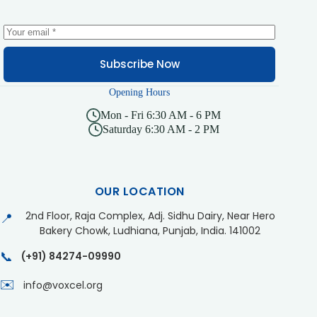
Subscribe Now
Opening Hours
Mon - Fri 6:30 AM - 6 PM
Saturday 6:30 AM - 2 PM
OUR LOCATION
2nd Floor, Raja Complex, Adj. Sidhu Dairy, Near Hero
📍
Bakery Chowk, Ludhiana, Punjab, India. 141002
📞
(+91) 84274-09990
✉️
info@voxcel.org