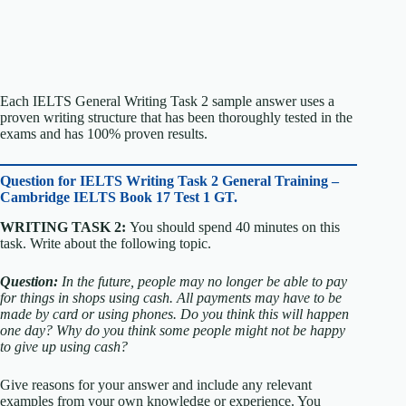
Each IELTS General Writing Task 2 sample answer uses a
proven writing structure that has been thoroughly tested in the
exams and has 100% proven results.
Question for
IELTS Writing Task 2 General Training –
Cambridge IELTS Book 17 Test 1 GT.
WRITING TASK 2:
You should spend 40 minutes on this
task. Write about the following topic.
Question:
In the future, people may no longer be able to pay
for things in shops using cash. All payments may have to be
made by card or using phones.
Do you think this will happen
one day?
Why do you think some people might not be happy
to give up using cash?
Give reasons for your answer and include any relevant
examples from your own knowledge or experience.
You