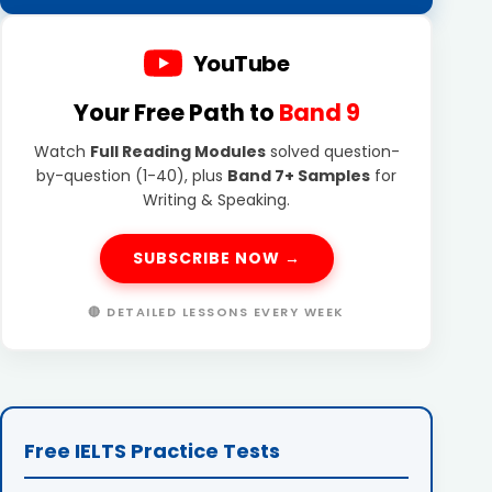
YouTube
Your Free Path to
Band 9
Watch
Full Reading Modules
solved question-
by-question (1-40), plus
Band 7+ Samples
for
Writing & Speaking.
SUBSCRIBE NOW →
🔴 DETAILED LESSONS EVERY WEEK
Free IELTS Practice Tests