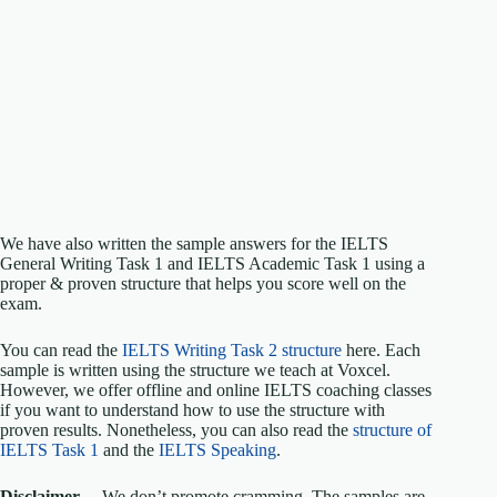
We have also written the sample answers for the IELTS
General Writing Task 1 and IELTS Academic Task 1 using a
proper & proven structure that helps you score well on the
exam.
You can read the
IELTS Writing Task 2 structure
here. Each
sample is written using the structure we teach at Voxcel.
However, we offer offline and online IELTS coaching classes
if you want to understand how to use the structure with
proven results. Nonetheless, you can also read the
structure of
IELTS Task 1
and the
IELTS Speaking
.
Disclaimer
—We don’t promote cramming. The samples are