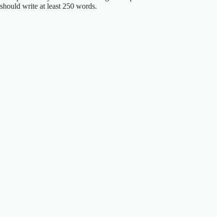
should write at least 250 words.