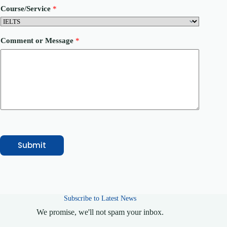
N
Course/Service
*
a
m
e
Comment or Message
*
Submit
Subscribe to Latest News
We promise, we'll not spam your inbox.