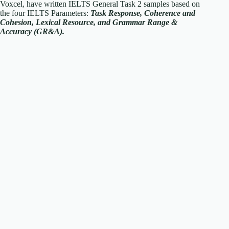
Voxcel, have written IELTS General Task 2 samples based on
the four IELTS Parameters:
Task Response, Coherence and
Cohesion, Lexical Resource, and Grammar Range &
Accuracy (GR&A).