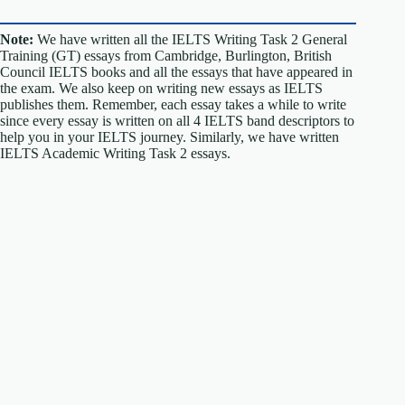
Note:
We have written all the IELTS Writing Task 2 General
Training (GT) essays from Cambridge, Burlington, British
Council IELTS books and all the essays that have appeared in
the exam. We also keep on writing new essays as IELTS
publishes them. Remember, each essay takes a while to write
since every essay is written on all 4 IELTS band descriptors to
help you in your IELTS journey. Similarly, we have written
IELTS Academic Writing Task 2 essays.