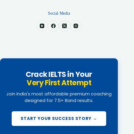
Social Media
Crack IELTS in Your
Very First Attempt
Join India's most affordable premium coaching
designed for 7.5+ Band results.
START YOUR SUCCESS STORY →