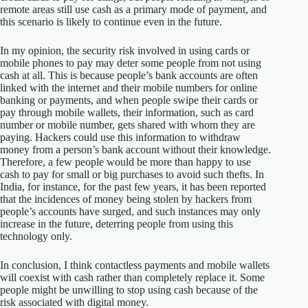
remote areas still use cash as a primary mode of payment, and
this scenario is likely to continue even in the future.
In my opinion, the security risk involved in using cards or
mobile phones to pay may deter some people from not using
cash at all. This is because people’s bank accounts are often
linked with the internet and their mobile numbers for online
banking or payments, and when people swipe their cards or
pay through mobile wallets, their information, such as card
number or mobile number, gets shared with whom they are
paying. Hackers could use this information to withdraw
money from a person’s bank account without their knowledge.
Therefore, a few people would be more than happy to use
cash to pay for small or big purchases to avoid such thefts. In
India, for instance, for the past few years, it has been reported
that the incidences of money being stolen by hackers from
people’s accounts have surged, and such instances may only
increase in the future, deterring people from using this
technology only.
In conclusion, I think contactless payments and mobile wallets
will coexist with cash rather than completely replace it. Some
people might be unwilling to stop using cash because of the
risk associated with digital money.