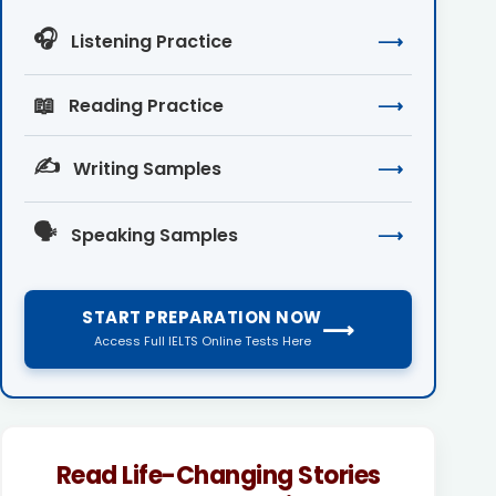
🎧
Listening Practice
⟶
📖
Reading Practice
⟶
✍️
Writing Samples
⟶
🗣️
Speaking Samples
⟶
START PREPARATION NOW
⟶
Access Full IELTS Online Tests Here
Read Life-Changing Stories