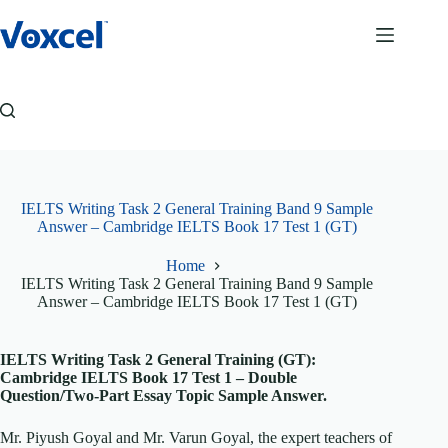
Skip
to
content
IELTS Writing Task 2 General Training Band 9 Sample
Answer – Cambridge IELTS Book 17 Test 1 (GT)
Home
IELTS Writing Task 2 General Training Band 9 Sample
Answer – Cambridge IELTS Book 17 Test 1 (GT)
IELTS Writing Task 2 General Training (GT):
Cambridge IELTS Book 17 Test 1 – Double
Question/Two-Part Essay Topic Sample Answer.
Mr. Piyush Goyal and Mr. Varun Goyal, the expert teachers of