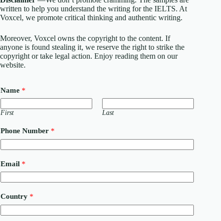
written to help you understand the writing for the IELTS. At
Voxcel, we promote critical thinking and authentic writing.
Moreover, Voxcel owns the copyright to the content. If
anyone is found stealing it, we reserve the right to strike the
copyright or take legal action. Enjoy reading them on our
website.
Name
*
First
Last
Phone Number
*
N
Email
*
u
m
b
e
Country
*
r
o
r