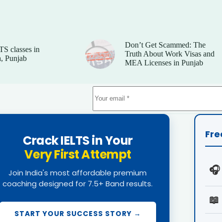
Don’t Get Scammed: The
TS classes in
Truth About Work Visas and
, Punjab
MEA Licenses in Punjab
Fre
Crack IELTS in Your
Very First Attempt
🎧
Join India's most affordable premium
coaching designed for 7.5+ Band results.
📖
START YOUR SUCCESS STORY →