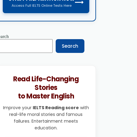
⟶
Access Full IELTS Online Tests Here
earch
Search
Read Life-Changing
Stories
to Master English
Improve your
IELTS Reading score
with
real-life moral stories and famous
failures. Entertainment meets
education.