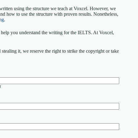
written using the structure we teach at Voxcel. However, we
nd how to use the structure with proven results. Nonetheless,
ng
.
elp you understand the writing for the IELTS. At Voxcel,
ealing it, we reserve the right to strike the copyright or take
t