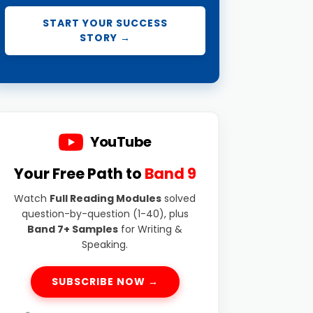
START YOUR SUCCESS
STORY →
YouTube
Your Free Path to
Band 9
Watch
Full Reading Modules
solved
question-by-question (1-40), plus
Band 7+ Samples
for Writing &
Speaking.
SUBSCRIBE NOW →