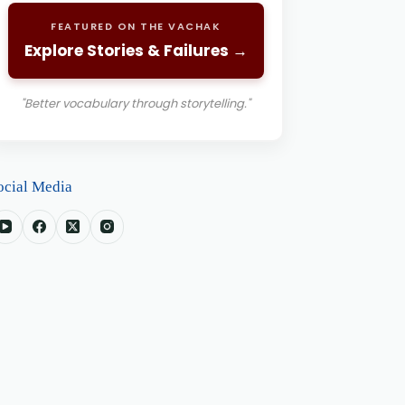
FEATURED ON THE VACHAK
Explore Stories & Failures →
"Better vocabulary through storytelling."
ocial Media