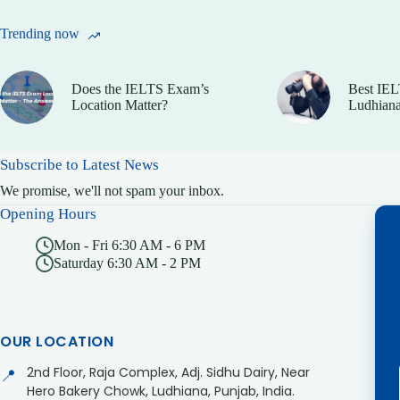
Trending now
Does the IELTS Exam’s
Best IEL
Location Matter?
Ludhiana
Subscribe to Latest News
We promise, we'll not spam your inbox.
Opening Hours
Mon - Fri 6:30 AM - 6 PM
Saturday 6:30 AM - 2 PM
OUR LOCATION
2nd Floor, Raja Complex, Adj. Sidhu Dairy, Near
📍
Hero Bakery Chowk, Ludhiana, Punjab, India.