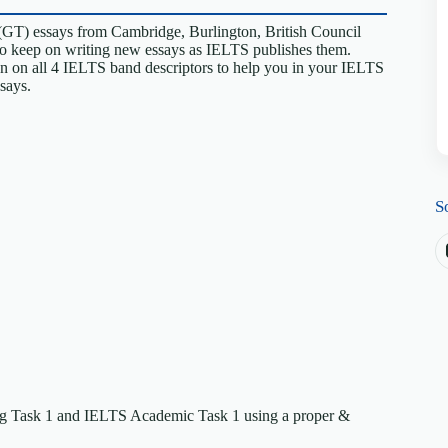
(GT) essays from Cambridge, Burlington, British Council
so keep on writing new essays as IELTS publishes them.
en on all 4 IELTS band descriptors to help you in your IELTS
ssays.
S
ing Task 1 and IELTS Academic Task 1 using a proper &