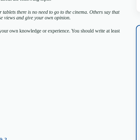
tablets there is no need to go to the cinema. Others say that
se views and give your own opinion.
m your own knowledge or experience.
You should write at least
k 2