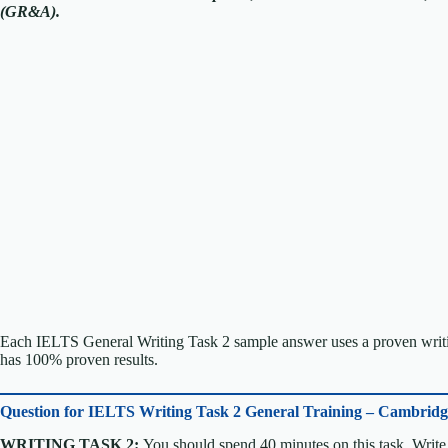
(GR&A).
Each IELTS General Writing Task 2 sample answer uses a proven writin
has 100% proven results.
Question for
IELTS Writing Task 2 General Training – Cambrid
WRITING TASK 2:
You should spend 40 minutes on this task. Write 