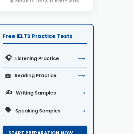
🔴 DETAILED LESSONS EVERY WEEK
Free IELTS Practice Tests
🎧
Listening Practice
⟶
📖
Reading Practice
⟶
✍️
Writing Samples
⟶
🗣️
Speaking Samples
⟶
START PREPARATION NOW