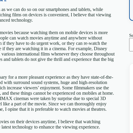
s as we can do so on our smartphones and tablets, while
tching films on devices is convenient, I believe that viewing
anced technology.
h movies because watching them on mobile devices is more
S
people can watch movies anytime and anywhere without
 if they have to do urgent work, or they can re-watch the
e if they are watching it in a cinema. For example, Disney
h various international films whenever they choose throughout
 and tablets do not give the thrill and experience that the big
sary for a more pleasant experience as they have state-of-the-
ped with surround sound systems, huge and high-resolution
 which increase viewers’ enjoyment. Some filmmakers use the
l, and these things cannot be experienced on mobiles at home.
 IMAX cinemas were taken by surprise due to special 3D
l like a part of the movie. Since we can thoroughly enjoy
, I opine that it is preferable to watch movies at theatres.
movies on their devices anytime, I believe that watching
e latest technology to enhance the viewing experience.