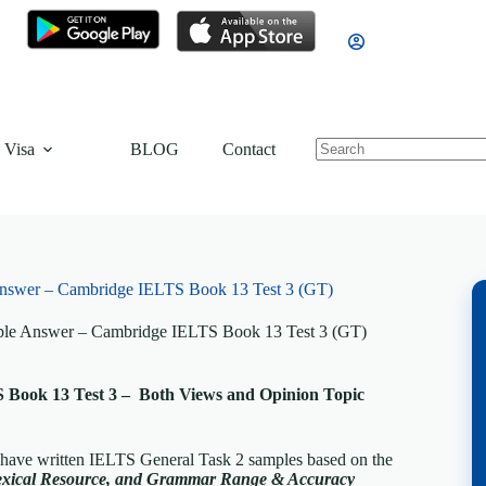
 Visa
BLOG
Contact
Answer – Cambridge IELTS Book 13 Test 3 (GT)
mple Answer – Cambridge IELTS Book 13 Test 3 (GT)
Book 13 Test 3 – Both Views and Opinion Topic
 have written IELTS General Task 2 samples based on the
exical Resource, and Grammar Range & Accuracy