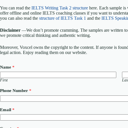
You can read the
IELTS Writing Task 2 structure
here. Each sample is 
offer offline and online IELTS coaching classes if you want to understa
you can also read the
structure of IELTS Task 1
and the
IELTS Speaki
Disclaimer
—We don’t promote cramming. The samples are written to h
we promote critical thinking and authentic writing.
Moreover, Voxcel owns the copyright to the content. If anyone is found st
legal action. Enjoy reading them on our website.
Name
*
First
Las
C
Phone Number
*
o
u
r
s
Email
*
e
/
S
e