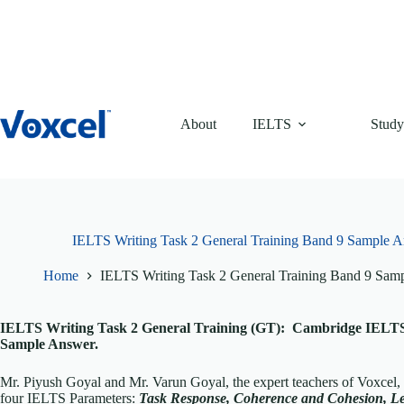
Skip
to
content
About
IELTS
Study
IELTS Writing Task 2 General Training Band 9 Sample 
Home
IELTS Writing Task 2 General Training Band 9 Sa
IELTS Writing Task 2 General Training (GT): Cambridge IELTS 
Sample Answer.
Mr. Piyush Goyal and Mr. Varun Goyal, the expert teachers of Voxcel,
four IELTS Parameters:
Task Response, Coherence and Cohesion, L