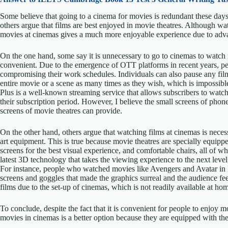
Some believe that going to a cinema for movies is redundant these day
others argue that films are best enjoyed in movie theatres. Although wa
movies at cinemas gives a much more enjoyable experience due to adv
On the one hand, some say it is unnecessary to go to cinemas to watc
convenient. Due to the emergence of OTT platforms in recent years, 
compromising their work schedules. Individuals can also pause any film
entire movie or a scene as many times as they wish, which is impossibl
Plus is a well-known streaming service that allows subscribers to watc
their subscription period. However, I believe the small screens of phones
screens of movie theatres can provide.
On the other hand, others argue that watching films at cinemas is neces
art equipment. This is true because movie theatres are specially equip
screens for the best visual experience, and comfortable chairs, all of
latest 3D technology that takes the viewing experience to the next leve
For instance, people who watched movies like Avengers and Avatar in
screens and goggles that made the graphics surreal and the audience fee
films due to the set-up of cinemas, which is not readily available at home
To conclude, despite the fact that it is convenient for people to enjoy 
movies in cinemas is a better option because they are equipped with th