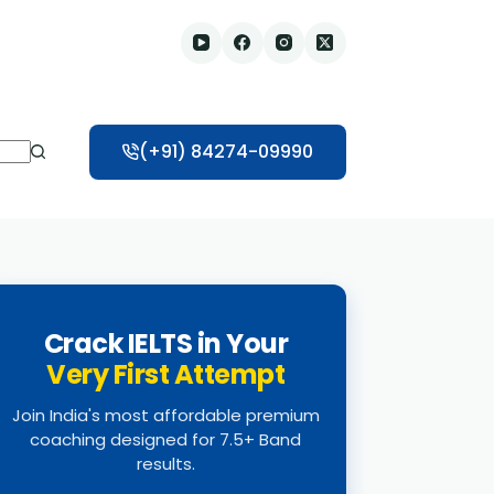
(+91) 84274-09990
Crack IELTS in Your
Very First Attempt
Join India's most affordable premium
coaching designed for 7.5+ Band
results.