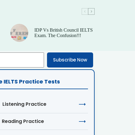
IDP Vs British Council IELTS
Exam. The Confusion!!!
Subscribe Now
e IELTS Practice Tests
Listening Practice
⟶
Reading Practice
⟶