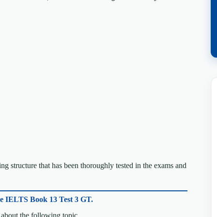
g structure that has been thoroughly tested in the exams and
ge IELTS Book 13 Test 3 GT.
about the following topic.