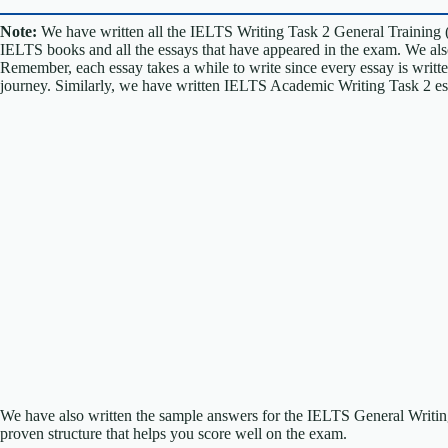
Note:
We have written all the IELTS Writing Task 2 General Training 
IELTS books and all the essays that have appeared in the exam. We al
Remember, each essay takes a while to write since every essay is writt
journey. Similarly, we have written IELTS Academic Writing Task 2 e
We have also written the sample answers for the IELTS General Writ
proven structure that helps you score well on the exam.