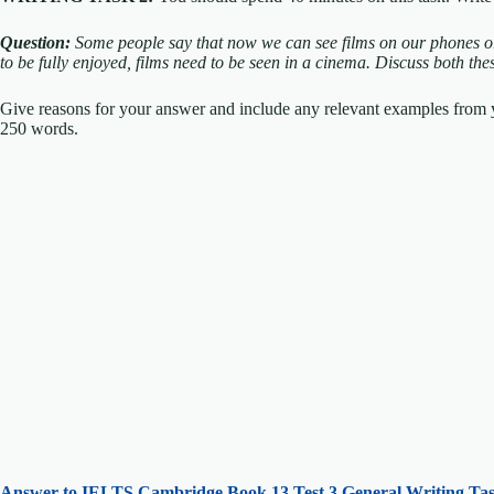
Question:
Some people say that now we can see films on our phones or 
to be fully enjoyed, films need to be seen in a cinema.
Discuss both the
Give reasons for your answer and include any relevant examples fro
250 words.
Answer to IELTS
Cambridge Book 13 Test 3 General Writing Tas