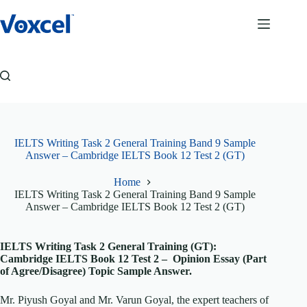
Skip
to
content
IELTS Writing Task 2 General Training Band 9 Sample
Answer – Cambridge IELTS Book 12 Test 2 (GT)
Home
IELTS Writing Task 2 General Training Band 9 Sample
Answer – Cambridge IELTS Book 12 Test 2 (GT)
IELTS Writing Task 2 General Training (GT):
Cambridge IELTS Book 12 Test 2 – Opinion Essay (Part
of Agree/Disagree) Topic Sample Answer.
Mr. Piyush Goyal and Mr. Varun Goyal, the expert teachers of