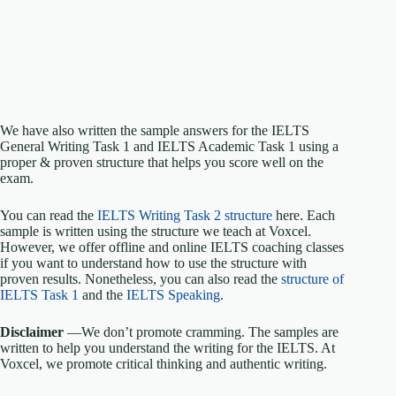
We have also written the sample answers for the IELTS
General Writing Task 1 and IELTS Academic Task 1 using a
proper & proven structure that helps you score well on the
exam.
You can read the
IELTS Writing Task 2 structure
here. Each
sample is written using the structure we teach at Voxcel.
However, we offer offline and online IELTS coaching classes
if you want to understand how to use the structure with
proven results. Nonetheless, you can also read the
structure of
IELTS Task 1
and the
IELTS Speaking
.
Disclaimer
—We don’t promote cramming. The samples are
written to help you understand the writing for the IELTS. At
Voxcel, we promote critical thinking and authentic writing.