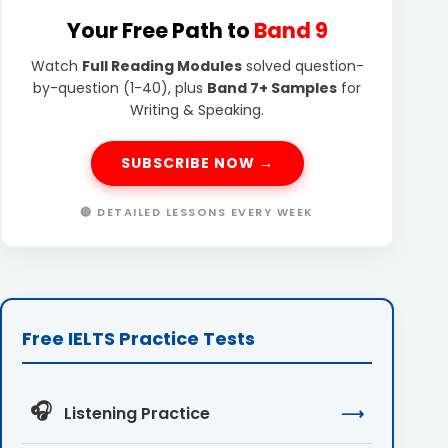
Your Free Path to
Band 9
Watch
Full Reading Modules
solved question-
by-question (1-40), plus
Band 7+ Samples
for
Writing & Speaking.
SUBSCRIBE NOW →
🔴 DETAILED LESSONS EVERY WEEK
Free IELTS Practice Tests
🎧
Listening Practice
⟶