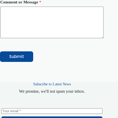
c
Comment or Message
*
e
C
o
m
m
e
n
t
*
Submit
Subscribe to Latest News
We promise, we'll not spam your inbox.