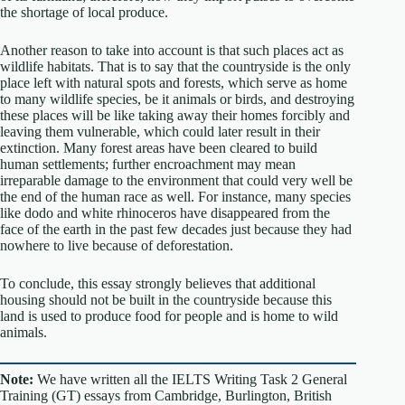
the shortage of local produce.
Another reason to take into account is that such places act as
wildlife habitats. That is to say that the countryside is the only
place left with natural spots and forests, which serve as home
to many wildlife species, be it animals or birds, and destroying
these places will be like taking away their homes forcibly and
leaving them vulnerable, which could later result in their
extinction. Many forest areas have been cleared to build
human settlements; further encroachment may mean
irreparable damage to the environment that could very well be
the end of the human race as well. For instance, many species
like dodo and white rhinoceros have disappeared from the
face of the earth in the past few decades just because they had
nowhere to live because of deforestation.
To conclude, this essay strongly believes that additional
housing should not be built in the countryside because this
land is used to produce food for people and is home to wild
animals.
Note:
We have written all the IELTS Writing Task 2 General
Training (GT) essays from Cambridge, Burlington, British