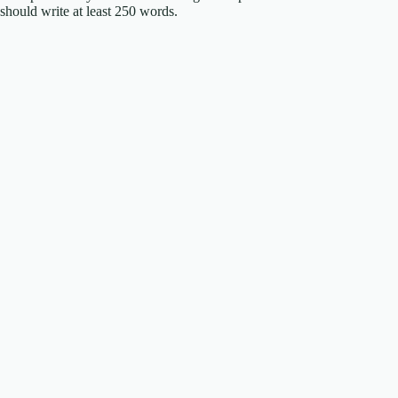
should write at least 250 words.