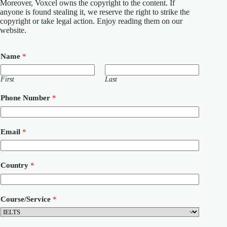
Moreover, Voxcel owns the copyright to the content. If
anyone is found stealing it, we reserve the right to strike the
copyright or take legal action. Enjoy reading them on our
website.
Name
*
First
Last
Phone Number
*
C
Email
*
o
u
r
s
Country
*
e
/
S
e
Course/Service
*
r
v
i