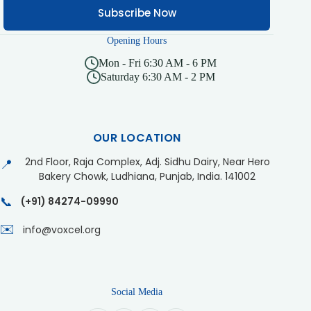
Subscribe Now
Opening Hours
Mon - Fri 6:30 AM - 6 PM
Saturday 6:30 AM - 2 PM
OUR LOCATION
2nd Floor, Raja Complex, Adj. Sidhu Dairy, Near Hero
📍
Bakery Chowk, Ludhiana, Punjab, India. 141002
📞
(+91) 84274-09990
✉️
info@voxcel.org
Social Media