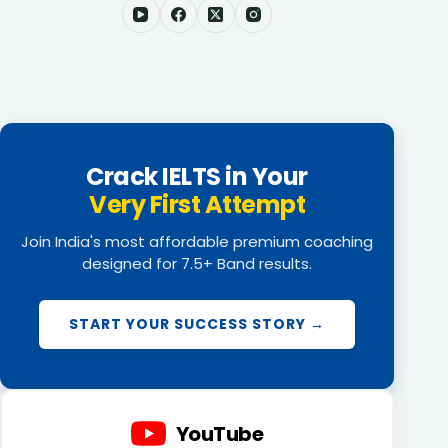
Crack IELTS in Your
Very First Attempt
Join India's most affordable premium coaching
designed for 7.5+ Band results.
START YOUR SUCCESS STORY →
YouTube