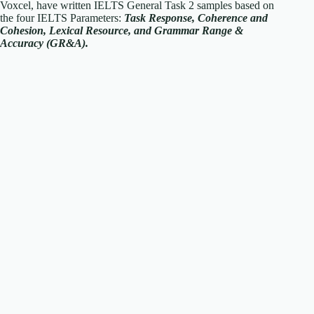
Voxcel, have written IELTS General Task 2 samples based on
the four IELTS Parameters:
Task Response, Coherence and
Cohesion, Lexical Resource, and Grammar Range &
Accuracy (GR&A).