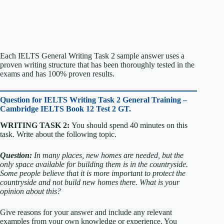
Each IELTS General Writing Task 2 sample answer uses a
proven writing structure that has been thoroughly tested in the
exams and has 100% proven results.
Question for
IELTS Writing Task 2 General Training –
Cambridge IELTS Book 12 Test 2 GT.
WRITING TASK 2:
You should spend 40 minutes on this
task. Write about the following topic.
Question:
In many places, new homes are needed, but the
only space available for building them is in the countryside.
Some people believe that it is more important to protect the
countryside and not build new homes there.
What is your
opinion about this?
Give reasons for your answer and include any relevant
examples from your own knowledge or experience.
You