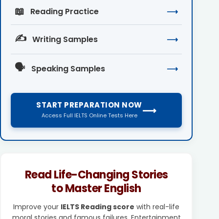
📖
Reading Practice
⟶
✍️
Writing Samples
⟶
🗣️
Speaking Samples
⟶
START PREPARATION NOW
⟶
Access Full IELTS Online Tests Here
Read Life-Changing Stories
to Master English
Improve your
IELTS Reading score
with real-life
moral stories and famous failures. Entertainment