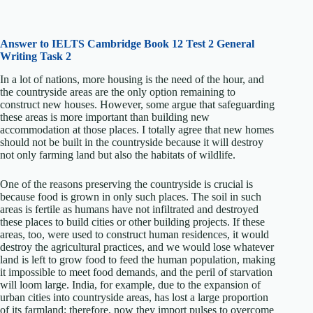
Answer to IELTS
Cambridge Book 12 Test 2 General
Writing Task 2
In a lot of nations, more housing is the need of the hour, and
the countryside areas are the only option remaining to
construct new houses. However, some argue that safeguarding
these areas is more important than building new
accommodation at those places. I totally agree that new homes
should not be built in the countryside because it will destroy
not only farming land but also the habitats of wildlife.
One of the reasons preserving the countryside is crucial is
because food is grown in only such places. The soil in such
areas is fertile as humans have not infiltrated and destroyed
these places to build cities or other building projects. If these
areas, too, were used to construct human residences, it would
destroy the agricultural practices, and we would lose whatever
land is left to grow food to feed the human population, making
it impossible to meet food demands, and the peril of starvation
will loom large. India, for example, due to the expansion of
urban cities into countryside areas, has lost a large proportion
of its farmland; therefore, now they import pulses to overcome