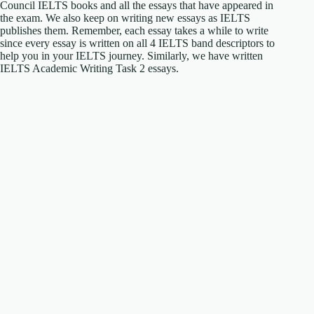
Council IELTS books and all the essays that have appeared in
the exam. We also keep on writing new essays as IELTS
publishes them. Remember, each essay takes a while to write
since every essay is written on all 4 IELTS band descriptors to
help you in your IELTS journey. Similarly, we have written
IELTS Academic Writing Task 2 essays.