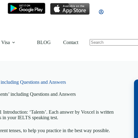
 Visa
BLOG
Contact
’ including Questions and Answers
lents’ including Questions and Answers
Introduction: ‘Talents’. Each answer by Voxcel is written
s in your IELTS speaking test.
rent tenses, to help you practice in the best way possible.