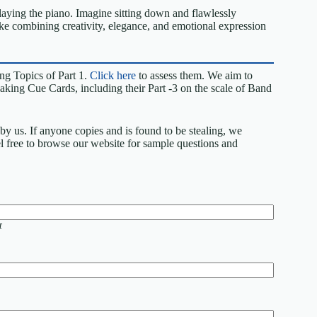
laying the piano. Imagine sitting down and flawlessly
 like combining creativity, elegance, and emotional expression
ng Topics of Part 1.
Click here
to assess them. We aim to
king Cue Cards, including their Part -3 on the scale of Band
by us. If anyone copies and is found to be stealing, we
eel free to browse our website for sample questions and
t