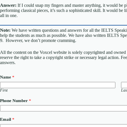
Answer:
If I could snap my fingers and master anything, it would be p
performing classical pieces, it’s such a sophisticated skill. It would be
all in one.
Note:
We have written questions and answers for all the IELTS Speaki
help the students as much as possible. We have also written IELTS Spea
9. However, we don’t promote cramming.
All the content on the Voxcel website is solely copyrighted and owned 
reserve the right to take a copyright strike or necessary legal action. F
answers.
Name
*
First
Las
C
Phone Number
*
o
m
m
e
Email
*
n
t