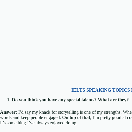
IELTS SPEAKING TOPICS 
Do you think you have any special talents? What are they?
Answer:
I’d say my knack for storytelling is one of my strengths. Whet
words and keep people engaged.
On top of that
, I’m pretty good at c
It’s something I’ve always enjoyed doing.