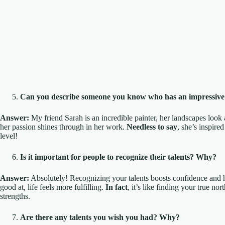
Can you describe someone you know who has an impressive 
Answer:
My friend Sarah is an incredible painter, her landscapes look 
her passion shines through in her work.
Needless to say
, she’s inspire
level!
Is it important for people to recognize their talents? Why?
Answer:
Absolutely! Recognizing your talents boosts confidence and
good at, life feels more fulfilling.
In fact
, it’s like finding your true no
strengths.
Are there any talents you wish you had? Why?