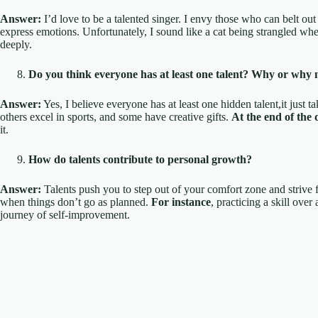
Answer:
I’d love to be a talented singer. I envy those who can belt out
express emotions. Unfortunately, I sound like a cat being strangled whe
deeply.
Do you think everyone has at least one talent? Why or why 
Answer:
Yes, I believe everyone has at least one hidden talent,it just 
others excel in sports, and some have creative gifts.
At the end of the 
it.
How do talents contribute to personal growth?
Answer:
Talents push you to step out of your comfort zone and strive f
when things don’t go as planned.
For instance
, practicing a skill over
journey of self-improvement.