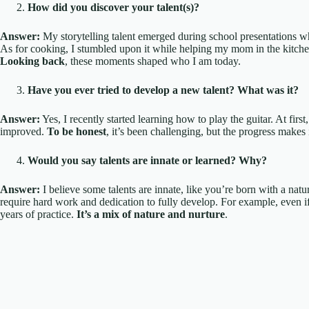
How did you discover your talent(s)?
Answer:
My storytelling talent emerged during school presentations w
As for cooking, I stumbled upon it while helping my mom in the kitchen. 
Looking back
, these moments shaped who I am today.
Have you ever tried to develop a new talent? What was it?
Answer:
Yes, I recently started learning how to play the guitar. At first, 
improved.
To be honest
, it’s been challenging, but the progress makes it
Would you say talents are innate or learned? Why?
Answer:
I believe some talents are innate, like you’re born with a natur
require hard work and dedication to fully develop. For example, even if
years of practice.
It’s a mix of nature and nurture
.