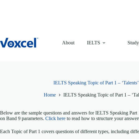
Skip
to
content
About
IELTS
Study
IELTS Speaking Topic of Part 1 – ‘Talents
Home
IELTS Speaking Topic of Part 1 – ‘Ta
Below are the sample questions and answers for IELTS Speaking Part 1 
on Band 9 parameters.
Click here
to read how to structure your answer
Each Topic of Part 1 covers questions of different types, including diffe