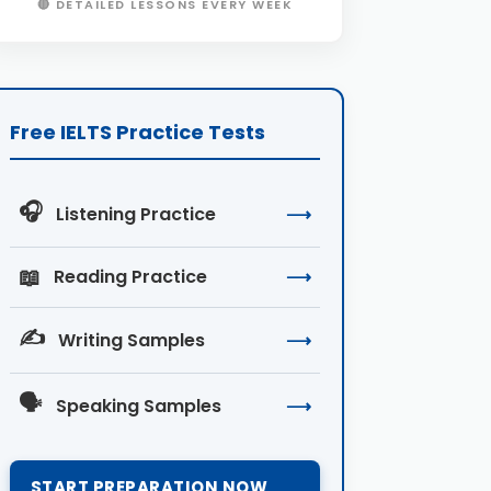
🔴 DETAILED LESSONS EVERY WEEK
Free IELTS Practice Tests
🎧
Listening Practice
⟶
📖
Reading Practice
⟶
✍️
Writing Samples
⟶
🗣️
Speaking Samples
⟶
START PREPARATION NOW