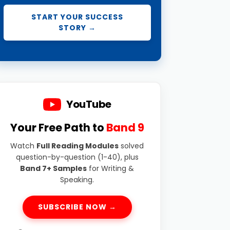
START YOUR SUCCESS
STORY →
YouTube
Your Free Path to
Band 9
Watch
Full Reading Modules
solved
question-by-question (1-40), plus
Band 7+ Samples
for Writing &
Speaking.
SUBSCRIBE NOW →