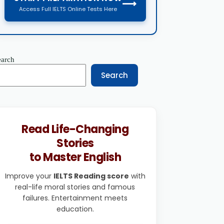
⟶
Access Full IELTS Online Tests Here
earch
Search
Read Life-Changing
Stories
to Master English
Improve your
IELTS Reading score
with
real-life moral stories and famous
failures. Entertainment meets
education.