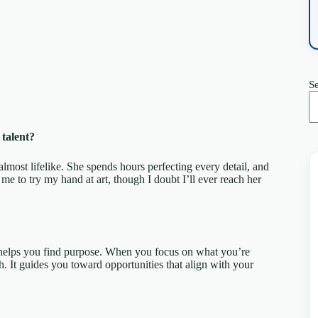
S
talent?
almost lifelike. She spends hours perfecting every detail, and
d me to try my hand at art, though I doubt I’ll ever reach her
 helps you find purpose. When you focus on what you’re
rth. It guides you toward opportunities that align with your