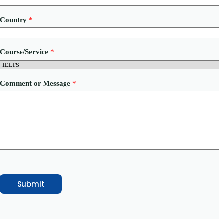
N
u
Country
*
m
b
e
r
Course/Service
*
P
h
o
n
Comment or Message
*
e
Submit