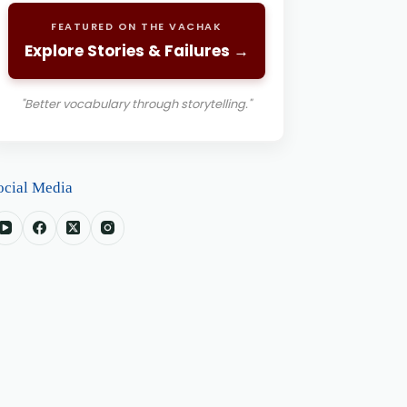
FEATURED ON THE VACHAK
Explore Stories & Failures →
"Better vocabulary through storytelling."
ocial Media