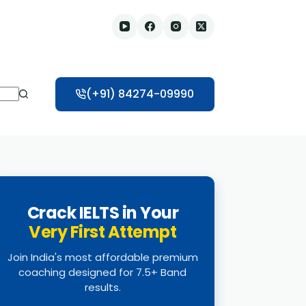
(+91) 84274-09990
Crack IELTS in Your
Very First Attempt
Join India's most affordable premium
coaching designed for 7.5+ Band
results.