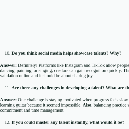
Do you think social media helps showcase talents? Why?
Answer:
Definitely! Platforms like Instagram and TikTok allow people t
dancing, painting, or singing, creators can gain recognition quickly.
Th
validation online and it should be about sharing joy.
Are there any challenges in developing a talent? What are t
Answer:
One challenge is staying motivated when progress feels slow
learning guitar because it seemed impossible.
Also
, balancing practice 
commitment and time management.
If you could master any talent instantly, what would it be?