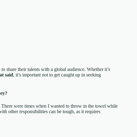
o share their talents with a global audience. Whether it’s
at said
, it’s important not to get caught up in seeking
hey?
. There were times when I wanted to throw in the towel while
with other responsibilities can be tough, as it requires