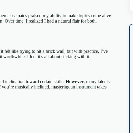
hen classmates praised my ability to make topics come alive.
Over time, I realized I had a natural flair for both.
it felt like trying to hit a brick wall, but with practice, I’ve
 worthwhile. I feel it’s all about sticking with it.
al inclination toward certain skills.
However
, many talents
 you’re musically inclined, mastering an instrument takes