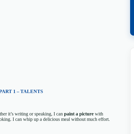
PART 1 – TALENTS
her it’s writing or speaking, I can
paint a picture
with
ooking. I can whip up a delicious meal without much effort.