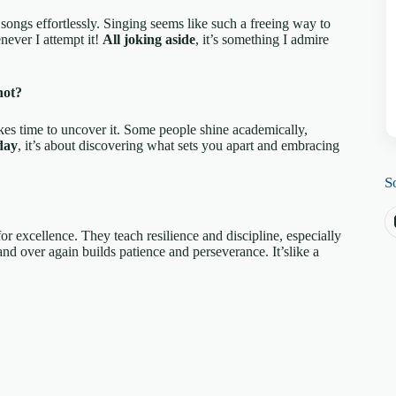
 songs effortlessly. Singing seems like such a freeing way to
never I attempt it!
All joking aside
, it’s something I admire
not?
takes time to uncover it. Some people shine academically,
day
, it’s about discovering what sets you apart and embracing
S
or excellence. They teach resilience and discipline, especially
 and over again builds patience and perseverance. It’slike a