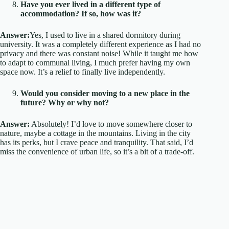
Have you ever lived in a different type of
accommodation? If so, how was it?
Answer:
Yes, I used to live in a shared dormitory during
university. It was a completely different experience as I had no
privacy and there was constant noise! While it taught me how
to adapt to communal living, I much prefer having my own
space now. It’s a relief to finally live independently.
Would you consider moving to a new place in the
future? Why or why not?
Answer:
Absolutely! I’d love to move somewhere closer to
nature, maybe a cottage in the mountains. Living in the city
has its perks, but I crave peace and tranquility. That said, I’d
miss the convenience of urban life, so it’s a bit of a trade-off.