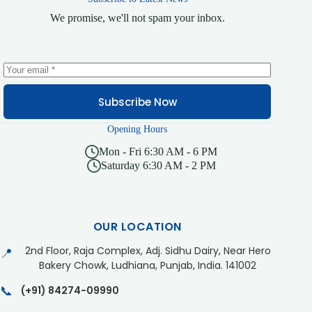
We promise, we'll not spam your inbox.
Subscribe Now
Opening Hours
Mon - Fri 6:30 AM - 6 PM
Saturday 6:30 AM - 2 PM
OUR LOCATION
2nd Floor, Raja Complex, Adj. Sidhu Dairy, Near Hero
📍
Bakery Chowk, Ludhiana, Punjab, India. 141002
📞
(+91) 84274-09990