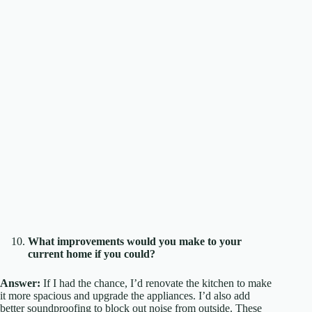
What improvements would you make to your
current home if you could?
Answer:
If I had the chance, I’d renovate the kitchen to make
it more spacious and upgrade the appliances. I’d also add
better soundproofing to block out noise from outside. These