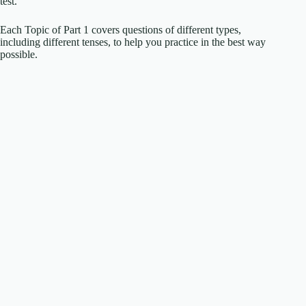
test.
Each Topic of Part 1 covers questions of different types,
including different tenses, to help you practice in the best way
possible.