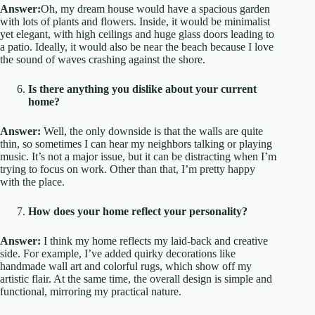
Answer:
Oh, my dream house would have a spacious garden
with lots of plants and flowers. Inside, it would be minimalist
yet elegant, with high ceilings and huge glass doors leading to
a patio. Ideally, it would also be near the beach because I love
the sound of waves crashing against the shore.
Is there anything you dislike about your current
home?
Answer:
Well, the only downside is that the walls are quite
thin, so sometimes I can hear my neighbors talking or playing
music. It’s not a major issue, but it can be distracting when I’m
trying to focus on work. Other than that, I’m pretty happy
with the place.
How does your home reflect your personality?
Answer:
I think my home reflects my laid-back and creative
side. For example, I’ve added quirky decorations like
handmade wall art and colorful rugs, which show off my
artistic flair. At the same time, the overall design is simple and
functional, mirroring my practical nature.