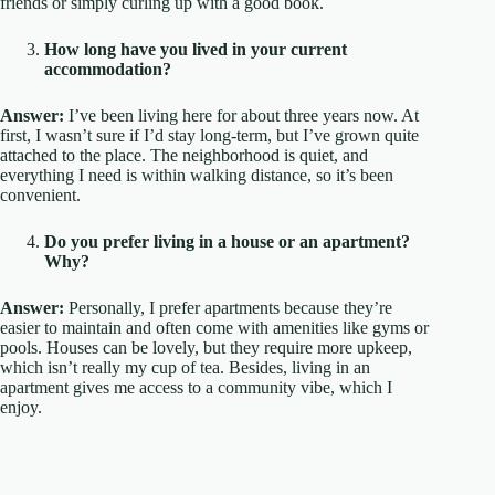
friends or simply curling up with a good book.
How long have you lived in your current
accommodation?
Answer:
I’ve been living here for about three years now. At
first, I wasn’t sure if I’d stay long-term, but I’ve grown quite
attached to the place. The neighborhood is quiet, and
everything I need is within walking distance, so it’s been
convenient.
Do you prefer living in a house or an apartment?
Why?
Answer:
Personally, I prefer apartments because they’re
easier to maintain and often come with amenities like gyms or
pools. Houses can be lovely, but they require more upkeep,
which isn’t really my cup of tea. Besides, living in an
apartment gives me access to a community vibe, which I
enjoy.