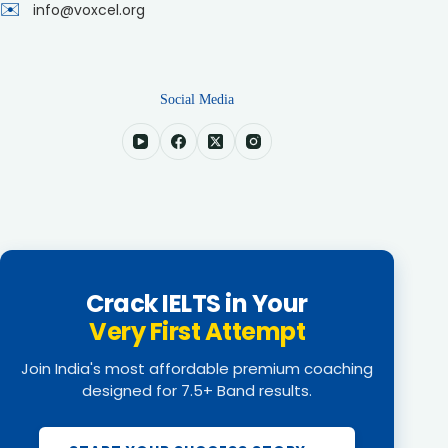
✉️
info@voxcel.org
Social Media
Crack IELTS in Your
Very First Attempt
Join India's most affordable premium coaching
designed for 7.5+ Band results.