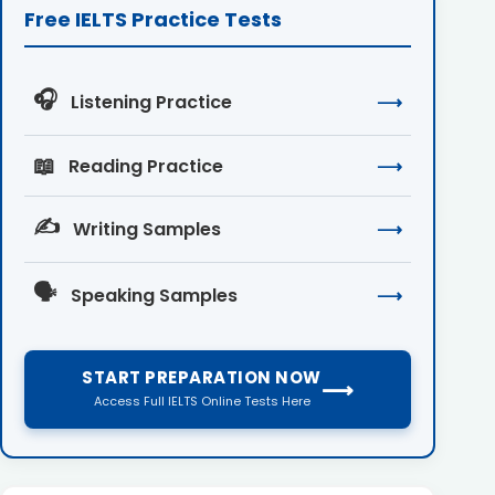
Free IELTS Practice Tests
🎧
Listening Practice
⟶
📖
Reading Practice
⟶
✍️
Writing Samples
⟶
🗣️
Speaking Samples
⟶
START PREPARATION NOW
⟶
Access Full IELTS Online Tests Here