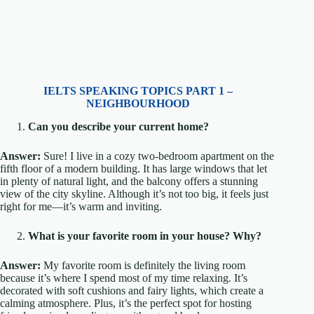
IELTS SPEAKING TOPICS PART 1 –
NEIGHBOURHOOD
Can you describe your current home?
Answer:
Sure! I live in a cozy two-bedroom apartment on the
fifth floor of a modern building. It has large windows that let
in plenty of natural light, and the balcony offers a stunning
view of the city skyline. Although it’s not too big, it feels just
right for me—it’s warm and inviting.
What is your favorite room in your house? Why?
Answer:
My favorite room is definitely the living room
because it’s where I spend most of my time relaxing. It’s
decorated with soft cushions and fairy lights, which create a
calming atmosphere. Plus, it’s the perfect spot for hosting