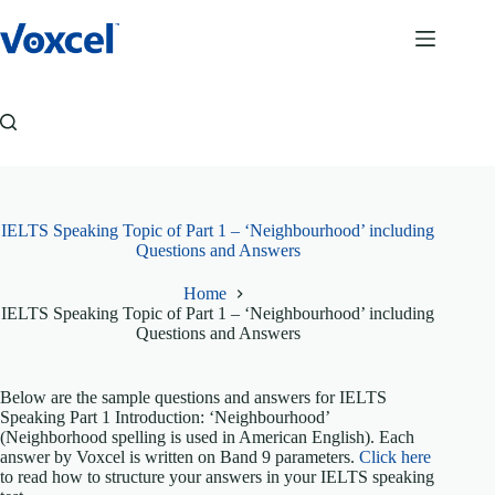
Skip
to
content
IELTS Speaking Topic of Part 1 – ‘Neighbourhood’ including
Questions and Answers
Home
IELTS Speaking Topic of Part 1 – ‘Neighbourhood’ including
Questions and Answers
Below are the sample questions and answers for IELTS
Speaking Part 1 Introduction: ‘Neighbourhood’
(Neighborhood spelling is used in American English). Each
answer by Voxcel is written on Band 9 parameters.
Click here
to read how to structure your answers in your IELTS speaking