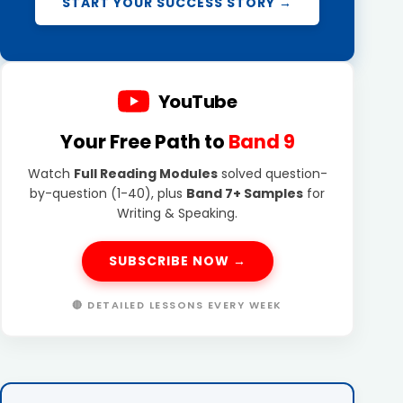
START YOUR SUCCESS STORY →
YouTube
Your Free Path to
Band 9
Watch
Full Reading Modules
solved question-
by-question (1-40), plus
Band 7+ Samples
for
Writing & Speaking.
SUBSCRIBE NOW →
🔴 DETAILED LESSONS EVERY WEEK