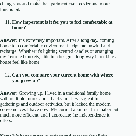
changes would make the apartment even cozier and more
functional.
How important is it for you to feel comfortable at
home?
Answer:
It’s extremely important. After a long day, coming
home to a comfortable environment helps me unwind and
recharge. Whether it’s lighting scented candles or arranging
my favorite blankets, little touches go a long way in making a
house feel like home.
Can you compare your current home with where
you grew up?
Answer:
Growing up, I lived in a traditional family home
with multiple rooms and a backyard. It was great for
gatherings and outdoor activities, but it lacked the modern
conveniences I have now. My current apartment is smaller but
much more efficient, and I appreciate the independence it
offers.