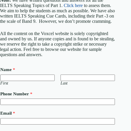
Note:
We have written questions and answers for all the
IELTS Speaking Topics of Part 1.
Click here
to assess them.
We aim to help the students as much as possible. We have also
written IELTS Speaking Cue Cards, including their Part -3 on
the scale of Band 9. However, we don’t promote cramming.
All the content on the Voxcel website is solely copyrighted
and owned by us. If anyone copies and is found to be stealing,
we reserve the right to take a copyright strike or necessary
legal action. Feel free to browse our website for sample
questions and answers.
Name
*
First
Last
Phone Number
*
Email
*