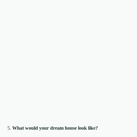
What would your dream house look like?