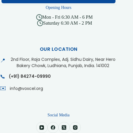
Opening Hours
Mon - Fri 6:30 AM - 6 PM
Saturday 6:30 AM - 2 PM
OUR LOCATION
2nd Floor, Raja Complex, Adj. Sidhu Dairy, Near Hero
📍
Bakery Chowk, Ludhiana, Punjab, India. 141002
📞
(+91) 84274-09990
✉️
info@voxcel.org
Social Media