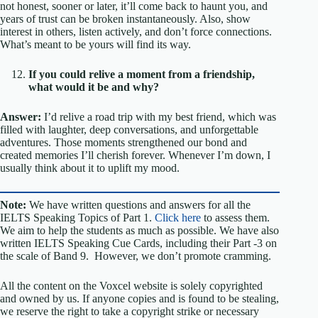
not honest, sooner or later, it’ll come back to haunt you, and
years of trust can be broken instantaneously. Also, show
interest in others, listen actively, and don’t force connections.
What’s meant to be yours will find its way.
If you could relive a moment from a friendship,
what would it be and why?
Answer:
I’d relive a road trip with my best friend, which was
filled with laughter, deep conversations, and unforgettable
adventures. Those moments strengthened our bond and
created memories I’ll cherish forever. Whenever I’m down, I
usually think about it to uplift my mood.
Note:
We have written questions and answers for all the
IELTS Speaking Topics of Part 1.
Click here
to assess them.
We aim to help the students as much as possible. We have also
written IELTS Speaking Cue Cards, including their Part -3 on
the scale of Band 9. However, we don’t promote cramming.
All the content on the Voxcel website is solely copyrighted
and owned by us. If anyone copies and is found to be stealing,
we reserve the right to take a copyright strike or necessary