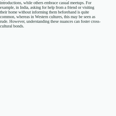
introductions, while others embrace casual meetups. For
example, in India, asking for help from a friend or visiting
their home without informing them beforehand is quite
common, whereas in Western cultures, this may be seen as
rude. However, understanding these nuances can foster cross-
cultural bonds.