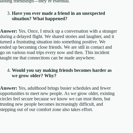
lasting friendships—they’re essential.
Have you ever made a friend in an unexpected
situation? What happened?
Answer:
Yes. Once, I struck up a conversation with a stranger
during a delayed flight. We shared stories and laughter, and it
turned a frustrating situation into something positive. We
ended up becoming close friends. We are still in contact and
go on various road trips every now and then. This incident
taught me that connections can be made anywhere.
Would you say making friends becomes harder as
we grow older? Why?
Answer:
Yes, adulthood brings busier schedules and fewer
opportunities to meet new people. As we grow older, existing
circles feel secure because we know we can trust them, but
trusting new people becomes increasingly difficult, and
stepping out of our comfort zone also takes effort.