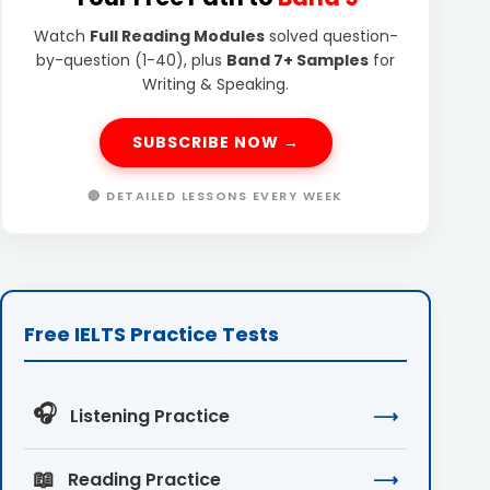
Watch
Full Reading Modules
solved question-
by-question (1-40), plus
Band 7+ Samples
for
Writing & Speaking.
SUBSCRIBE NOW →
🔴 DETAILED LESSONS EVERY WEEK
Free IELTS Practice Tests
🎧
Listening Practice
⟶
📖
Reading Practice
⟶