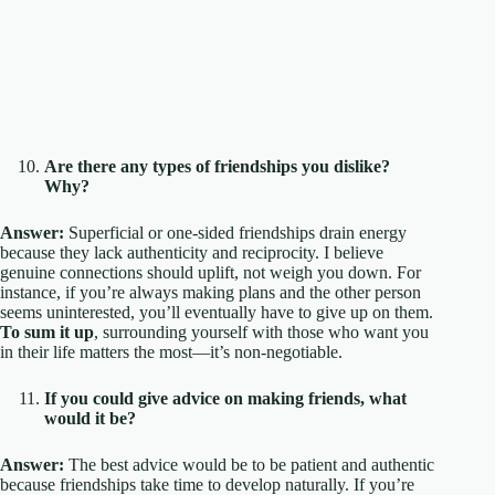
Are there any types of friendships you dislike?
Why?
Answer:
Superficial or one-sided friendships drain energy
because they lack authenticity and reciprocity. I believe
genuine connections should uplift, not weigh you down. For
instance, if you’re always making plans and the other person
seems uninterested, you’ll eventually have to give up on them.
To sum it up
, surrounding yourself with those who want you
in their life matters the most—it’s non-negotiable.
If you could give advice on making friends, what
would it be?
Answer:
The best advice would be to be patient and authentic
because friendships take time to develop naturally. If you’re