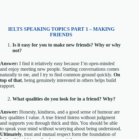
IELTS SPEAKING TOPICS PART 1 – MAKING
FRIENDS
Is it easy for you to make new friends? Why or why
not?
Answer:
I find it relatively easy because I’m open-minded
and enjoy meeting new people. Starting conversations comes
naturally to me, and I try to find common ground quickly.
On
top of that
, being genuinely interested in others helps build
rapport.
What qualities do you look for in a friend? Why?
Answer:
Honesty, kindness, and a good sense of humour are
key qualities I value. A true friend listens without judgment
and supports you through thick and thin. You should be able
to speak your mind without worrying about being understood.
Ultimately
, trust and mutual respect form the foundation of