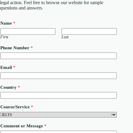
legal action. Feel free to browse our website for sample
questions and answers.
Name
*
First
Last
Phone Number
*
Email
*
Country
*
Course/Service
*
*
Comment or Message
*
N
u