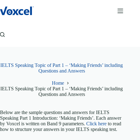
Skip
to
content
IELTS Speaking Topic of Part 1 – ‘Making Friends’ including
Questions and Answers
Home
IELTS Speaking Topic of Part 1 – ‘Making Friends’ including
Questions and Answers
Below are the sample questions and answers for IELTS
Speaking Part 1 Introduction: ‘Making Friends’. Each answer
by Voxcel is written on Band 9 parameters.
Click here
to read
how to structure your answers in your IELTS speaking test.