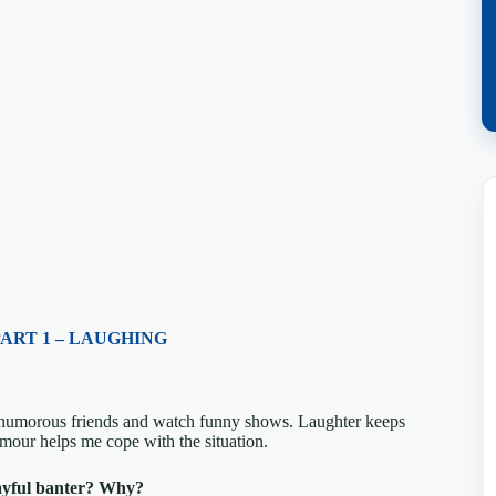
PART 1 – LAUGHING
h humorous friends and watch funny shows. Laughter keeps
umour helps me cope with the situation.
ayful banter? Why?