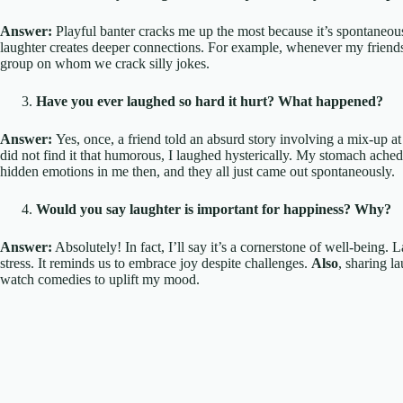
Answer:
Playful banter cracks me up the most because it’s spontaneous
laughter creates deeper connections. For example, whenever my friends
group on whom we crack silly jokes.
Have you ever laughed so hard it hurt? What happened?
Answer:
Yes, once, a friend told an absurd story involving a mix-up at
did not find it that humorous, I laughed hysterically. My stomach ach
hidden emotions in me then, and they all just came out spontaneously.
Would you say laughter is important for happiness? Why?
Answer:
Absolutely! In fact, I’ll say it’s a cornerstone of well-being
stress. It reminds us to embrace joy despite challenges.
Also
, sharing l
watch comedies to uplift my mood.