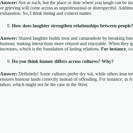
Answer:
Not as such, but the place or time where you laugh can be i
or grieving will come across as unprofessional or disrespectful. Additio
exhaustion. So, I think timing and context matter.
How does laughter strengthen relationships between people
Answer:
Shared laughter builds trust and camaraderie by breaking barr
humour, making interactions more relaxed and enjoyable. When they get 
increases, which is the foundation of lasting relations.
For instance
, c
Do you think humor differs across cultures? Why?
Answer:
Definitely! Some cultures prefer dry wit, while others lean to
ensures humour lands correctly instead of offending. For instance, in As
taboo, which might not be the case in the West.