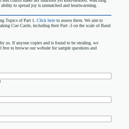
it and charm make her hilarious yet kind-hearted. Watching
r ability to spread joy is unmatched and heartwarming.
ng Topics of Part 1.
Click here
to assess them. We aim to
king Cue Cards, including their Part -3 on the scale of Band
by us. If anyone copies and is found to be stealing, we
eel free to browse our website for sample questions and
t