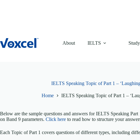
Skip
to
content
About
IELTS
Study
IELTS Speaking Topic of Part 1 – ‘Laughing
Home
IELTS Speaking Topic of Part 1 – ‘Lau
Below are the sample questions and answers for IELTS Speaking Part 1
on Band 9 parameters.
Click here
to read how to structure your answer
Each Topic of Part 1 covers questions of different types, including diffe