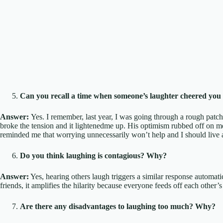
Can you recall a time when someone’s laughter cheered you
Answer:
Yes. I remember, last year, I was going through a rough patc
broke the tension and it lightenedme up. His optimism rubbed off on me, 
reminded me that worrying unnecessarily won’t help and I should live a l
Do you think laughing is contagious? Why?
Answer:
Yes, hearing others laugh triggers a similar response automa
friends, it amplifies the hilarity because everyone feeds off each other
Are there any disadvantages to laughing too much? Why?