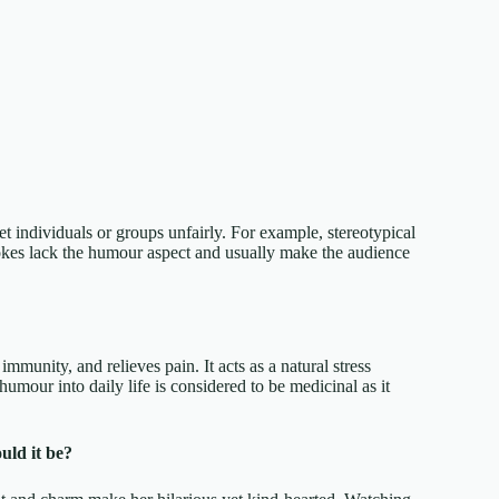
t individuals or groups unfairly. For example, stereotypical
 jokes lack the humour aspect and usually make the audience
mmunity, and relieves pain. It acts as a natural stress
humour into daily life is considered to be medicinal as it
uld it be?