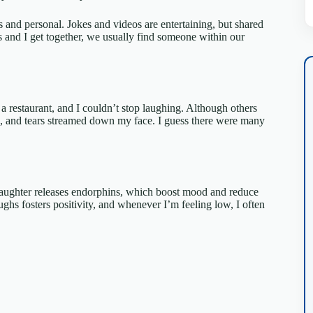
 and personal. Jokes and videos are entertaining, but shared
 and I get together, we usually find someone within our
 a restaurant, and I couldn’t stop laughing. Although others
ed, and tears streamed down my face. I guess there were many
. Laughter releases endorphins, which boost mood and reduce
aughs fosters positivity, and whenever I’m feeling low, I often