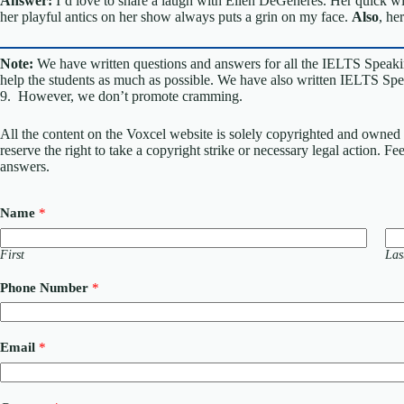
Answer:
I’d love to share a laugh with Ellen DeGeneres. Her quick w
her playful antics on her show always puts a grin on my face.
Also
, he
Note:
We have written questions and answers for all the IELTS Speaki
help the students as much as possible. We have also written IELTS Spea
9. However, we don’t promote cramming.
All the content on the Voxcel website is solely copyrighted and owned 
reserve the right to take a copyright strike or necessary legal action. F
answers.
Name
*
First
Las
Phone Number
*
Email
*
M