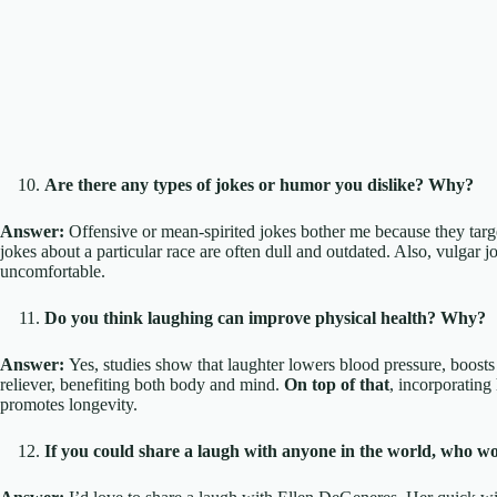
Are there any types of jokes or humor you dislike? Why?
Answer:
Offensive or mean-spirited jokes bother me because they targe
jokes about a particular race are often dull and outdated. Also, vulgar
uncomfortable.
Do you think laughing can improve physical health? Why?
Answer:
Yes, studies show that laughter lowers blood pressure, boosts i
reliever, benefiting both body and mind.
On top of that
, incorporating 
promotes longevity.
If you could share a laugh with anyone in the world, who wo