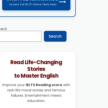
⟶
Access Full IELTS Online Tests Here
earch
Search
Read Life-Changing
Stories
to Master English
Improve your
IELTS Reading score
with
real-life moral stories and famous
failures. Entertainment meets
education.