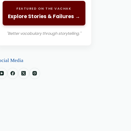
FEATURED ON THE VACHAK
Explore Stories & Failures →
"Better vocabulary through storytelling."
ocial Media