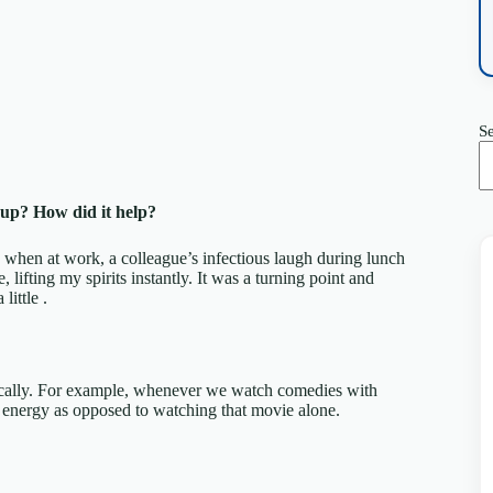
S
 up? How did it help?
h when at work, a colleague’s infectious laugh during lunch
lifting my spirits instantly. It was a turning point and
ittle .
tically. For example, whenever we watch comedies with
’s energy as opposed to watching that movie alone.