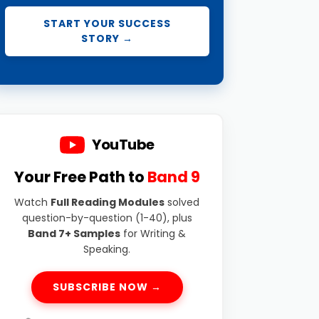
START YOUR SUCCESS
STORY →
YouTube
Your Free Path to
Band 9
Watch
Full Reading Modules
solved
question-by-question (1-40), plus
Band 7+ Samples
for Writing &
Speaking.
SUBSCRIBE NOW →