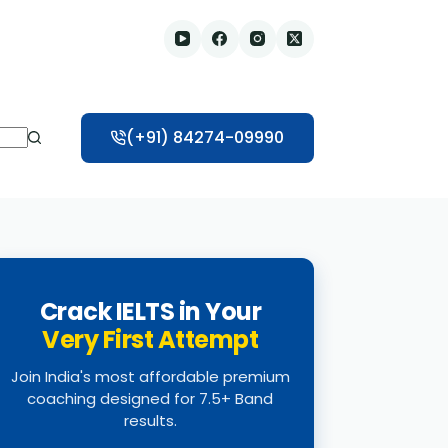
(+91) 84274-09990
Crack IELTS in Your
Very First Attempt
Join India's most affordable premium
coaching designed for 7.5+ Band
results.