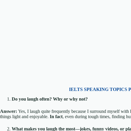
IELTS SPEAKING TOPICS 
Do you laugh often? Why or why not?
Answer:
Yes, I laugh quite frequently because I surround myself wit
things light and enjoyable.
In fact
, even during tough times, finding h
What makes you laugh the most—jokes, funny videos, or pl