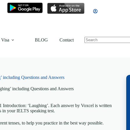
 Visa
BLOG
Contact
’ including Questions and Answers
ghing’ including Questions and Answers
 Introduction: ‘Laughing’. Each answer by Voxcel is written
s in your IELTS speaking test.
rent tenses, to help you practice in the best way possible.