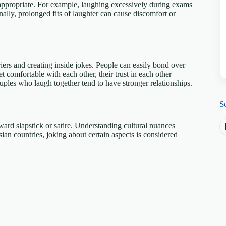
nappropriate. For example, laughing excessively during exams
nally, prolonged fits of laughter can cause discomfort or
?
iers and creating inside jokes. People can easily bond over
comfortable with each other, their trust in each other
ouples who laugh together tend to have stronger relationships.
S
ward slapstick or satire. Understanding cultural nuances
ian countries, joking about certain aspects is considered