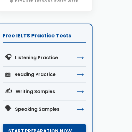
🔴 DETAILED LESSONS EVERY WEEK
Free IELTS Practice Tests
🎧
Listening Practice
⟶
📖
Reading Practice
⟶
✍️
Writing Samples
⟶
🗣️
Speaking Samples
⟶
START PREPARATION NOW