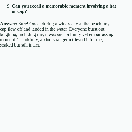
Can you recall a memorable moment involving a hat
or cap?
Answer:
Sure! Once, during a windy day at the beach, my
cap flew off and landed in the water. Everyone burst out
laughing, including me; it was such a funny yet embarrassing
moment. Thankfully, a kind stranger retrieved it for me,
soaked but still intact.