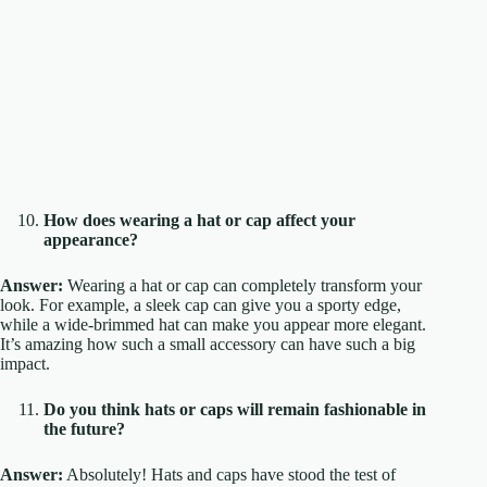
How does wearing a hat or cap affect your
appearance?
Answer:
Wearing a hat or cap can completely transform your
look. For example, a sleek cap can give you a sporty edge,
while a wide-brimmed hat can make you appear more elegant.
It’s amazing how such a small accessory can have such a big
impact.
Do you think hats or caps will remain fashionable in
the future?
Answer:
Absolutely! Hats and caps have stood the test of