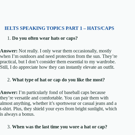
IELTS SPEAKING TOPICS PART 1 – HATS/CAPS
Do you often wear hats or caps?
Answer:
Not really. I only wear them occasionally, mostly
when I’m outdoors and need protection from the sun. They’re
practical, but I don’t consider them essential to my wardrobe.
Still, I do appreciate how they can instantly elevate an outfit.
What type of hat or cap do you like the most?
Answer:
I’m particularly fond of baseball caps because
they’re versatile and comfortable. You can pair them with
almost anything, whether it’s sportswear or casual jeans and a
t-shirt. Plus, they shield your eyes from bright sunlight, which
is always a bonus.
When was the last time you wore a hat or cap?