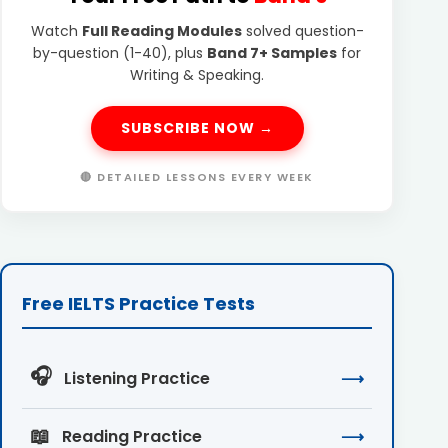
Watch
Full Reading Modules
solved question-
by-question (1-40), plus
Band 7+ Samples
for
Writing & Speaking.
SUBSCRIBE NOW →
🔴 DETAILED LESSONS EVERY WEEK
Free IELTS Practice Tests
🎧
Listening Practice
⟶
📖
Reading Practice
⟶