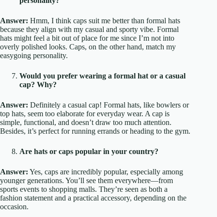
personality?
Answer:
Hmm, I think caps suit me better than formal hats
because they align with my casual and sporty vibe. Formal
hats might feel a bit out of place for me since I’m not into
overly polished looks. Caps, on the other hand, match my
easygoing personality.
Would you prefer wearing a formal hat or a casual
cap? Why?
Answer:
Definitely a casual cap! Formal hats, like bowlers or
top hats, seem too elaborate for everyday wear. A cap is
simple, functional, and doesn’t draw too much attention.
Besides, it’s perfect for running errands or heading to the gym.
Are hats or caps popular in your country?
Answer:
Yes, caps are incredibly popular, especially among
younger generations. You’ll see them everywhere—from
sports events to shopping malls. They’re seen as both a
fashion statement and a practical accessory, depending on the
occasion.