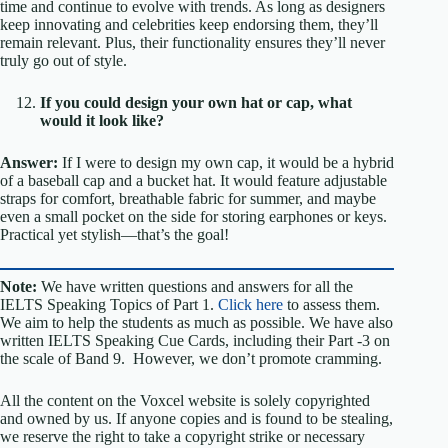
time and continue to evolve with trends. As long as designers
keep innovating and celebrities keep endorsing them, they’ll
remain relevant. Plus, their functionality ensures they’ll never
truly go out of style.
If you could design your own hat or cap, what
would it look like?
Answer:
If I were to design my own cap, it would be a hybrid
of a baseball cap and a bucket hat. It would feature adjustable
straps for comfort, breathable fabric for summer, and maybe
even a small pocket on the side for storing earphones or keys.
Practical yet stylish—that’s the goal!
Note:
We have written questions and answers for all the
IELTS Speaking Topics of Part 1.
Click here
to assess them.
We aim to help the students as much as possible. We have also
written IELTS Speaking Cue Cards, including their Part -3 on
the scale of Band 9. However, we don’t promote cramming.
All the content on the Voxcel website is solely copyrighted
and owned by us. If anyone copies and is found to be stealing,
we reserve the right to take a copyright strike or necessary