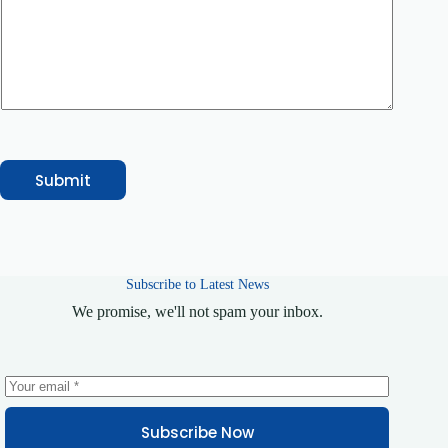
e
o
r
C
o
u
r
s
e
/
S
Submit
e
r
v
i
c
e
Subscribe to Latest News
We promise, we'll not spam your inbox.
Subscribe Now