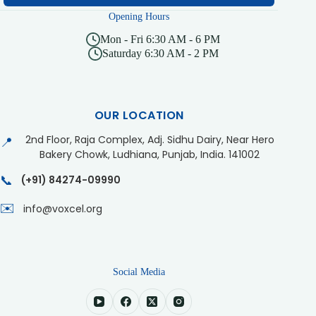
Opening Hours
Mon - Fri 6:30 AM - 6 PM
Saturday 6:30 AM - 2 PM
OUR LOCATION
2nd Floor, Raja Complex, Adj. Sidhu Dairy, Near Hero
📍
Bakery Chowk, Ludhiana, Punjab, India. 141002
📞
(+91) 84274-09990
✉️
info@voxcel.org
Social Media