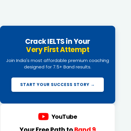
Crack IELTS in Your
Very First Attempt
Join India's most affordable premium coaching
designed for 7.5+ Band results.
START YOUR SUCCESS STORY →
YouTube
Your Free Path to
Band 9