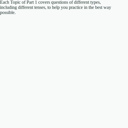
Each Topic of Part 1 covers questions of different types,
including different tenses, to help you practice in the best way
possible.