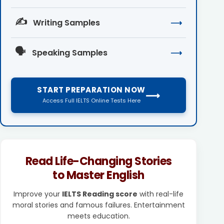
✍️
Writing Samples
⟶
🗣️
Speaking Samples
⟶
START PREPARATION NOW
⟶
Access Full IELTS Online Tests Here
Read Life-Changing Stories
to Master English
Improve your
IELTS Reading score
with real-life
moral stories and famous failures. Entertainment
meets education.