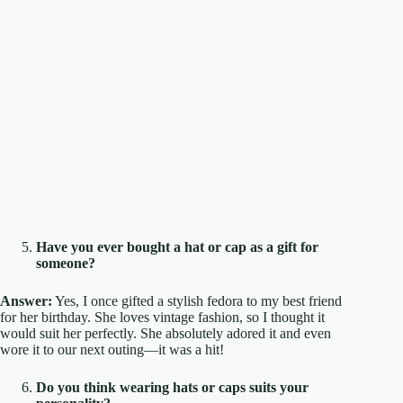
Have you ever bought a hat or cap as a gift for
someone?
Answer:
Yes, I once gifted a stylish fedora to my best friend
for her birthday. She loves vintage fashion, so I thought it
would suit her perfectly. She absolutely adored it and even
wore it to our next outing—it was a hit!
Do you think wearing hats or caps suits your