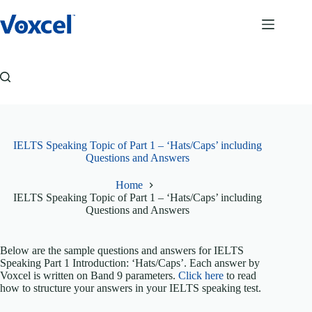
Skip
to
content
IELTS Speaking Topic of Part 1 – ‘Hats/Caps’ including
Questions and Answers
Home
IELTS Speaking Topic of Part 1 – ‘Hats/Caps’ including
Questions and Answers
Below are the sample questions and answers for IELTS
Speaking Part 1 Introduction: ‘Hats/Caps’. Each answer by
Voxcel is written on Band 9 parameters.
Click here
to read
how to structure your answers in your IELTS speaking test.