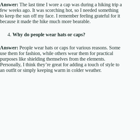
Answer:
The last time I wore a cap was during a hiking trip a
few weeks ago. It was scorching hot, so I needed something
to keep the sun off my face. I remember feeling grateful for it
because it made the hike much more bearable.
Why do people wear hats or caps?
Answer:
People wear hats or caps for various reasons. Some
use them for fashion, while others wear them for practical
purposes like shielding themselves from the elements.
Personally, I think they’re great for adding a touch of style to
an outfit or simply keeping warm in colder weather.