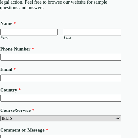
legal action. Feel free to browse our website for sample
questions and answers.
Name
*
First
Last
Phone Number
*
Email
*
Country
*
M
Course/Service
*
e
s
s
a
Comment or Message
*
g