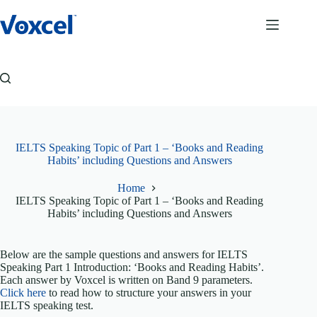
Skip
to
content
IELTS Speaking Topic of Part 1 – ‘Books and Reading
Habits’ including Questions and Answers
Home
IELTS Speaking Topic of Part 1 – ‘Books and Reading
Habits’ including Questions and Answers
Below are the sample questions and answers for IELTS
Speaking Part 1 Introduction: ‘Books and Reading Habits’.
Each answer by Voxcel is written on Band 9 parameters.
Click here
to read how to structure your answers in your
IELTS speaking test.