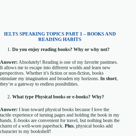
IELTS SPEAKING TOPICS PART 1 – BOOKS AND
READING HABITS
Do you enjoy reading books? Why or why not?
Answer:
Absolutely! Reading is one of my favorite pastimes.
It allows me to escape into different worlds and learn new
perspectives. Whether it’s fiction or non-fiction, books
stimulate my imagination and broaden my horizons.
In short
,
they’re a gateway to endless possibilities.
What type Physical books or e-books? Why?
Answer:
I lean toward physical books because I love the
tactile experience of turning pages and holding the book in my
hands. E-books are convenient for travel, but nothing beats the
charm of a well-worn paperback.
Plus
, physical books add
character to my bookshelf!