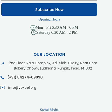
Subscribe Now
Opening Hours
Mon - Fri 6:30 AM - 6 PM
Saturday 6:30 AM - 2 PM
OUR LOCATION
2nd Floor, Raja Complex, Adj. Sidhu Dairy, Near Hero
📍
Bakery Chowk, Ludhiana, Punjab, India. 141002
📞
(+91) 84274-09990
✉️
info@voxcel.org
Social Media