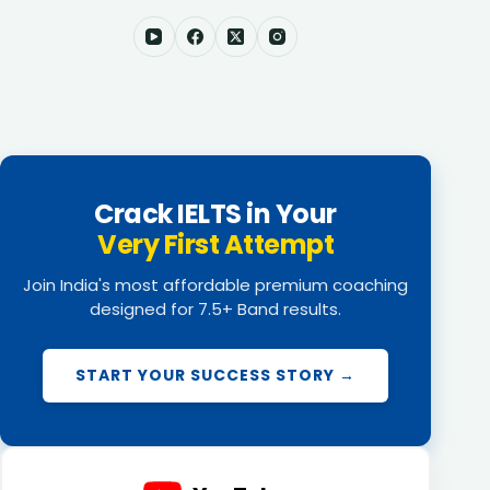
Crack IELTS in Your
Very First Attempt
Join India's most affordable premium coaching
designed for 7.5+ Band results.
START YOUR SUCCESS STORY →