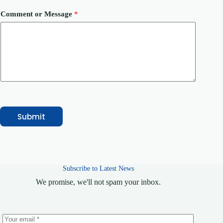
b
e
Comment or Message
*
r
Submit
Subscribe to Latest News
We promise, we'll not spam your inbox.