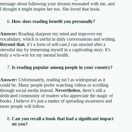
message about following your dreams resonated with me, and
I thought it might inspire her too. She loved that book.
How does reading benefit you personally?
Answer:
Reading sharpens my mind and improves my
vocabulary, which is useful in daily conversations and writing.
Beyond that
, it’s a form of self-care,I can unwind after a
stressful day by immersing myself in a captivating story. It’s
truly a win-win for my mental health.
Is reading popular among people in your country?
Answer:
Unfortunately, reading isn’t as widespread as it
could be. Many people prefer watching videos or scrolling
through social media instead.
Nevertheless
, there’s still a
dedicated community of readers who appreciate the magic of
books. I believe it’s just a matter of spreading awareness and
more people will follow.
Can you recall a book that had a significant impact
on you?