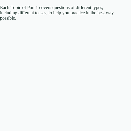
Each Topic of Part 1 covers questions of different types,
including different tenses, to help you practice in the best way
possible.