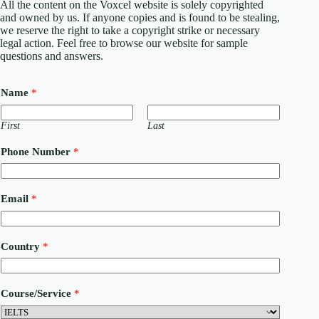
All the content on the Voxcel website is solely copyrighted
and owned by us. If anyone copies and is found to be stealing,
we reserve the right to take a copyright strike or necessary
legal action. Feel free to browse our website for sample
questions and answers.
Name
*
First
Last
P
Phone Number
*
h
o
n
e
Email
*
M
e
s
s
Country
*
a
g
e
N
Course/Service
*
u
m