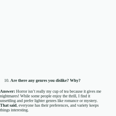
Are there any genres you dislike? Why?
Answer:
Horror isn’t really my cup of tea because it gives me
nightmares! While some people enjoy the thrill, I find it
unsettling and prefer lighter genres like romance or mystery.
That said
, everyone has their preferences, and variety keeps
things interesting.