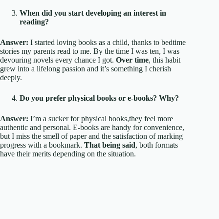
When did you start developing an interest in
reading?
Answer:
I started loving books as a child, thanks to bedtime
stories my parents read to me. By the time I was ten, I was
devouring novels every chance I got.
Over time
, this habit
grew into a lifelong passion and it’s something I cherish
deeply.
Do you prefer physical books or e-books? Why?
Answer:
I’m a sucker for physical books,they feel more
authentic and personal. E-books are handy for convenience,
but I miss the smell of paper and the satisfaction of marking
progress with a bookmark.
That being said
, both formats
have their merits depending on the situation.