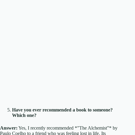
Have you ever recommended a book to someone?
Which one?
Answer:
Yes, I recently recommended *”The Alchemist”* by
Paulo Coelho to a friend who was feeling lost in life. Its