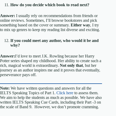
How do you decide which book to read next?
Answer:
I usually rely on recommendations from friends or
online reviews. Sometimes, I’ll browse bookstores and pick
something based on the cover or summary.
Either way
, I try
to mix up genres to keep my reading list diverse and exciting.
If you could meet any author, who would it be and
why?
Answer:
I’d love to meet J.K. Rowling because her Harry
Potter series shaped my childhood. Her ability to create such a
rich, magical world is extraordinary.
Not only that
, but her
journey as an author inspires me and it proves that eventually,
perseverance pays off.
Note:
We have written questions and answers for all the
IELTS Speaking Topics of Part 1.
Click here
to assess them.
We aim to help the students as much as possible. We have also
written IELTS Speaking Cue Cards, including their Part -3 on
the scale of Band 9. However, we don’t promote cramming.