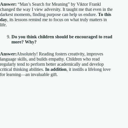
Answer:
“Man’s Search for Meaning” by Viktor Frankl
changed the way I view adversity. It taught me that even in the
darkest moments, finding purpose can help us endure.
To this
day
, its lessons remind me to focus on what truly matters in
life.
Do you think children should be encouraged to read
more? Why?
Answer:
Absolutely! Reading fosters creativity, improves
language skills, and builds empathy. Children who read
regularly tend to perform better academically and develop
critical thinking abilities.
In addition
, it instills a lifelong love
for learning—an invaluable gift.