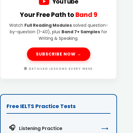
YouTube
Your Free Path to
Band 9
Watch
Full Reading Modules
solved question-
by-question (1-40), plus
Band 7+ Samples
for
Writing & Speaking.
SUBSCRIBE NOW →
🔴 DETAILED LESSONS EVERY WEEK
Free IELTS Practice Tests
🎧
Listening Practice
⟶