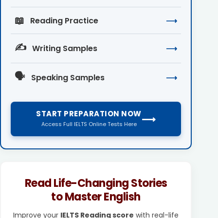
📖
Reading Practice
⟶
✍️
Writing Samples
⟶
🗣️
Speaking Samples
⟶
START PREPARATION NOW
⟶
Access Full IELTS Online Tests Here
Read Life-Changing Stories
to Master English
Improve your
IELTS Reading score
with real-life