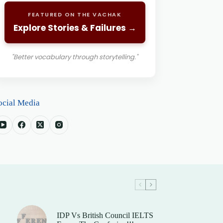
FEATURED ON THE VACHAK
Explore Stories & Failures →
"Better vocabulary through storytelling."
ocial Media
IDP Vs British Council IELTS