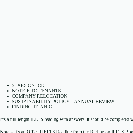
STARS ON ICE
NOTICE TO TENANTS
COMPANY RELOCATION
SUSTAINABILITY POLICY – ANNUAL REVIEW
FINDING TITANIC
It’s a full-length IELTS reading with answers. It should be completed w
Note –
It’s an Official IELTS Reading from the Burlington IELTS Boo