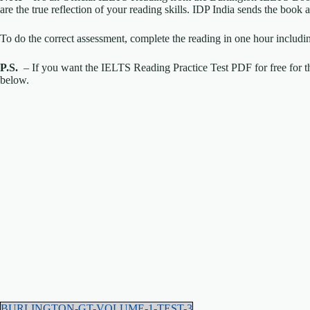
are the true reflection of your reading skills. IDP India sends the boo
To do the correct assessment, complete the reading in one hour includi
P.S.
– If you want the IELTS Reading Practice Test PDF for free for th
below.
BURLINGTON-GT-VOLUME-1-TEST-3