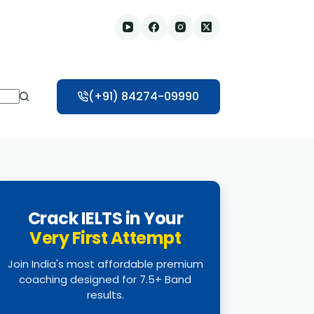
(+91) 84274-09990
Crack IELTS in Your
Very First Attempt
Join India's most affordable premium
coaching designed for 7.5+ Band
results.