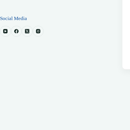
Social Media