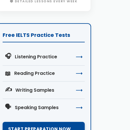
🔴 DETAILED LESSONS EVERY WEEK
Free IELTS Practice Tests
🎧
Listening Practice
⟶
📖
Reading Practice
⟶
✍️
Writing Samples
⟶
🗣️
Speaking Samples
⟶
START PREPARATION NOW