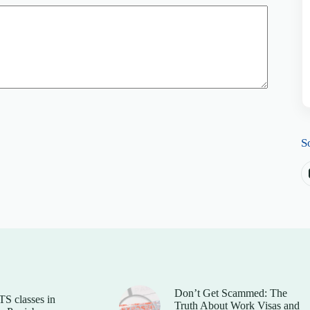
S
Don’t Get Scammed: The
TS classes in
Truth About Work Visas and