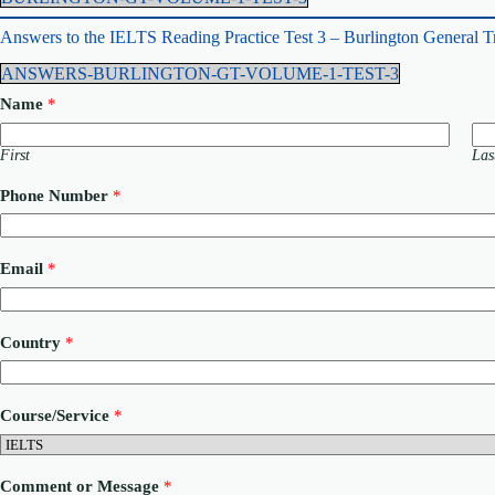
Answers to the IELTS Reading Practice Test 3 – Burlington General T
ANSWERS-BURLINGTON-GT-VOLUME-1-TEST-3
Name
*
First
Las
Phone Number
*
Email
*
Country
*
M
Course/Service
*
e
s
s
a
Comment or Message
*