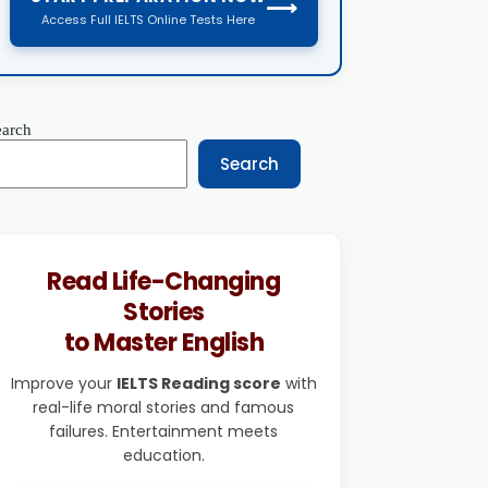
⟶
Access Full IELTS Online Tests Here
earch
Search
Read Life-Changing
Stories
to Master English
Improve your
IELTS Reading score
with
real-life moral stories and famous
failures. Entertainment meets
education.