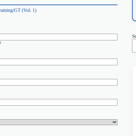
raining/GT (Vol. 1)
S
t