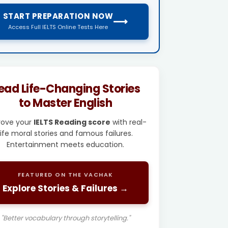
START PREPARATION NOW
⟶
Access Full IELTS Online Tests Here
ead Life-Changing Stories
to Master English
rove your
IELTS Reading score
with real-
life moral stories and famous failures.
Entertainment meets education.
FEATURED ON THE VACHAK
Explore Stories & Failures →
"Better vocabulary through storytelling."