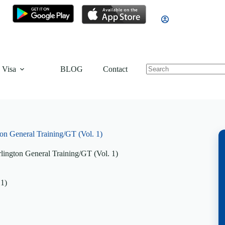
 Visa
BLOG
Contact
on General Training/GT (Vol. 1)
lington General Training/GT (Vol. 1)
 1)