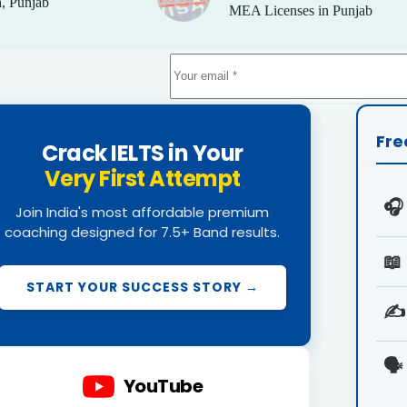
, Punjab
MEA Licenses in Punjab
Fre
Crack IELTS in Your
Very First Attempt
🎧
Join India's most affordable premium
coaching designed for 7.5+ Band results.
📖
START YOUR SUCCESS STORY →
✍️
🗣️
YouTube