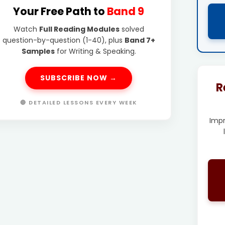
Your Free Path to
Band 9
Watch
Full Reading Modules
solved
question-by-question (1-40), plus
Band 7+
Samples
for Writing & Speaking.
SUBSCRIBE NOW →
R
🔴 DETAILED LESSONS EVERY WEEK
Imp