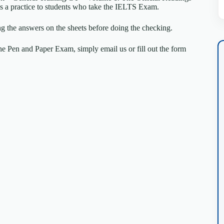
k as a practice to students who take the IELTS Exam.
ng the answers on the sheets before doing the checking.
e Pen and Paper Exam, simply email us or fill out the form