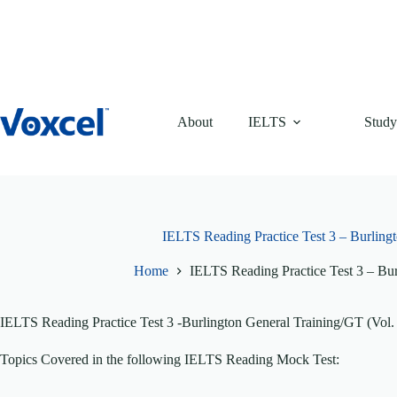
Skip
to
content
About
IELTS
Study
IELTS Reading Practice Test 3 – Burlingt
Home
IELTS Reading Practice Test 3 – Bur
IELTS Reading Practice Test 3 -Burlington General Training/GT (Vol.
Topics Covered in the following IELTS Reading Mock Test: