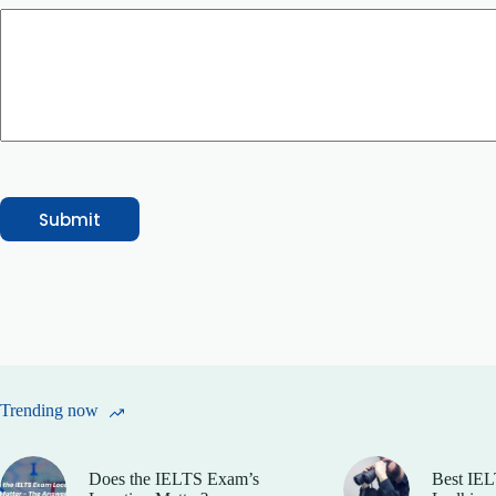
g
e
E
m
a
i
l
o
r
Submit
Trending now
Does the IELTS Exam’s
Best IEL