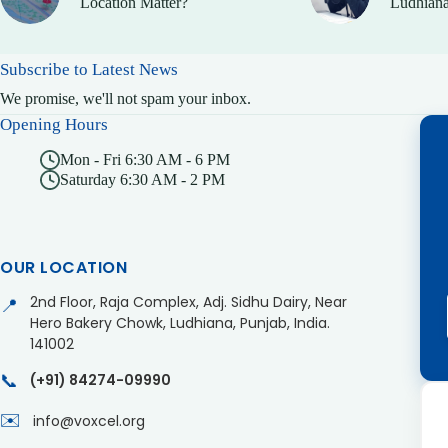
Location Matter?
Ludhiana
Subscribe to Latest News
We promise, we'll not spam your inbox.
Opening Hours
Mon - Fri 6:30 AM - 6 PM
Saturday 6:30 AM - 2 PM
OUR LOCATION
2nd Floor, Raja Complex, Adj. Sidhu Dairy, Near
📍
Hero Bakery Chowk, Ludhiana, Punjab, India.
141002
📞
(+91) 84274-09990
✉️
info@voxcel.org