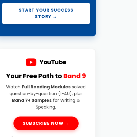
START YOUR SUCCESS
STORY →
YouTube
Your Free Path to
Band 9
Watch
Full Reading Modules
solved
question-by-question (1-40), plus
Band 7+ Samples
for Writing &
Speaking.
SUBSCRIBE NOW →