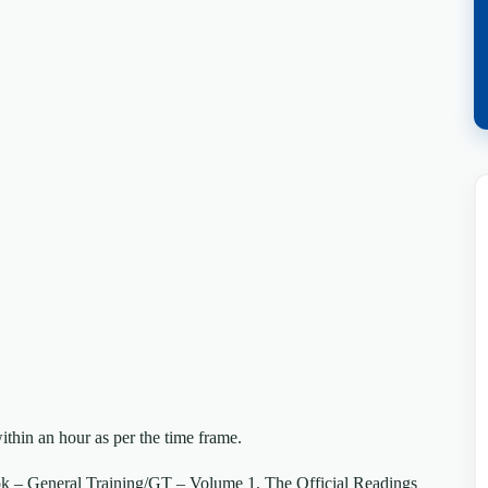
ithin an hour as per the time frame.
k – General Training/GT – Volume 1. The Official Readings