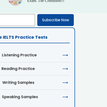
Exam. The Confusion!!!
Subscribe Now
e IELTS Practice Tests
Listening Practice
⟶
Reading Practice
⟶
Writing Samples
⟶
Speaking Samples
⟶