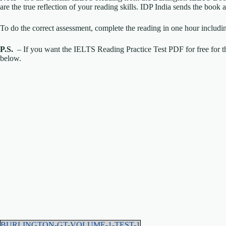
are the true reflection of your reading skills. IDP India sends the boo
To do the correct assessment, complete the reading in one hour includi
P.S.
– If you want the IELTS Reading Practice Test PDF for free for th
below.
BURLINGTON-GT-VOLUME-1-TEST-1