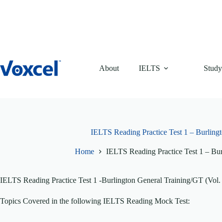
Skip
to
content
About
IELTS
Study
IELTS Reading Practice Test 1 – Burlingt
Home
IELTS Reading Practice Test 1 – Bur
IELTS Reading Practice Test 1 -Burlington General Training/GT (Vol.
Topics Covered in the following IELTS Reading Mock Test: