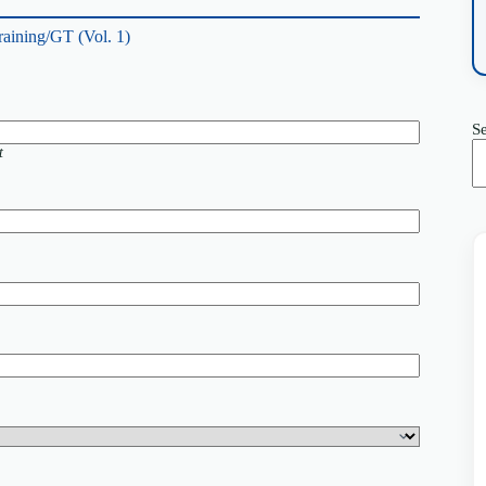
raining/GT (Vol. 1)
S
t