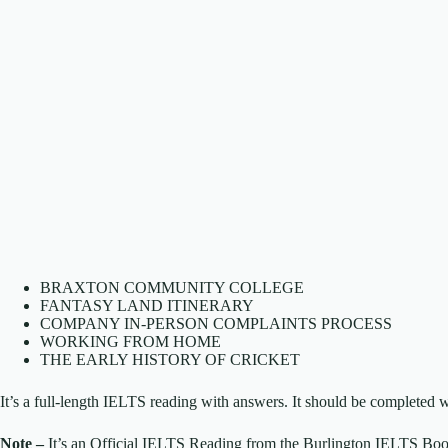
BRAXTON COMMUNITY COLLEGE
FANTASY LAND ITINERARY
COMPANY IN-PERSON COMPLAINTS PROCESS
WORKING FROM HOME
THE EARLY HISTORY OF CRICKET
It’s a full-length IELTS reading with answers. It should be completed w
Note –
It’s an Official IELTS Reading from the Burlington IELTS Boo