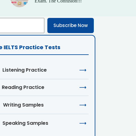
Exam. The Confusion!!!
Subscribe Now
e IELTS Practice Tests
Listening Practice
⟶
Reading Practice
⟶
Writing Samples
⟶
Speaking Samples
⟶