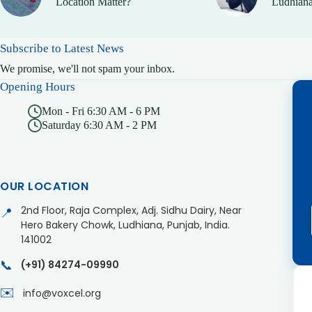
Location Matter?
Ludhiana
Subscribe to Latest News
We promise, we'll not spam your inbox.
Opening Hours
Mon - Fri 6:30 AM - 6 PM
Saturday 6:30 AM - 2 PM
OUR LOCATION
2nd Floor, Raja Complex, Adj. Sidhu Dairy, Near
📍
Hero Bakery Chowk, Ludhiana, Punjab, India.
141002
📞
(+91) 84274-09990
✉️
info@voxcel.org