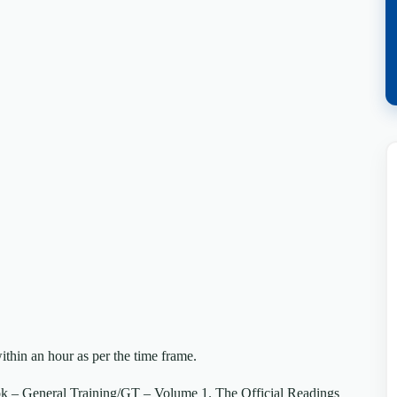
ithin an hour as per the time frame.
k – General Training/GT – Volume 1. The Official Readings