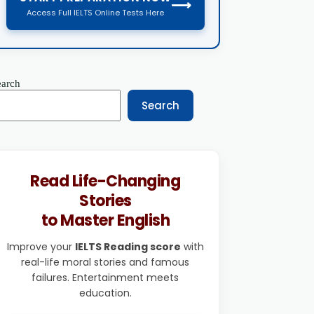
⟶
Access Full IELTS Online Tests Here
earch
Search
Read Life-Changing
Stories
to Master English
Improve your
IELTS Reading score
with
real-life moral stories and famous
failures. Entertainment meets
education.