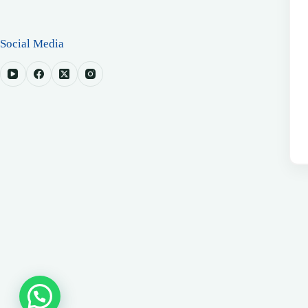
Social Media