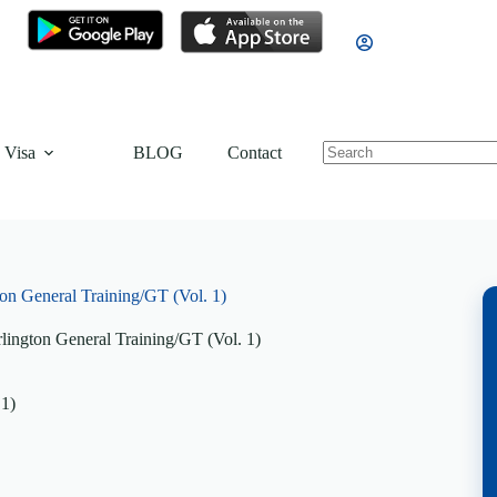
 Visa
BLOG
Contact
on General Training/GT (Vol. 1)
lington General Training/GT (Vol. 1)
 1)