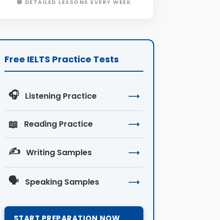
🔴 DETAILED LESSONS EVERY WEEK
Free IELTS Practice Tests
🎧
Listening Practice
⟶
📖
Reading Practice
⟶
✍️
Writing Samples
⟶
🗣️
Speaking Samples
⟶
START PREPARATION NOW