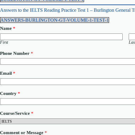
Answers to the IELTS Reading Practice Test 1 – Burlington General T
ANSWERS-BURLINGTON-GT-VOLUME-1-TEST-1
Name
*
First
Las
Phone Number
*
N
Email
*
a
m
e
P
Country
*
h
o
n
e
Course/Service
*
E
m
a
i
Comment or Message
*