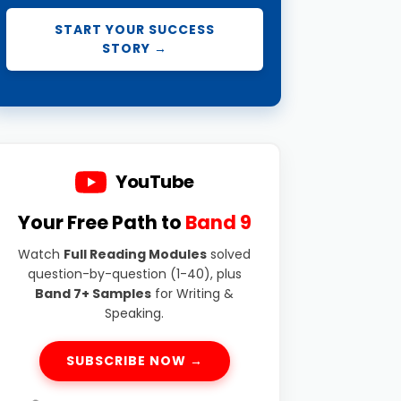
START YOUR SUCCESS
STORY →
YouTube
Your Free Path to
Band 9
Watch
Full Reading Modules
solved
question-by-question (1-40), plus
Band 7+ Samples
for Writing &
Speaking.
SUBSCRIBE NOW →