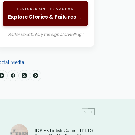
FEATURED ON THE VACHAK
Explore Stories & Failures →
"Better vocabulary through storytelling."
ocial Media
IDP Vs British Council IELTS