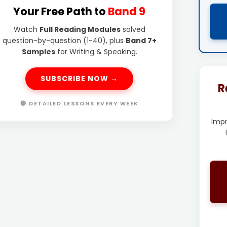
Your Free Path to
Band 9
Watch
Full Reading Modules
solved
question-by-question (1-40), plus
Band 7+
Samples
for Writing & Speaking.
SUBSCRIBE NOW →
R
🔴 DETAILED LESSONS EVERY WEEK
Imp