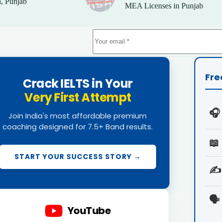
, Punjab
MEA Licenses in Punjab
Fre
Crack IELTS in Your
Very First Attempt
🎧
Join India's most affordable premium
coaching designed for 7.5+ Band results.
📖
START YOUR SUCCESS STORY →
✍️
🗣️
YouTube