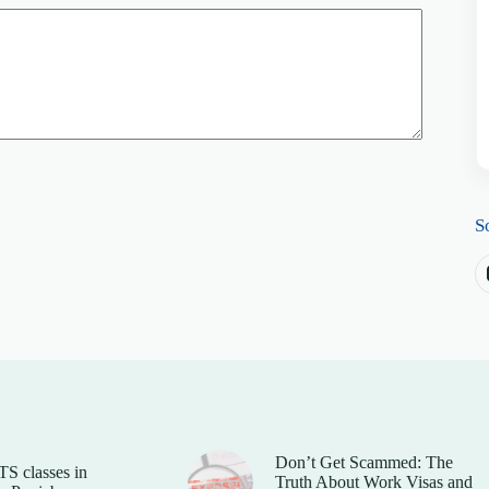
S
Don’t Get Scammed: The
TS classes in
Truth About Work Visas and