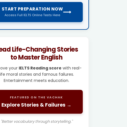
START PREPARATION NOW
⟶
Access Full IELTS Online Tests Here
ead Life-Changing Stories
to Master English
rove your
IELTS Reading score
with real-
life moral stories and famous failures.
Entertainment meets education.
FEATURED ON THE VACHAK
Explore Stories & Failures →
"Better vocabulary through storytelling."