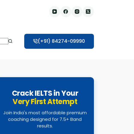
(+91) 84274-09990
Crack IELTS in Your
Very First Attempt
Join India's most affordable premium
coaching designed for 7.5+ Band
results.