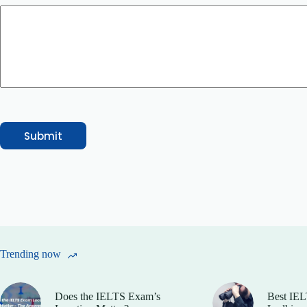
l
Submit
Trending now
Does the IELTS Exam’s
Best IEL