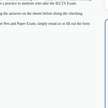
k as a practice to students who take the IELTS Exam.
ng the answers on the sheets before doing the checking.
e Pen and Paper Exam, simply email us or fill out the form