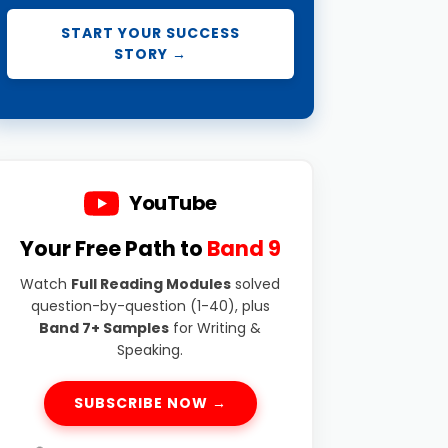
START YOUR SUCCESS
STORY →
YouTube
Your Free Path to
Band 9
Watch
Full Reading Modules
solved
question-by-question (1-40), plus
Band 7+ Samples
for Writing &
Speaking.
SUBSCRIBE NOW →