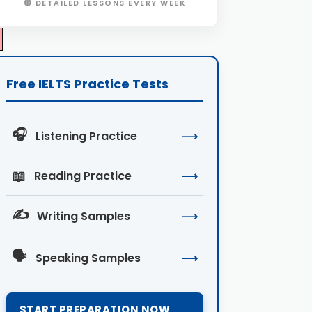
🔴 DETAILED LESSONS EVERY WEEK
Free IELTS Practice Tests
🎧
Listening Practice
⟶
📖
Reading Practice
⟶
✍️
Writing Samples
⟶
🗣️
Speaking Samples
⟶
START PREPARATION NOW