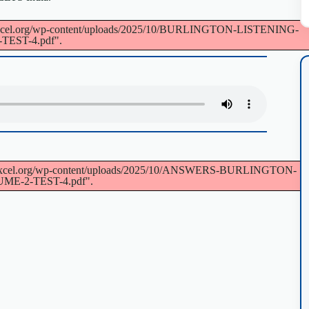
://voxcel.org/wp-content/uploads/2025/10/BURLINGTON-LISTENING-
EST-4.pdf".
s://voxcel.org/wp-content/uploads/2025/10/ANSWERS-BURLINGTON-
E-2-TEST-4.pdf".