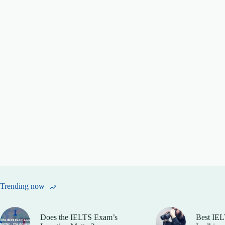
Trending now
Does the IELTS Exam’s
Best IEL