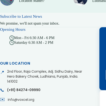
Location Matter?
Ludhiana
Subscribe to Latest News
We promise, we'll not spam your inbox.
Opening Hours
Mon - Fri 6:30 AM - 6 PM
Saturday 6:30 AM - 2 PM
OUR LOCATION
2nd Floor, Raja Complex, Adj. Sidhu Dairy, Near
📍
Hero Bakery Chowk, Ludhiana, Punjab, India.
141002
📞
(+91) 84274-09990
✉️
info@voxcel.org