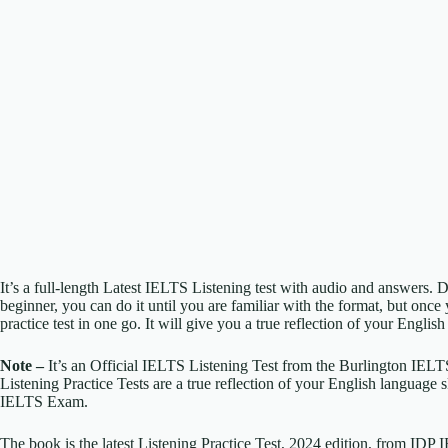
It’s a full-length Latest IELTS Listening test with audio and answers. D
beginner, you can do it until you are familiar with the format, but once 
practice test in one go. It will give you a true reflection of your English
Note –
It’s an Official IELTS Listening Test from the Burlington IEL
Listening Practice Tests are a true reflection of your English language s
IELTS Exam.
The book is the latest Listening Practice Test, 2024 edition, from IDP