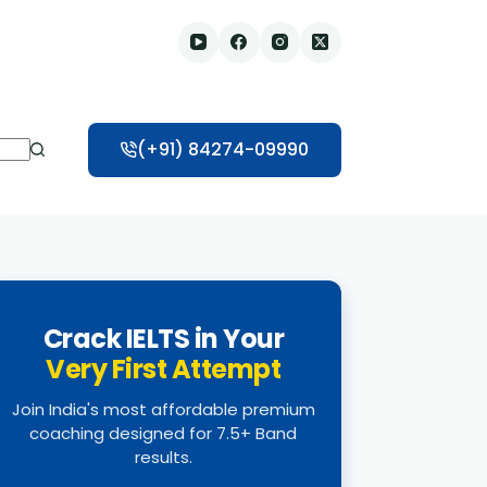
(+91) 84274-09990
Crack IELTS in Your
Very First Attempt
Join India's most affordable premium
coaching designed for 7.5+ Band
results.