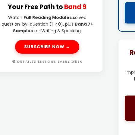
Your Free Path to
Band 9
Watch
Full Reading Modules
solved
question-by-question (1-40), plus
Band 7+
Samples
for Writing & Speaking.
SUBSCRIBE NOW →
R
🔴 DETAILED LESSONS EVERY WEEK
Imp