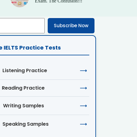
Exam. The Confusion!!!
Subscribe Now
e IELTS Practice Tests
Listening Practice
⟶
Reading Practice
⟶
Writing Samples
⟶
Speaking Samples
⟶