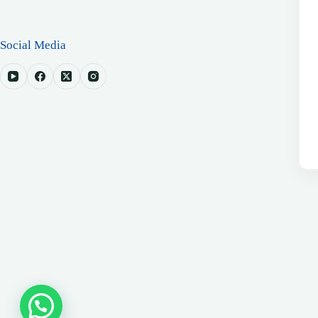
Social Media