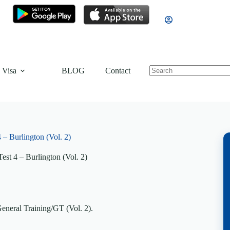
 Visa
BLOG
Contact
 – Burlington (Vol. 2)
est 4 – Burlington (Vol. 2)
General Training/GT (Vol. 2).