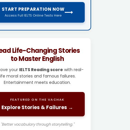
START PREPARATION NOW
⟶
Access Full IELTS Online Tests Here
ead Life-Changing Stories
to Master English
rove your
IELTS Reading score
with real-
life moral stories and famous failures.
Entertainment meets education.
FEATURED ON THE VACHAK
Explore Stories & Failures →
"Better vocabulary through storytelling."