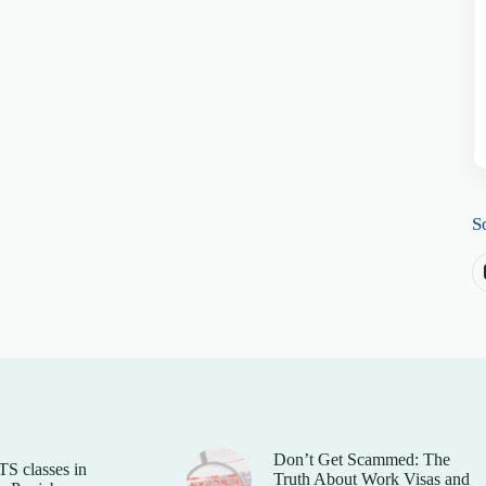
S
Don’t Get Scammed: The
TS classes in
Truth About Work Visas and