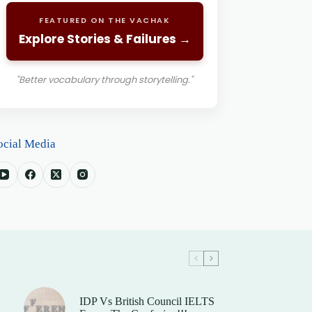
FEATURED ON THE VACHAK
Explore Stories & Failures →
"Better vocabulary through storytelling."
ocial Media
IDP Vs British Council IELTS