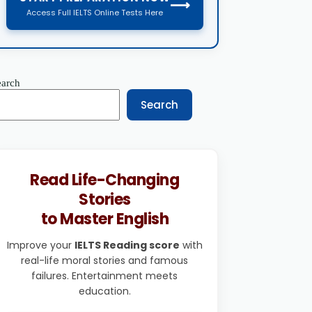
⟶
Access Full IELTS Online Tests Here
earch
Search
Read Life-Changing
Stories
to Master English
Improve your
IELTS Reading score
with
real-life moral stories and famous
failures. Entertainment meets
education.