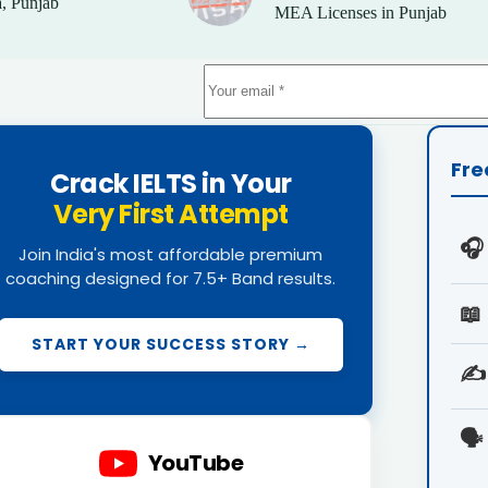
, Punjab
MEA Licenses in Punjab
Fre
Crack IELTS in Your
Very First Attempt
🎧
Join India's most affordable premium
coaching designed for 7.5+ Band results.
📖
START YOUR SUCCESS STORY →
✍️
🗣️
YouTube