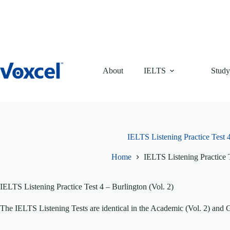
Skip
to
content
About
IELTS
Study
IELTS Listening Practice Test 4
Home
IELTS Listening Practice T
IELTS Listening Practice Test 4 – Burlington (Vol. 2)
The IELTS Listening Tests are identical in the Academic (Vol. 2) and 