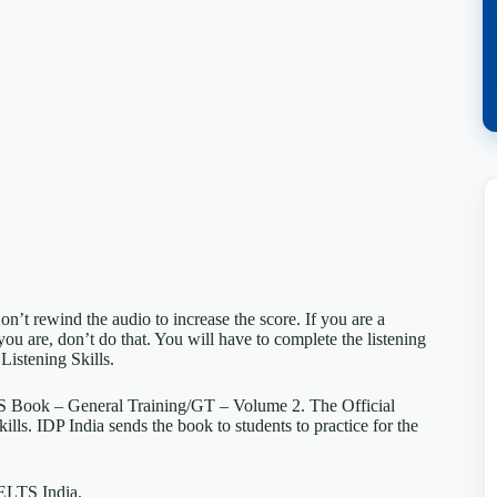
on’t rewind the audio to increase the score. If you are a
you are, don’t do that. You will have to complete the listening
 Listening Skills.
TS Book – General Training/GT – Volume 2. The Official
kills. IDP India sends the book to students to practice for the
 IELTS India.