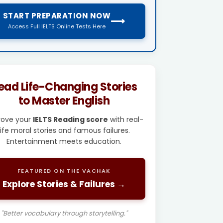
START PREPARATION NOW
⟶
Access Full IELTS Online Tests Here
ead Life-Changing Stories
to Master English
rove your
IELTS Reading score
with real-
life moral stories and famous failures.
Entertainment meets education.
FEATURED ON THE VACHAK
Explore Stories & Failures →
"Better vocabulary through storytelling."