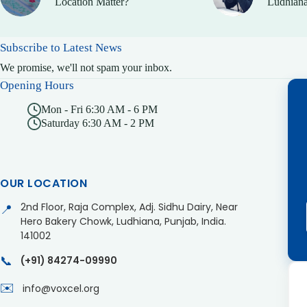
Location Matter?
Ludhiana
Subscribe to Latest News
We promise, we'll not spam your inbox.
Opening Hours
Mon - Fri 6:30 AM - 6 PM
Saturday 6:30 AM - 2 PM
OUR LOCATION
2nd Floor, Raja Complex, Adj. Sidhu Dairy, Near
📍
Hero Bakery Chowk, Ludhiana, Punjab, India.
141002
📞
(+91) 84274-09990
✉️
info@voxcel.org