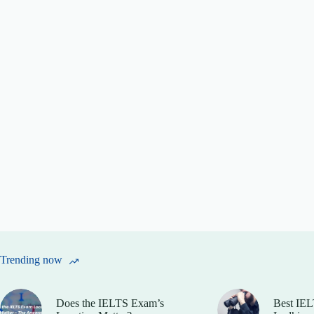
Trending now
Does the IELTS Exam’s
Best IEL