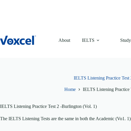
Skip
to
content
About
IELTS
Study
IELTS Listening Practice Test 
Home
IELTS Listening Practice 
IELTS Listening Practice Test 2 -Burlington (Vol. 1)
The IELTS Listening Tests are the same in both the Academic (Vo1. 1)