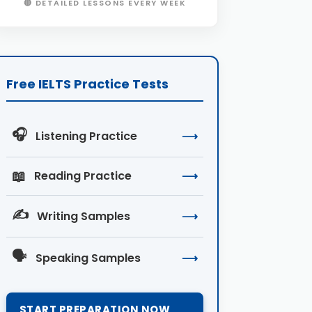
🔴 DETAILED LESSONS EVERY WEEK
Free IELTS Practice Tests
🎧
Listening Practice
⟶
📖
Reading Practice
⟶
✍️
Writing Samples
⟶
🗣️
Speaking Samples
⟶
START PREPARATION NOW