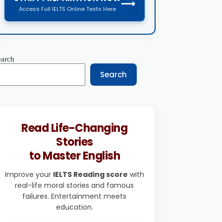
⟶
Access Full IELTS Online Tests Here
earch
Search
Read Life-Changing
Stories
to Master English
Improve your
IELTS Reading score
with
real-life moral stories and famous
failures. Entertainment meets
education.