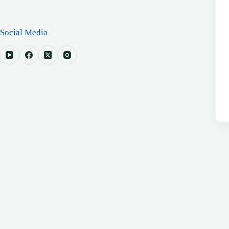
Social Media