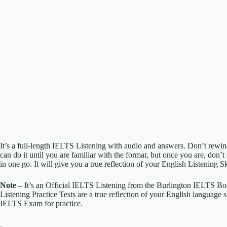
It’s a full-length IELTS Listening with audio and answers. Don’t rewind
can do it until you are familiar with the format, but once you are, don’t 
in one go. It will give you a true reflection of your English Listening Sk
Note –
It’s an Official IELTS Listening from the Burlington IELTS B
Listening Practice Tests are a true reflection of your English language 
IELTS Exam for practice.
.