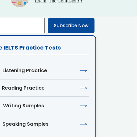
Exam. The Confusion!!!
Subscribe Now
e IELTS Practice Tests
Listening Practice
⟶
Reading Practice
⟶
Writing Samples
⟶
Speaking Samples
⟶