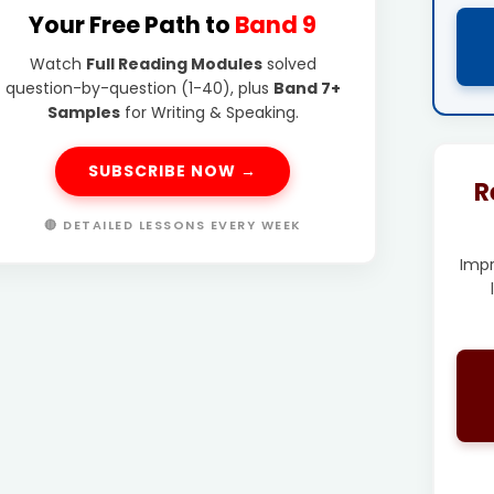
Your Free Path to
Band 9
Watch
Full Reading Modules
solved
question-by-question (1-40), plus
Band 7+
Samples
for Writing & Speaking.
SUBSCRIBE NOW →
R
🔴 DETAILED LESSONS EVERY WEEK
Imp