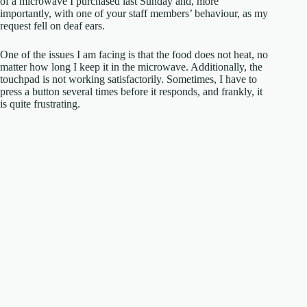
of a microwave I purchased last Sunday and, more
importantly, with one of your staff members’ behaviour, as my
request fell on deaf ears.
One of the issues I am facing is that the food does not heat, no
matter how long I keep it in the microwave. Additionally, the
touchpad is not working satisfactorily. Sometimes, I have to
press a button several times before it responds, and frankly, it
is quite frustrating.