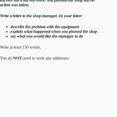
kitchen but it did not work. You phoned the shop but no
action was taken.
Write a letter to the shop manager. In your letter:
describe the problem with the equipment
explain what happened when you phoned the shop
say what you would like the manager to do
Write at least 150 words.
You do
NOT
need to write any addresses.