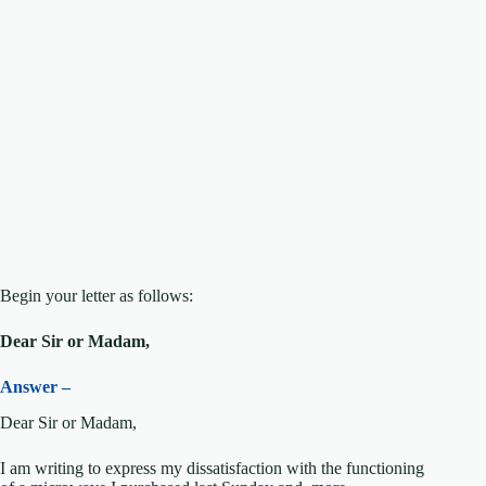
Begin your letter as follows:
Dear Sir or Madam,
Answer –
Dear Sir or Madam,
I am writing to express my dissatisfaction with the functioning