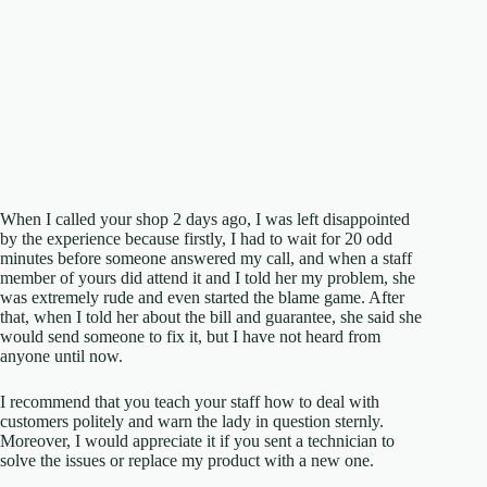
When I called your shop 2 days ago, I was left disappointed
by the experience because firstly, I had to wait for 20 odd
minutes before someone answered my call, and when a staff
member of yours did attend it and I told her my problem, she
was extremely rude and even started the blame game. After
that, when I told her about the bill and guarantee, she said she
would send someone to fix it, but I have not heard from
anyone until now.
I recommend that you teach your staff how to deal with
customers politely and warn the lady in question sternly.
Moreover, I would appreciate it if you sent a technician to
solve the issues or replace my product with a new one.