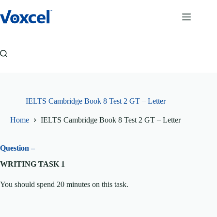
Skip
to
content
IELTS Cambridge Book 8 Test 2 GT – Letter
Home
IELTS Cambridge Book 8 Test 2 GT – Letter
Question –
WRITING TASK 1
You should spend 20 minutes on this task.