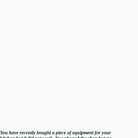
You have recently bought a piece of equipment for your