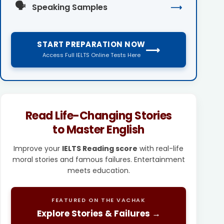
🗣️
Speaking Samples
⟶
START PREPARATION NOW
⟶
Access Full IELTS Online Tests Here
Read Life-Changing Stories
to Master English
Improve your
IELTS Reading score
with real-life
moral stories and famous failures. Entertainment
meets education.
FEATURED ON THE VACHAK
Explore Stories & Failures →