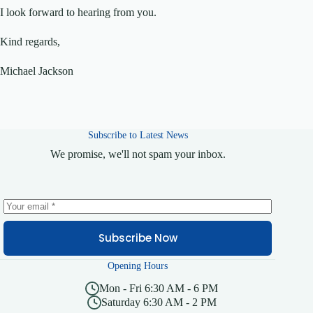
I look forward to hearing from you.
Kind regards,
Michael Jackson
Subscribe to Latest News
We promise, we'll not spam your inbox.
Subscribe Now
Opening Hours
Mon - Fri 6:30 AM - 6 PM
Saturday 6:30 AM - 2 PM