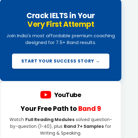
Crack IELTS in Your
Very First Attempt
Join India's most affordable premium coaching
designed for 7.5+ Band results.
START YOUR SUCCESS STORY →
YouTube
Your Free Path to
Band 9
Watch
Full Reading Modules
solved question-
by-question (1-40), plus
Band 7+ Samples
for
Writing & Speaking.