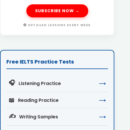
SUBSCRIBE NOW →
🔴 DETAILED LESSONS EVERY WEEK
Free IELTS Practice Tests
🎧
Listening Practice
⟶
📖
Reading Practice
⟶
✍️
Writing Samples
⟶