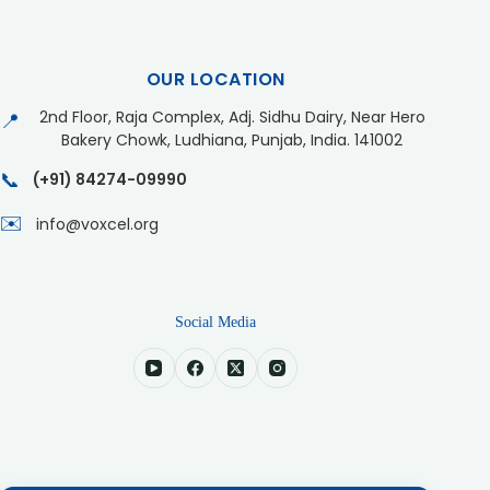
OUR LOCATION
2nd Floor, Raja Complex, Adj. Sidhu Dairy, Near Hero
📍
Bakery Chowk, Ludhiana, Punjab, India. 141002
📞
(+91) 84274-09990
✉️
info@voxcel.org
Social Media