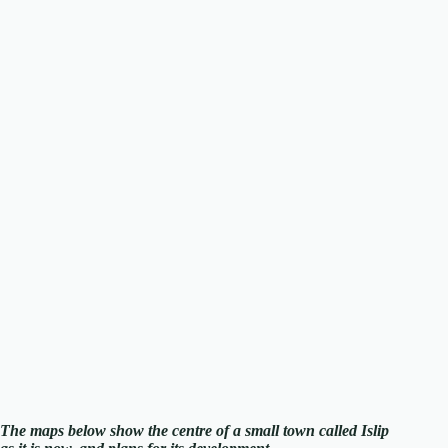
The maps below show the centre of a small town called Islip