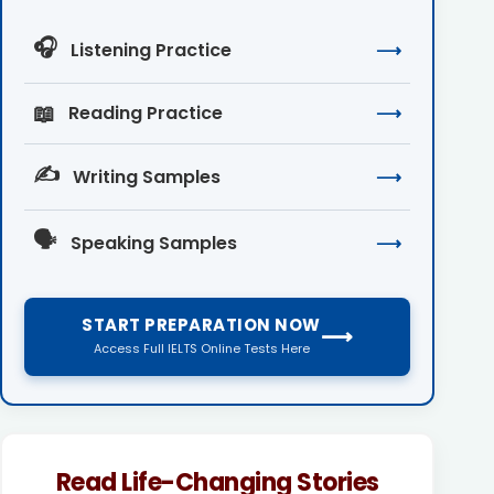
🎧
Listening Practice
⟶
📖
Reading Practice
⟶
✍️
Writing Samples
⟶
🗣️
Speaking Samples
⟶
START PREPARATION NOW
⟶
Access Full IELTS Online Tests Here
Read Life-Changing Stories