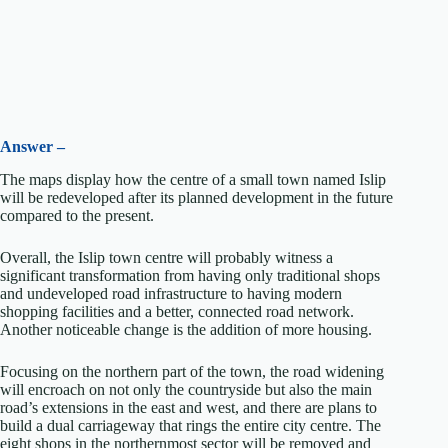
Answer –
The maps display how the centre of a small town named Islip
will be redeveloped after its planned development in the future
compared to the present.
Overall, the Islip town centre will probably witness a
significant transformation from having only traditional shops
and undeveloped road infrastructure to having modern
shopping facilities and a better, connected road network.
Another noticeable change is the addition of more housing.
Focusing on the northern part of the town, the road widening
will encroach on not only the countryside but also the main
road’s extensions in the east and west, and there are plans to
build a dual carriageway that rings the entire city centre. The
eight shops in the northernmost sector will be removed and