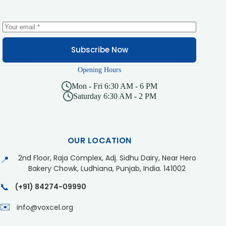
Subscribe Now
Opening Hours
Mon - Fri 6:30 AM - 6 PM
Saturday 6:30 AM - 2 PM
OUR LOCATION
2nd Floor, Raja Complex, Adj. Sidhu Dairy, Near Hero
📍
Bakery Chowk, Ludhiana, Punjab, India. 141002
📞
(+91) 84274-09990
✉️
info@voxcel.org