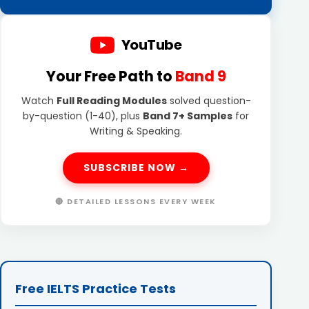
YouTube
Your Free Path to
Band 9
Watch
Full Reading Modules
solved question-
by-question (1-40), plus
Band 7+ Samples
for
Writing & Speaking.
SUBSCRIBE NOW →
🔴 DETAILED LESSONS EVERY WEEK
Free IELTS Practice Tests