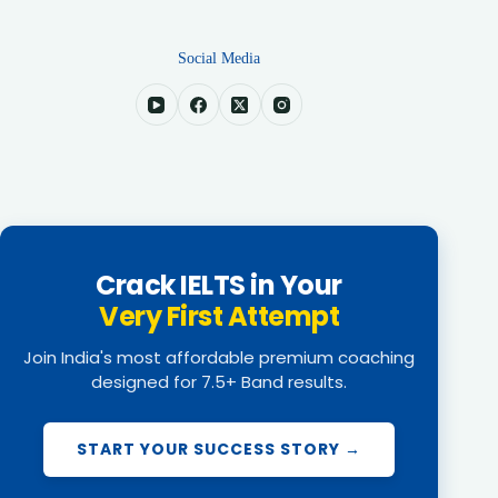
Social Media
Crack IELTS in Your
Very First Attempt
Join India's most affordable premium coaching
designed for 7.5+ Band results.
START YOUR SUCCESS STORY →