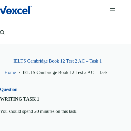
Skip
to
content
IELTS Cambridge Book 12 Test 2 AC – Task 1
Home
IELTS Cambridge Book 12 Test 2 AC – Task 1
Question –
WRITING TASK 1
You should spend 20 minutes on this task.