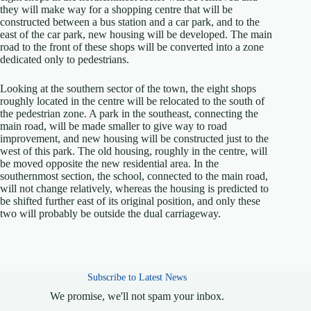
they will make way for a shopping centre that will be
constructed between a bus station and a car park, and to the
east of the car park, new housing will be developed. The main
road to the front of these shops will be converted into a zone
dedicated only to pedestrians.
Looking at the southern sector of the town, the eight shops
roughly located in the centre will be relocated to the south of
the pedestrian zone. A park in the southeast, connecting the
main road, will be made smaller to give way to road
improvement, and new housing will be constructed just to the
west of this park. The old housing, roughly in the centre, will
be moved opposite the new residential area. In the
southernmost section, the school, connected to the main road,
will not change relatively, whereas the housing is predicted to
be shifted further east of its original position, and only these
two will probably be outside the dual carriageway.
Subscribe to Latest News
We promise, we'll not spam your inbox.