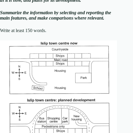
as it is now, and plans for its development.
Summarize the information by selecting and reporting the
main features, and make comparisons where relevant.
Write at least 150 words.