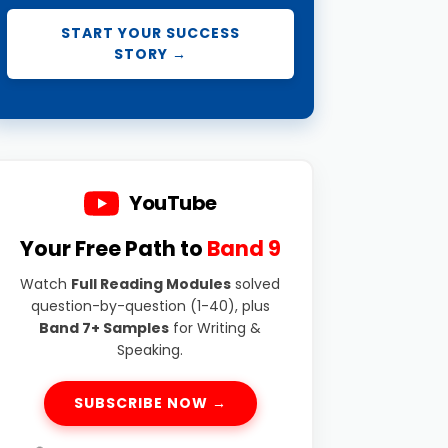
START YOUR SUCCESS
STORY →
YouTube
Your Free Path to
Band 9
Watch
Full Reading Modules
solved
question-by-question (1-40), plus
Band 7+ Samples
for Writing &
Speaking.
SUBSCRIBE NOW →