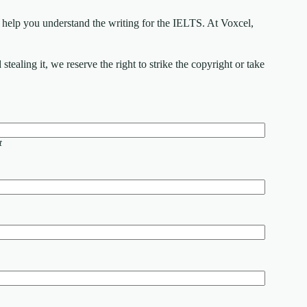
elp you understand the writing for the IELTS. At Voxcel,
ealing it, we reserve the right to strike the copyright or take
t