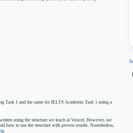
S
ing Task 1 and the same for IELTS Academic Task 1 using a
written using the structure we teach at Voxcel. However, we
nd how to use the structure with proven results. Nonetheless,
ng
.