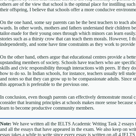
others are of the view that school is the optimal place for instilling su
their offspring, I believe that schools offer a more conducive environ
On the one hand, some say parents can be the best teachers to teach abou
wards. In other words, mothers and fathers understand their children b
tailor-made for their young ones through which minors can learn easily.
stories such as a thirsty crow that can teach them morals. However, I thi
independently, and some have time constraints as they work to provide f
On the other hand, others argue that educational centres provide a bett
upstanding members of society. Schools have teachers who are specifical
skills and civic responsibility through interactions with peers. If they
how to do so. In Indian schools, for instance, teachers usually tell stud
and notes so that they can grow up to be compassionate adults. Since st
this approach is preferable to the previous one.
In conclusion, even though parents can effectively demonstrate moral co
consider that learning principles at schools makes more sense because 
learn to become productive community members.
Note:
We have written all the IELTS Academic Writing Task 2 essays 
and all the essays that have appeared in the exam. We also keep on w
essay takes a while to write since every essay is written on all 4 IELT