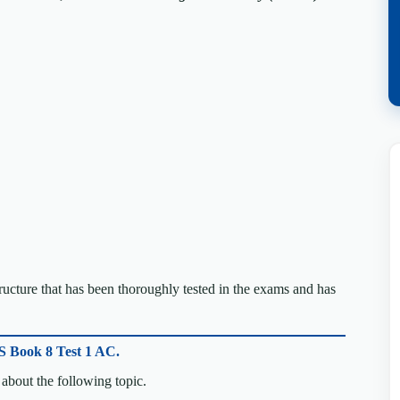
cture that has been thoroughly tested in the exams and has
S Book 8 Test 1 AC.
about the following topic.