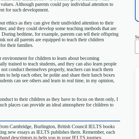
ch values. Although parents could pay individual attention to
ment for such development.
t ethics as they can give their undivided attention to their
etter, and they could develop some teaching methods that are
 During bedtime, for example, parents can tell their offspring
S
nk not all parents are equipped to teach their children
or their families.
er environment for children to learn about becoming
ly trained to teach students, and they can also learn people
 do not conduct themselves properly, teachers can teach them
ents to help each other, be polite and share their lunch boxes
udents can see others and learn in real time, in my opinion,
nduct to their children as they have to focus on them only, I
such places can provide an ideal atmosphere for children to
from Cambridge, Burlington, British Council IELTS books
riting new essays as IELTS publishes them. Remember, each
S band descriptors to help you in your IELTS journey.