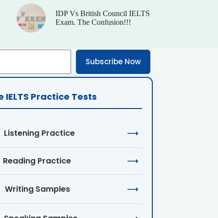
IDP Vs British Council IELTS
Exam. The Confusion!!!
Subscribe Now
e IELTS Practice Tests
Listening Practice
⟶
Reading Practice
⟶
Writing Samples
⟶