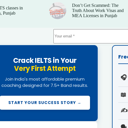
Don’t Get Scammed: The
TS classes in
Truth About Work Visas and
, Punjab
MEA Licenses in Punjab
Fre
Crack IELTS in Your
Very First Attempt
🎧
Join India's most affordable premium
coaching designed for 7.5+ Band results.
📖
START YOUR SUCCESS STORY →
✍️
🗣️