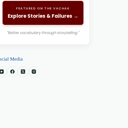
FEATURED ON THE VACHAK
Explore Stories & Failures →
"Better vocabulary through storytelling."
ocial Media