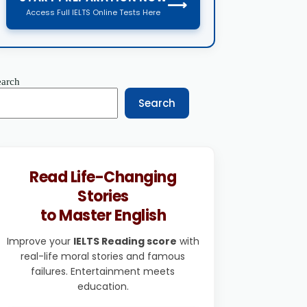
⟶
Access Full IELTS Online Tests Here
earch
Search
Read Life-Changing
Stories
to Master English
Improve your
IELTS Reading score
with
real-life moral stories and famous
failures. Entertainment meets
education.