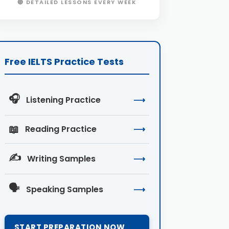
🔴 DETAILED LESSONS EVERY WEEK
Free IELTS Practice Tests
🎧
Listening Practice
⟶
📖
Reading Practice
⟶
✍️
Writing Samples
⟶
🗣️
Speaking Samples
⟶
START PREPARATION NOW