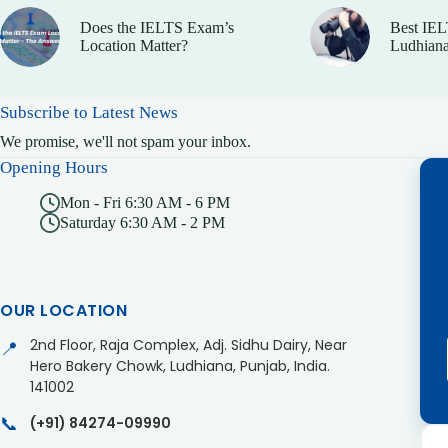
Does the IELTS Exam’s
Best IEL
Location Matter?
Ludhiana
Subscribe to Latest News
We promise, we'll not spam your inbox.
Opening Hours
Mon - Fri 6:30 AM - 6 PM
Saturday 6:30 AM - 2 PM
OUR LOCATION
2nd Floor, Raja Complex, Adj. Sidhu Dairy, Near
📍
Hero Bakery Chowk, Ludhiana, Punjab, India.
141002
📞
(+91) 84274-09990