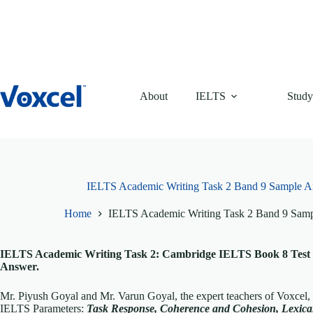
Skip
to
content
About
IELTS
Study
IELTS Academic Writing Task 2 Band 9 Sample A
Home
IELTS Academic Writing Task 2 Band 9 Sam
IELTS Academic Writing Task 2: Cambridge IELTS Book 8 Test 
Answer.
Mr. Piyush Goyal and Mr. Varun Goyal, the expert teachers of Voxcel
IELTS Parameters:
T
ask Response, Coherence and Cohesion, Lexi