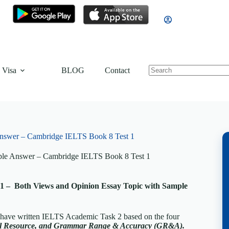
 Visa
BLOG
Contact
nswer – Cambridge IELTS Book 8 Test 1
ple Answer – Cambridge IELTS Book 8 Test 1
1 – Both Views and Opinion Essay Topic with Sample
, have written IELTS Academic Task 2 based on the four
cal Resource, and Grammar Range & Accuracy (GR&A).