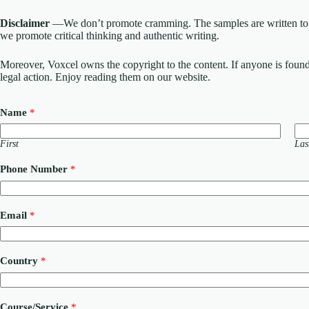
Disclaimer
—We don’t promote cramming. The samples are written to h
we promote critical thinking and authentic writing.
Moreover, Voxcel owns the copyright to the content. If anyone is found st
legal action. Enjoy reading them on our website.
Name
*
First
Las
Phone Number
*
Email
*
Country
*
Course/Service
*