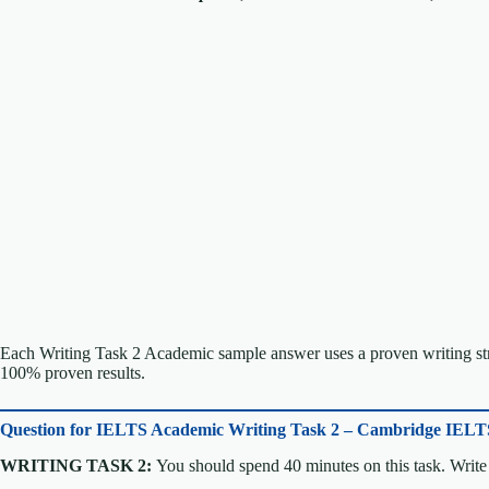
Each Writing Task 2 Academic sample answer uses a proven writing stru
100% proven results.
Question for
IELTS Academic Writing Task 2 – Cambridge IELT
WRITING TASK 2:
You should spend 40 minutes on this task. Write 