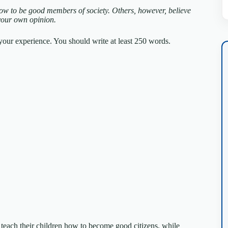
how to be good members of society. Others, however, believe
your own opinion.
our experience. You should write at least 250 words.
 to teach their children how to become good citizens, while