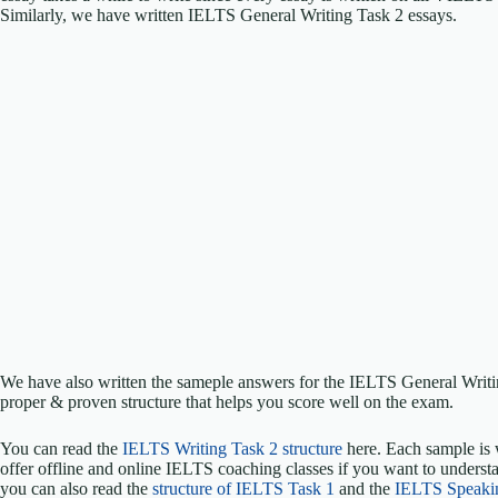
Similarly, we have written IELTS General Writing Task 2 essays.
We have also written the sameple answers for the IELTS General Writ
proper & proven structure that helps you score well on the exam.
You can read the
IELTS Writing Task 2 structure
here. Each sample is 
offer offline and online IELTS coaching classes if you want to understa
you can also read the
structure of IELTS Task 1
and the
IELTS Speaki