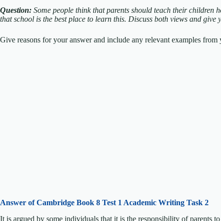
Question:
Some people think that parents should teach their children 
that school is the best place to learn this.
Discuss both views and give 
Give reasons for your answer and include any relevant examples from y
Answer of Cambridge Book 8 Test 1 Academic Writing Task 2
It is argued by some individuals that it is the responsibility of parents