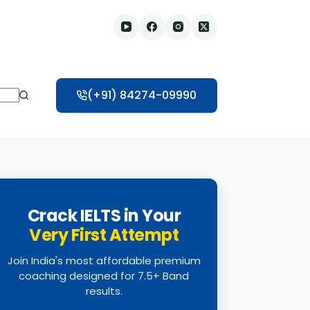
(+91) 84274-09990
Crack IELTS in Your
Very First Attempt
Join India's most affordable premium
coaching designed for 7.5+ Band
results.