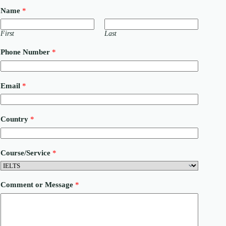
Name
*
First
Last
Phone Number
*
Email
*
Country
*
Course/Service
*
*
Comment or Message
*
C
o
u
n
t