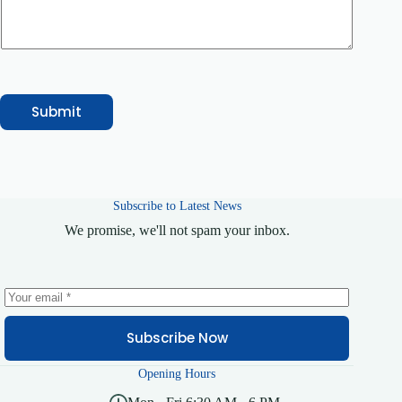
r
y
E
m
a
i
l
Submit
Subscribe to Latest News
We promise, we'll not spam your inbox.
Subscribe Now
Opening Hours