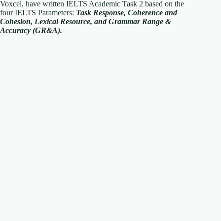
Voxcel, have written IELTS Academic Task 2 based on the
four IELTS Parameters:
T
ask Response, Coherence and
Cohesion, Lexical Resource, and Grammar Range &
Accuracy (GR&A).