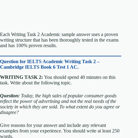
Each Writing Task 2 Academic sample answer uses a proven
writing structure that has been thoroughly tested in the exams
and has 100% proven results.
Question for
IELTS Academic Writing Task 2 –
Cambridge IELTS Book 6 Test 1 AC.
WRITING TASK 2:
You should spend 40 minutes on this
task. Write about the following topic.
Question:
Today, the high sales of popular consumer goods
reflect the power of advertising and not the real needs of the
society in which they are sold.
To what extent do you agree or
disagree?
Give reasons for your answer and include any relevant
examples from your experience. You should write at least 250
words.