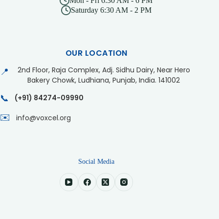
Mon - Fri 6:30 AM - 6 PM
Saturday 6:30 AM - 2 PM
OUR LOCATION
2nd Floor, Raja Complex, Adj. Sidhu Dairy, Near Hero
📍
Bakery Chowk, Ludhiana, Punjab, India. 141002
📞
(+91) 84274-09990
✉️
info@voxcel.org
Social Media