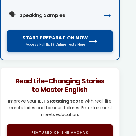
🗣️
Speaking Samples
⟶
START PREPARATION NOW
⟶
Access Full IELTS Online Tests Here
Read Life-Changing Stories
to Master English
Improve your
IELTS Reading score
with real-life
moral stories and famous failures. Entertainment
meets education.
FEATURED ON THE VACHAK