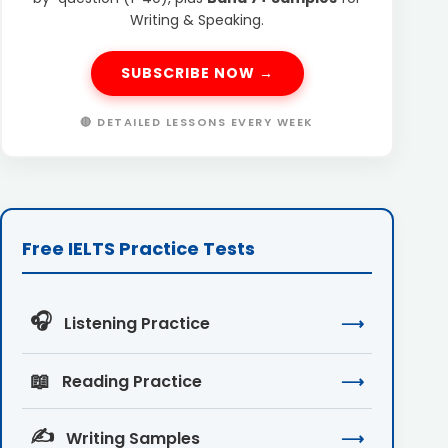
Writing & Speaking.
SUBSCRIBE NOW →
🔴 DETAILED LESSONS EVERY WEEK
Free IELTS Practice Tests
🎧
Listening Practice
⟶
📖
Reading Practice
⟶
✍️
Writing Samples
⟶