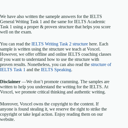
We have also written the sameple answers for the IELTS
General Writing Task 1 and the same for IELTS Academic
Task 1 using a proper & proven structure that helps you score
well on the exam.
You can read the
IELTS Writing Task 2 structure
here. Each
sample is written using the structure we teach at Voxcel.
However, we offer offline and online IELTS coaching classes
if you want to understand how to use the structure with
proven results. Nonetheless, you can also read the
structure of
IELTS Task 1
and the
IELTS Speaking
.
Disclaimer
—We don’t promote cramming. The samples are
written to help you understand the writing for the IELTS. At
Voxcel, we promote critical thinking and authentic writing.
Moreover, Voxcel owns the copyright to the content. If
anyone is found stealing it, we reserve the right to strike the
copyright or take legal action. Enjoy reading them on our
website.