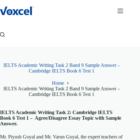
Skip
to
content
IELTS Academic Writing Task 2 Band 9 Sample Answer –
Cambridge IELTS Book 6 Test 1
Home
IELTS Academic Writing Task 2 Band 9 Sample Answer –
Cambridge IELTS Book 6 Test 1
IELTS Academic Writing Task 2: Cambridge IELTS
Book 6 Test 1 – Agree/Disagree Essay Topic with Sample
Answer.
Mr. Piyush Goyal and Mr. Varun Goyal, the expert teachers of