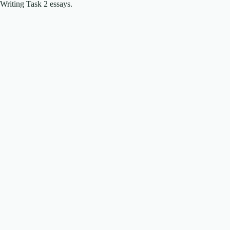
Writing Task 2 essays.