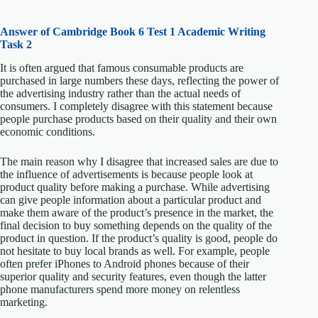
Answer of Cambridge Book 6 Test 1 Academic Writing
Task 2
It is often argued that famous consumable products are
purchased in large numbers these days, reflecting the power of
the advertising industry rather than the actual needs of
consumers. I completely disagree with this statement because
people purchase products based on their quality and their own
economic conditions.
The main reason why I disagree that increased sales are due to
the influence of advertisements is because people look at
product quality before making a purchase. While advertising
can give people information about a particular product and
make them aware of the product’s presence in the market, the
final decision to buy something depends on the quality of the
product in question. If the product’s quality is good, people do
not hesitate to buy local brands as well. For example, people
often prefer iPhones to Android phones because of their
superior quality and security features, even though the latter
phone manufacturers spend more money on relentless
marketing.