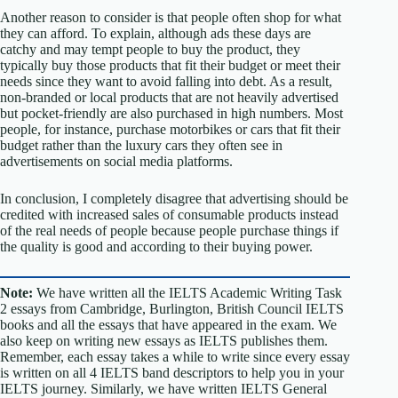
Another reason to consider is that people often shop for what
they can afford. To explain, although ads these days are
catchy and may tempt people to buy the product, they
typically buy those products that fit their budget or meet their
needs since they want to avoid falling into debt. As a result,
non-branded or local products that are not heavily advertised
but pocket-friendly are also purchased in high numbers. Most
people, for instance, purchase motorbikes or cars that fit their
budget rather than the luxury cars they often see in
advertisements on social media platforms.
In conclusion, I completely disagree that advertising should be
credited with increased sales of consumable products instead
of the real needs of people because people purchase things if
the quality is good and according to their buying power.
Note:
We have written all the IELTS Academic Writing Task
2 essays from Cambridge, Burlington, British Council IELTS
books and all the essays that have appeared in the exam. We
also keep on writing new essays as IELTS publishes them.
Remember, each essay takes a while to write since every essay
is written on all 4 IELTS band descriptors to help you in your
IELTS journey. Similarly, we have written IELTS General