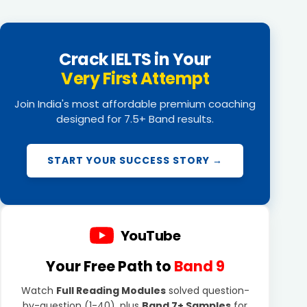
Crack IELTS in Your
Very First Attempt
Join India's most affordable premium coaching
designed for 7.5+ Band results.
START YOUR SUCCESS STORY →
YouTube
Your Free Path to
Band 9
Watch
Full Reading Modules
solved question-
by-question (1-40), plus
Band 7+ Samples
for