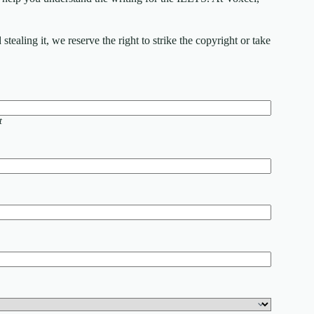
ealing it, we reserve the right to strike the copyright or take
t