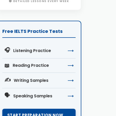
🔴 DETAILED LESSONS EVERY WEEK
Free IELTS Practice Tests
🎧
Listening Practice
⟶
📖
Reading Practice
⟶
✍️
Writing Samples
⟶
🗣️
Speaking Samples
⟶
START PREPARATION NOW