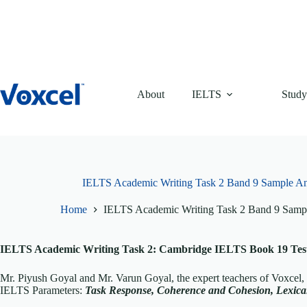
Skip
to
content
About
IELTS
Study
IELTS Academic Writing Task 2 Band 9 Sample A
Home
IELTS Academic Writing Task 2 Band 9 Samp
IELTS Academic Writing Task 2: Cambridge IELTS Book 19 Test 
Mr. Piyush Goyal and Mr. Varun Goyal, the expert teachers of Voxcel
IELTS Parameters:
T
ask Response, Coherence and Cohesion, Lexi