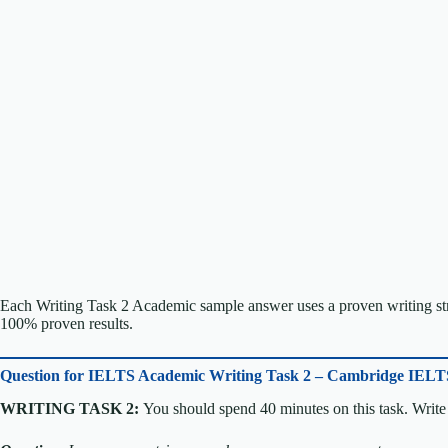
Each Writing Task 2 Academic sample answer uses a proven writing stru
100% proven results.
Question for
IELTS Academic Writing Task 2 – Cambridge IELT
WRITING TASK 2:
You should spend 40 minutes on this task. Write 