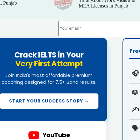
Truth About Work Visas and
, Punjab
MEA Licenses in Punjab
Fre
Crack IELTS in Your
Very First Attempt
🎧
Join India's most affordable premium
coaching designed for 7.5+ Band results.
📖
START YOUR SUCCESS STORY →
✍️
🗣️
YouTube