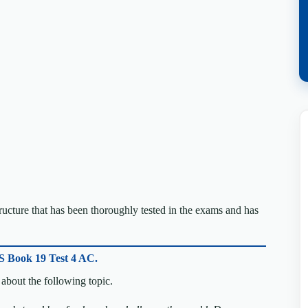
cture that has been thoroughly tested in the exams and has
S Book 19 Test 4 AC.
about the following topic.