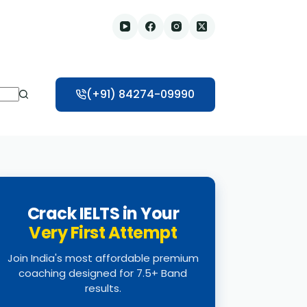
(+91) 84274-09990
Crack IELTS in Your
Very First Attempt
Join India's most affordable premium
coaching designed for 7.5+ Band
results.