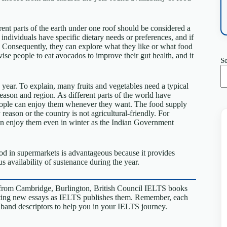
nt parts of the earth under one roof should be considered a
 individuals have specific dietary needs or preferences, and if
th. Consequently, they can explore what they like or what food
dvise people to eat avocados to improve their gut health, and it
S
 year. To explain, many fruits and vegetables need a typical
season and region. As different parts of the world have
people can enjoy them whenever they want. The food supply
reason or the country is not agricultural-friendly. For
an enjoy them even in winter as the Indian Government
food in supermarkets is advantageous because it provides
s availability of sustenance during the year.
from Cambridge, Burlington, British Council IELTS books
riting new essays as IELTS publishes them. Remember, each
S band descriptors to help you in your IELTS journey.