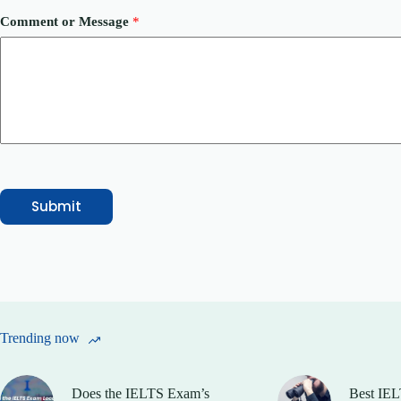
m
b
Comment or Message
*
e
r
*
Submit
Trending now
Does the IELTS Exam’s
Best IEL