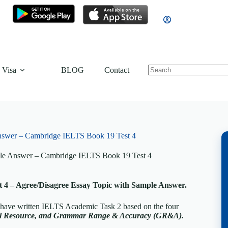
 Visa
BLOG
Contact
nswer – Cambridge IELTS Book 19 Test 4
le Answer – Cambridge IELTS Book 19 Test 4
4 – Agree/Disagree Essay Topic with Sample Answer.
, have written IELTS Academic Task 2 based on the four
cal Resource, and Grammar Range & Accuracy (GR&A).