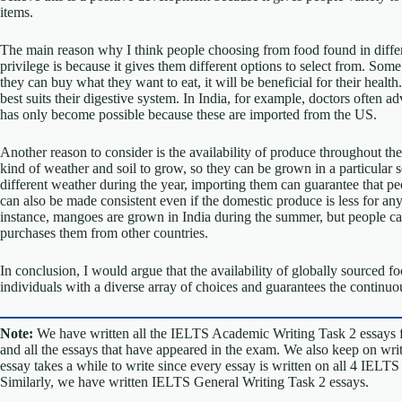
items.
The main reason why I think people choosing from food found in differe
privilege is because it gives them different options to select from. Some
they can buy what they want to eat, it will be beneficial for their heal
best suits their digestive system. In India, for example, doctors often a
has only become possible because these are imported from the US.
Another reason to consider is the availability of produce throughout the
kind of weather and soil to grow, so they can be grown in a particular 
different weather during the year, importing them can guarantee that 
can also be made consistent even if the domestic produce is less for any 
instance, mangoes are grown in India during the summer, but people c
purchases them from other countries.
In conclusion, I would argue that the availability of globally sourced 
individuals with a diverse array of choices and guarantees the continuou
Note:
We have written all the IELTS Academic Writing Task 2 essays 
and all the essays that have appeared in the exam. We also keep on w
essay takes a while to write since every essay is written on all 4 IELT
Similarly, we have written IELTS General Writing Task 2 essays.