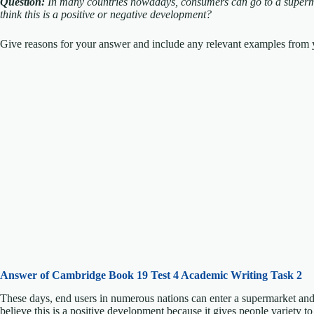
Question:
In many countries nowadays, consumers can go to a superm
think this is a positive or negative development?
Give reasons for your answer and include any relevant examples from y
Answer of Cambridge Book 19 Test 4 Academic Writing Task 2
These days, end users in numerous nations can enter a supermarket and 
believe this is a positive development because it gives people variety t