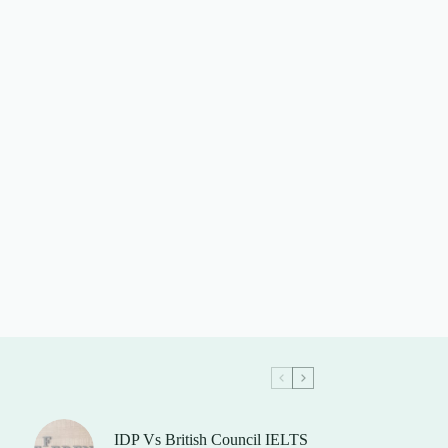
IDP Vs British Council IELTS