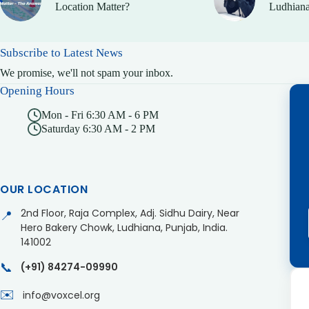
Location Matter?
Ludhiana
Subscribe to Latest News
We promise, we'll not spam your inbox.
Opening Hours
Mon - Fri 6:30 AM - 6 PM
Saturday 6:30 AM - 2 PM
OUR LOCATION
2nd Floor, Raja Complex, Adj. Sidhu Dairy, Near
📍
Hero Bakery Chowk, Ludhiana, Punjab, India.
141002
📞
(+91) 84274-09990
✉️
info@voxcel.org