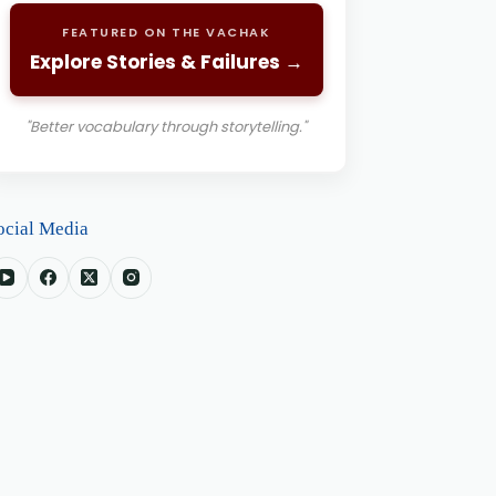
FEATURED ON THE VACHAK
Explore Stories & Failures →
"Better vocabulary through storytelling."
ocial Media