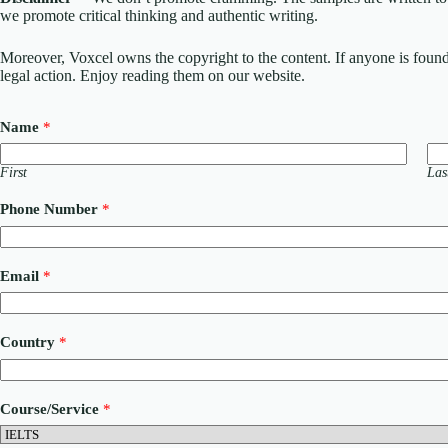
we promote critical thinking and authentic writing.
Moreover, Voxcel owns the copyright to the content. If anyone is found st
legal action. Enjoy reading them on our website.
Name
*
First
Las
Phone Number
*
Email
*
Country
*
*
Course/Service
*
N
u