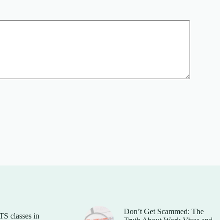
Don’t Get Scammed: The
TS classes in