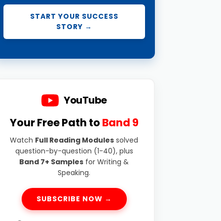
START YOUR SUCCESS
STORY →
YouTube
Your Free Path to
Band 9
Watch
Full Reading Modules
solved
question-by-question (1-40), plus
Band 7+ Samples
for Writing &
Speaking.
SUBSCRIBE NOW →