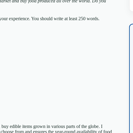
arket and buy food produced all over the world.
Do you
our experience. You should write at least 250 words.
buy edible items grown in various parts of the globe. I
o choose from and ensures the year-round availability of food