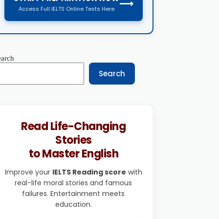
⟶
Access Full IELTS Online Tests Here
earch
Search
Read Life-Changing
Stories
to Master English
Improve your
IELTS Reading score
with
real-life moral stories and famous
failures. Entertainment meets
education.