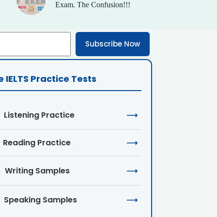
Exam. The Confusion!!!
Subscribe Now
e IELTS Practice Tests
Listening Practice
⟶
Reading Practice
⟶
Writing Samples
⟶
Speaking Samples
⟶