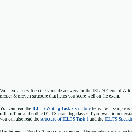
We have also written the sameple answers for the IELTS General Writ
proper & proven structure that helps you score well on the exam.
You can read the
IELTS Writing Task 2 structure
here. Each sample is 
offer offline and online IELTS coaching classes if you want to understa
you can also read the
structure of IELTS Task 1
and the
IELTS Speaki
Disclaimer
—We don’t promote cramming. The samples are written to h