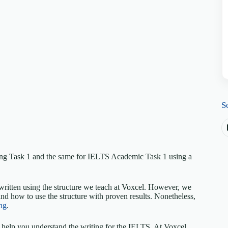
S
ing Task 1 and the same for IELTS Academic Task 1 using a
written using the structure we teach at Voxcel. However, we
nd how to use the structure with proven results. Nonetheless,
ng
.
elp you understand the writing for the IELTS. At Voxcel,