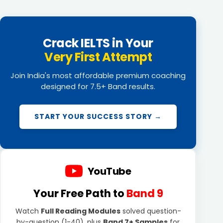
Crack IELTS in Your
Very First Attempt
Join India's most affordable premium coaching
designed for 7.5+ Band results.
START YOUR SUCCESS STORY →
YouTube
Your Free Path to
Band 9
Watch
Full Reading Modules
solved question-
by-question (1-40), plus
Band 7+ Samples
for