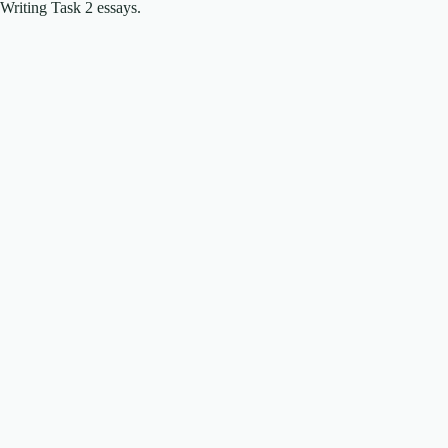
Writing Task 2 essays.