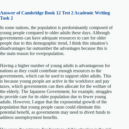
Answer of Cambridge Book 12 Test 2 Academic Writing
Task 2
In some nations, the population is predominantly composed of
young people compared to older adults these days. Although
governments can have adequate resources to care for older
people due to this demographic trend, I think this situation’s
disadvantages far outnumber the advantages because this is
the main reason for overpopulation.
Having a higher number of young adults is advantageous for
nations as they could contribute enough resources to the
governments, which can be used to support older adults. This
is because young people are active in the workforce and pay
taxes, which governments can then allocate for the welfare of
the elderly. The Japanese Government, for example, struggles
to provide care for its older population due to fewer young
adults. However, I argue that the exponential growth of the
population that young people cause could eliminate this
potential benefit, as governments may need to divert funds to
address unemployment benefits.