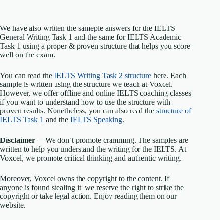
We have also written the sameple answers for the IELTS
General Writing Task 1 and the same for IELTS Academic
Task 1 using a proper & proven structure that helps you score
well on the exam.
You can read the
IELTS Writing Task 2 structure
here. Each
sample is written using the structure we teach at Voxcel.
However, we offer offline and online IELTS coaching classes
if you want to understand how to use the structure with
proven results. Nonetheless, you can also read the
structure of
IELTS Task 1
and the
IELTS Speaking
.
Disclaimer
—We don’t promote cramming. The samples are
written to help you understand the writing for the IELTS. At
Voxcel, we promote critical thinking and authentic writing.
Moreover, Voxcel owns the copyright to the content. If
anyone is found stealing it, we reserve the right to strike the
copyright or take legal action. Enjoy reading them on our
website.