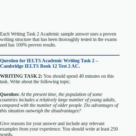
Each Writing Task 2 Academic sample answer uses a proven
writing structure that has been thoroughly tested in the exams
and has 100% proven results.
Question for
IELTS Academic Writing Task 2 –
Cambridge IELTS Book 12 Test 2 AC.
WRITING TASK 2:
You should spend 40 minutes on this
task. Write about the following topic.
Question:
At the present time, the population of some
countries includes a relatively large number of young adults,
compared with the number of older people.
Do advantages of
this situation outweigh the disadvantages?
Give reasons for your answer and include any relevant
examples from your experience. You should write at least 250
words.