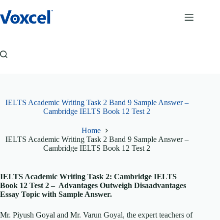
Skip
to
content
IELTS Academic Writing Task 2 Band 9 Sample Answer –
Cambridge IELTS Book 12 Test 2
Home
IELTS Academic Writing Task 2 Band 9 Sample Answer –
Cambridge IELTS Book 12 Test 2
IELTS Academic Writing Task 2: Cambridge IELTS
Book 12 Test 2 – Advantages Outweigh Disaadvantages
Essay Topic with Sample Answer.
Mr. Piyush Goyal and Mr. Varun Goyal, the expert teachers of