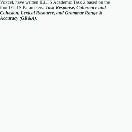
Voxcel, have written IELTS Academic Task 2 based on the
four IELTS Parameters:
T
ask Response, Coherence and
Cohesion, Lexical Resource, and Grammar Range &
Accuracy (GR&A).