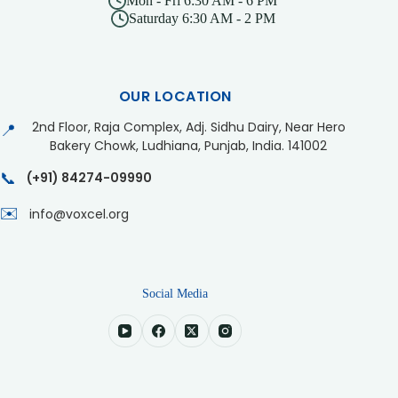
Mon - Fri 6:30 AM - 6 PM
Saturday 6:30 AM - 2 PM
OUR LOCATION
2nd Floor, Raja Complex, Adj. Sidhu Dairy, Near Hero
📍
Bakery Chowk, Ludhiana, Punjab, India. 141002
📞
(+91) 84274-09990
✉️
info@voxcel.org
Social Media