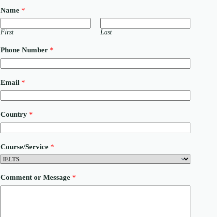
Name
*
First
Last
M
Phone Number
*
e
s
s
a
Email
*
g
e
P
h
Country
*
o
n
e
C
Course/Service
*
o
u
r
s
Comment or Message
*
e
/
S
e