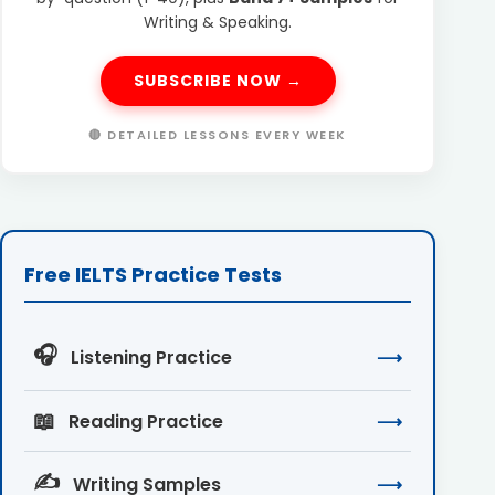
Writing & Speaking.
SUBSCRIBE NOW →
🔴 DETAILED LESSONS EVERY WEEK
Free IELTS Practice Tests
🎧
Listening Practice
⟶
📖
Reading Practice
⟶
✍️
Writing Samples
⟶