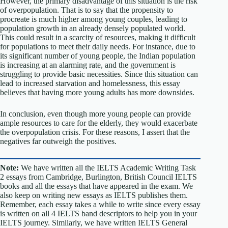
However, the primary disadvantage of this situation is the risk
of overpopulation. That is to say that the propensity to
procreate is much higher among young couples, leading to
population growth in an already densely populated world.
This could result in a scarcity of resources, making it difficult
for populations to meet their daily needs. For instance, due to
its significant number of young people, the Indian population
is increasing at an alarming rate, and the government is
struggling to provide basic necessities. Since this situation can
lead to increased starvation and homelessness, this essay
believes that having more young adults has more downsides.
In conclusion, even though more young people can provide
ample resources to care for the elderly, they would exacerbate
the overpopulation crisis. For these reasons, I assert that the
negatives far outweigh the positives.
Note:
We have written all the IELTS Academic Writing Task
2 essays from Cambridge, Burlington, British Council IELTS
books and all the essays that have appeared in the exam. We
also keep on writing new essays as IELTS publishes them.
Remember, each essay takes a while to write since every essay
is written on all 4 IELTS band descriptors to help you in your
IELTS journey. Similarly, we have written IELTS General