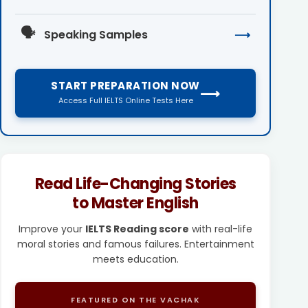
🗣️
Speaking Samples
⟶
START PREPARATION NOW
⟶
Access Full IELTS Online Tests Here
Read Life-Changing Stories
to Master English
Improve your
IELTS Reading score
with real-life
moral stories and famous failures. Entertainment
meets education.
FEATURED ON THE VACHAK