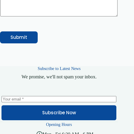
r
v
i
c
e
Submit
Subscribe to Latest News
We promise, we'll not spam your inbox.
Subscribe Now
Opening Hours