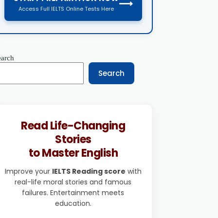
⟶
Access Full IELTS Online Tests Here
earch
Search
Read Life-Changing
Stories
to Master English
Improve your
IELTS Reading score
with
real-life moral stories and famous
failures. Entertainment meets
education.