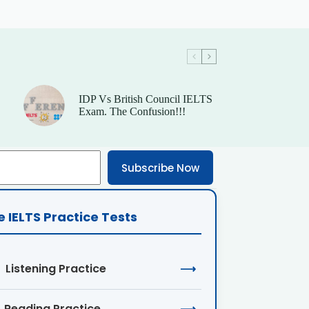
IDP Vs British Council IELTS
Exam. The Confusion!!!
Subscribe Now
e IELTS Practice Tests
Listening Practice
⟶
Reading Practice
⟶