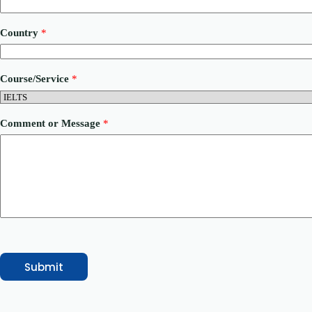
M
Country
*
e
s
s
a
Course/Service
*
g
e
*
*
Comment or Message
*
Submit