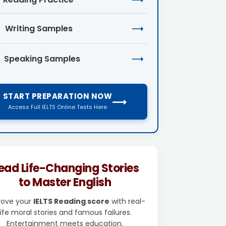
Writing Samples
⟶
Speaking Samples
⟶
START PREPARATION NOW
⟶
Access Full IELTS Online Tests Here
ead Life-Changing Stories
to Master English
rove your
IELTS Reading score
with real-
life moral stories and famous failures.
Entertainment meets education.