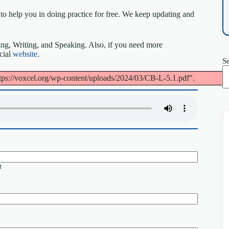
to help you in doing practice for free. We keep updating and
ing, Writing, and Speaking. Also, if you need more
icial
website
.
S
tps://voxcel.org/wp-content/uploads/2024/03/CB-L-5.1.pdf".
t