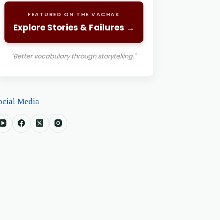
FEATURED ON THE VACHAK
Explore Stories & Failures →
"Better vocabulary through storytelling."
ocial Media