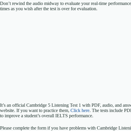
Don’t rewind the audio midway to evaluate your real-time performanc
times as you wish after the test is over for evaluation.
It’s an official Cambridge 5 Listening Test 1 with PDF, audio, and an
website. If you want to practice them,
Click here
. The tests include PD
to improve a student’s overall IELTS performance.
Please complete the form if you have problems with Cambridge Listeni