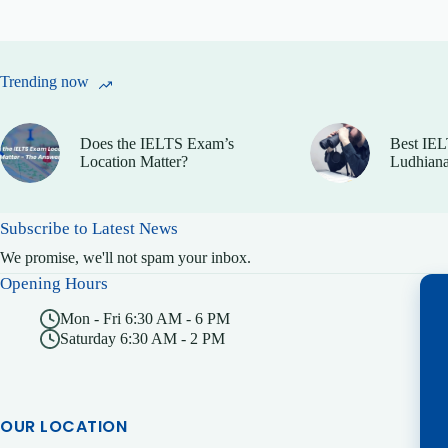
Trending now
Does the IELTS Exam’s
Best IEL
Location Matter?
Ludhiana
Subscribe to Latest News
We promise, we'll not spam your inbox.
Opening Hours
Mon - Fri 6:30 AM - 6 PM
Saturday 6:30 AM - 2 PM
OUR LOCATION