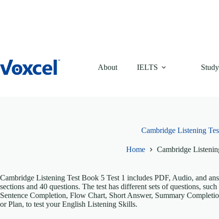
Skip
to
content
About
IELTS
Study
Cambridge Listening Tes
Home
Cambridge Listenin
Cambridge Listening Test Book 5 Test 1 includes PDF, Audio, and answe
sections and 40 questions. The test has different sets of questions, s
Sentence Completion, Flow Chart, Short Answer, Summary Completio
or Plan, to test your English Listening Skills.