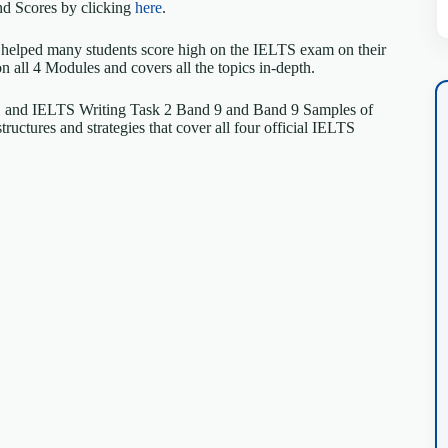
d Scores by clicking
here
.
 helped many students score high on the IELTS exam on their
on all 4 Modules and covers all the topics in-depth.
 1 and IELTS Writing Task 2 Band 9 and Band 9 Samples of
uctures and strategies that cover all four official IELTS