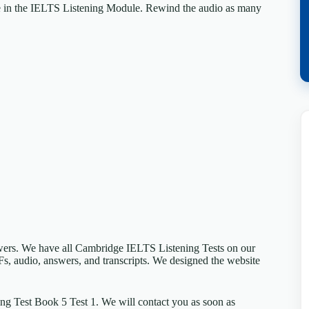
e in the IELTS Listening Module. Rewind the audio as many
swers. We have all Cambridge IELTS Listening Tests on our
Fs, audio, answers, and transcripts. We designed the website
ng Test Book 5 Test 1. We will contact you as soon as