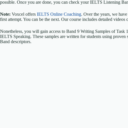
possible. Once you are done, you can check your IELTS Listening Ban
Note:
Voxcel offers
IELTS Online Coaching
. Over the years, we have
first attempt. You can be the next. Our course includes detailed videos 
Nonetheless, you will gain access to Band 9 Writing Samples of Task
IELTS Speaking. These samples are written for students using proven str
Band descriptors.