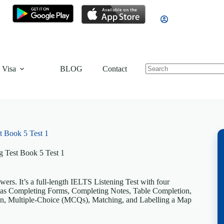
 Visa
BLOG
Contact
t Book 5 Test 1
g Test Book 5 Test 1
rs. It’s a full-length IELTS Listening Test with four
uch as Completing Forms, Completing Notes, Table Completion,
n, Multiple-Choice (MCQs), Matching, and Labelling a Map