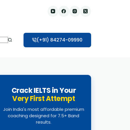
(+91) 84274-09990
Crack IELTS in Your
Very First Attempt
Join India's most affordable premium
coaching designed for 7.5+ Band
results.