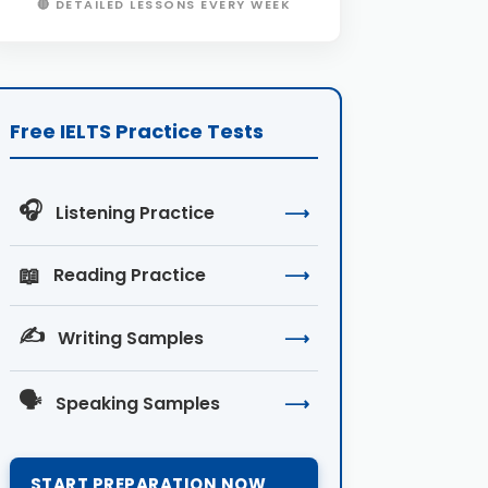
🔴 DETAILED LESSONS EVERY WEEK
Free IELTS Practice Tests
🎧
Listening Practice
⟶
📖
Reading Practice
⟶
✍️
Writing Samples
⟶
🗣️
Speaking Samples
⟶
START PREPARATION NOW