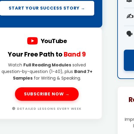
START YOUR SUCCESS STORY →
✍️
🗣️
YouTube
Your Free Path to
Band 9
Watch
Full Reading Modules
solved
question-by-question (1-40), plus
Band 7+
Samples
for Writing & Speaking.
SUBSCRIBE NOW →
R
🔴 DETAILED LESSONS EVERY WEEK
Imp