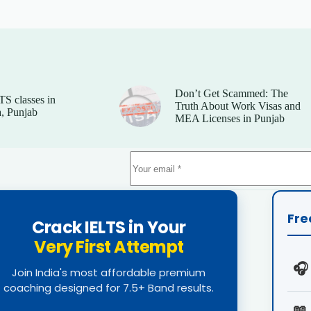
Don’t Get Scammed: The
TS classes in
Truth About Work Visas and
, Punjab
MEA Licenses in Punjab
Fre
Crack IELTS in Your
Very First Attempt
🎧
Join India's most affordable premium
coaching designed for 7.5+ Band results.
📖