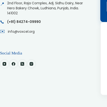
2nd Floor, Raja Complex, Adj. Sidhu Dairy, Near
📍
Hero Bakery Chowk, Ludhiana, Punjab, India.
141002
📞
(+91) 84274-09990
✉️
info@voxcel.org
Social Media