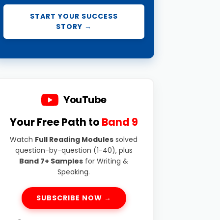
START YOUR SUCCESS
STORY →
YouTube
Your Free Path to
Band 9
Watch
Full Reading Modules
solved
question-by-question (1-40), plus
Band 7+ Samples
for Writing &
Speaking.
SUBSCRIBE NOW →