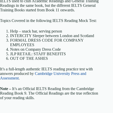
IELTS used to club Academic Readings and General Training
Readings in the same book, but the different IELTS General
Training Books started from Book 11 onwards.
Topics Covered in the following IELTS Reading Mock Test:
Help – snack bar, serving person
INTERCITY Sleeper between London and Scotland
FORMAL DRESS CODE FOR COMPANY
EMPLOYEES
Notes on Company Dress Code
JLP RETAIL: STAFF BENEFITS
OUT OF THE ASHES
It’s a full-length authentic IELTS reading practice test with
answers produced by
Cambridge University Press and
Assessment
.
Note –
It’s an Official IELTS Reading from the Cambridge
Reading Book 9. The Official Readings are the true reflection
of your reading skills.