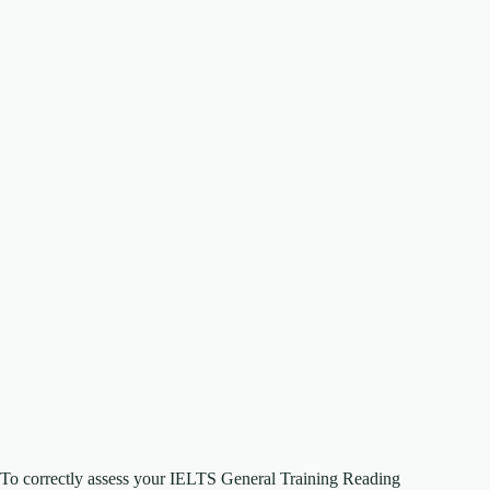
To correctly assess your IELTS General Training Reading