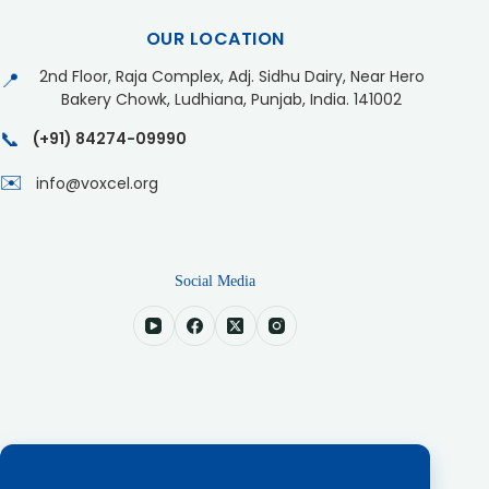
OUR LOCATION
2nd Floor, Raja Complex, Adj. Sidhu Dairy, Near Hero
📍
Bakery Chowk, Ludhiana, Punjab, India. 141002
📞
(+91) 84274-09990
✉️
info@voxcel.org
Social Media