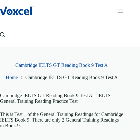
Skip
to
content
Cambridge IELTS GT Reading Book 9 Test A
Home
Cambridge IELTS GT Reading Book 9 Test A
Cambridge IELTS GT Reading Book 9 Test A
– IELTS
General Training Reading Practice Test
This is Test 1 of the General Training Readings for Cambridge
IELTS Book 9. There are only 2 General Training Readings
in Book 9.