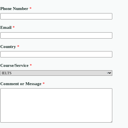
Phone Number
*
E
Email
*
m
a
i
l
Country
*
N
u
m
b
Course/Service
*
e
r
C
o
Comment or Message
*
u
n
t
r
y