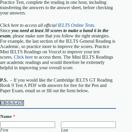
Practice Test, complete the reading in one hour, including
transferring the answers to the answer sheet, before checking
your answers.
Click here to access all official
IELTS Online Tests
.
Since
you need at least 30 scores to make a band 6 in the
exam
, please make sure that you follow the right strategies.
For example, the last section of the IELTS General Reading is
Academic, so practice more to improve the scores. Practice
Mini IELTS Readings on Voxcel to improve your test
scores.
Click here
to access them. The Mini IELTS Readings
are academic readings and would therefore be extremely
helpful in improving your overall score.
P.S.
– If you would like the Cambridge IELTS GT Reading
Book 9 Test A PDF with answers for free for the Pen and
Paper Exam, email us or fill out the form below.
CB-9-A-GT
Name
*
First
Last