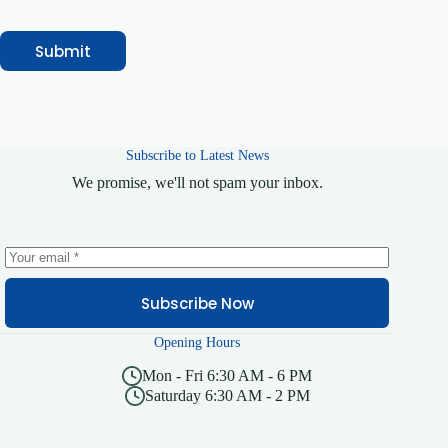
Submit
Subscribe to Latest News
We promise, we'll not spam your inbox.
Subscribe Now
Opening Hours
Mon - Fri 6:30 AM - 6 PM
Saturday 6:30 AM - 2 PM