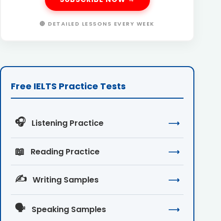
🔴 DETAILED LESSONS EVERY WEEK
Free IELTS Practice Tests
🎧
Listening Practice
⟶
📖
Reading Practice
⟶
✍️
Writing Samples
⟶
🗣️
Speaking Samples
⟶