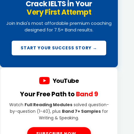
Crack IELTS in Your
Very First Attempt
Join India's most affordable premium coaching
designed for 7.5+ Band results.
START YOUR SUCCESS STORY →
YouTube
Your Free Path to
Band 9
Watch
Full Reading Modules
solved question-
by-question (1-40), plus
Band 7+ Samples
for
Writing & Speaking.
SUBSCRIBE NOW →