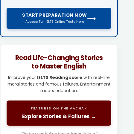
START PREPARATION NOW
⟶
Access Full IELTS Online Tests Here
Read Life-Changing Stories
to Master English
Improve your
IELTS Reading score
with real-life
moral stories and famous failures. Entertainment
meets education.
FEATURED ON THE VACHAK
Explore Stories & Failures →
"Better vocabulary through storytelling."