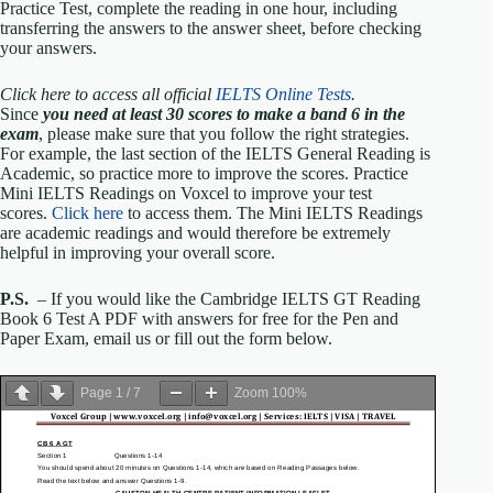
Practice Test, complete the reading in one hour, including
transferring the answers to the answer sheet, before checking
your answers.
Click here to access all official
IELTS Online Tests
.
Since
you need at least 30 scores to make a band 6 in the
exam
, please make sure that you follow the right strategies.
For example, the last section of the IELTS General Reading is
Academic, so practice more to improve the scores. Practice
Mini IELTS Readings on Voxcel to improve your test
scores.
Click here
to access them. The Mini IELTS Readings
are academic readings and would therefore be extremely
helpful in improving your overall score.
P.S.
– If you would like the Cambridge IELTS GT Reading
Book 6 Test A PDF with answers for free for the Pen and
Paper Exam, email us or fill out the form below.
Page
1
/
7
Zoom
100%