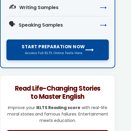
✍️
Writing Samples
⟶
🗣️
Speaking Samples
⟶
START PREPARATION NOW
⟶
Access Full IELTS Online Tests Here
Read Life-Changing Stories
to Master English
Improve your
IELTS Reading score
with real-life
moral stories and famous failures. Entertainment
meets education.