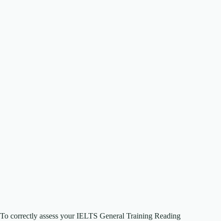
To correctly assess your IELTS General Training Reading