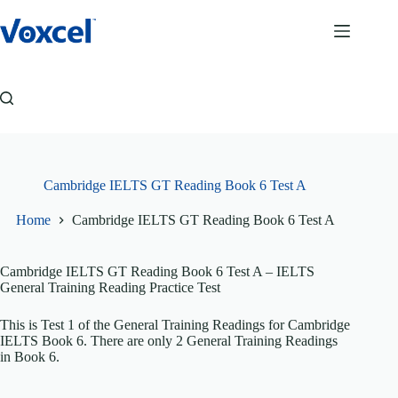
Skip
to
content
Cambridge IELTS GT Reading Book 6 Test A
Home
Cambridge IELTS GT Reading Book 6 Test A
Cambridge IELTS GT Reading Book 6 Test A
– IELTS
General Training Reading Practice Test
This is Test 1 of the General Training Readings for Cambridge
IELTS Book 6. There are only 2 General Training Readings
in Book 6.