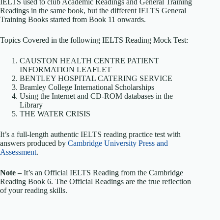
IELTS used to club Academic Readings and General Training
Readings in the same book, but the different IELTS General
Training Books started from Book 11 onwards.
Topics Covered in the following IELTS Reading Mock Test:
CAUSTON HEALTH CENTRE PATIENT
INFORMATION LEAFLET
BENTLEY HOSPITAL CATERING SERVICE
Bramley College International Scholarships
Using the Internet and CD-ROM databases in the
Library
THE WATER CRISIS
It’s a full-length authentic IELTS reading practice test with
answers produced by
Cambridge University Press and
Assessment
.
Note –
It’s an Official IELTS Reading from the Cambridge
Reading Book 6. The Official Readings are the true reflection
of your reading skills.