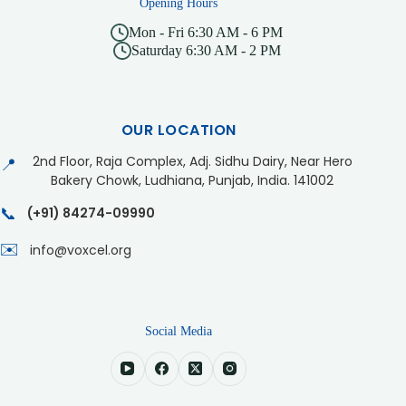
Opening Hours
Mon - Fri 6:30 AM - 6 PM
Saturday 6:30 AM - 2 PM
OUR LOCATION
2nd Floor, Raja Complex, Adj. Sidhu Dairy, Near Hero
📍
Bakery Chowk, Ludhiana, Punjab, India. 141002
📞
(+91) 84274-09990
✉️
info@voxcel.org
Social Media