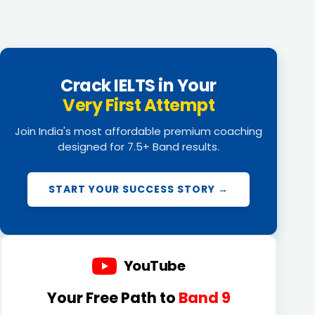
Crack IELTS in Your
Very First Attempt
Join India's most affordable premium coaching
designed for 7.5+ Band results.
START YOUR SUCCESS STORY →
YouTube
Your Free Path to
Band 9