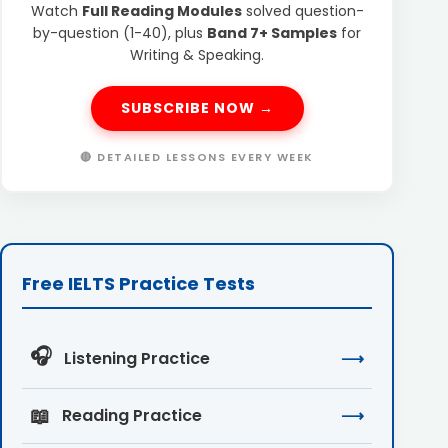
Watch
Full Reading Modules
solved question-
by-question (1-40), plus
Band 7+ Samples
for
Writing & Speaking.
SUBSCRIBE NOW →
🔴 DETAILED LESSONS EVERY WEEK
Free IELTS Practice Tests
🎧
Listening Practice
⟶
📖
Reading Practice
⟶