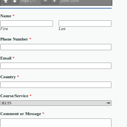
Page
1
/
7
Zoom
100%
Name
*
First
Last
Phone Number
*
C
Email
*
o
u
r
s
Country
*
e
/
S
e
Course/Service
*
r
v
i
c
Comment or Message
*
e
C