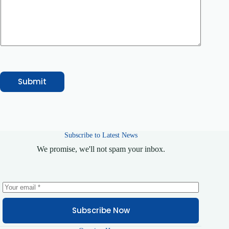
o
m
m
e
n
t
N
a
m
e
Submit
Subscribe to Latest News
We promise, we'll not spam your inbox.
Subscribe Now