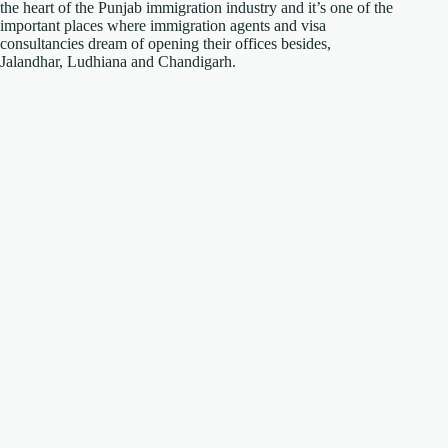
the heart of the Punjab immigration industry and it’s one of the
important places where immigration agents and visa
consultancies dream of opening their offices besides,
Jalandhar, Ludhiana and Chandigarh.