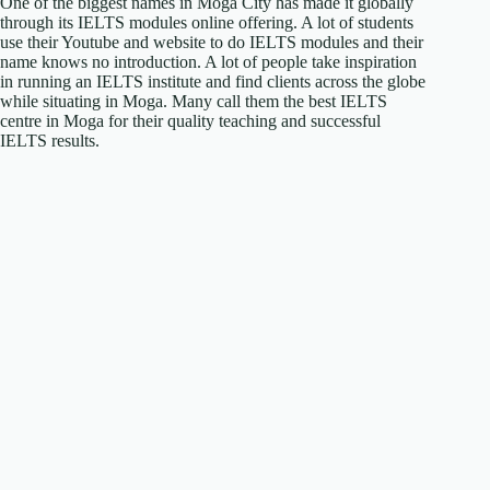
One of the biggest names in Moga City has made it globally
through its IELTS modules online offering. A lot of students
use their Youtube and website to do IELTS modules and their
name knows no introduction. A lot of people take inspiration
in running an IELTS institute and find clients across the globe
while situating in Moga. Many call them the best IELTS
centre in Moga for their quality teaching and successful
IELTS results.