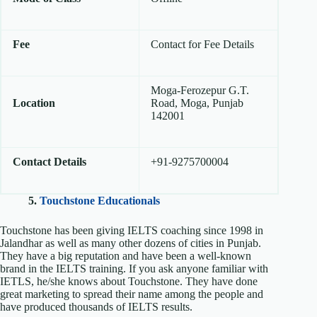
Fee
Contact for Fee Details
Moga-Ferozepur G.T.
Location
Road, Moga, Punjab
142001
Contact Details
+91-9275700004
5.
Touchstone Educationals
Touchstone has been giving IELTS coaching since 1998 in
Jalandhar as well as many other dozens of cities in Punjab.
They have a big reputation and have been a well-known
brand in the IELTS training. If you ask anyone familiar with
IETLS, he/she knows about Touchstone. They have done
great marketing to spread their name among the people and
have produced thousands of IELTS results.