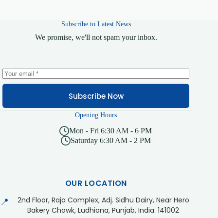
Subscribe to Latest News
We promise, we'll not spam your inbox.
Subscribe Now
Opening Hours
Mon - Fri 6:30 AM - 6 PM
Saturday 6:30 AM - 2 PM
OUR LOCATION
2nd Floor, Raja Complex, Adj. Sidhu Dairy, Near Hero
📍
Bakery Chowk, Ludhiana, Punjab, India. 141002