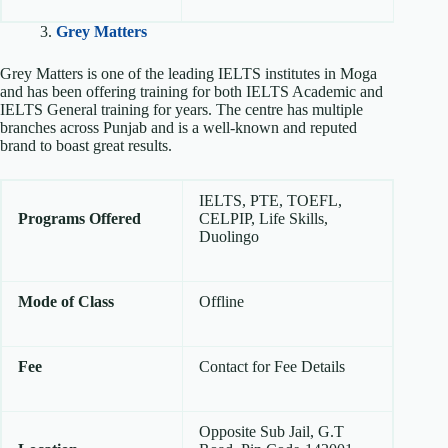
3.
Grey Matters
Grey Matters is one of the leading IELTS institutes in Moga
and has been offering training for both IELTS Academic and
IELTS General training for years. The centre has multiple
branches across Punjab and is a well-known and reputed
brand to boast great results.
IELTS, PTE, TOEFL,
Programs Offered
CELPIP, Life Skills,
Duolingo
Mode of Class
Offline
Fee
Contact for Fee Details
Opposite Sub Jail, G.T