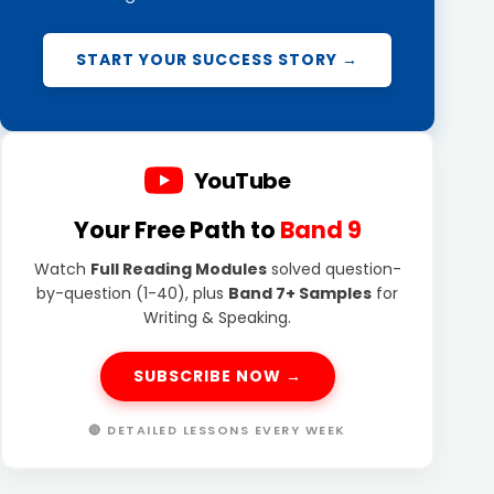
START YOUR SUCCESS STORY →
YouTube
Your Free Path to
Band 9
Watch
Full Reading Modules
solved question-
by-question (1-40), plus
Band 7+ Samples
for
Writing & Speaking.
SUBSCRIBE NOW →
🔴 DETAILED LESSONS EVERY WEEK