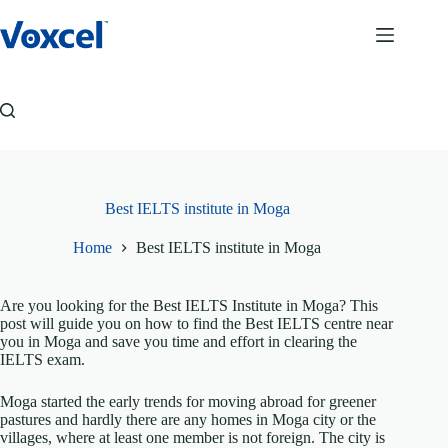
Skip
to
content
Best IELTS institute in Moga
Home
Best IELTS institute in Moga
Are you looking for the Best IELTS Institute in Moga? This
post will guide you on how to find the Best IELTS centre near
you in Moga and save you time and effort in clearing the
IELTS exam.
Moga started the early trends for moving abroad for greener
pastures and hardly there are any homes in Moga city or the
villages, where at least one member is not foreign. The city is