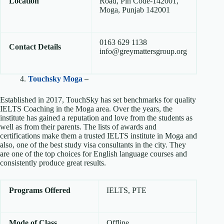
Location
Road, Pin Code-142001,
Moga, Punjab 142001
0163 629 1138
Contact Details
info@greymattersgroup.org
4.
Touchsky Moga
–
Established in 2017, TouchSky has set benchmarks for quality
IELTS Coaching in the Moga area. Over the years, the
institute has gained a reputation and love from the students as
well as from their parents. The lists of awards and
certifications make them a trusted IELTS institute in Moga and
also, one of the best study visa consultants in the city. They
are one of the top choices for English language courses and
consistently produce great results.
Programs Offered
IELTS, PTE
Mode of Class
Offline