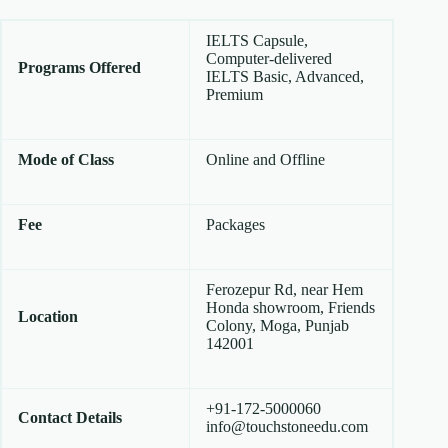
IELTS Capsule,
Computer-delivered
Programs Offered
IELTS Basic, Advanced,
Premium
Mode of Class
Online and Offline
Fee
Packages
Ferozepur Rd, near Hem
Honda showroom, Friends
Location
Colony, Moga, Punjab
142001
+91-172-5000060
Contact Details
info@touchstoneedu.com