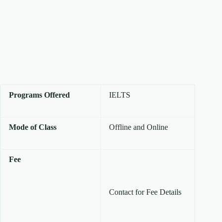
Programs Offered
IELTS
Mode of Class
Offline and Online
Fee
Contact for Fee Details