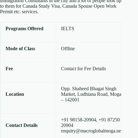
Immigration Consultants in the city and a lot of people look up
to them for Canada Study Visa, Canada Spouse Open Work
Permit etc. services.
Programs Offered
IELTS
Mode of Class
Offline
Fee
Contact for Fee Details
Opp. Shaheed Bhagat Singh
Location
Market, Ludhiana Road, Moga
– 142001
+91 98158-20904, +91 87250
Contact Details
20904
enquiry@macroglobalmoga.net