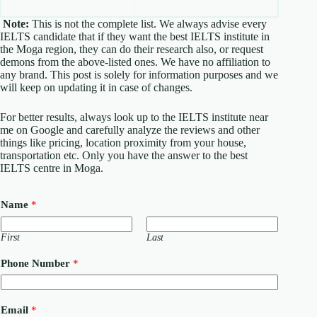
Note:
This is not the complete list. We always advise every
IELTS candidate that if they want the best IELTS institute in
the Moga region, they can do their research also, or request
demons from the above-listed ones. We have no affiliation to
any brand. This post is solely for information purposes and we
will keep on updating it in case of changes.
For better results, always look up to the IELTS institute near
me on Google and carefully analyze the reviews and other
things like pricing, location proximity from your house,
transportation etc. Only you have the answer to the best
IELTS centre in Moga.
Name
*
First
Last
C
Phone Number
*
o
u
n
t
Email
*
r