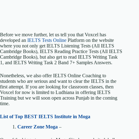
Before we move further, let us tell you that Voxcel has
developed an
IELTS Tests Online
Platform on the website
where you not only get IELTS Listening Tests (All IELTS
Cambridge Books), IELTS Reading Practice Tests (All IELTS
Cambridge Books), but also get to read IELTS Writing Task
1, and IELTS Writing Task 2 Band 7+ Samples Answers.
Nonetheless, we also offer IELTS Online Coaching to
students who are serious and want to clear the IELTS in the
first attempt. If you are looking for classroom classes, then
Voxcel for now is limited to Ludhiana in offering IELTS
Training but we will soon open across Punjab in the coming
time.
List of Top BEST IELTS Institute in Moga
1.
Career Zone Moga
–