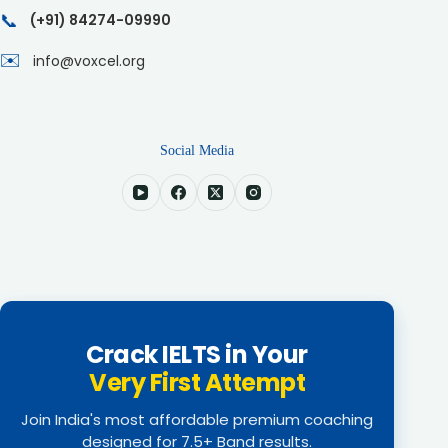
📞
(+91) 84274-09990
✉️
info@voxcel.org
Social Media
Crack IELTS in Your
Very First Attempt
Join India's most affordable premium coaching
designed for 7.5+ Band results.