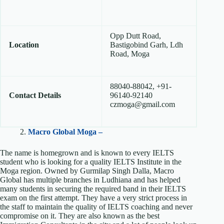
Opp Dutt Road,
Location
Bastigobind Garh, Ldh
Road, Moga
88040-88042, +91-
Contact Details
96140-92140
czmoga@gmail.com
2.
Macro Global Moga –
The name is homegrown and is known to every IELTS
student who is looking for a quality IELTS Institute in the
Moga region. Owned by Gurmilap Singh Dalla, Macro
Global has multiple branches in Ludhiana and has helped
many students in securing the required band in their IELTS
exam on the first attempt. They have a very strict process in
the staff to maintain the quality of IELTS coaching and never
compromise on it. They are also known as the best