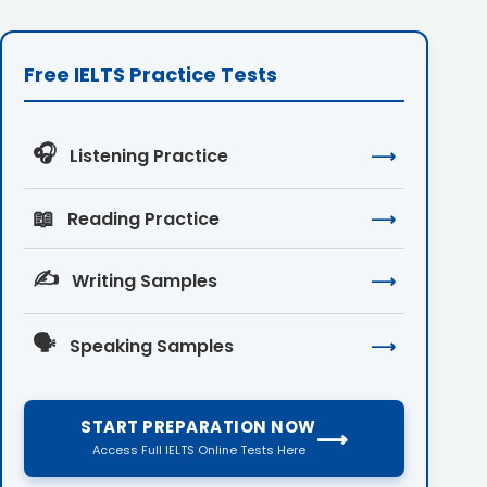
Free IELTS Practice Tests
🎧
Listening Practice
⟶
📖
Reading Practice
⟶
✍️
Writing Samples
⟶
🗣️
Speaking Samples
⟶
START PREPARATION NOW
⟶
Access Full IELTS Online Tests Here