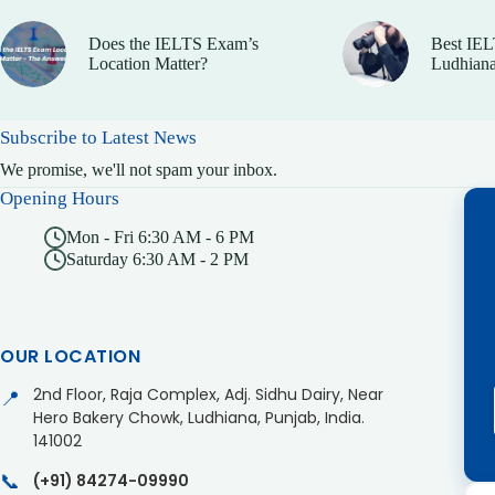
Does the IELTS Exam’s
Best IEL
Location Matter?
Ludhiana
Subscribe to Latest News
We promise, we'll not spam your inbox.
Opening Hours
Mon - Fri 6:30 AM - 6 PM
Saturday 6:30 AM - 2 PM
OUR LOCATION
2nd Floor, Raja Complex, Adj. Sidhu Dairy, Near
📍
Hero Bakery Chowk, Ludhiana, Punjab, India.
141002
📞
(+91) 84274-09990