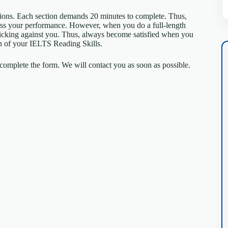
tions. Each section demands 20 minutes to complete. Thus,
sess your performance. However, when you do a full-length
 ticking against you. Thus, always become satisfied when you
tion of your IELTS Reading Skills.
omplete the form. We will contact you as soon as possible.