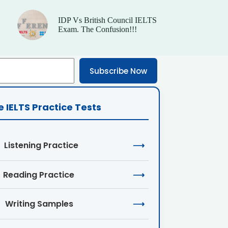
IDP Vs British Council IELTS
Exam. The Confusion!!!
Subscribe Now
e IELTS Practice Tests
Listening Practice
⟶
Reading Practice
⟶
Writing Samples
⟶