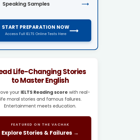
Speaking Samples
⟶
START PREPARATION NOW
⟶
Access Full IELTS Online Tests Here
ead Life-Changing Stories
to Master English
rove your
IELTS Reading score
with real-
life moral stories and famous failures.
Entertainment meets education.
FEATURED ON THE VACHAK
Explore Stories & Failures →