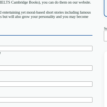
ts (IELTS Cambridge Books), you can do them on our website.
 entertaining yet moral-based short stories including famous
ls but will also grow your personality and you may become
S
t