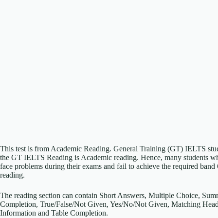
This test is from Academic Reading. General Training (GT) IELTS student
the GT IELTS Reading is Academic reading. Hence, many students who 
face problems during their exams and fail to achieve the required band
reading.
The reading section can contain Short Answers, Multiple Choice, Su
Completion, True/False/Not Given, Yes/No/Not Given, Matching Head
Information and Table Completion.