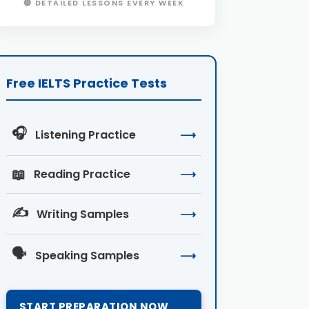
🔴 DETAILED LESSONS EVERY WEEK
Free IELTS Practice Tests
🎧
Listening Practice
⟶
📖
Reading Practice
⟶
✍️
Writing Samples
⟶
🗣️
Speaking Samples
⟶
START PREPARATION NOW