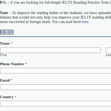
P.S.
– if you are looking for full-length IELTS Reading Practice Tes
Note
– To improve the reading habits of the students, we have uploaded
failures that would not only help you improve your IELTS reading skil
more successful in foreign lands. You can read them
here
.
OR-103
Name
*
First
Las
Phone Number
*
Email
*
N
Country
*
a
m
e