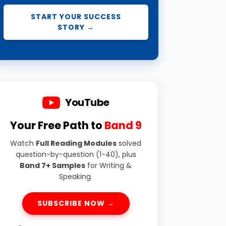
START YOUR SUCCESS
STORY →
YouTube
Your Free Path to
Band 9
Watch
Full Reading Modules
solved
question-by-question (1-40), plus
Band 7+ Samples
for Writing &
Speaking.
SUBSCRIBE NOW →