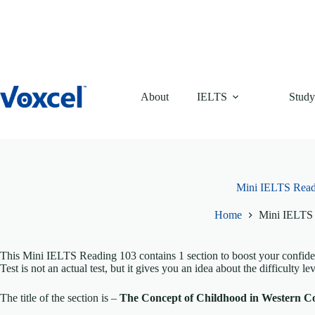
Skip
to
content
About
IELTS
Study
Mini IELTS Read
Home
Mini IELTS
This Mini IELTS Reading 103 contains 1 section to boost your confi
Test is not an actual test, but it gives you an idea about the difficulty lev
The title of the section is –
The Concept of Childhood in Western C