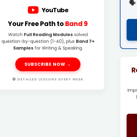
🗣️
YouTube
Your Free Path to
Band 9
Watch
Full Reading Modules
solved
question-by-question (1-40), plus
Band 7+
Samples
for Writing & Speaking.
SUBSCRIBE NOW →
R
🔴 DETAILED LESSONS EVERY WEEK
Imp