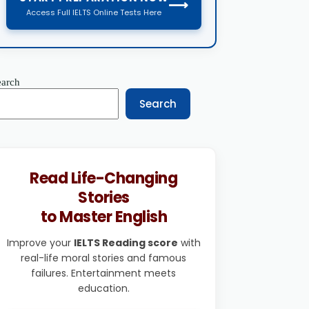
⟶
Access Full IELTS Online Tests Here
earch
Search
Read Life-Changing
Stories
to Master English
Improve your
IELTS Reading score
with
real-life moral stories and famous
failures. Entertainment meets
education.