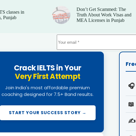
Don’t Get Scammed: The
TS classes in
Truth About Work Visas and
, Punjab
MEA Licenses in Punjab
Fre
Crack IELTS in Your
Very First Attempt
🎧
Join India's most affordable premium
coaching designed for 7.5+ Band results.
📖
START YOUR SUCCESS STORY →
✍️