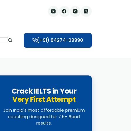
(+91) 84274-09990
Crack IELTS in Your
Very First Attempt
Join India's most affordable premium
coaching designed for 7.5+ Band
results.