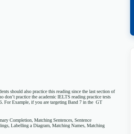
s should also practice this reading since the last section of
don’t practice the academic IELTS reading practice tests
 6. For Example, if you are targeting Band 7 in the GT
mmary Completion, Matching Sentences, Sentence
ings, Labelling a Diagram, Matching Names, Matching