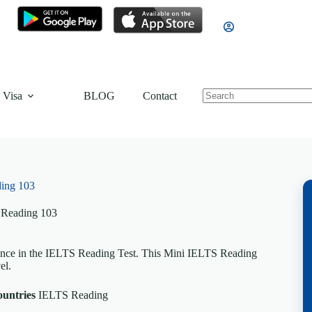
 Visa
BLOG
Contact
ing 103
 Reading 103
dence in the IELTS Reading Test. This Mini IELTS Reading
el.
ountries
IELTS Reading