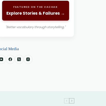
FEATURED ON THE VACHAK
Explore Stories & Failures →
"Better vocabulary through storytelling."
ocial Media