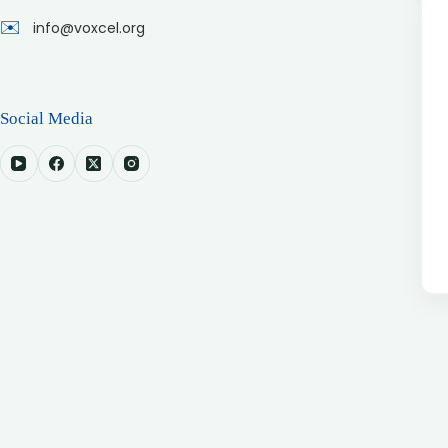
✉️
info@voxcel.org
Social Media