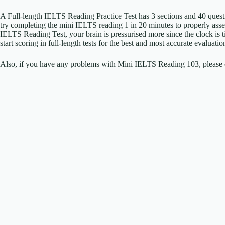
A Full-length IELTS Reading Practice Test has 3 sections and 40 ques
try completing the mini IELTS reading 1 in 20 minutes to properly as
IELTS Reading Test, your brain is pressurised more since the clock is
start scoring in full-length tests for the best and most accurate evalua
Also, if you have any problems with Mini IELTS Reading 103, please c