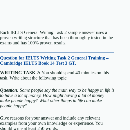
Each IELTS General Writing Task 2 sample answer uses a
proven writing structure that has been thoroughly tested in the
exams and has 100% proven results.
Question for
IELTS Writing Task 2 General Training –
Cambridge IELTS Book 14 Test 3 GT.
WRITING TASK 2:
You should spend 40 minutes on this
task. Write about the following topic.
Question:
Some people say the main way to be happy in life is
to have a lot of money.
How might having a lot of money
make people happy?
What other things in life can make
people happy?
Give reasons for your answer and include any relevant
examples from your own knowledge or experience.
You
should write at least 250 words.