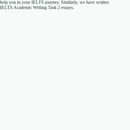
help you in your IELTS journey. Similarly, we have written
IELTS Academic Writing Task 2 essays.