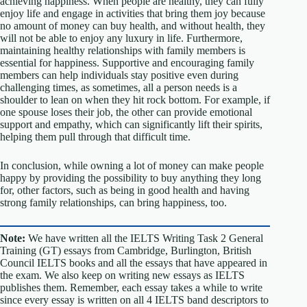
achieving happiness. When people are healthy, they can fully
enjoy life and engage in activities that bring them joy because
no amount of money can buy health, and without health, they
will not be able to enjoy any luxury in life. Furthermore,
maintaining healthy relationships with family members is
essential for happiness. Supportive and encouraging family
members can help individuals stay positive even during
challenging times, as sometimes, all a person needs is a
shoulder to lean on when they hit rock bottom. For example, if
one spouse loses their job, the other can provide emotional
support and empathy, which can significantly lift their spirits,
helping them pull through that difficult time.
In conclusion, while owning a lot of money can make people
happy by providing the possibility to buy anything they long
for, other factors, such as being in good health and having
strong family relationships, can bring happiness, too.
Note:
We have written all the IELTS Writing Task 2 General
Training (GT) essays from Cambridge, Burlington, British
Council IELTS books and all the essays that have appeared in
the exam. We also keep on writing new essays as IELTS
publishes them. Remember, each essay takes a while to write
since every essay is written on all 4 IELTS band descriptors to