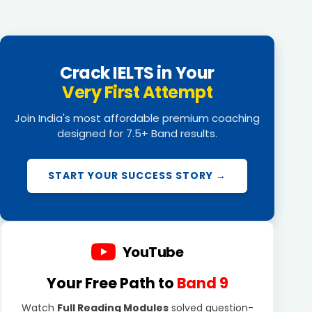
Crack IELTS in Your
Very First Attempt
Join India's most affordable premium coaching
designed for 7.5+ Band results.
START YOUR SUCCESS STORY →
YouTube
Your Free Path to
Band 9
Watch
Full Reading Modules
solved question-