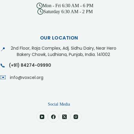
Mon - Fri 6:30 AM - 6 PM
Saturday 6:30 AM - 2 PM
OUR LOCATION
2nd Floor, Raja Complex, Adj. Sidhu Dairy, Near Hero
📍
Bakery Chowk, Ludhiana, Punjab, India. 141002
📞
(+91) 84274-09990
✉️
info@voxcel.org
Social Media