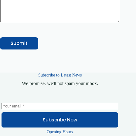
e
/
S
e
r
v
i
c
e
Submit
Subscribe to Latest News
We promise, we'll not spam your inbox.
Subscribe Now
Opening Hours