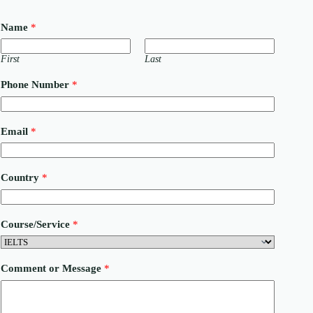
Name
*
First
Last
Phone Number
*
N
Email
*
u
m
b
e
Country
*
r
P
h
o
Course/Service
*
n
e
C
o
Comment or Message
*
u
r
s