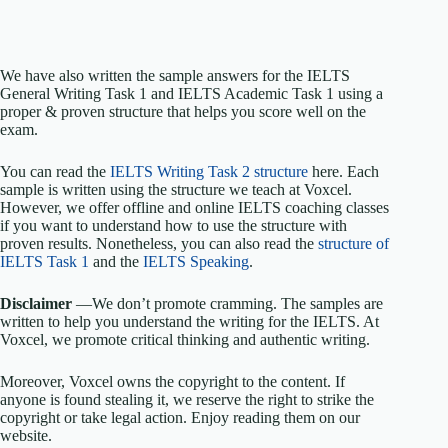
We have also written the sample answers for the IELTS
General Writing Task 1 and IELTS Academic Task 1 using a
proper & proven structure that helps you score well on the
exam.
You can read the
IELTS Writing Task 2 structure
here. Each
sample is written using the structure we teach at Voxcel.
However, we offer offline and online IELTS coaching classes
if you want to understand how to use the structure with
proven results. Nonetheless, you can also read the
structure of
IELTS Task 1
and the
IELTS Speaking
.
Disclaimer
—We don’t promote cramming. The samples are
written to help you understand the writing for the IELTS. At
Voxcel, we promote critical thinking and authentic writing.
Moreover, Voxcel owns the copyright to the content. If
anyone is found stealing it, we reserve the right to strike the
copyright or take legal action. Enjoy reading them on our
website.