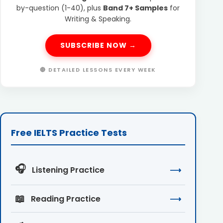
by-question (1-40), plus
Band 7+ Samples
for
Writing & Speaking.
SUBSCRIBE NOW →
🔴 DETAILED LESSONS EVERY WEEK
Free IELTS Practice Tests
🎧
Listening Practice
⟶
📖
Reading Practice
⟶