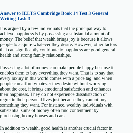
Answer to IELTS
Cambridge Book 14 Test 3 General
Writing Task 3
It is argued by a few individuals that the principal way to
achieve happiness is by possessing a substantial amount of
money. The belief that wealth brings joy is because it allows
people to acquire whatever they desire. However, other factors
that can significantly contribute to happiness are good general
health and strong family relationships.
Possessing a lot of money can make people happy because it
enables them to buy everything they want. That is to say that
every luxury in this world comes with a price tag, and when
people can afford whatever they desire without worrying
about the cost, it brings emotional satisfaction and enhances
their happiness. They do not experience dissatisfaction or
regret in their personal lives just because they cannot buy
something they want. For instance, wealthy individuals with
substantial sums of money often find contentment by
purchasing luxury houses and cars.
In addition to wealth, good health is another crucial factor in