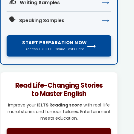
✍️
Writing Samples
⟶
🗣️
Speaking Samples
⟶
START PREPARATION NOW
⟶
Access Full IELTS Online Tests Here
Read Life-Changing Stories
to Master English
Improve your
IELTS Reading score
with real-life
moral stories and famous failures. Entertainment
meets education.