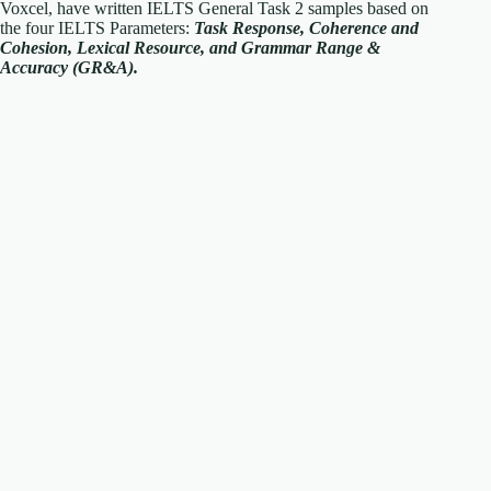
Voxcel, have written IELTS General Task 2 samples based on
the four IELTS Parameters:
Task Response, Coherence and
Cohesion, Lexical Resource, and Grammar Range &
Accuracy (GR&A).