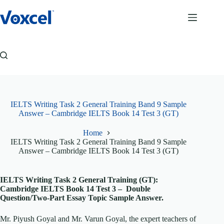
Skip
to
content
IELTS Writing Task 2 General Training Band 9 Sample
Answer – Cambridge IELTS Book 14 Test 3 (GT)
Home
IELTS Writing Task 2 General Training Band 9 Sample
Answer – Cambridge IELTS Book 14 Test 3 (GT)
IELTS Writing Task 2 General Training (GT):
Cambridge IELTS Book 14 Test 3 – Double
Question/Two-Part Essay Topic Sample Answer.
Mr. Piyush Goyal and Mr. Varun Goyal, the expert teachers of