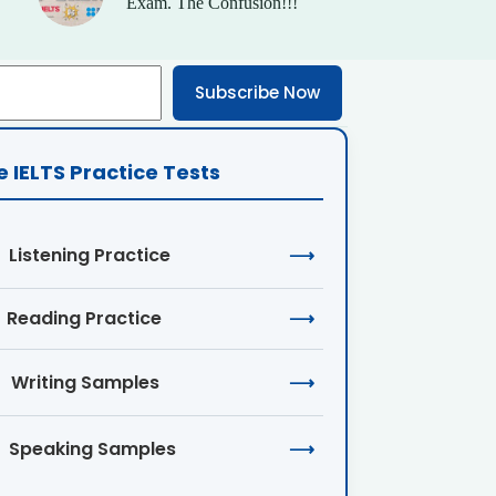
Exam. The Confusion!!!
Subscribe Now
e IELTS Practice Tests
Listening Practice
⟶
Reading Practice
⟶
Writing Samples
⟶
Speaking Samples
⟶