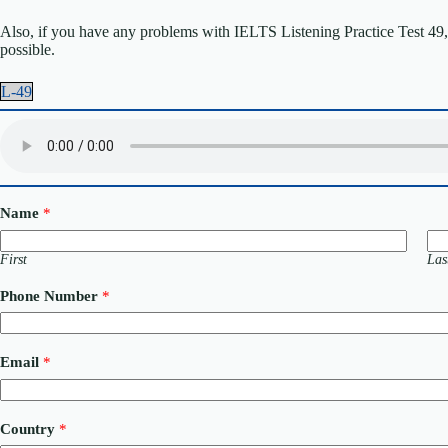
Also, if you have any problems with IELTS Listening Practice Test 49, p
possible.
L-49
Name
*
First
Las
Phone Number
*
E
Email
*
m
a
i
l
Country
*
o