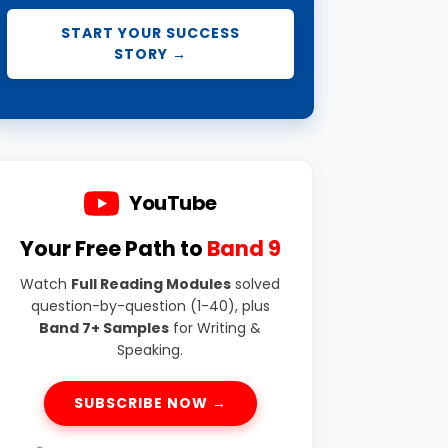
START YOUR SUCCESS
STORY →
YouTube
Your Free Path to
Band 9
Watch
Full Reading Modules
solved
question-by-question (1-40), plus
Band 7+ Samples
for Writing &
Speaking.
SUBSCRIBE NOW →