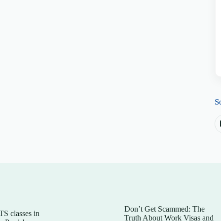
S
Don’t Get Scammed: The
TS classes in
Truth About Work Visas and