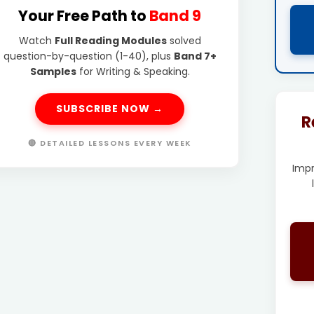
Your Free Path to
Band 9
Watch
Full Reading Modules
solved
question-by-question (1-40), plus
Band 7+
Samples
for Writing & Speaking.
SUBSCRIBE NOW →
R
🔴 DETAILED LESSONS EVERY WEEK
Imp