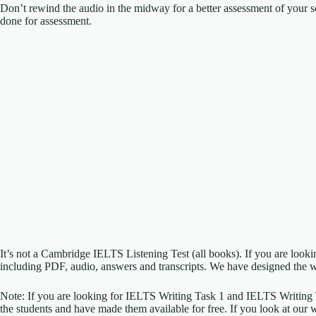
Don’t rewind the audio in the midway for a better assessment of your sc
done for assessment.
It’s not a Cambridge IELTS Listening Test (all books). If you are look
including PDF, audio, answers and transcripts. We have designed the w
Note: If you are looking for IELTS Writing Task 1 and IELTS Writing
the students and have made them available for free. If you look at our 