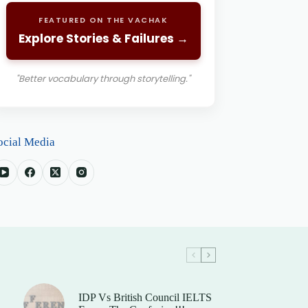
FEATURED ON THE VACHAK
Explore Stories & Failures →
"Better vocabulary through storytelling."
ocial Media
IDP Vs British Council IELTS