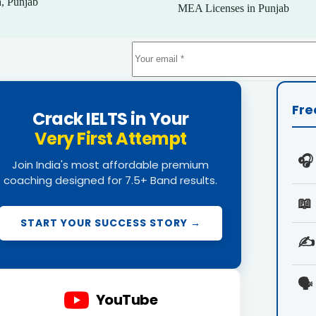
, Punjab
MEA Licenses in Punjab
Fre
Crack IELTS in Your
Very First Attempt
🎧
Join India's most affordable premium
coaching designed for 7.5+ Band results.
📖
START YOUR SUCCESS STORY →
✍️
🗣️
YouTube