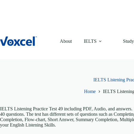
Skip
to
content
About
IELTS
Study
IELTS Listening Prac
Home
IELTS Listening
IELTS Listening Practice Test 49 including PDF, Audio, and answers. It
40 questions. The test has different sets of questions such as Comple
Completion, Flow-chart, Short Answer, Summary Completion, Multiple
your English Listening Skills.