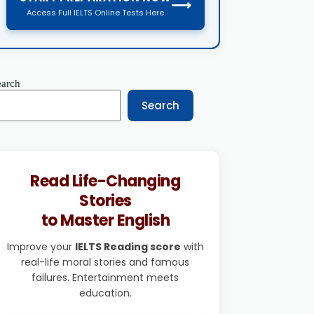
⟶
Access Full IELTS Online Tests Here
earch
Search
Read Life-Changing
Stories
to Master English
Improve your
IELTS Reading score
with
real-life moral stories and famous
failures. Entertainment meets
education.