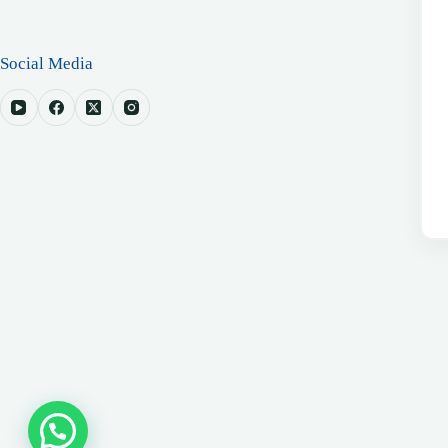
Social Media