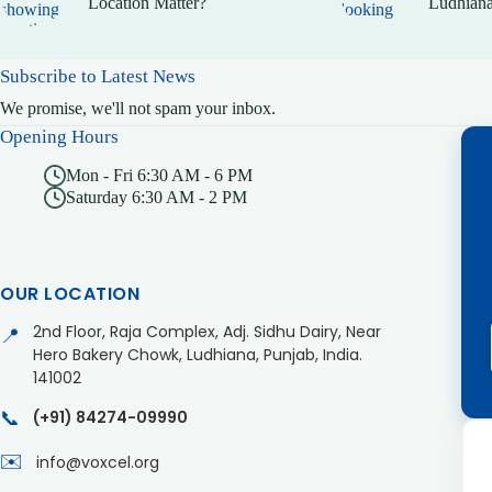
Location Matter?
Ludhiana
Subscribe to Latest News
We promise, we'll not spam your inbox.
Opening Hours
Mon - Fri 6:30 AM - 6 PM
Saturday 6:30 AM - 2 PM
OUR LOCATION
2nd Floor, Raja Complex, Adj. Sidhu Dairy, Near
📍
Hero Bakery Chowk, Ludhiana, Punjab, India.
141002
📞
(+91) 84274-09990
✉️
info@voxcel.org