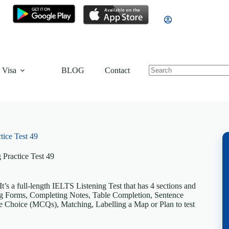
 Visa
BLOG
Contact
tice Test 49
 Practice Test 49
’s a full-length IELTS Listening Test that has 4 sections and
ting Forms, Completing Notes, Table Completion, Sentence
 Choice (MCQs), Matching, Labelling a Map or Plan to test