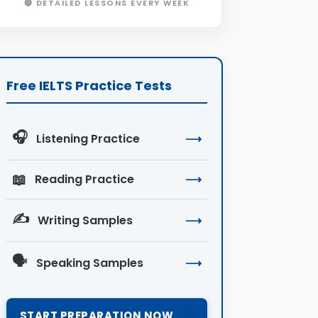
🔴 DETAILED LESSONS EVERY WEEK
Free IELTS Practice Tests
🎧
Listening Practice
⟶
📖
Reading Practice
⟶
✍️
Writing Samples
⟶
🗣️
Speaking Samples
⟶
START PREPARATION NOW