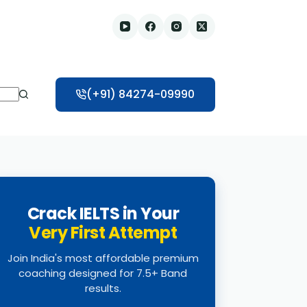
(+91) 84274-09990
Crack IELTS in Your
Very First Attempt
Join India's most affordable premium
coaching designed for 7.5+ Band
results.