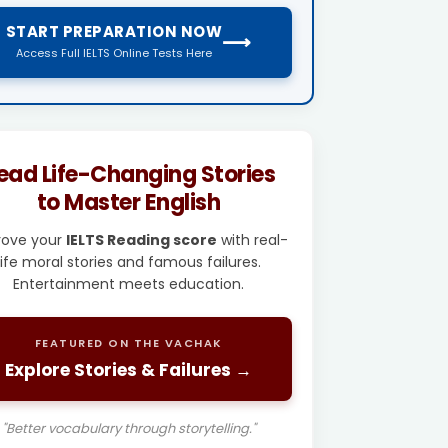
START PREPARATION NOW
⟶
Access Full IELTS Online Tests Here
ead Life-Changing Stories
to Master English
rove your
IELTS Reading score
with real-
life moral stories and famous failures.
Entertainment meets education.
FEATURED ON THE VACHAK
Explore Stories & Failures →
"Better vocabulary through storytelling."