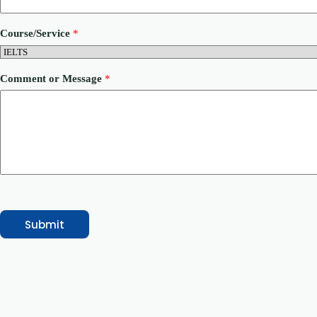
r
M
e
Course/Service
*
s
s
a
g
Comment or Message
*
e
Submit