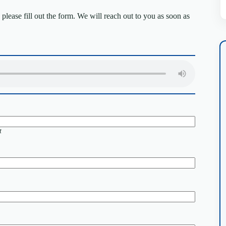
lease fill out the form. We will reach out to you as soon as
t