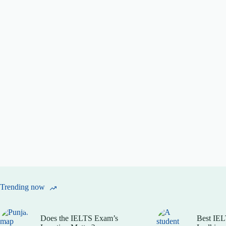
Trending now
Does the IELTS Exam’s
Best IEL