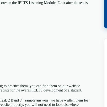
ores in the IELTS Listening Module. Do it after the test is
ing to practice them, you can find them on our website
ebsite for the overall IELTS development of a student.
 Task 2 Band 7+ sample answers, we have written them for
website properly, you will not need to look elsewhere.