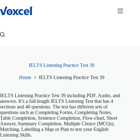
Skip
to
content
IELTS Listening Practice Test 39
Home
IELTS Listening Practice Test 39
IELTS Listening Practice Test 39 including PDF, Audio, and
answers. It’s a full-length IELTS Listening Test that has 4
sections and 40 questions. The test has different sets of
questions such as Completing Forms, Completing Notes,
Table Completion, Sentence Completion, Flow-chart, Short
Answer, Summary Completion, Multiple Choice (MCQs),
Matching, Labelling a Map or Plan to test your English
Listening Skills.