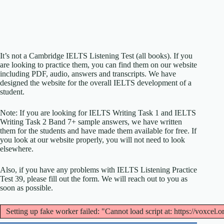
It’s not a Cambridge IELTS Listening Test (all books). If you
are looking to practice them, you can find them on our website
including PDF, audio, answers and transcripts. We have
designed the website for the overall IELTS development of a
student.
Note: If you are looking for IELTS Writing Task 1 and IELTS
Writing Task 2 Band 7+ sample answers, we have written
them for the students and have made them available for free. If
you look at our website properly, you will not need to look
elsewhere.
Also, if you have any problems with IELTS Listening Practice
Test 39, please fill out the form. We will reach out to you as
soon as possible.
Setting up fake worker failed: "Cannot load script at: https://voxcel.