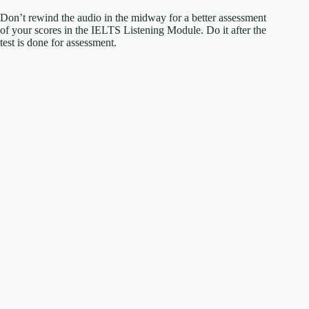
Don’t rewind the audio in the midway for a better assessment
of your scores in the IELTS Listening Module. Do it after the
test is done for assessment.