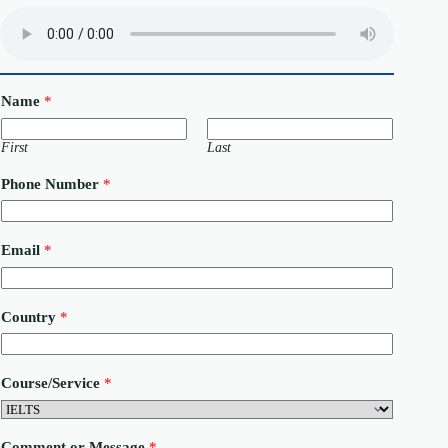
Name
*
First
Last
Phone Number
*
Email
*
Country
*
N
Course/Service
*
u
m
b
e
Comment or Message
*