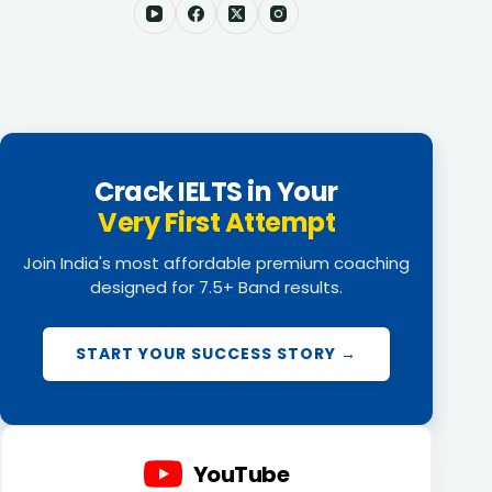
Crack IELTS in Your
Very First Attempt
Join India's most affordable premium coaching
designed for 7.5+ Band results.
START YOUR SUCCESS STORY →
YouTube