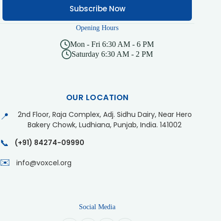
Subscribe Now
Opening Hours
Mon - Fri 6:30 AM - 6 PM
Saturday 6:30 AM - 2 PM
OUR LOCATION
2nd Floor, Raja Complex, Adj. Sidhu Dairy, Near Hero
📍
Bakery Chowk, Ludhiana, Punjab, India. 141002
📞
(+91) 84274-09990
✉️
info@voxcel.org
Social Media