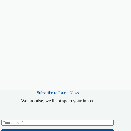
Subscribe to Latest News
We promise, we'll not spam your inbox.