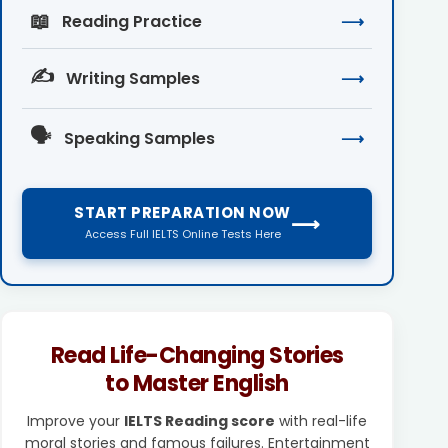
📖
Reading Practice
⟶
✍️
Writing Samples
⟶
🗣️
Speaking Samples
⟶
START PREPARATION NOW
⟶
Access Full IELTS Online Tests Here
Read Life-Changing Stories
to Master English
Improve your
IELTS Reading score
with real-life
moral stories and famous failures. Entertainment