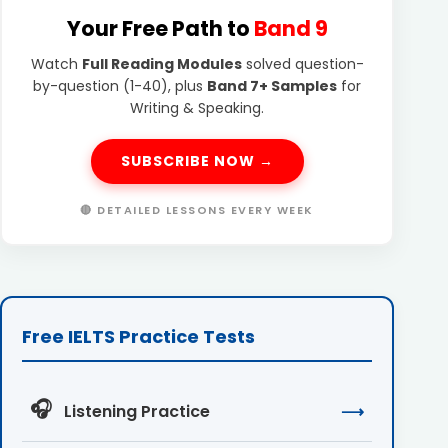
Your Free Path to
Band 9
Watch
Full Reading Modules
solved question-
by-question (1-40), plus
Band 7+ Samples
for
Writing & Speaking.
SUBSCRIBE NOW →
🔴 DETAILED LESSONS EVERY WEEK
Free IELTS Practice Tests
🎧
Listening Practice
⟶