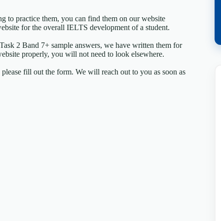
ing to practice them, you can find them on our website
ebsite for the overall IELTS development of a student.
 Task 2 Band 7+ sample answers, we have written them for
website properly, you will not need to look elsewhere.
lease fill out the form. We will reach out to you as soon as