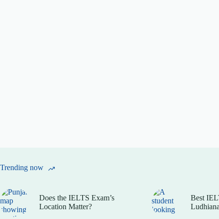
Trending now
Does the IELTS Exam’s
Best IEL
Location Matter?
Ludhiana