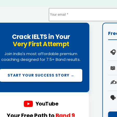
Fre
Crack IELTS in Your
Very First Attempt
🎧
Join India's most affordable premium
coaching designed for 7.5+ Band results.
📖
START YOUR SUCCESS STORY →
✍️
🗣️
YouTube
Your Free Path to
Band 9