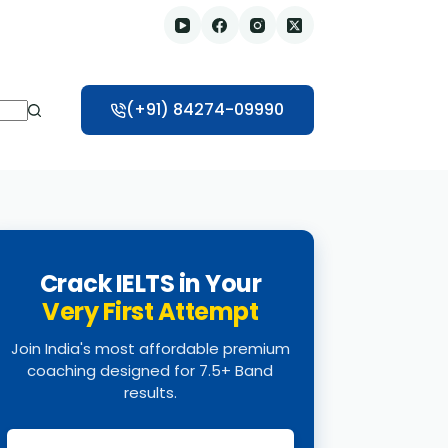
(+91) 84274-09990
Crack IELTS in Your
Very First Attempt
Join India's most affordable premium
coaching designed for 7.5+ Band
results.