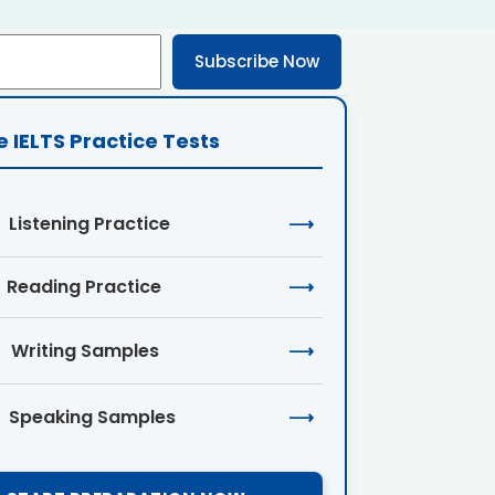
Subscribe Now
e IELTS Practice Tests
Listening Practice
⟶
Reading Practice
⟶
Writing Samples
⟶
Speaking Samples
⟶