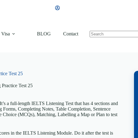
 Visa
BLOG
Contact
tice Test 25
 Practice Test 25
’s a full-length IELTS Listening Test that has 4 sections and
ting Forms, Completing Notes, Table Completion, Sentence
 Choice (MCQs), Matching, Labelling a Map or Plan to test
ores in the IELTS Listening Module. Do it after the test is