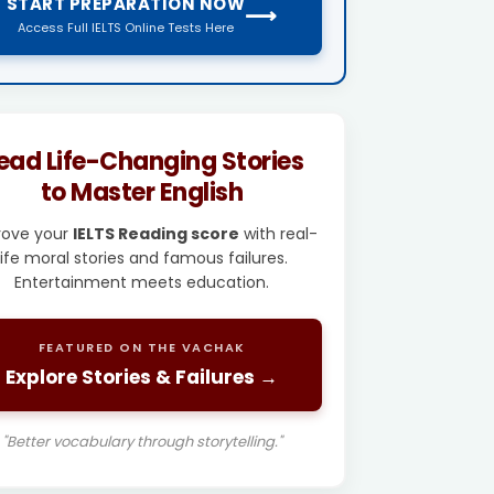
START PREPARATION NOW
⟶
Access Full IELTS Online Tests Here
ead Life-Changing Stories
to Master English
rove your
IELTS Reading score
with real-
life moral stories and famous failures.
Entertainment meets education.
FEATURED ON THE VACHAK
Explore Stories & Failures →
"Better vocabulary through storytelling."