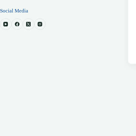
Social Media