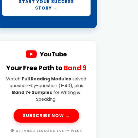
START YOUR SUCCESS
STORY →
YouTube
Your Free Path to
Band 9
Watch
Full Reading Modules
solved
question-by-question (1-40), plus
Band 7+ Samples
for Writing &
Speaking.
SUBSCRIBE NOW →
🔴 DETAILED LESSONS EVERY WEEK