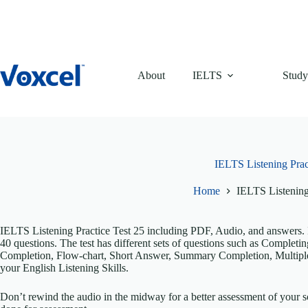
Skip
to
content
About
IELTS
Study
IELTS Listening Prac
Home
IELTS Listening
IELTS Listening Practice Test 25 including PDF, Audio, and answers. It
40 questions. The test has different sets of questions such as Comple
Completion, Flow-chart, Short Answer, Summary Completion, Multiple
your English Listening Skills.
Don’t rewind the audio in the midway for a better assessment of your sc