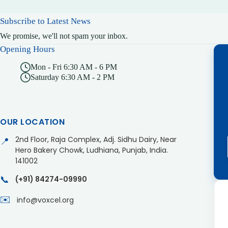
Subscribe to Latest News
We promise, we'll not spam your inbox.
Opening Hours
Mon - Fri 6:30 AM - 6 PM
Saturday 6:30 AM - 2 PM
OUR LOCATION
2nd Floor, Raja Complex, Adj. Sidhu Dairy, Near
📍
Hero Bakery Chowk, Ludhiana, Punjab, India.
141002
📞
(+91) 84274-09990
✉️
info@voxcel.org