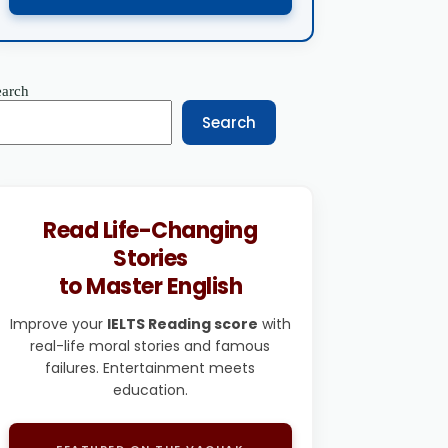
earch
Search
Read Life-Changing
Stories
to Master English
Improve your
IELTS Reading score
with
real-life moral stories and famous
failures. Entertainment meets
education.