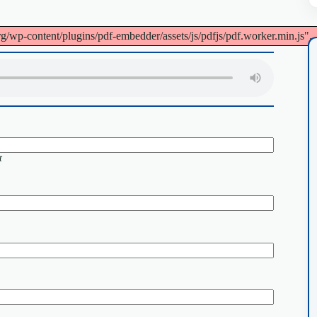
org/wp-content/plugins/pdf-embedder/assets/js/pdfjs/pdf.worker.min.js".
t