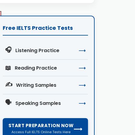
Free IELTS Practice Tests
🎧
Listening Practice
⟶
📖
Reading Practice
⟶
✍️
Writing Samples
⟶
🗣️
Speaking Samples
⟶
START PREPARATION NOW
⟶
Access Full IELTS Online Tests Here