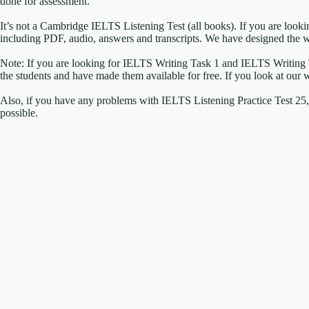
done for assessment.
It’s not a Cambridge IELTS Listening Test (all books). If you are look
including PDF, audio, answers and transcripts. We have designed the w
Note: If you are looking for IELTS Writing Task 1 and IELTS Writing
the students and have made them available for free. If you look at our 
Also, if you have any problems with IELTS Listening Practice Test 25, p
possible.