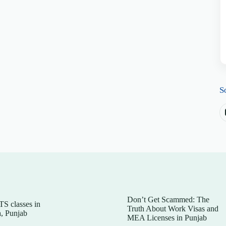
S
Don’t Get Scammed: The
TS classes in
Truth About Work Visas and
, Punjab
MEA Licenses in Punjab