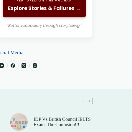
FEATURED ON THE VACHAK
Explore Stories & Failures →
"Better vocabulary through storytelling."
ocial Media
IDP Vs British Council IELTS
Exam. The Confusion!!!