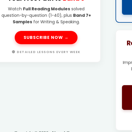
Watch
Full Reading Modules
solved
question-by-question (1-40), plus
Band 7+
Samples
for Writing & Speaking.
SUBSCRIBE NOW →
R
🔴 DETAILED LESSONS EVERY WEEK
Imp